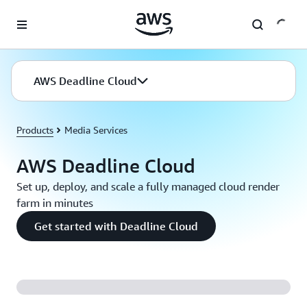
Skip to main content
AWS Deadline Cloud
Products
Media Services
AWS Deadline Cloud
Set up, deploy, and scale a fully managed cloud render
farm in minutes
Get started with Deadline Cloud