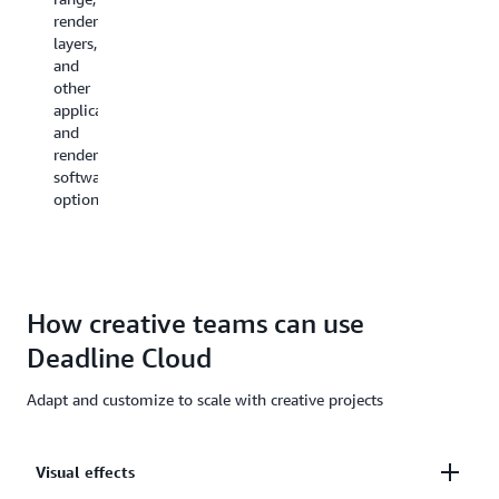
You
resources
render
No
can
are
layers,
specialize
manage
used
and
render
users,
and
other
wrangler
assign
the
application
expertise
projects
estimated
and
required.
to
costs
render
them,
for
software
and
those
options.
grant
resources.
permissions
for
job
roles.
How creative teams can use
Deadline Cloud
Adapt and customize to scale with creative projects
Visual effects