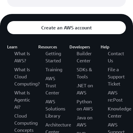
Create an AWS account
Learn
Resources
Developers
Help
What Is
Getting
Builder
Contact
AWS?
Started
Center
Us
What Is
Training
SDKs &
File a
Cloud
Tools
Support
AWS
Computing?
Ticket
Trust
.NET on
What Is
Center
AWS
AWS
Agentic
re:Post
AWS
Python
AI?
Solutions
on AWS
Knowledge
Cloud
Library
Center
Java on
Computing
Architecture
AWS
AWS
Concepts
Center
Support