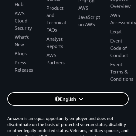
PHP on
Hub
Overview
Product
AWS
AWS
and
AWS
JavaScript
Cloud
Technical
Accessibilit
on AWS
Security
FAQs
Legal
What's
Analyst
Event
New
Reports
Code of
Blogs
AWS
Conduct
Press
Partners
Event
Releases
Terms &
Conditions
English
Amazon is an equal opportunity employer and does not
discriminate on the basis of protected veteran status, disability
or other legally protected status. Veterans, military spouses, and