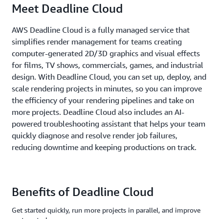
Meet Deadline Cloud
AWS Deadline Cloud is a fully managed service that
simplifies render management for teams creating
computer-generated 2D/3D graphics and visual effects
for films, TV shows, commercials, games, and industrial
design. With Deadline Cloud, you can set up, deploy, and
scale rendering projects in minutes, so you can improve
the efficiency of your rendering pipelines and take on
more projects. Deadline Cloud also includes an AI-
powered troubleshooting assistant that helps your team
quickly diagnose and resolve render job failures,
reducing downtime and keeping productions on track.
Benefits of Deadline Cloud
Get started quickly, run more projects in parallel, and improve