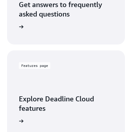
Get answers to frequently
asked questions
out FAQs
Features page
Explore Deadline Cloud
features
 features