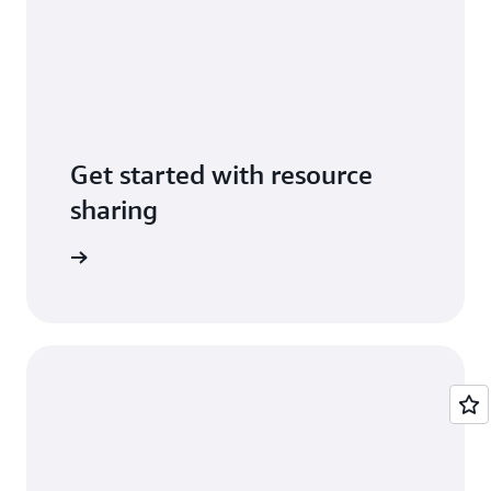
Get started with resource
sharing
entation