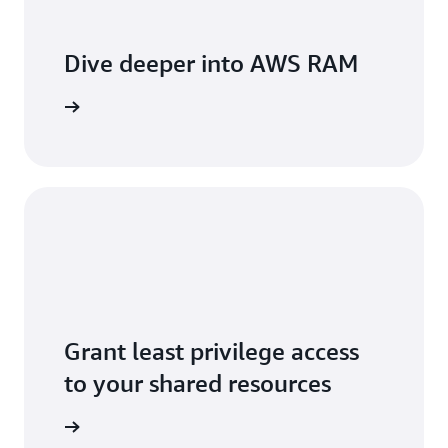
Dive deeper into AWS RAM
he video
Grant least privilege access
to your shared resources
ser guide