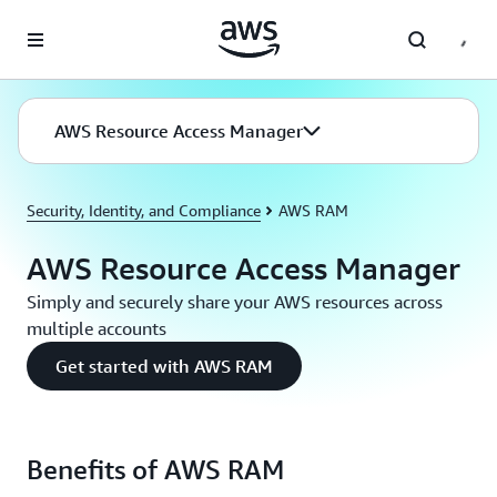
Skip to main content
AWS Resource Access Manager
Security, Identity, and Compliance
AWS RAM
AWS Resource Access Manager
Simply and securely share your AWS resources across
multiple accounts
Get started with AWS RAM
Benefits of AWS RAM