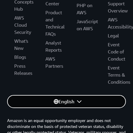
Concepts
Center
Support
PHP on
Hub
Overview
Product
AWS
AWS
and
AWS
JavaScript
Cloud
Technical
Accessibilit
on AWS
Security
FAQs
Legal
What's
Analyst
Event
New
Reports
Code of
Blogs
AWS
Conduct
Press
Partners
Event
Releases
Terms &
Conditions
English
Amazon is an equal opportunity employer and does not
discriminate on the basis of protected veteran status, disability
or other legally protected status. Veterans, military spouses, and