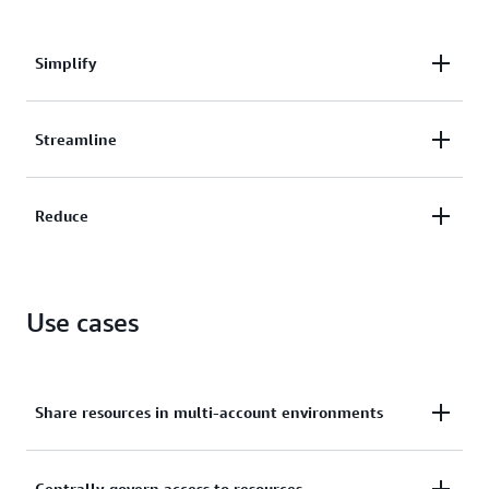
Simplify
Simplify your security and access controls across
Streamline
shared resources.
Streamline management of AWS resources within
Reduce
your organization from a central account.
Reduce overhead and costs by creating resources
once and sharing them across multiple accounts.
Use cases
Share resources in multi-account environments
Centrally govern access to resources