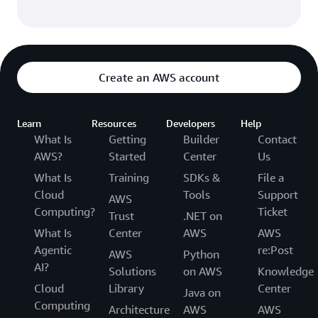
Create an AWS account
Learn
Resources
Developers
Help
What Is
Getting
Builder
Contact
AWS?
Started
Center
Us
What Is
Training
SDKs &
File a
Cloud
Tools
Support
AWS
Computing?
Ticket
Trust
.NET on
What Is
Center
AWS
AWS
Agentic
re:Post
AWS
Python
AI?
Solutions
on AWS
Knowledge
Cloud
Library
Center
Java on
Computing
Architecture
AWS
AWS