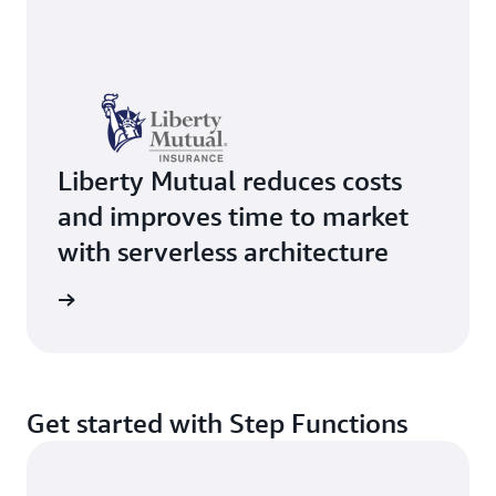
Liberty Mutual reduces costs
and improves time to market
with serverless architecture
e study
Get started with Step Functions