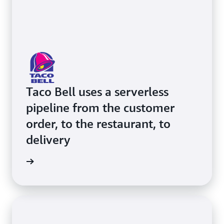
Taco Bell uses a serverless
pipeline from the customer
order, to the restaurant, to
delivery
e video