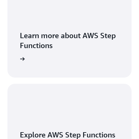
Learn more about AWS Step
Functions
 features
Explore AWS Step Functions