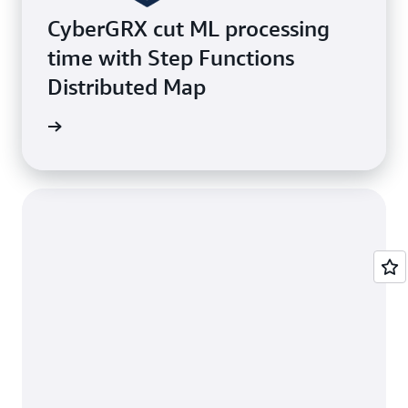
CyberGRX cut ML processing
time with Step Functions
Distributed Map
ustomer