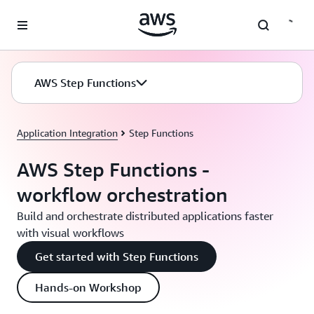
Skip to main content
AWS Step Functions
Application Integration
Step Functions
AWS Step Functions -
workflow orchestration
Build and orchestrate distributed applications faster
with visual workflows
Get started with Step Functions
Hands-on Workshop