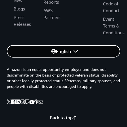
New
Reports
Code of
Blogs
AWS
Conduct
Press
Partners
Event
Releases
Terms &
Conditions
English
Amazon is an equal opportunity employer and does not
discriminate on the basis of protected veteran status, disability
or other legally protected status. Veterans, military spouses, and
people with disabilities are encouraged to apply.
Back to top