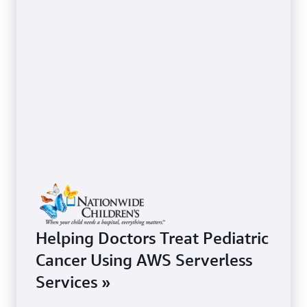
Helping Doctors Treat Pediatric
Cancer Using AWS Serverless
Services »