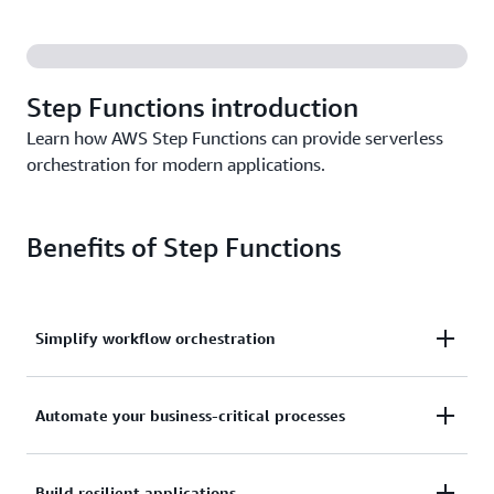
Step Functions introduction
Learn how AWS Step Functions can provide serverless
orchestration for modern applications.
Benefits of Step Functions
Simplify workflow orchestration
Transform complex business logic into clear visual
Automate your business-critical processes
workflows through a drag-and- drop interface,
enabling faster development and easier
Automate service integration across over 220 AWS
Build resilient applications