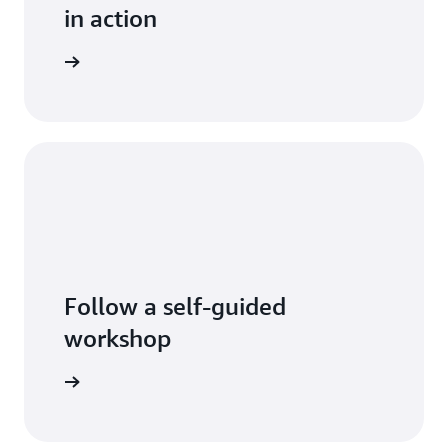
in action
log posts
Follow a self-guided
workshop
tart now