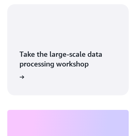
Take the large-scale data
processing workshop
tart now