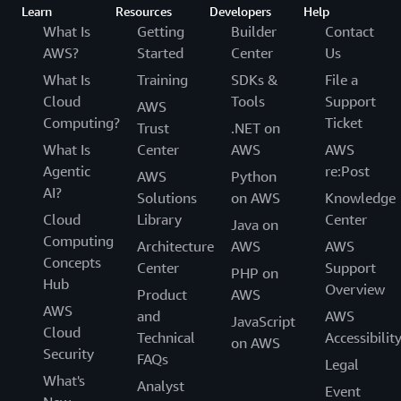
Learn
Resources
Developers
Help
What Is
Getting
Builder
Contact
AWS?
Started
Center
Us
What Is
Training
SDKs &
File a
Cloud
Tools
Support
AWS
Computing?
Ticket
Trust
.NET on
What Is
Center
AWS
AWS
Agentic
re:Post
AWS
Python
AI?
Solutions
on AWS
Knowledge
Cloud
Library
Center
Java on
Computing
Architecture
AWS
AWS
Concepts
Center
Support
PHP on
Hub
Overview
Product
AWS
AWS
and
AWS
JavaScript
Cloud
Technical
Accessibilit
on AWS
Security
FAQs
Legal
What's
Analyst
Event