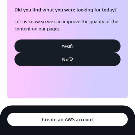
Did you find what you were looking for today?
Let us know so we can improve the quality of the
content on our pages
Yes
No
Create an AWS account