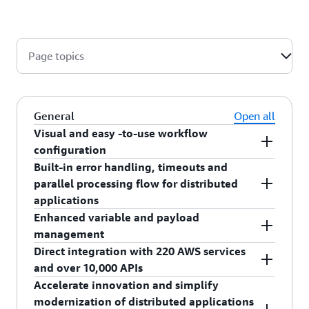
Page topics
General
Open all
Visual and easy -to-use workflow
configuration
Built-in error handling, timeouts and
Using AWS Step Functions, you define your
parallel processing flow for distributed
workflows as state machines, which transform
applications
complex code into easy to understand statements
Enhanced variable and payload
and diagrams. Building apps, and confirming that
AWS Step Functions provides ready-made steps
management
they are implementing your desired functionality,
for your workflow called states that implement
Direct integration with 220 AWS services
is quicker and easier. Read more about
basic service primitives for you, which means you
AWS Step Functions provides enhanced variable
how Step
and over 10,000 APIs
can remove that logic from your application.
.
and payload management features to speed up
Functions works
Accelerate innovation and simplify
States can pass data to other states and
the development of your applications. This
Using AWS Step Functions Service Integrations,
modernization of distributed applications