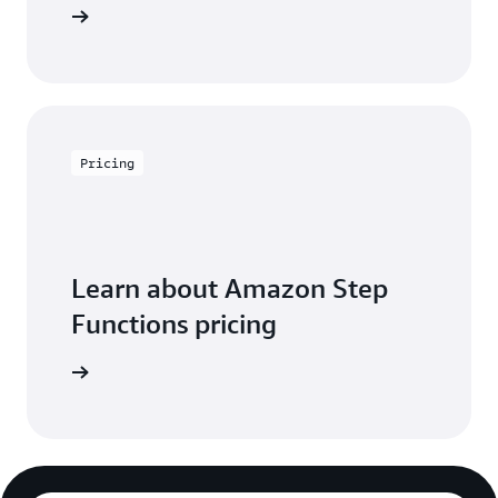
ontact us
Pricing
Learn about Amazon Step
Functions pricing
icing page