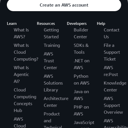
Create an AWS account
Learn
Resources
Developers
Help
What Is
Getting
Builder
Contact
AWS?
Started
Center
Us
What Is
Training
SDKs &
File a
Cloud
Tools
Support
AWS
Computing?
Ticket
Trust
.NET on
What Is
Center
AWS
AWS
Agentic
re:Post
AWS
Python
AI?
Solutions
on AWS
Knowledge
Cloud
Library
Center
Java on
Computing
Architecture
AWS
AWS
Concepts
Center
Support
PHP on
Hub
Overview
Product
AWS
AWS
and
AWS
JavaScript
Cloud
Technical
Accessibilit