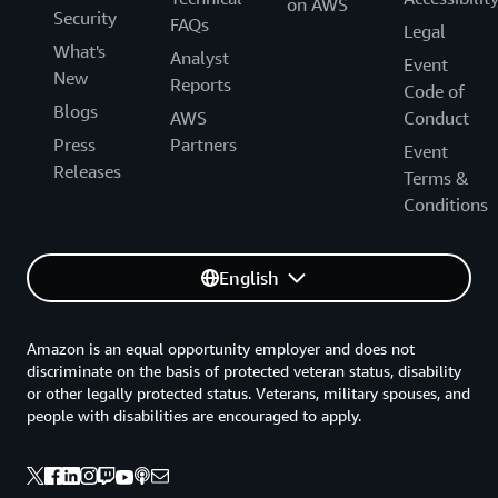
on AWS
Security
FAQs
Legal
What's
Analyst
Event
New
Reports
Code of
Blogs
AWS
Conduct
Press
Partners
Event
Releases
Terms &
Conditions
English
Amazon is an equal opportunity employer and does not
discriminate on the basis of protected veteran status, disability
or other legally protected status. Veterans, military spouses, and
people with disabilities are encouraged to apply.