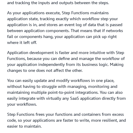
and tracking the inputs and outputs between the steps.
As your applications execute, Step Functions maintains
application state, tracking exactly which workflow step your
application is in, and stores an event log of data that is passed
between application components. That means that if networks
fail or components hang, your application can pick up right
where it left off.
Application development is faster and more intuitive with Step
Functions, because you can define and manage the workflow of
your application independently from its business logic. Making
changes to one does not affect the other.
You can easily update and modify workflows in one place,
without having to struggle with managing, monitoring and
maintaining multiple point-to-point integrations. You can also
easily integrate with virtually any SaaS application directly from
your workflows.
Step Functions frees your functions and containers from excess
code, so your applications are faster to write, more resilient, and
easier to maintain.