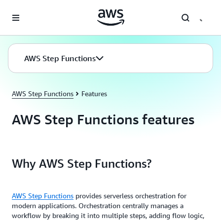
Skip to main content
AWS Step Functions
AWS Step Functions
Features
AWS Step Functions features
Why AWS Step Functions?
AWS Step Functions
provides serverless orchestration for
modern applications. Orchestration centrally manages a
workflow by breaking it into multiple steps, adding flow logic,