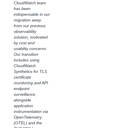
Using
CloudWatch team
has been
Amazon
indispensable in our
CloudWatch
migration away
Application
from our previous
observability
Signals
solution, motivated
by cost and
"The CloudWatch
usability concerns.
observability
Our transition
platform has
includes using
improved our
CloudWatch
team's visibility into
Synthetics for TLS
application
certificate
performance,
monitoring and API
streamlining and
endpoint
speeding
surveillance,
collaboration for our
alongside
team. It delivers
application
real-time insights
instrumentation via
into application
OpenTelemetry
performance and
(OTEL) and the
offers thorough