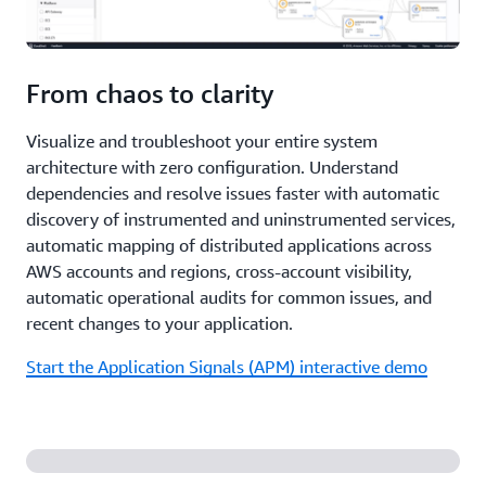
From chaos to clarity
Visualize and troubleshoot your entire system
architecture with zero configuration. Understand
dependencies and resolve issues faster with automatic
discovery of instrumented and uninstrumented services,
automatic mapping of distributed applications across
AWS accounts and regions, cross-account visibility,
automatic operational audits for common issues, and
recent changes to your application.
Start the Application Signals (APM) interactive demo