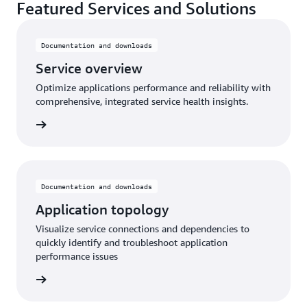
Featured Services and Solutions
Documentation and downloads
Service overview
Optimize applications performance and reliability with
comprehensive, integrated service health insights.
rn more
Documentation and downloads
Application topology
Visualize service connections and dependencies to
quickly identify and troubleshoot application
performance issues
rn More