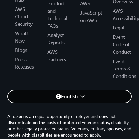
Overview
Product
AWS
AWS
and
AWS
JavaScript
Cloud
Technical
Accessibilit
on AWS
Security
FAQs
Legal
What's
Analyst
Event
New
Reports
Code of
Blogs
AWS
Conduct
Press
Partners
Event
Releases
Terms &
Conditions
English
Amazon is an equal opportunity employer and does not
discriminate on the basis of protected veteran status, disability
or other legally protected status. Veterans, military spouses, and
people with disabilities are encouraged to apply.