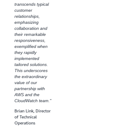
transcends typical
Database
customer
Operations, Site
relationships,
Reliability
emphasizing
Engineering, CCC
collaboration and
their remarkable
responsiveness,
exemplified when
they rapidly
implemented
tailored solutions.
This underscores
the extraordinary
value of our
partnership with
AWS and the
CloudWatch team."
Brian Link, Director
of Technical
Operations