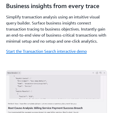
Business insights from every trace
Simplify transaction analysis using an intuitive visual
query builder. Surface business insights connect
transaction tracing to business objectives. Instantly gain
an end-to-end view of business-critical transactions with
minimal setup and no setup and one-click analytics.
Start the Transaction Search interactive demo