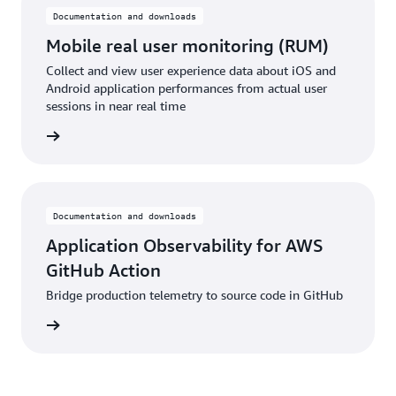
Documentation and downloads
Mobile real user monitoring (RUM)
Collect and view user experience data about iOS and
Android application performances from actual user
sessions in near real time
rn more
Documentation and downloads
Application Observability for AWS
GitHub Action
Bridge production telemetry to source code in GitHub
pplicat