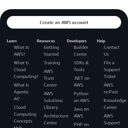
Create an AWS account
Learn
Resources
Developers
Help
What Is
Getting
Builder
Contact
AWS?
Started
Center
Us
What Is
Training
SDKs &
File a
Cloud
Tools
Support
AWS
Computing?
Ticket
Trust
.NET on
What Is
Center
AWS
AWS
Agentic
re:Post
AWS
Python
AI?
Solutions
on AWS
Knowledge
Cloud
Library
Center
Java on
Computing
Architecture
AWS
AWS
Concepts
Center
Support
PHP on
Hub