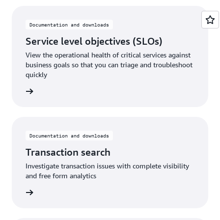
Documentation and downloads
Service level objectives (SLOs)
View the operational health of critical services against
business goals so that you can triage and troubleshoot
quickly
rn more
Documentation and downloads
Transaction search
Investigate transaction issues with complete visibility
and free form analytics
rn more