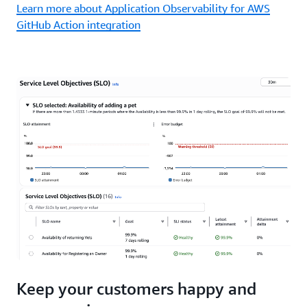
Learn more about Application Observability for AWS
GitHub Action integration
Keep your customers happy and