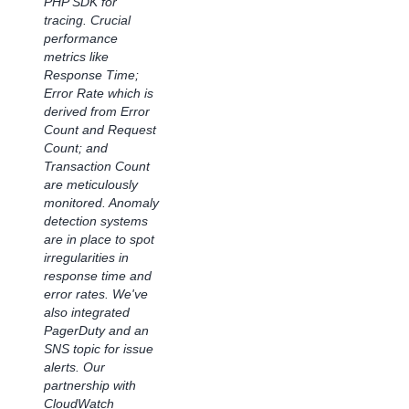
PHP SDK for
end-to-end
tracing. Crucial
analytics,
performance
empowering teams
metrics like
to make more
Response Time;
informed, data-
Error Rate which is
driven decisions. As
derived from Error
a result, we can
Count and Request
more efficiently and
Count; and
proactively maintain
Transaction Count
and manage
are meticulously
performance,
monitored. Anomaly
allowing our teams
detection systems
to focus on
are in place to spot
innovation and
irregularities in
excellence and
response time and
helping shape a
error rates. We've
world where life just
also integrated
works better for our
PagerDuty and an
teams and
SNS topic for issue
customers."
alerts. Our
partnership with
Subrat Mishra, VP
CloudWatch
of Technology &