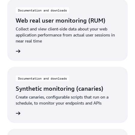
Documentation and downloads
Web real user monitoring (RUM)
Collect and view client-side data about your web
application performance from actual user sessions in
near real time
rn more
Documentation and downloads
Synthetic monitoring (canaries)
Create canaries, configurable scripts that run on a
schedule, to monitor your endpoints and APIs
rn more