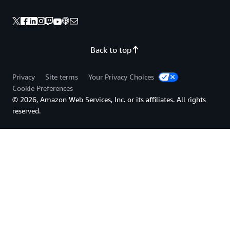
Back to top
Privacy
Site terms
Your Privacy Choices
Cookie Preferences
© 2026, Amazon Web Services, Inc. or its affiliates. All rights
reserved.