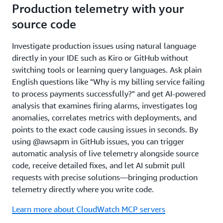
Production telemetry with your
source code
Investigate production issues using natural language
directly in your IDE such as Kiro or GitHub without
switching tools or learning query languages. Ask plain
English questions like "Why is my billing service failing
to process payments successfully?" and get AI-powered
analysis that examines firing alarms, investigates log
anomalies, correlates metrics with deployments, and
points to the exact code causing issues in seconds. By
using @awsapm in GitHub issues, you can trigger
automatic analysis of live telemetry alongside source
code, receive detailed fixes, and let AI submit pull
requests with precise solutions—bringing production
telemetry directly where you write code.
Learn more about CloudWatch MCP servers