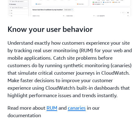
Know your user behavior
Understand exactly how customers experience your site
by tracking real user monitoring (RUM) for your web and
mobile applications. Catch site problems before
customers do by running synthetic monitoring (canaries)
that simulate critical customer journeys in CloudWatch.
Make faster decisions to improve your customer
experience using CloudWatch's built-in dashboards that
highlight performance issues and trends instantly.
Read more about
RUM
and
canaries
in our
documentation