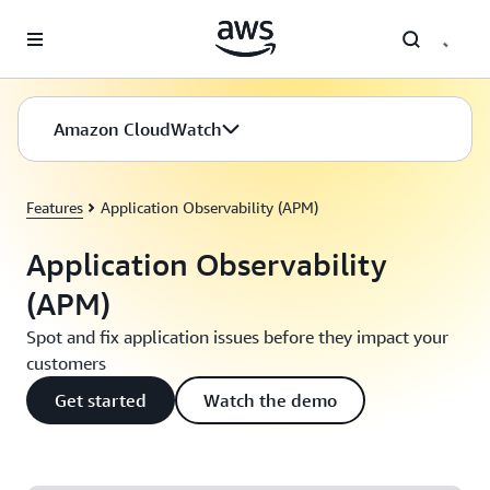
Skip to main content
Amazon CloudWatch
Features
Application Observability (APM)
Application Observability
(APM)
Spot and fix application issues before they impact your
customers
Get started
Watch the demo