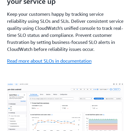
your service up
Keep your customers happy by tracking service
reliability using SLOs and SLIs. Deliver consistent service
quality using CloudWatch's unified console to track real-
time SLO status and compliance. Prevent customer
frustration by setting business-focused SLO alerts in
CloudWatch before reliability issues occur.
Read more about SLOs in documentation