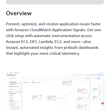
Overview
Prevent, optimize, and resolve application issues faster
with Amazon CloudWatch Application Signals. Get one-
click setup with automatic instrumentation across
Amazon ECS, EKS, Lambda, EC2, and more—plus
instant, automated insights from prebuilt dashboards
that highlight your most critical telemetry.