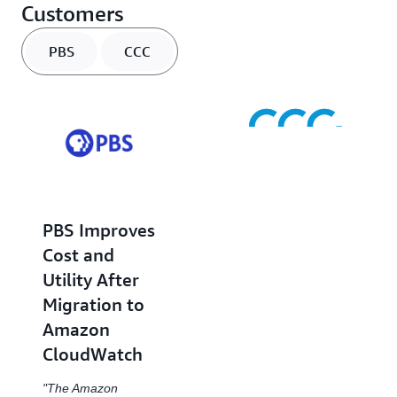
Customers
PBS
CCC
CCC
PBS Improves
Intelligent
Cost and
Solutions
Utility After
Streamlines
Migration to
and
Amazon
Accelerates
CloudWatch
Team
Collaboration
"The Amazon