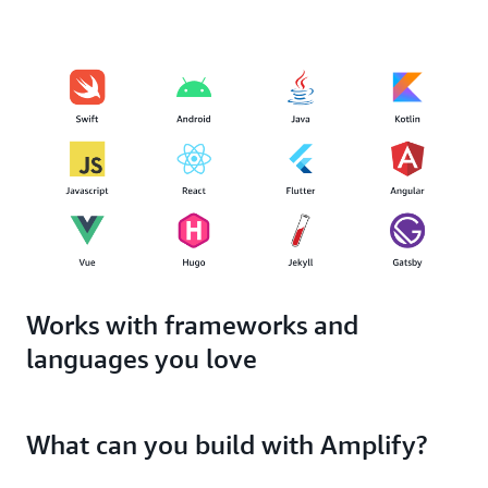
Works with frameworks and
languages you love
What can you build with Amplify?