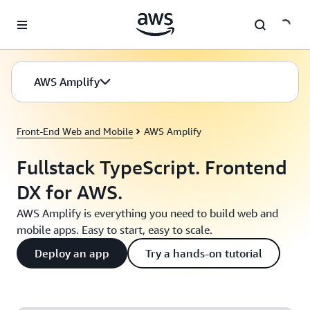
Skip to main content
AWS Amplify
Front-End Web and Mobile
AWS Amplify
Fullstack TypeScript. Frontend
DX for AWS.
AWS Amplify is everything you need to build web and
mobile apps. Easy to start, easy to scale.
Deploy an app
Try a hands-on tutorial