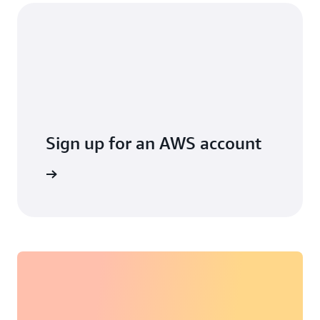
Sign up for an AWS account
arn more