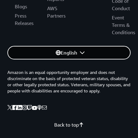
Code of
Blogs
AWS
Conduct
Press
Partners
Event
Releases
Terms &
Conditions
English
Amazon is an equal opportunity employer and does not
discriminate on the basis of protected veteran status, disability
or other legally protected status. Veterans, military spouses, and
people with disabilities are encouraged to apply.
Back to top