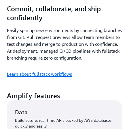
Commit, collaborate, and ship
confidently
Easily spin up new environments by connecting branches
from Git. Pull request previews allow team members to
test changes and merge to production with confidence.
At deployment, managed CI/CD pipelines with fullstack
branching require zero configuration.
Learn about fullstack workflows
Amplify features
Data
Build secure, real-time APIs backed by AWS databases
quickly and easily.