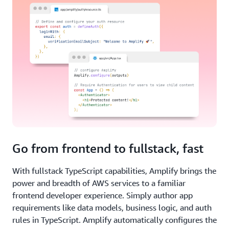
Go from frontend to fullstack, fast
With fullstack TypeScript capabilities, Amplify brings the
power and breadth of AWS services to a familiar
frontend developer experience. Simply author app
requirements like data models, business logic, and auth
rules in TypeScript. Amplify automatically configures the