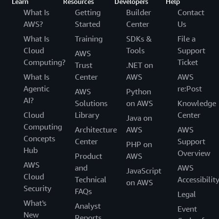
Learn
Resources
Developers
Help
What Is
Getting
Builder
Contact
AWS?
Started
Center
Us
What Is
Training
SDKs &
File a
Cloud
Tools
Support
AWS
Computing?
Ticket
Trust
.NET on
What Is
Center
AWS
AWS
Agentic
re:Post
AWS
Python
AI?
Solutions
on AWS
Knowledge
Cloud
Library
Center
Java on
Computing
Architecture
AWS
AWS
Concepts
Center
Support
PHP on
Hub
Overview
Product
AWS
AWS
and
AWS
JavaScript
Cloud
Technical
Accessibilit
on AWS
Security
FAQs
Legal
What's
Analyst
Event
New
Reports