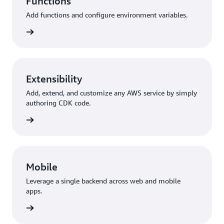
Functions
Add functions and configure environment variables.
unctions
Extensibility
Add, extend, and customize any AWS service by simply
authoring CDK code.
y + CDK
Mobile
Leverage a single backend across web and mobile
apps.
 Flutter