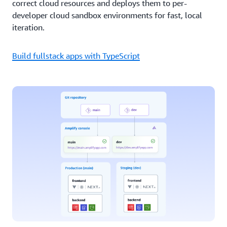
correct cloud resources and deploys them to per-
developer cloud sandbox environments for fast, local
iteration.
Build fullstack apps with TypeScript