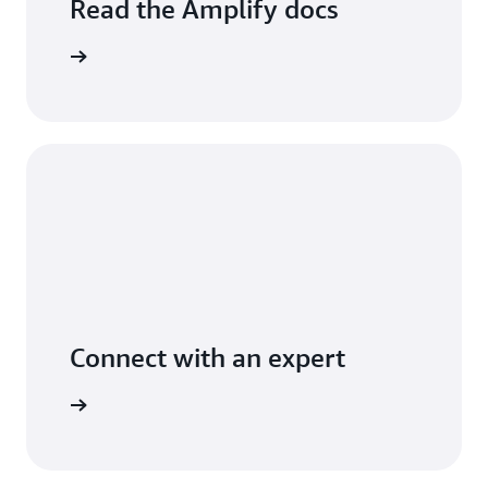
Read the Amplify docs
arn more
Connect with an expert
arn more