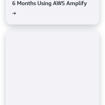
6 Months Using AWS Amplify
rn more