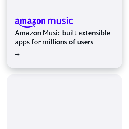
Amazon Music built extensible
apps for millions of users
rn more