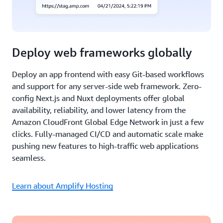
Deploy web frameworks globally
Deploy an app frontend with easy Git-based workflows
and support for any server-side web framework. Zero-
config Next.js and Nuxt deployments offer global
availability, reliability, and lower latency from the
Amazon CloudFront Global Edge Network in just a few
clicks. Fully-managed CI/CD and automatic scale make
pushing new features to high-traffic web applications
seamless.
Learn about Amplify Hosting