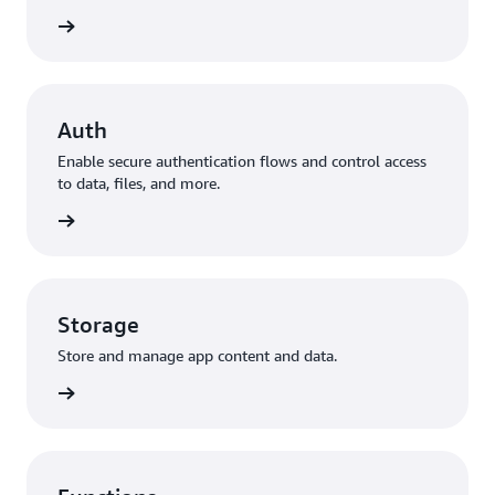
to data
Auth
Enable secure authentication flows and control access
to data, files, and more.
ization
Storage
Store and manage app content and data.
storage