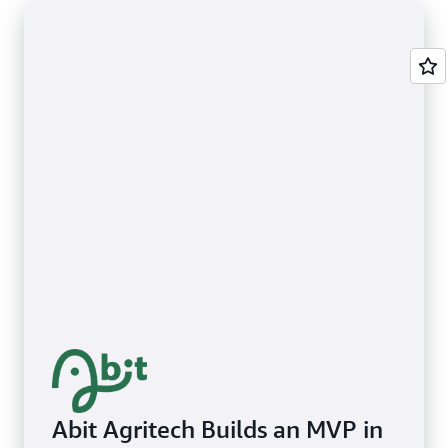
Abit Agritech Builds an MVP in