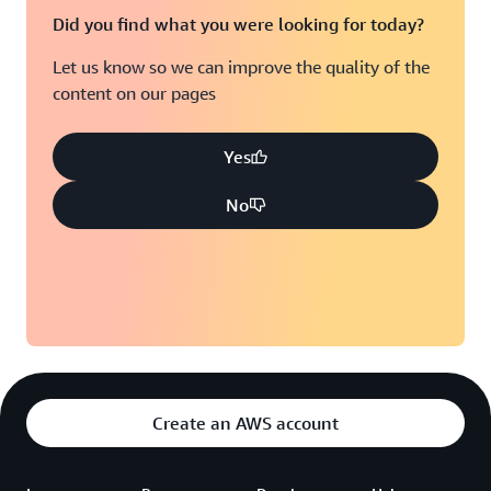
Did you find what you were looking for today?
Let us know so we can improve the quality of the
content on our pages
Yes
No
Create an AWS account