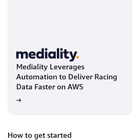
Mediality Leverages
Automation to Deliver Racing
Data Faster on AWS
rn more
How to get started