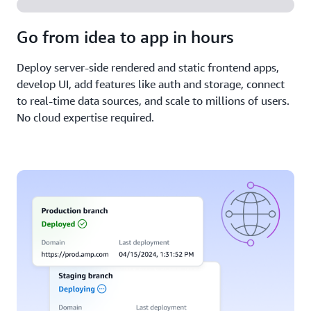
Go from idea to app in hours
Deploy server-side rendered and static frontend apps,
develop UI, add features like auth and storage, connect
to real-time data sources, and scale to millions of users.
No cloud expertise required.