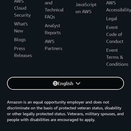
AWS
and
AWS
JavaScript
Cloud
Technical
Accessibilit
on AWS
Security
FAQs
Legal
What's
Analyst
Event
New
Reports
Code of
Blogs
AWS
Conduct
Press
Partners
Event
Releases
Terms &
Conditions
English
Amazon is an equal opportunity employer and does not
discriminate on the basis of protected veteran status, disability
or other legally protected status. Veterans, military spouses, and
people with disabilities are encouraged to apply.