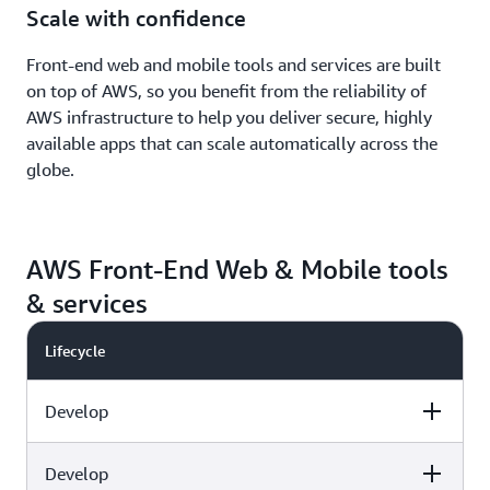
Scale with confidence
Front-end web and mobile tools and services are built
on top of AWS, so you benefit from the reliability of
AWS infrastructure to help you deliver secure, highly
available apps that can scale automatically across the
globe.
AWS Front-End Web & Mobile tools
& services
Lifecycle
Develop
Develop
Capabilities
AWS tools & services