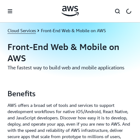
Skip to main content
Cloud Services
Front-End Web & Mobile on AWS
Front-End Web & Mobile on
AWS
The fastest way to build web and mobile applications
Benefits
AWS offers a broad set of tools and services to support
development workflows for native iOS/Android, React Native,
and JavaScript developers. Discover how easy it is to develop,
deploy, and operate your app, even if you are new to AWS. And
with the speed and reliability of AWS infrastructure, deliver
secure apps that scale from prototype to millions of users,