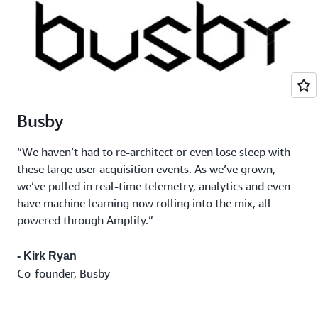
Busby
“We haven’t had to re-architect or even lose sleep with
these large user acquisition events. As we’ve grown,
we’ve pulled in real-time telemetry, analytics and even
have machine learning now rolling into the mix, all
powered through Amplify.”
- Kirk Ryan
Co-founder, Busby