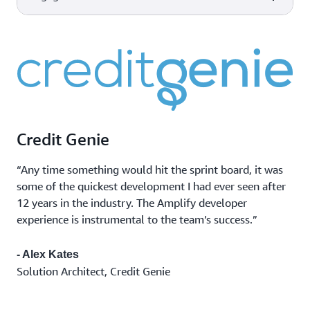
scale made easy for developers
AWS Device Farm
Improve the quality of your web
Device and
and mobile applications by
Capabilities
AWS tools & services
Amazon CloudWatch
browser testing
testing across desktop browsers
Monitor app
Observability of your AWS
and real mobile devices hosted in
performance
resources and applications on
the AWS Cloud.
Marketing
AWS and on-premises.
Amazon Pinpoint
campaigns
Flexible and scalable outbound
Transactional
and inbound marketing
messages
communications service across
Credit Genie
Bulk
email, SMS, push, or voice.
communications
“Any time something would hit the sprint board, it was
some of the quickest development I had ever seen after
12 years in the industry. The Amplify developer
experience is instrumental to the team’s success.”
- Alex Kates
Solution Architect, Credit Genie