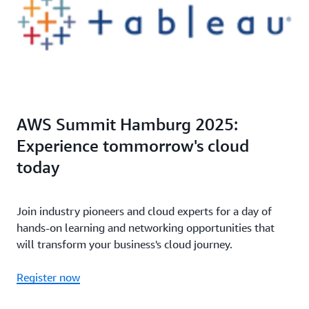
AWS Summit Hamburg 2025:
Experience tommorrow's cloud
today
Join industry pioneers and cloud experts for a day of
hands-on learning and networking opportunities that
will transform your business's cloud journey.
Register now