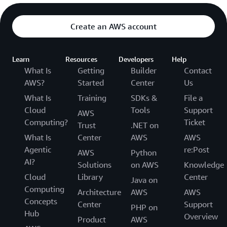
Create an AWS account
Learn
Resources
Developers
Help
What Is
Getting
Builder
Contact
AWS?
Started
Center
Us
What Is
Training
SDKs &
File a
Cloud
Tools
Support
AWS
Computing?
Ticket
Trust
.NET on
What Is
Center
AWS
AWS
Agentic
re:Post
AWS
Python
AI?
Solutions
on AWS
Knowledge
Cloud
Library
Center
Java on
Computing
Architecture
AWS
AWS
Concepts
Center
Support
PHP on
Hub
Overview
Product
AWS