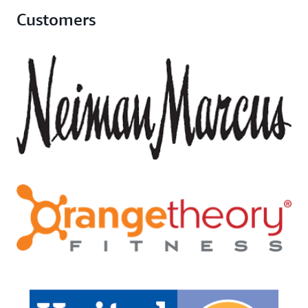
Customers