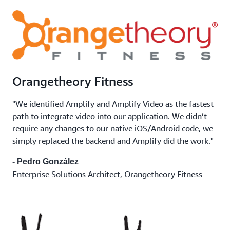
Orangetheory Fitness
"We identified Amplify and Amplify Video as the fastest
path to integrate video into our application. We didn’t
require any changes to our native iOS/Android code, we
simply replaced the backend and Amplify did the work."
- Pedro González
Enterprise Solutions Architect, Orangetheory Fitness