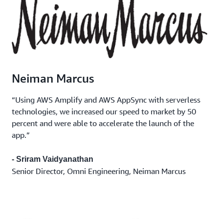
Neiman Marcus
“Using AWS Amplify and AWS AppSync with serverless
technologies, we increased our speed to market by 50
percent and were able to accelerate the launch of the
app.”
- Sriram Vaidyanathan
Senior Director, Omni Engineering, Neiman Marcus