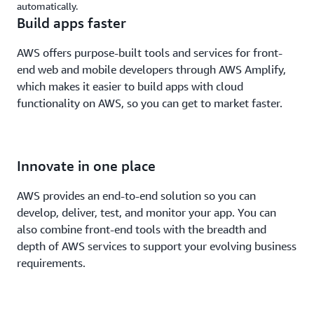
automatically.
Build apps faster
AWS offers purpose-built tools and services for front-
end web and mobile developers through AWS Amplify,
which makes it easier to build apps with cloud
functionality on AWS, so you can get to market faster.
Innovate in one place
AWS provides an end-to-end solution so you can
develop, deliver, test, and monitor your app. You can
also combine front-end tools with the breadth and
depth of AWS services to support your evolving business
requirements.