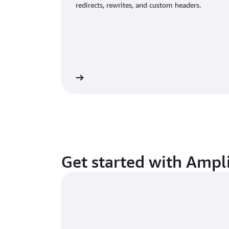
redirects, rewrites, and custom headers.
Visit Amplify docs
Learn about Amazon 
Get started with Ampl