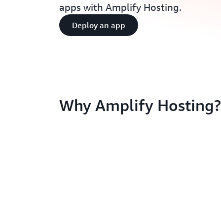
apps with Amplify Hosting.
Deploy an app
Why Amplify Hosting?