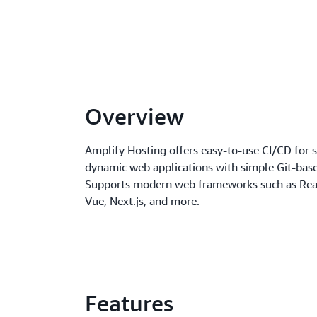
Overview
Amplify Hosting offers easy-to-use CI/CD for s
dynamic web applications with simple Git-bas
Supports modern web frameworks such as Reac
Vue, Next.js, and more.
Features