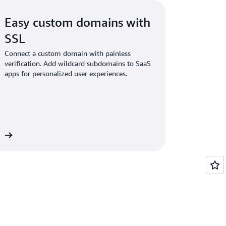
Easy custom domains with
SSL
Connect a custom domain with painless
verification. Add wildcard subdomains to SaaS
apps for personalized user experiences.
ns