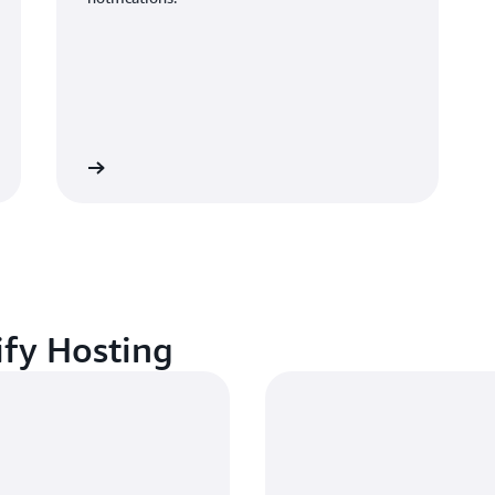
CloudWatch
ify Hosting