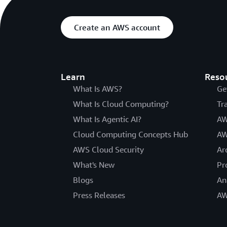
Create an AWS account
Learn
Reso
What Is AWS?
Ge
What Is Cloud Computing?
Tr
What Is Agentic AI?
AW
Cloud Computing Concepts Hub
AW
AWS Cloud Security
Ar
What's New
Pr
Blogs
An
Press Releases
AW