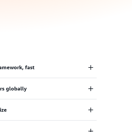
amework, fast
modern web frameworks like React, Angular,
rs globally
offers zero-config deployments for Next.js
ly connect a Git repository and deploy in a
lications with low latency backed by
ize
nt delivery network (CDN) with 600+ points
r application release cycle with built-in