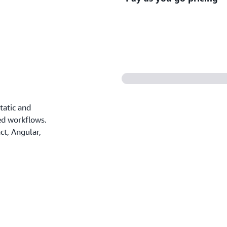
CI/CD workflows, pull requ
deployments.
Only pay for the resources 
contracts, or complex licen
tatic and
ed workflows.
t, Angular,