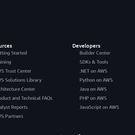
urces
Developers
tting Started
Builder Center
aining
SDKs & Tools
S Trust Center
.NET on AWS
S Solutions Library
Python on AWS
chitecture Center
Java on AWS
oduct and Technical FAQs
PHP on AWS
alyst Reports
JavaScript on AWS
S Partners