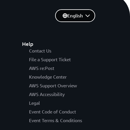
English
Help
Contact Us
File a Support Ticket
AWS re:Post
Knowledge Center
AWS Support Overview
AWS Accessibility
Legal
Event Code of Conduct
Event Terms & Conditions