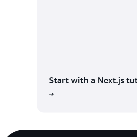
Start with a Next.js tu
ry a hands-on tutorial