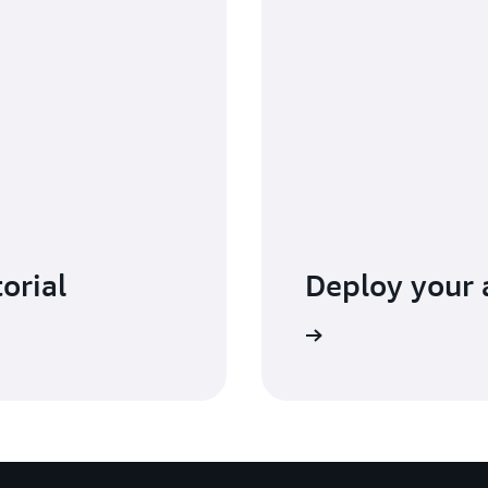
torial
Deploy your
Go to the Amplify console