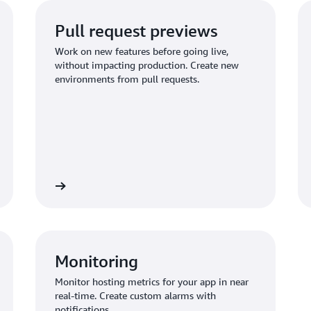
Pull request previews
Work on new features before going live,
without impacting production. Create new
environments from pull requests.
st previews
Learn about custom domai
Monitoring
Monitor hosting metrics for your app in near
real-time. Create custom alarms with
notifications.