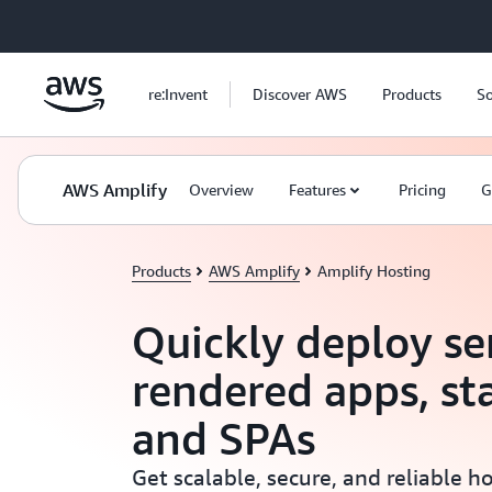
Skip to main content
re:Invent
Discover AWS
Products
So
AWS Amplify
Overview
Features
Pricing
G
Products
AWS Amplify
Amplify Hosting
Quickly deploy se
rendered apps, st
and SPAs
Get scalable, secure, and reliable 