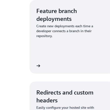
Feature branch
deployments
Create new deployments each time a
developer connects a branch in their
repository.
t feature branching
Learn about pull reque
Redirects and custom
headers
Easily configure your hosted site with