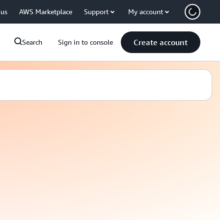
 us
AWS Marketplace
Support
My account
Create account
Search
Sign in to console