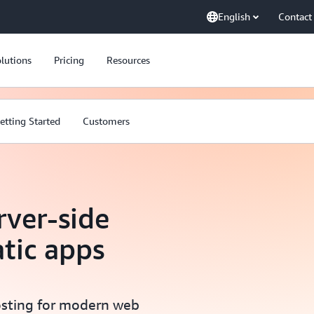
English
Contact
lutions
Pricing
Resources
etting Started
Customers
rver-side
atic apps
hosting for modern web