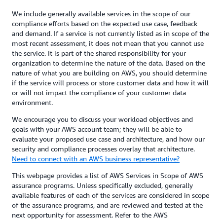
We include generally available services in the scope of our
compliance efforts based on the expected use case, feedback
and demand. If a service is not currently listed as in scope of the
most recent assessment, it does not mean that you cannot use
the service. It is part of the shared responsibility for your
organization to determine the nature of the data. Based on the
nature of what you are building on AWS, you should determine
if the service will process or store customer data and how it will
or will not impact the compliance of your customer data
environment.
We encourage you to discuss your workload objectives and
goals with your AWS account team; they will be able to
evaluate your proposed use case and architecture, and how our
security and compliance processes overlay that architecture.
Need to connect with an AWS business representative?
This webpage provides a list of AWS Services in Scope of AWS
assurance programs. Unless specifically excluded, generally
available features of each of the services are considered in scope
of the assurance programs, and are reviewed and tested at the
next opportunity for assessment. Refer to the AWS