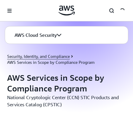
Skip to main content
AWS Cloud Security
Security, Identity, and Compliance
AWS Services in Scope by Compliance Program
AWS Services in Scope by
Compliance Program
National Cryptologic Center (CCN) STIC Products and
Services Catalog (CPSTIC)