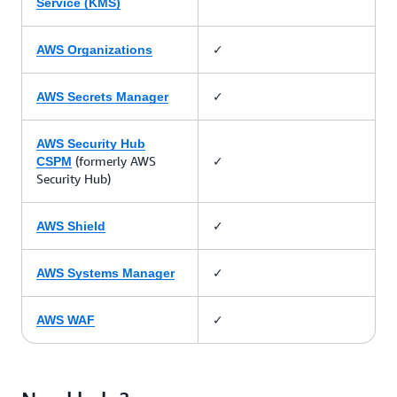
Service (KMS)
✓
AWS Organizations
✓
AWS Secrets Manager
AWS Security Hub
(formerly AWS
✓
CSPM
Security Hub)
✓
AWS Shield
✓
AWS Systems Manager
✓
AWS WAF