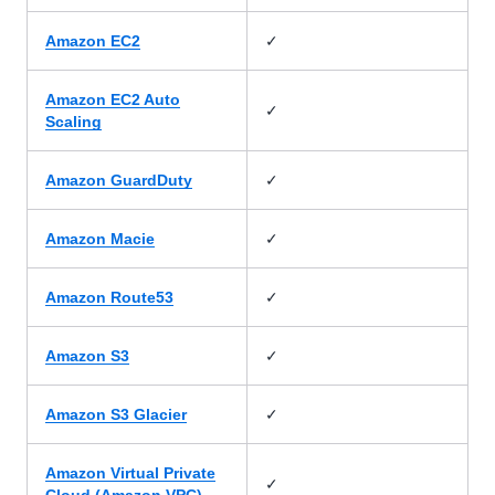
✓
Amazon EC2
Amazon EC2 Auto
✓
Scaling
✓
Amazon GuardDuty
✓
Amazon Macie
✓
Amazon Route53
✓
Amazon S3
✓
Amazon S3 Glacier
Amazon Virtual Private
✓