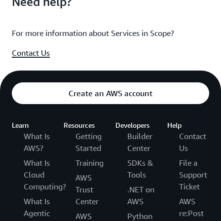
Need help?
For more information about Services in Scope?
Contact Us
Create an AWS account
Learn
Resources
Developers
Help
What Is
Getting
Builder
Contact
AWS?
Started
Center
Us
What Is
Training
SDKs &
File a
Cloud
Tools
Support
AWS
Computing?
Ticket
Trust
.NET on
What Is
Center
AWS
AWS
Agentic
re:Post
AWS
Python