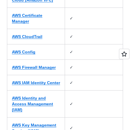
Cloud (Amazon VPC)
AWS Certificate
✓
Manager
✓
AWS CloudTrail
✓
AWS Config
✓
AWS Firewall Manager
✓
AWS IAM Identity Center
AWS Identity and
✓
Access Management
(IAM)
AWS Key Management
✓