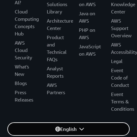
AI?
Solutions
on AWS
Knowledge
Cloud
Library
Center
Java on
Computing
Architecture
AWS
AWS
Concepts
Center
Support
PHP on
Hub
Overview
Product
AWS
AWS
and
AWS
JavaScript
Cloud
Technical
Accessibilit
on AWS
Security
FAQs
Legal
What's
Analyst
Event
New
Reports
Code of
Blogs
AWS
Conduct
Press
Partners
Event
Releases
Terms &
Conditions
English