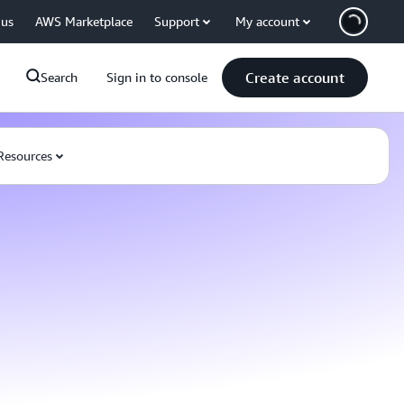
 us
AWS Marketplace
Support
My account
Create account
Search
Sign in to console
Resources