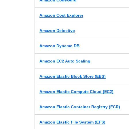
Amazon CodeGuru
Amazon Cost Explorer
Amazon Detective
Amazon Dynamo DB
Amazon EC2 Auto Scaling
Amazon Elastic Block Store (EBS)
Amazon Elastic Compute Cloud (EC2)
Amazon Elastic Container Registry (ECR)
Amazon Elastic File System (EFS)