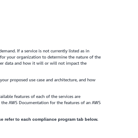
mand. If a service is not currently listed as in
y for your organization to determine the nature of the
r data and how it will or will not impact the
 your proposed use case and architecture, and how
ilable features of each of the services are
to the AWS Documentation for the features of an AWS
ease refer to each compliance program tab below.