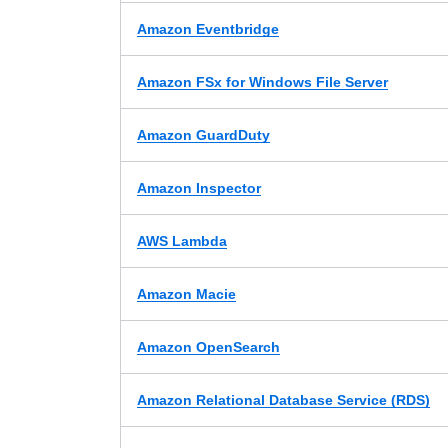
Amazon Eventbridge
Amazon FSx for Windows File Server
Amazon GuardDuty
Amazon Inspector
AWS Lambda
Amazon Macie
Amazon OpenSearch
Amazon Relational Database Service (RDS)