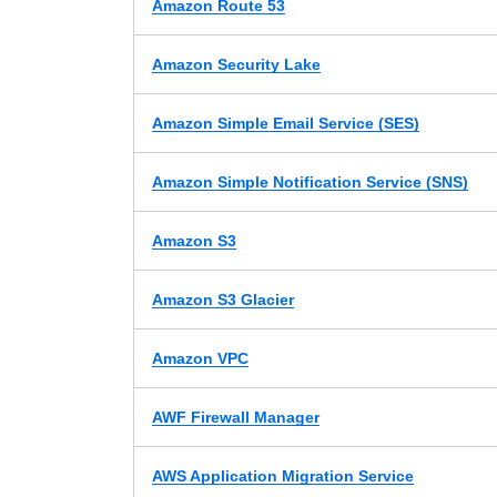
Amazon Route 53
Amazon Security Lake
Amazon Simple Email Service (SES)
Amazon Simple Notification Service (SNS)
Amazon S3
Amazon S3 Glacier
Amazon VPC
AWF Firewall Manager
AWS Application Migration Service