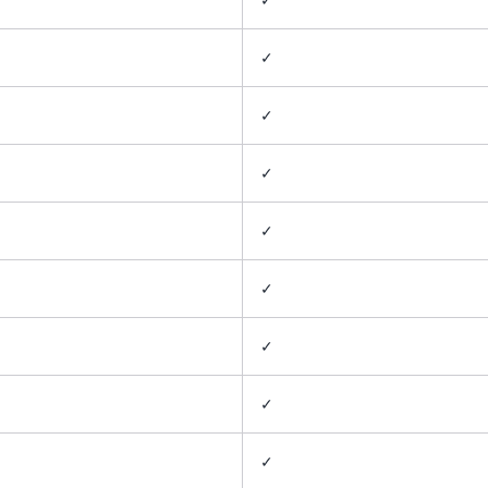
✓
✓
✓
✓
✓
✓
✓
✓