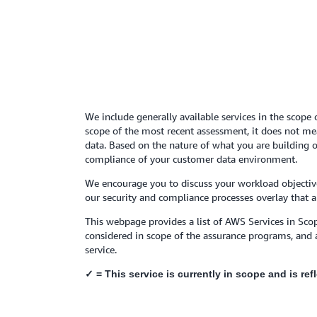
We include generally available services in the scope 
scope of the most recent assessment, it does not mean
data. Based on the nature of what you are building o
compliance of your customer data environment.
We encourage you to discuss your workload objective
our security and compliance processes overlay that a
This webpage provides a list of AWS Services in Scop
considered in scope of the assurance programs, and 
service.
✓ = This service is currently in scope and is re