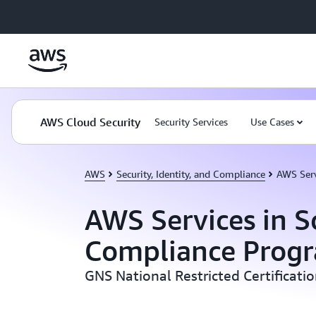
Skip to main content
AWS Cloud Security
Security Services
Use Cases
AWS
Security, Identity, and Compliance
AWS Serv
AWS Services in S
Compliance Prog
GNS National Restricted Certificati