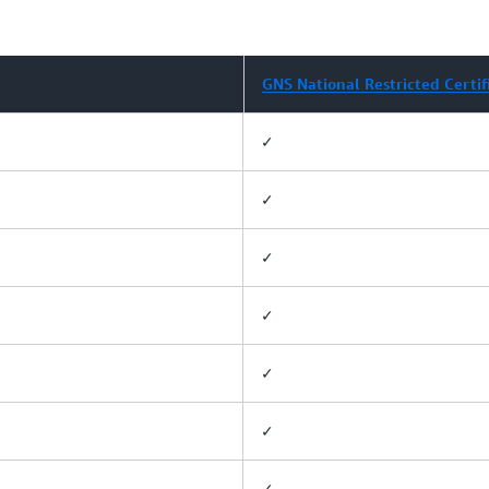
GNS National Restricted Certif
✓
✓
✓
✓
✓
✓
✓