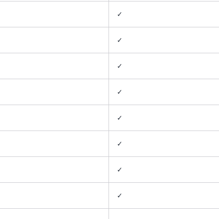
✓
✓
✓
✓
✓
✓
✓
✓