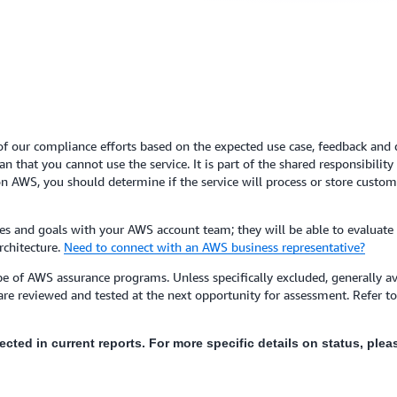
of our compliance efforts based on the expected use case, feedback and de
 that you cannot use the service. It is part of the shared responsibilit
n AWS, you should determine if the service will process or store custome
s and goals with your AWS account team; they will be able to evaluate
rchitecture.
Need to connect with an AWS business representative?
e of AWS assurance programs. Unless specifically excluded, generally ava
are reviewed and tested at the next opportunity for assessment. Refer 
flected in current reports. For more specific details on status, pl