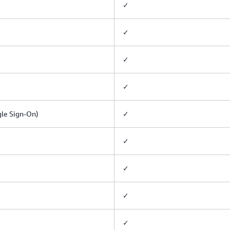
✓
✓
✓
✓
gle Sign-On)
✓
✓
✓
✓
✓