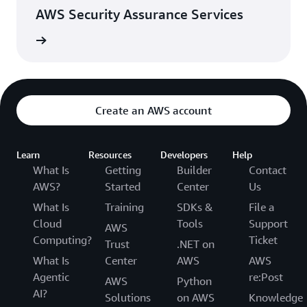
AWS Security Assurance Services
rn more
Create an AWS account
Learn
Resources
Developers
Help
What Is
Getting
Builder
Contact
AWS?
Started
Center
Us
What Is
Training
SDKs &
File a
Cloud
Tools
Support
AWS
Computing?
Ticket
Trust
.NET on
What Is
Center
AWS
AWS
Agentic
re:Post
AWS
Python
AI?
Solutions
on AWS
Knowledge