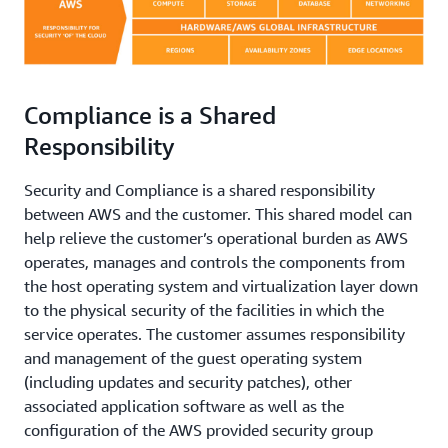
Compliance is a Shared
Responsibility
Security and Compliance is a shared responsibility
between AWS and the customer. This shared model can
help relieve the customer’s operational burden as AWS
operates, manages and controls the components from
the host operating system and virtualization layer down
to the physical security of the facilities in which the
service operates. The customer assumes responsibility
and management of the guest operating system
(including updates and security patches), other
associated application software as well as the
configuration of the AWS provided security group