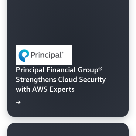
Principal Financial Group®
Strengthens Cloud Security
with AWS Experts
e story