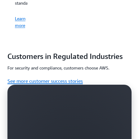
standards.
Learn
more
Customers in Regulated Industries
For security and compliance, customers choose AWS.
See more customer success stories