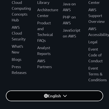
Cloud
Library
Center
Java on
Computing
Architecture
AWS
AWS
Concepts
Center
Support
PHP on
Hub
Overview
Product
AWS
AWS
and
AWS
JavaScript
Cloud
Technical
Accessibilit
on AWS
Security
FAQs
Legal
What's
Analyst
Event
New
Reports
Code of
Blogs
AWS
Conduct
Press
Partners
Event
Releases
Terms &
Conditions
English