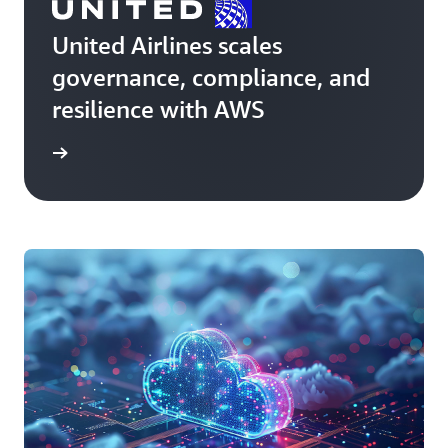
United Airlines scales
governance, compliance, and
resilience with AWS
e story