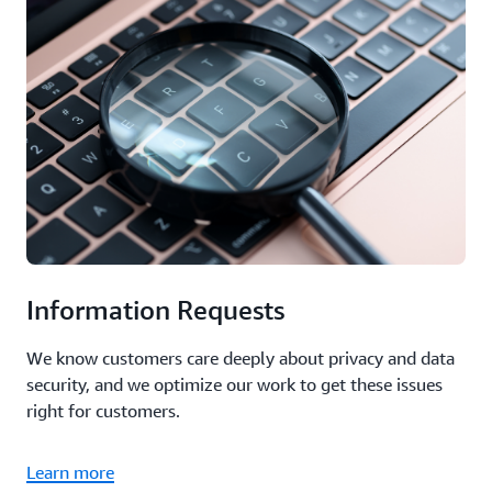
Information Requests
We know customers care deeply about privacy and data
security, and we optimize our work to get these issues
right for customers.
Learn more