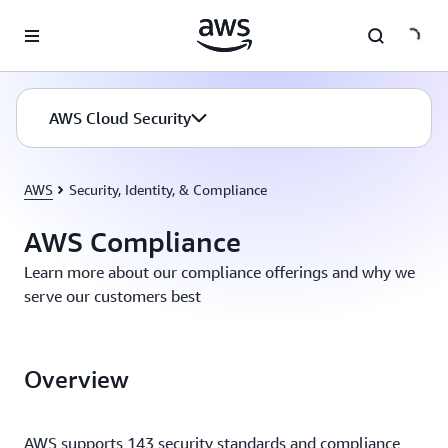
Skip to main content
AWS Cloud Security
AWS
Security, Identity, & Compliance
AWS Compliance
Learn more about our compliance offerings and why we
serve our customers best
Overview
AWS supports 143 security standards and compliance