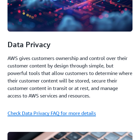
Data Privacy
AWS gives customers ownership and control over their
customer content by design through simple, but
powerful tools that allow customers to determine where
their customer content will be stored, secure their
customer content in transit or at rest, and manage
access to AWS services and resources.
Check Data Privacy FAQ for more details