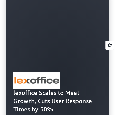
lexoffice Scales to Meet
Growth, Cuts User Response
Times by 50%