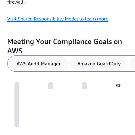
firewall.
Visit Shared Responsibility Model to learn more
Meeting Your Compliance Goals on
AWS
AWS Audit Manager
Amazon GuardDuty
AWS
Securi
Assura
Servic