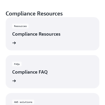
Compliance Resources
Resources
Compliance Resources
rn more
FAQs
Compliance FAQ
rn more
AWS solutions