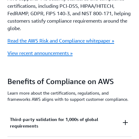
certifications, including PCI-DSS, HIPAA/HITECH,
FedRAMP, GDPR, FIPS 140-3, and NIST 800-171, helping
customers satisfy compliance requirements around the
globe.
Read the AWS Risk and Compliance whitepaper »
View recent announcements »
Benefits of Compliance on AWS
Learn more about the certifications, regulations, and
frameworks AWS aligns with to support customer compliance.
Third-party validation for 1,000s of global
requirements