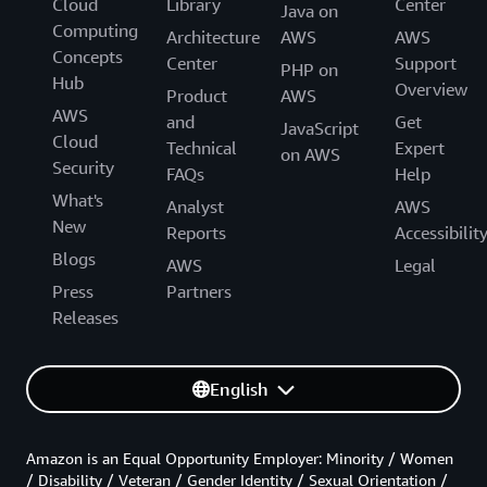
Cloud
Library
Center
Java on
Computing
Architecture
AWS
AWS
Concepts
Center
Support
PHP on
Hub
Overview
Product
AWS
AWS
and
Get
JavaScript
Cloud
Technical
Expert
on AWS
Security
FAQs
Help
What's
Analyst
AWS
New
Reports
Accessibilit
Blogs
AWS
Legal
Press
Partners
Releases
English
Amazon is an Equal Opportunity Employer: Minority / Women
/ Disability / Veteran / Gender Identity / Sexual Orientation /