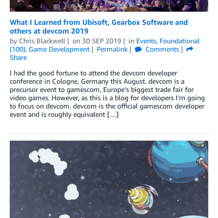
What I Learned from Ubisoft, Gearbox Software and
others at devcom 2019
by
Chris Blackwell
on
30 SEP 2019
in
Events
,
Foundational
(100)
,
Game Development
Permalink
Comments
Share
I had the good fortune to attend the devcom developer
conference in Cologne, Germany this August. devcom is a
precursor event to gamescom, Europe’s biggest trade fair for
video games. However, as this is a blog for developers I’m going
to focus on devcom. devcom is the official gamescom developer
event and is roughly equivalent […]