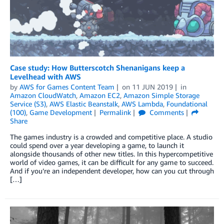
Case study: How Butterscotch Shenanigans keep a
Levelhead with AWS
by
AWS for Games Content Team
on
11 JUN 2019
in
Amazon CloudWatch
,
Amazon EC2
,
Amazon Simple Storage
Service (S3)
,
AWS Elastic Beanstalk
,
AWS Lambda
,
Foundational
(100)
,
Game Development
Permalink
Comments
Share
The games industry is a crowded and competitive place. A studio
could spend over a year developing a game, to launch it
alongside thousands of other new titles. In this hypercompetitive
world of video games, it can be difficult for any game to succeed.
And if you’re an independent developer, how can you cut through
[…]