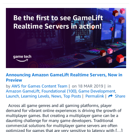
Announcing Amazon GameLift Realtime Servers, Now in
Preview
by
AWS for Games Content Team
on
18 MAR 2019
in
Amazon GameLift
,
Foundational (100)
,
Game Development
,
Launch
,
Learning Levels
,
News
,
Top Posts
Permalink
Share
Across all game genres and all gaming platforms, player
demand for vibrant online experiences is driving the growth of
multiplayer games. But creating a multiplayer game can be a
daunting challenge for many game developers. Traditional
commercial solutions for multiplayer game servers are often
optimized for games that are very sensitive to latency with […]