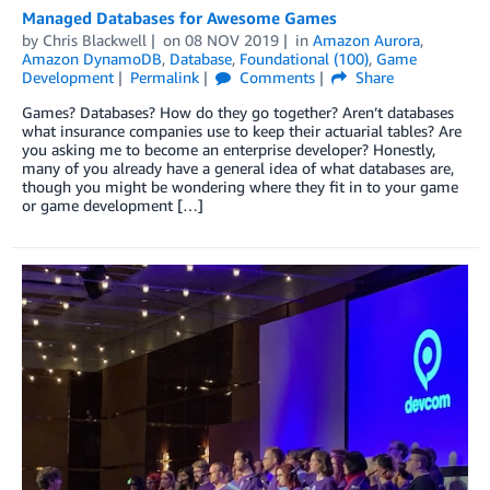
Managed Databases for Awesome Games
by
Chris Blackwell
on
08 NOV 2019
in
Amazon Aurora
,
Amazon DynamoDB
,
Database
,
Foundational (100)
,
Game
Development
Permalink
Comments
Share
Games? Databases? How do they go together? Aren’t databases
what insurance companies use to keep their actuarial tables? Are
you asking me to become an enterprise developer? Honestly,
many of you already have a general idea of what databases are,
though you might be wondering where they fit in to your game
or game development […]