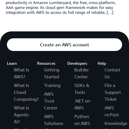
productivity in Amazon Lumberyard, the free, cross-platform,
AAA game engine. Its cloud gem framework makes for easy
integration with AWS to access its full range of reliable, […]
Create an AWS account
Learn
Resources
Developers
Help
What Is
Getting
Builder
Contact
AWS?
Started
Center
Us
What Is
Training
SDKs &
File a
Cloud
Tools
Support
AWS
Computing?
Ticket
Trust
.NET on
What Is
Center
AWS
AWS
Agentic
re:Post
AWS
Python
AI?
Solutions
on AWS
Knowledge