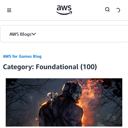
Skip to Main Content
AWS Blogs
AWS for Games Blog
Category: Foundational (100)