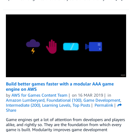
Build better games faster with a modular AAA game
engine on AWS
by
AWS for Games Content Team
on
16 MAR 2019
in
Amazon Lumberyard
,
Foundational (100)
,
Game Development
,
Intermediate (200)
,
Learning Levels
,
Top Posts
Permalink
Share
Game engines get a lot of attention from developers and players
alike, and rightly so. They are the foundation from which every
game is built. Modularity improves game development