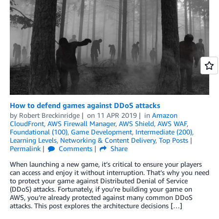
How to defend games against DDoS attacks
by
Robert Breckinridge
on
11 APR 2019
in
Amazon
CloudFront
,
AWS Firewall Manager
,
AWS Shield
,
AWS WAF
,
Foundational (100)
,
Game Development
,
Intermediate (200)
,
Learning Levels
,
Networking & Content Delivery
,
Top Posts
Permalink
Comments
Share
When launching a new game, it’s critical to ensure your players
can access and enjoy it without interruption. That’s why you need
to protect your game against Distributed Denial of Service
(DDoS) attacks. Fortunately, if you’re building your game on
AWS, you’re already protected against many common DDoS
attacks. This post explores the architecture decisions […]