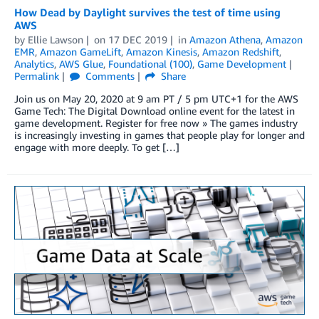
How Dead by Daylight survives the test of time using
AWS
by
Ellie Lawson
on
17 DEC 2019
in
Amazon Athena
,
Amazon
EMR
,
Amazon GameLift
,
Amazon Kinesis
,
Amazon Redshift
,
Analytics
,
AWS Glue
,
Foundational (100)
,
Game Development
Permalink
Comments
Share
Join us on May 20, 2020 at 9 am PT / 5 pm UTC+1 for the AWS
Game Tech: The Digital Download online event for the latest in
game development. Register for free now » The games industry
is increasingly investing in games that people play for longer and
engage with more deeply. To get […]