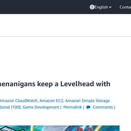
English
Conta
henanigans keep a Levelhead with
Amazon CloudWatch
,
Amazon EC2
,
Amazon Simple Storage
ional (100)
,
Game Development
Permalink
Comments