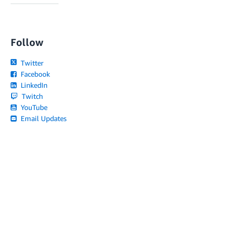
Follow
Twitter
Facebook
LinkedIn
Twitch
YouTube
Email Updates