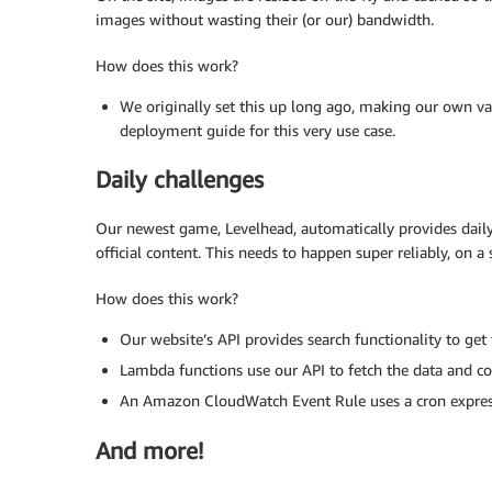
images without wasting their (or our) bandwidth.
How does this work?
We originally set this up long ago, making our own va
deployment guide for this very use case.
Daily challenges
Our newest game, Levelhead, automatically provides daily
official content. This needs to happen super reliably, on a 
How does this work?
Our website’s API provides search functionality to get
Lambda functions use our API to fetch the data and com
An Amazon CloudWatch Event Rule uses a cron express
And more!