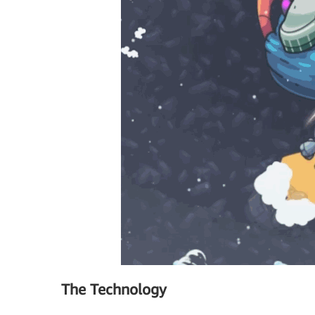
The Technology