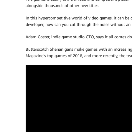
alongside thousands of other new titles.
In this hypercompetitive world of video games, it can be 
developer, how can you cut through the noise without an
Adam Coster, indie game studio CTO, says it all comes d
Butterscotch Shenanigans make games with an increasingl
Magazine’s top games of 2016, and more recently, the tea