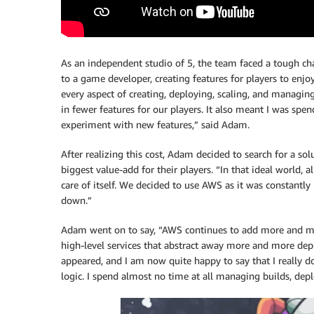
As an independent studio of 5, the team faced a tough ch
to a game developer, creating features for players to enj
every aspect of creating, deploying, scaling, and managin
in fewer features for our players. It also meant I was spe
experiment with new features,” said Adam.
After realizing this cost, Adam decided to search for a so
biggest value-add for their players. “In that ideal world, 
care of itself. We decided to use AWS as it was constantl
down.”
Adam went on to say, “AWS continues to add more and mor
high-level services that abstract away more and more depl
appeared, and I am now quite happy to say that I really 
logic. I spend almost no time at all managing builds, depl