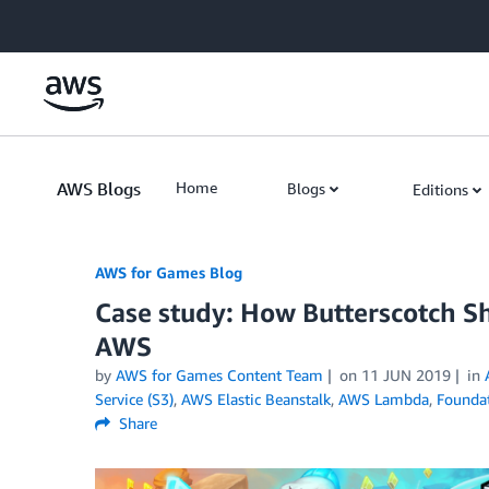
Skip to Main Content
AWS Blogs
Home
Blogs
Editions
AWS for Games Blog
Case study: How Butterscotch S
AWS
by
AWS for Games Content Team
on
11 JUN 2019
in
Service (S3)
,
AWS Elastic Beanstalk
,
AWS Lambda
,
Foundat
Share