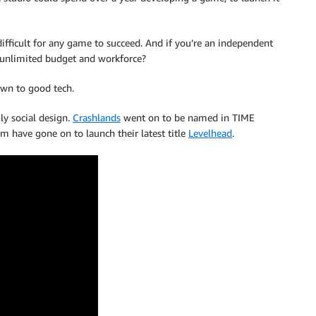
difficult for any game to succeed. And if you’re an independent
 unlimited budget and workforce?
own to good tech.
y social design.
Crashlands
went on to be named in TIME
m have gone on to launch their latest title
Levelhead
.