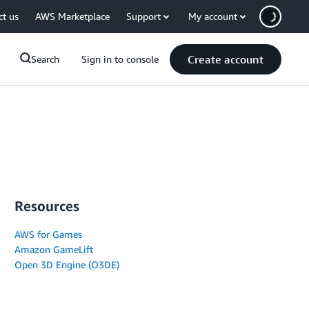
ct us
AWS Marketplace
Support
My account
Create account
Search
Sign in to console
Resources
AWS for Games
Amazon GameLift
Open 3D Engine (O3DE)