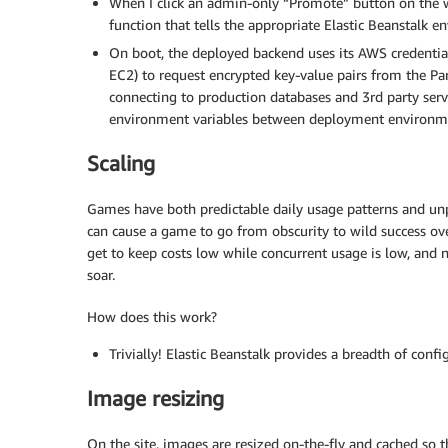
When I click an admin-only “Promote” button on the 
function that tells the appropriate Elastic Beanstalk 
On boot, the deployed backend uses its AWS credential
EC2) to request encrypted key-value pairs from the Pa
connecting to production databases and 3rd party serv
environment variables between deployment environm
Scaling
Games have both predictable daily usage patterns and unp
can cause a game to go from obscurity to wild success over
get to keep costs low while concurrent usage is low, and
soar.
How does this work?
Trivially! Elastic Beanstalk provides a breadth of confi
Image resizing
On the site, images are resized on-the-fly and cached so t