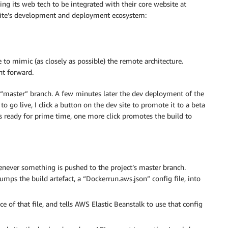
ng its web tech to be integrated with their core website at
site’s development and deployment ecosystem:
 mimic (as closely as possible) the remote architecture.
ht forward.
 “master” branch. A few minutes later the dev deployment of the
o go live, I click a button on the dev site to promote it to a beta
is ready for prime time, one more click promotes the build to
enever something is pushed to the project’s master branch.
mps the build artefact, a “Dockerrun.aws.json” config file, into
of that file, and tells AWS Elastic Beanstalk to use that config