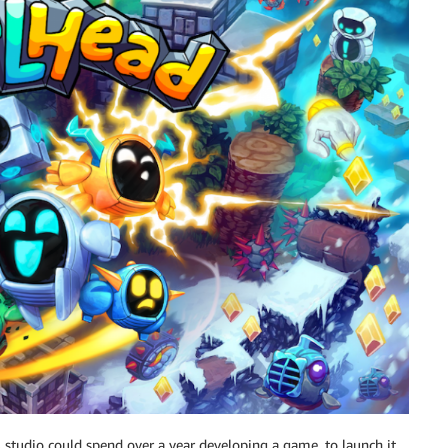
 studio could spend over a year developing a game, to launch it