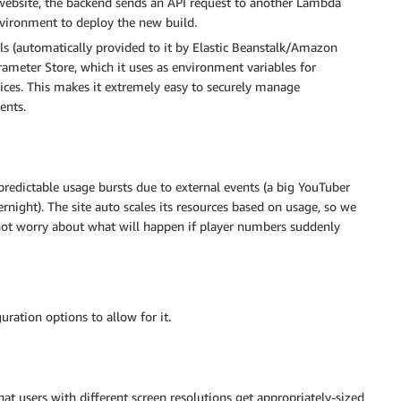
website, the backend sends an API request to another Lambda
environment to deploy the new build.
s (automatically provided to it by Elastic Beanstalk/Amazon
rameter Store, which it uses as environment variables for
ices. This makes it extremely easy to securely manage
ents.
redictable usage bursts due to external events (a big YouTuber
night). The site auto scales its resources based on usage, so we
 not worry about what will happen if player numbers suddenly
guration options to allow for it.
hat users with different screen resolutions get appropriately-sized