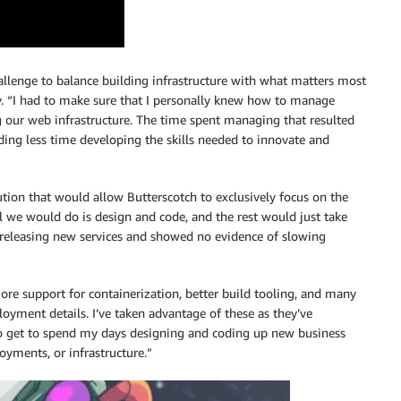
allenge to balance building infrastructure with what matters most
oy. “I had to make sure that I personally knew how to manage
g our web infrastructure. The time spent managing that resulted
nding less time developing the skills needed to innovate and
lution that would allow Butterscotch to exclusively focus on the
all we would do is design and code, and the rest would just take
y releasing new services and showed no evidence of slowing
e support for containerization, better build tooling, and many
oyment details. I’ve taken advantage of these as they’ve
do get to spend my days designing and coding up new business
oyments, or infrastructure.”