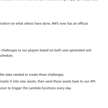
riation on what others have done. AWS now has an official
 challenges to our players based on both user-generated and
schedule.
 the data needed to create these challenges.
pile it into new assets, then send those assets back to our API.
ion to trigger the Lambda functions every day.