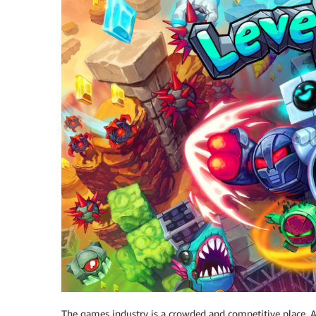
The games industry is a crowded and competitive place. A