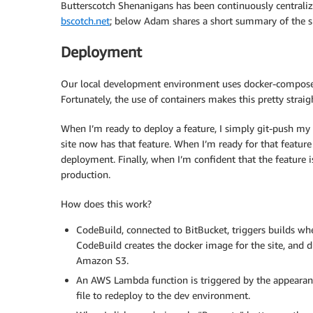
Butterscotch Shenanigans has been continuously centralizi
bscotch.net
; below Adam shares a short summary of the 
Deployment
Our local development environment uses docker-compose to
Fortunately, the use of containers makes this pretty straig
When I’m ready to deploy a feature, I simply git-push my
site now has that feature. When I’m ready for that feature t
deployment. Finally, when I’m confident that the feature 
production.
How does this work?
CodeBuild, connected to BitBucket, triggers builds wh
CodeBuild creates the docker image for the site, and du
Amazon S3.
An AWS Lambda function is triggered by the appearance 
file to redeploy to the dev environment.