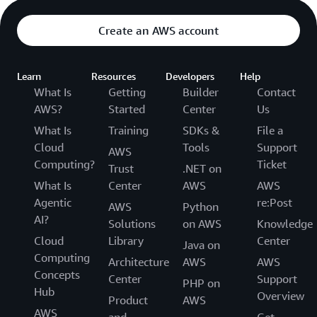
Create an AWS account
Learn
Resources
Developers
Help
What Is
Getting
Builder
Contact
AWS?
Started
Center
Us
What Is
Training
SDKs &
File a
Cloud
Tools
Support
AWS
Computing?
Ticket
Trust
.NET on
What Is
Center
AWS
AWS
Agentic
re:Post
AWS
Python
AI?
Solutions
on AWS
Knowledge
Cloud
Library
Center
Java on
Computing
Architecture
AWS
AWS
Concepts
Center
Support
PHP on
Hub
Overview
Product
AWS
AWS