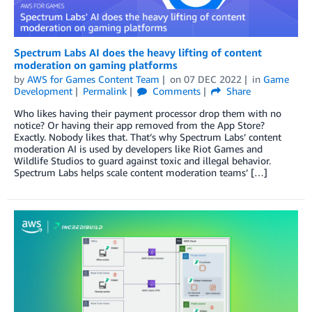
Spectrum Labs AI does the heavy lifting of content
moderation on gaming platforms
by
AWS for Games Content Team
on
07 DEC 2022
in
Game
Development
Permalink
Comments
Share
Who likes having their payment processor drop them with no
notice? Or having their app removed from the App Store?
Exactly. Nobody likes that. That’s why Spectrum Labs’ content
moderation AI is used by developers like Riot Games and
Wildlife Studios to guard against toxic and illegal behavior.
Spectrum Labs helps scale content moderation teams’ […]