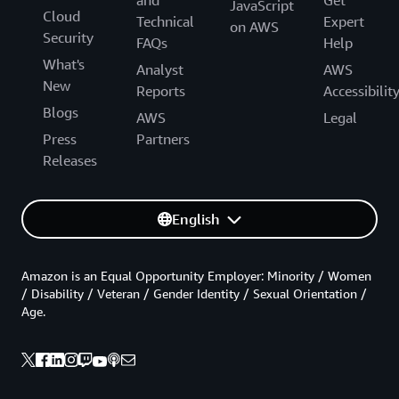
and
Get
JavaScript
Cloud
Technical
Expert
on AWS
Security
FAQs
Help
What's
Analyst
AWS
New
Reports
Accessibilit
Blogs
AWS
Legal
Press
Partners
Releases
English
Amazon is an Equal Opportunity Employer: Minority / Women
/ Disability / Veteran / Gender Identity / Sexual Orientation /
Age.