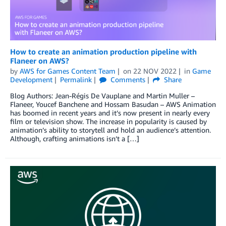
How to create an animation production pipeline with
Flaneer on AWS?
by
AWS for Games Content Team
on
22 NOV 2022
in
Game
Development
Permalink
Comments
Share
Blog Authors: Jean-Régis De Vauplane and Martin Muller –
Flaneer, Youcef Banchene and Hossam Basudan – AWS Animation
has boomed in recent years and it’s now present in nearly every
film or television show. The increase in popularity is caused by
animation’s ability to storytell and hold an audience’s attention.
Although, crafting animations isn’t a […]