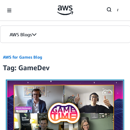
Skip to Main Content
AWS Blogs
AWS for Games Blog
Tag: GameDev