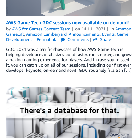
AWS Game Tech GDC sessions now available on demand!
by
AWS for Games Content Team
on
14 JUL 2021
in
Amazon
GameLift
,
Amazon Lumberyard
,
Announcements
,
Events
,
Game
Development
Permalink
Comments
Share
GDC 2021 was a terrific showcase of how AWS Game Tech is
helping developers of all sizes build faster, run smarter, and grow
amazing gaming experience for players. And in case you missed
it, you can catch up on all of our sessions, including our first ever
developer keynote, on-demand now! GDC routinely fills San […]