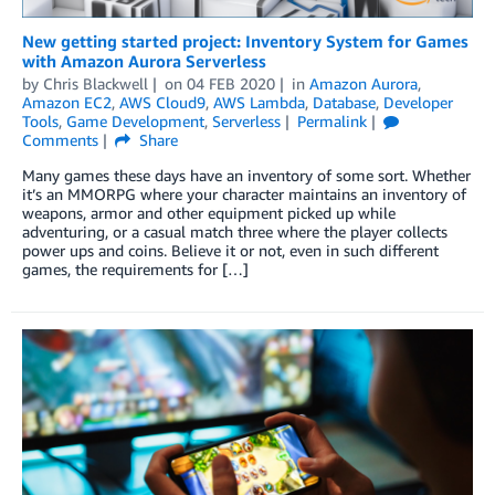
New getting started project: Inventory System for Games
with Amazon Aurora Serverless
by
Chris Blackwell
on
04 FEB 2020
in
Amazon Aurora
,
Amazon EC2
,
AWS Cloud9
,
AWS Lambda
,
Database
,
Developer
Tools
,
Game Development
,
Serverless
Permalink
Comments
Share
Many games these days have an inventory of some sort. Whether
it’s an MMORPG where your character maintains an inventory of
weapons, armor and other equipment picked up while
adventuring, or a casual match three where the player collects
power ups and coins. Believe it or not, even in such different
games, the requirements for […]