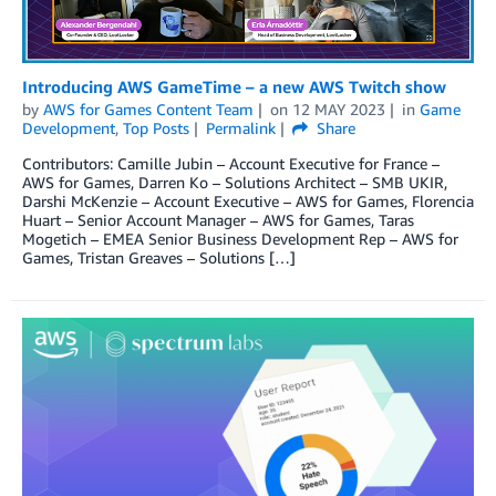
Introducing AWS GameTime – a new AWS Twitch show
by
AWS for Games Content Team
on
12 MAY 2023
in
Game
Development
,
Top Posts
Permalink
Share
Contributors: Camille Jubin – Account Executive for France –
AWS for Games, Darren Ko – Solutions Architect – SMB UKIR,
Darshi McKenzie – Account Executive – AWS for Games, Florencia
Huart – Senior Account Manager – AWS for Games, Taras
Mogetich – EMEA Senior Business Development Rep – AWS for
Games, Tristan Greaves – Solutions […]