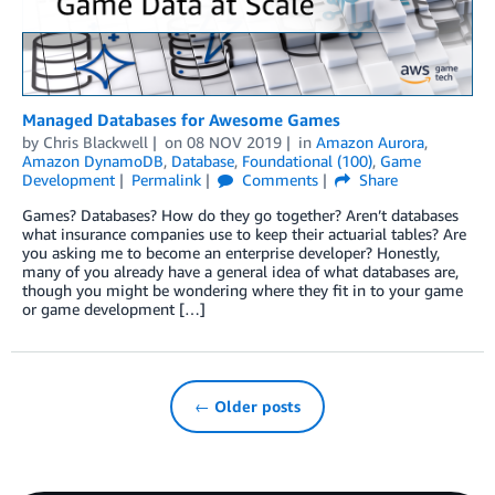
Managed Databases for Awesome Games
by
Chris Blackwell
on
08 NOV 2019
in
Amazon Aurora
,
Amazon DynamoDB
,
Database
,
Foundational (100)
,
Game
Development
Permalink
Comments
Share
Games? Databases? How do they go together? Aren’t databases
what insurance companies use to keep their actuarial tables? Are
you asking me to become an enterprise developer? Honestly,
many of you already have a general idea of what databases are,
though you might be wondering where they fit in to your game
or game development […]
← Older posts