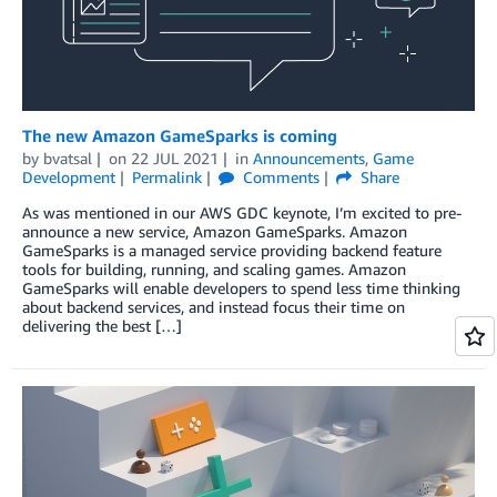
The new Amazon GameSparks is coming
by
bvatsal
on
22 JUL 2021
in
Announcements
,
Game
Development
Permalink
Comments
Share
As was mentioned in our AWS GDC keynote, I’m excited to pre-
announce a new service, Amazon GameSparks. Amazon
GameSparks is a managed service providing backend feature
tools for building, running, and scaling games. Amazon
GameSparks will enable developers to spend less time thinking
about backend services, and instead focus their time on
delivering the best […]