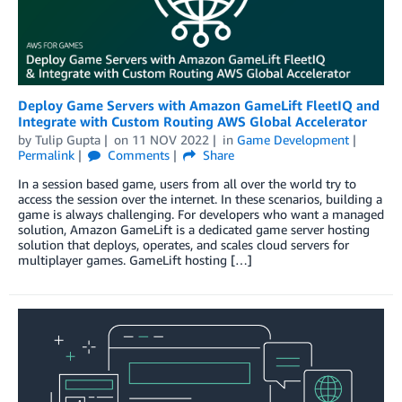
Deploy Game Servers with Amazon GameLift FleetIQ and
Integrate with Custom Routing AWS Global Accelerator
by
Tulip Gupta
on
11 NOV 2022
in
Game Development
Permalink
Comments
Share
In a session based game, users from all over the world try to
access the session over the internet. In these scenarios, building a
game is always challenging. For developers who want a managed
solution, Amazon GameLift is a dedicated game server hosting
solution that deploys, operates, and scales cloud servers for
multiplayer games. GameLift hosting […]