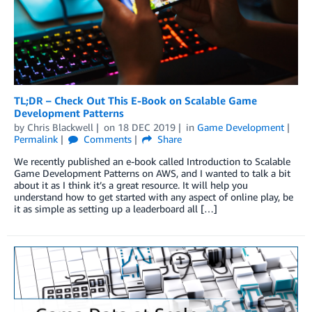
TL;DR – Check Out This E-Book on Scalable Game
Development Patterns
by
Chris Blackwell
on
18 DEC 2019
in
Game Development
Permalink
Comments
Share
We recently published an e-book called Introduction to Scalable
Game Development Patterns on AWS, and I wanted to talk a bit
about it as I think it’s a great resource. It will help you
understand how to get started with any aspect of online play, be
it as simple as setting up a leaderboard all […]