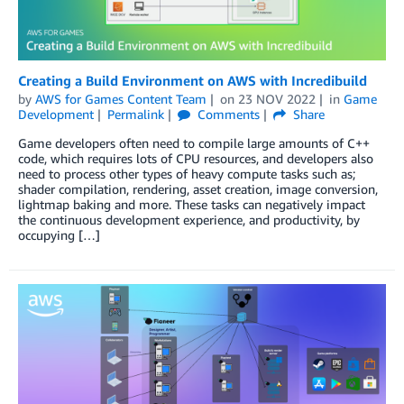
Creating a Build Environment on AWS with Incredibuild
by
AWS for Games Content Team
on
23 NOV 2022
in
Game
Development
Permalink
Comments
Share
Game developers often need to compile large amounts of C++
code, which requires lots of CPU resources, and developers also
need to process other types of heavy compute tasks such as;
shader compilation, rendering, asset creation, image conversion,
lightmap baking and more. These tasks can negatively impact
the continuous development experience, and productivity, by
occupying […]