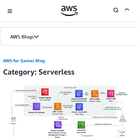
Skip to Main Content
AWS Blogs
AWS for Games Blog
Category: Serverless