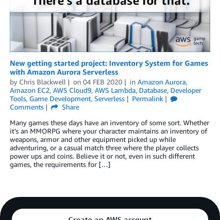
New getting started project: Inventory System for Games
with Amazon Aurora Serverless
by
Chris Blackwell
on
04 FEB 2020
in
Amazon Aurora
,
Amazon EC2
,
AWS Cloud9
,
AWS Lambda
,
Database
,
Developer
Tools
,
Game Development
,
Serverless
Permalink
Comments
Share
Many games these days have an inventory of some sort. Whether
it’s an MMORPG where your character maintains an inventory of
weapons, armor and other equipment picked up while
adventuring, or a casual match three where the player collects
power ups and coins. Believe it or not, even in such different
games, the requirements for […]
Create an AWS account