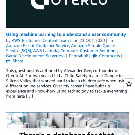
Using machine learning to understand a user community
by
AWS for Games Content Team
on
23 OCT 2020
in
Amazon Elastic Container Service
,
Amazon Simple Queue
Service (SQS)
,
AWS Lambda
,
Compute
,
Customer Solutions
,
Game Development
,
Serverless
Permalink
Comments
Share
This guest post is authored by Alexander Gee, co-founder of
Oterlu AI. For two years I led a Child Safety team at Google in
Silicon Valley that worked hard to keep children safe when using
different online services. Over my career I have built up
experience and know-how using technology to tackle everything
from hate […]