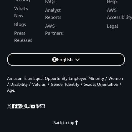
FAQs
Help
What's
Analyst
AWS
New
Reports
Accessibilit
Blogs
AWS
Legal
Press
Partners
Releases
English
Amazon is an Equal Opportunity Employer: Minority / Women
/ Disability / Veteran / Gender Identity / Sexual Orientation /
Age.
Back to top