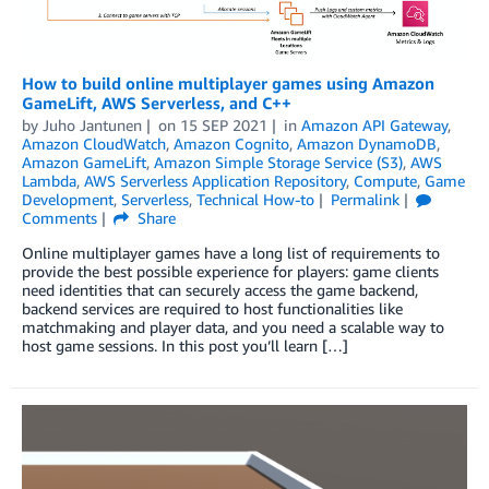
How to build online multiplayer games using Amazon
GameLift, AWS Serverless, and C++
by
Juho Jantunen
on
15 SEP 2021
in
Amazon API Gateway
,
Amazon CloudWatch
,
Amazon Cognito
,
Amazon DynamoDB
,
Amazon GameLift
,
Amazon Simple Storage Service (S3)
,
AWS
Lambda
,
AWS Serverless Application Repository
,
Compute
,
Game
Development
,
Serverless
,
Technical How-to
Permalink
Comments
Share
Online multiplayer games have a long list of requirements to
provide the best possible experience for players: game clients
need identities that can securely access the game backend,
backend services are required to host functionalities like
matchmaking and player data, and you need a scalable way to
host game sessions. In this post you’ll learn […]