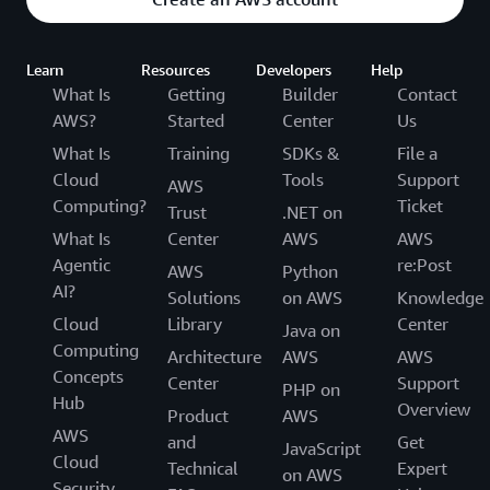
Learn
Resources
Developers
Help
What Is
Getting
Builder
Contact
AWS?
Started
Center
Us
What Is
Training
SDKs &
File a
Cloud
Tools
Support
AWS
Computing?
Ticket
Trust
.NET on
What Is
Center
AWS
AWS
Agentic
re:Post
AWS
Python
AI?
Solutions
on AWS
Knowledge
Cloud
Library
Center
Java on
Computing
Architecture
AWS
AWS
Concepts
Center
Support
PHP on
Hub
Overview
Product
AWS
AWS
and
Get
JavaScript
Cloud
Technical
Expert
on AWS
Security