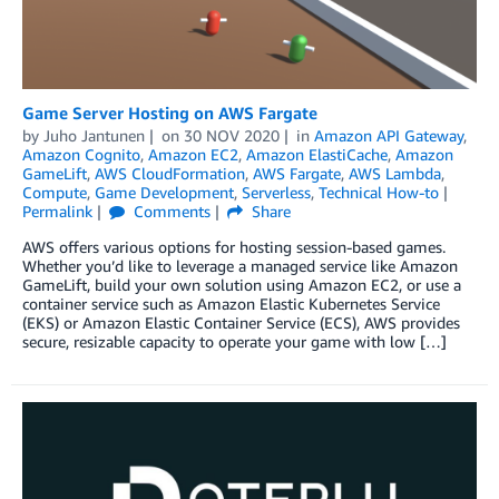
Game Server Hosting on AWS Fargate
by
Juho Jantunen
on
30 NOV 2020
in
Amazon API Gateway
,
Amazon Cognito
,
Amazon EC2
,
Amazon ElastiCache
,
Amazon
GameLift
,
AWS CloudFormation
,
AWS Fargate
,
AWS Lambda
,
Compute
,
Game Development
,
Serverless
,
Technical How-to
Permalink
Comments
Share
AWS offers various options for hosting session-based games.
Whether you’d like to leverage a managed service like Amazon
GameLift, build your own solution using Amazon EC2, or use a
container service such as Amazon Elastic Kubernetes Service
(EKS) or Amazon Elastic Container Service (ECS), AWS provides
secure, resizable capacity to operate your game with low […]