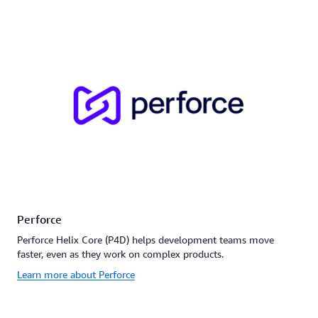
Perforce
Perforce Helix Core (P4D) helps development teams move
faster, even as they work on complex products.
Learn more about Perforce