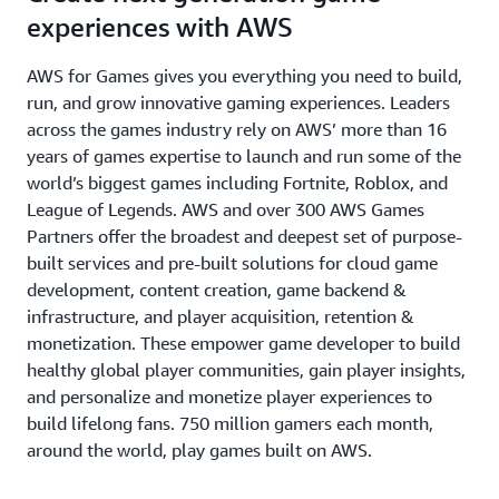
experiences with AWS
AWS for Games gives you everything you need to build,
run, and grow innovative gaming experiences. Leaders
across the games industry rely on AWS’ more than 16
years of games expertise to launch and run some of the
world’s biggest games including Fortnite, Roblox, and
League of Legends. AWS and over 300 AWS Games
Partners offer the broadest and deepest set of purpose-
built services and pre-built solutions for cloud game
development, content creation, game backend &
infrastructure, and player acquisition, retention &
monetization. These empower game developer to build
healthy global player communities, gain player insights,
and personalize and monetize player experiences to
build lifelong fans. 750 million gamers each month,
around the world, play games built on AWS.