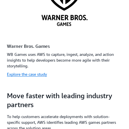
Warner Bros. Games
WB Games uses AWS to capture, ingest, analyze, and action
insights to help developers become more agile with their
storytelling.
Explore the case study
Move faster with leading industry
partners
To help customers accelerate deployments with solution-
specific support, AWS identifies leading AWS games partners
across the solution areas.