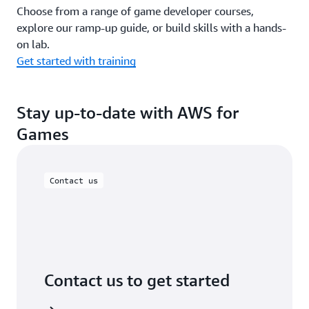
Choose from a range of game developer courses,
explore our ramp-up guide, or build skills with a hands-
on lab.
Get started with training
Stay up-to-date with AWS for
Games
Contact us
Contact us to get started