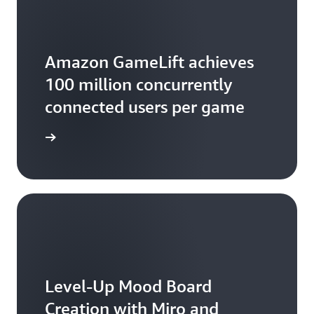
relationships.
Amazon GameLift achieves
100 million concurrently
connected users per game
the blog
Level-Up Mood Board
Creation with Miro and