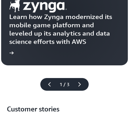
Learn how Zynga modernized its 
mobile game platform and 
leveled up its analytics and data 
science efforts with AWS
more
Learn 
1 / 3
Customer stories