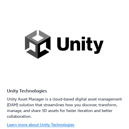
Unity Technologies
Unity Asset Manager is a cloud-based digital asset management
(DAM) solution that streamlines how you discover, transform,
manage, and share 3D assets for faster iteration and better
collaboration.
Learn more about Unity Technologies