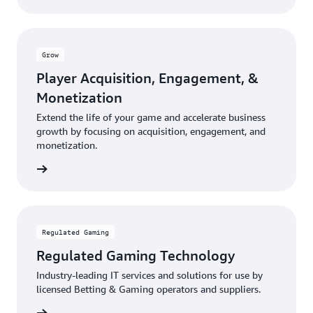
Grow
Player Acquisition, Engagement, &
Monetization
Extend the life of your game and accelerate business
growth by focusing on acquisition, engagement, and
monetization.
rn more
Regulated Gaming
Regulated Gaming Technology
Industry-leading IT services and solutions for use by
licensed Betting & Gaming operators and suppliers.