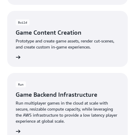
Build
Game Content Creation
Prototype and create game assets, render cut-scenes,
and create custom in-game experiences.
rn more
Run
Game Backend Infrastructure
Run multiplayer games in the cloud at scale with
secure, resizable compute capacity, while leveraging
the AWS infrastructure to provide a low latency player
experience at global scale.
rn more