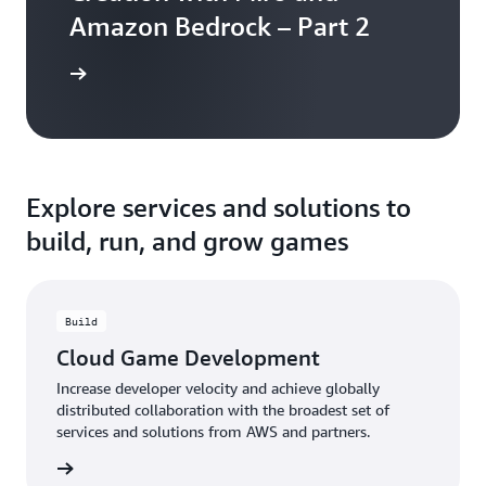
Amazon Bedrock – Part 2
the blog
Explore services and solutions to
build, run, and grow games
Build
Cloud Game Development
Increase developer velocity and achieve globally
distributed collaboration with the broadest set of
services and solutions from AWS and partners.
rn more