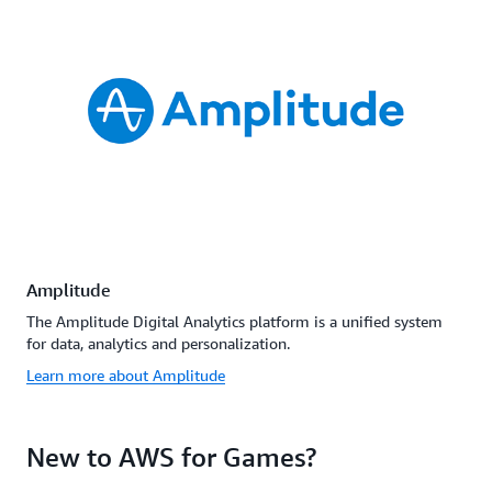
Amplitude
The Amplitude Digital Analytics platform is a unified system
for data, analytics and personalization.
Learn more about Amplitude
New to AWS for Games?