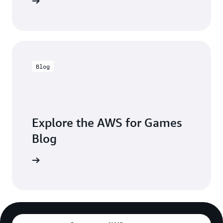
 in touch
Blog
Explore the AWS for Games
Blog
the blogs