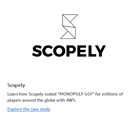
Scopely
Learn how Scopely scaled “MONOPOLY GO!” for millions of
players around the globe with AWS.
Explore the case study