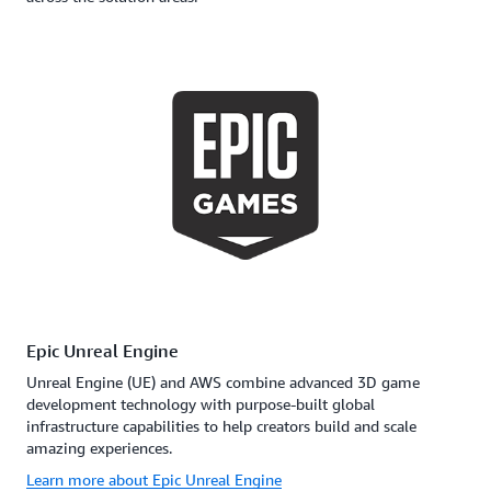
Epic Unreal Engine
Unreal Engine (UE) and AWS combine advanced 3D game
development technology with purpose-built global
infrastructure capabilities to help creators build and scale
amazing experiences.
Learn more about Epic Unreal Engine