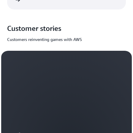
rn more
Customer stories
Customers reinventing games with AWS