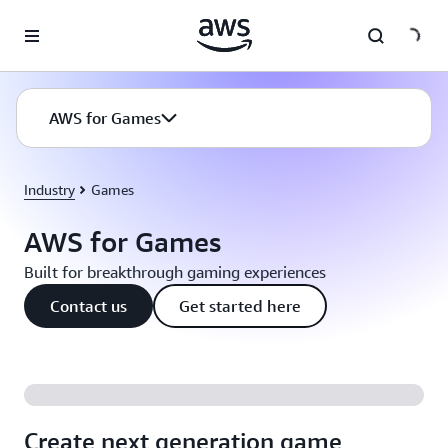
Skip to main content
AWS for Games
Industry
Games
AWS for Games
Built for breakthrough gaming experiences
Contact us
Get started here
Create next generation game