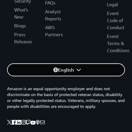
Security
FAQs
Legal
What's
Analyst
Event
New
Reports
Code of
Blogs
AWS
Conduct
Press
Partners
Event
Releases
Terms &
Conditions
English
Amazon is an equal opportunity employer and does not
discriminate on the basis of protected veteran status, disability
or other legally protected status. Veterans, military spouses, and
people with disabilities are encouraged to apply.