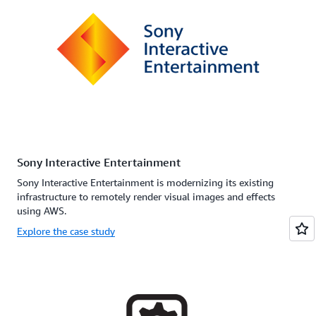
Sony Interactive Entertainment
Sony Interactive Entertainment is modernizing its existing
infrastructure to remotely render visual images and effects
using AWS.
Explore the case study