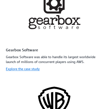
Gearbox Software
Gearbox Software was able to handle its largest worldwide
launch of millions of concurrent players using AWS.
Explore the case study