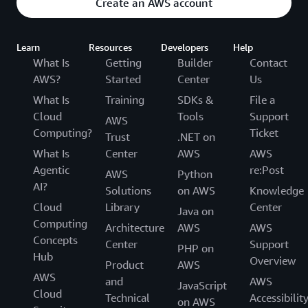
Create an AWS account
Learn
Resources
Developers
Help
What Is
Getting
Builder
Contact
AWS?
Started
Center
Us
What Is
Training
SDKs &
File a
Cloud
Tools
Support
AWS
Computing?
Ticket
Trust
.NET on
What Is
Center
AWS
AWS
Agentic
re:Post
AWS
Python
AI?
Solutions
on AWS
Knowledge
Cloud
Library
Center
Java on
Computing
Architecture
AWS
AWS
Concepts
Center
Support
PHP on
Hub
Overview
Product
AWS
AWS
and
AWS
JavaScript
Cloud
Technical
Accessibilit
on AWS