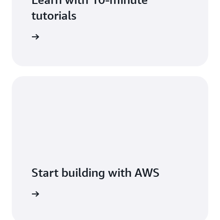
tutorials
arn more
Start building with AWS
arn more