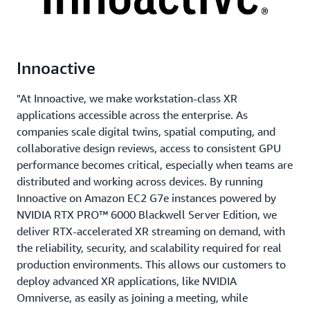
Innoactive
"At Innoactive, we make workstation-class XR
applications accessible across the enterprise. As
companies scale digital twins, spatial computing, and
collaborative design reviews, access to consistent GPU
performance becomes critical, especially when teams are
distributed and working across devices. By running
Innoactive on Amazon EC2 G7e instances powered by
NVIDIA RTX PRO™ 6000 Blackwell Server Edition, we
deliver RTX-accelerated XR streaming on demand, with
the reliability, security, and scalability required for real
production environments. This allows our customers to
deploy advanced XR applications, like NVIDIA
Omniverse, as easily as joining a meeting, while