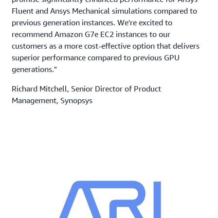
Fluent and Ansys Mechanical simulations compared to
previous generation instances. We're excited to
recommend Amazon G7e EC2 instances to our
customers as a more cost-effective option that delivers
superior performance compared to previous GPU
generations."
Richard Mitchell, Senior Director of Product
Management, Synopsys