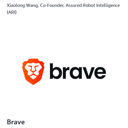
Xiaolong Wang, Co-Founder, Assured Robot Intelligence
(ARI)
Brave