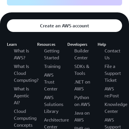
Create an AWS account
Learn
Resources
Developers
Help
What Is
Getting
Builder
Contact
AWS?
Started
Center
Us
What Is
Training
SDKs &
File a
Cloud
Tools
Support
AWS
Computing?
Ticket
Trust
.NET on
What Is
Center
AWS
AWS
Agentic
re:Post
AWS
Python
AI?
Solutions
on AWS
Knowledge
Cloud
Library
Center
Java on
Computing
Architecture
AWS
AWS
Concepts
Center
Support
PHP on