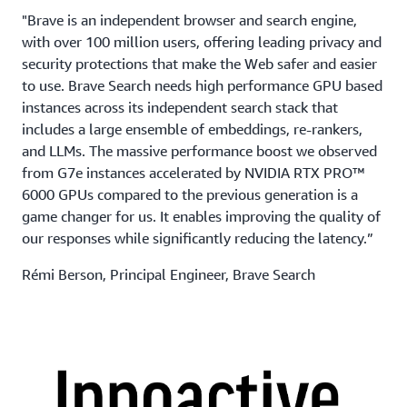
"Brave is an independent browser and search engine,
with over 100 million users, offering leading privacy and
security protections that make the Web safer and easier
to use. Brave Search needs high performance GPU based
instances across its independent search stack that
includes a large ensemble of embeddings, re-rankers,
and LLMs. The massive performance boost we observed
from G7e instances accelerated by NVIDIA RTX PRO™
6000 GPUs compared to the previous generation is a
game changer for us. It enables improving the quality of
our responses while significantly reducing the latency.”
Rémi Berson, Principal Engineer, Brave Search