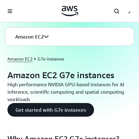
Skip to main content
Amazon EC2
Amazon EC2
G7e instances
Amazon EC2 G7e instances
High performance NVIDIA GPU-based instances for AI
inference, scientific computing and spatial computing
workloads
Get started with G7e instances
Why Amazon EC2 G7e instances?