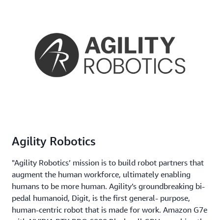
Agility Robotics
"Agility Robotics’ mission is to build robot partners that
augment the human workforce, ultimately enabling
humans to be more human. Agility’s groundbreaking bi-
pedal humanoid, Digit, is the first general- purpose,
human-centric robot that is made for work. Amazon G7e