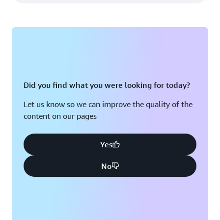
Did you find what you were looking for today?
Let us know so we can improve the quality of the
content on our pages
Yes
No