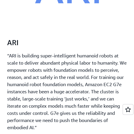
ARI
“ARI is building super-intelligent humanoid robots at
scale to deliver abundant physical labor to humanity. We
empower robots with foundation models to perceive,
reason, and act safely in the real world. For training our
humanoid robot foundation models, Amazon EC2 G7e
instances have been a huge accelerator. The cluster is
stable, large-scale training ‘just works,’ and we can
iterate on complex models much faster while keeping
costs under control. G7e gives us the reliability and
performance we need to push the boundaries of
embodied AI.”