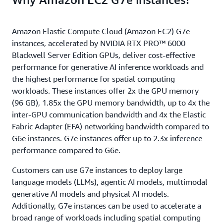
Amazon Elastic Compute Cloud (Amazon EC2) G7e
instances, accelerated by NVIDIA RTX PRO™ 6000
Blackwell Server Edition GPUs, deliver cost-effective
performance for generative AI inference workloads and
the highest performance for spatial computing
workloads. These instances offer 2x the GPU memory
(96 GB), 1.85x the GPU memory bandwidth, up to 4x the
inter-GPU communication bandwidth and 4x the Elastic
Fabric Adapter (EFA) networking bandwidth compared to
G6e instances. G7e instances offer up to 2.3x inference
performance compared to G6e.
Customers can use G7e instances to deploy large
language models (LLMs), agentic AI models, multimodal
generative AI models and physical AI models.
Additionally, G7e instances can be used to accelerate a
broad range of workloads including spatial computing