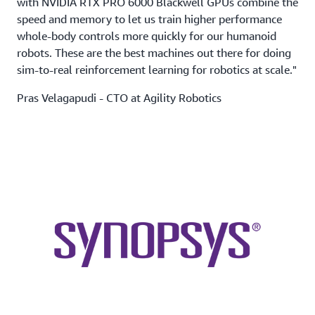
with NVIDIA RTX PRO 6000 Blackwell GPUs combine the
speed and memory to let us train higher performance
whole-body controls more quickly for our humanoid
robots. These are the best machines out there for doing
sim-to-real reinforcement learning for robotics at scale."
Pras Velagapudi - CTO at Agility Robotics