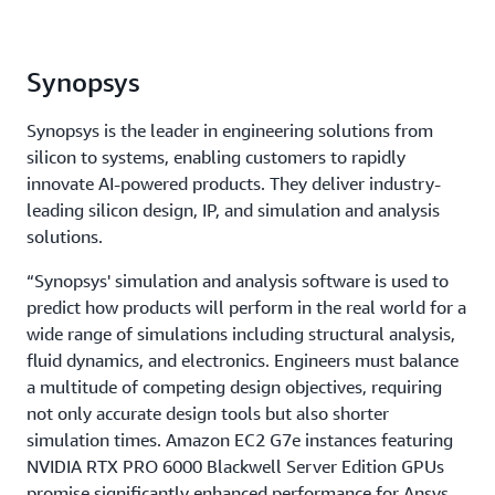
Synopsys
Synopsys is the leader in engineering solutions from
silicon to systems, enabling customers to rapidly
innovate AI-powered products. They deliver industry-
leading silicon design, IP, and simulation and analysis
solutions.
“Synopsys' simulation and analysis software is used to
predict how products will perform in the real world for a
wide range of simulations including structural analysis,
fluid dynamics, and electronics. Engineers must balance
a multitude of competing design objectives, requiring
not only accurate design tools but also shorter
simulation times. Amazon EC2 G7e instances featuring
NVIDIA RTX PRO 6000 Blackwell Server Edition GPUs
promise significantly enhanced performance for Ansys