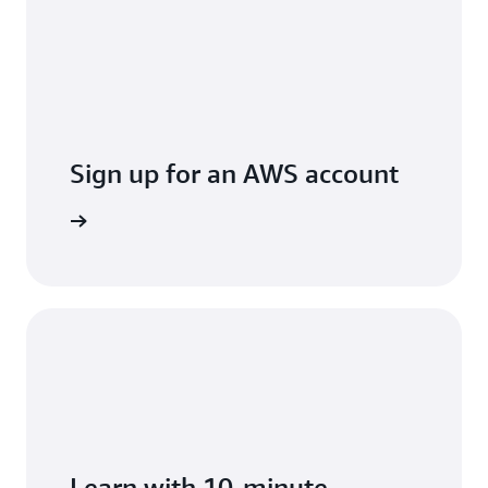
Sign up for an AWS account
arn more
Learn with 10-minute