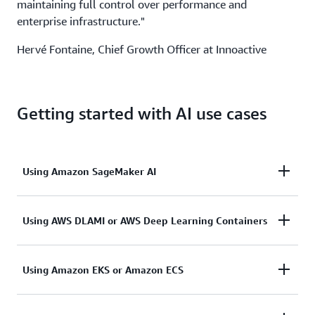
maintaining full control over performance and
enterprise infrastructure."
Hervé Fontaine, Chief Growth Officer at Innoactive
Getting started with AI use cases
Using Amazon SageMaker AI
Amazon SageMaker AI
is a fully managed service for
Using AWS DLAMI or AWS Deep Learning Containers
building, training, and deploying ML models. With
Amazon SageMaker HyperPod, G7e instances can
AWS Deep Learning AMIs
(DLAMI) provides ML
Using Amazon EKS or Amazon ECS
scale to dozens of GPUs to train a model quickly
practitioners and researchers with the infrastructure
without worrying about setting up and managing
and tools to accelerate DL in the cloud, at any
resilient training clusters.