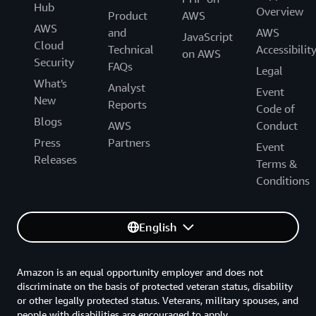
Hub
Overview
Product
AWS
AWS
and
AWS
JavaScript
Cloud
Technical
Accessibilit
on AWS
Security
FAQs
Legal
What's
Analyst
Event
New
Reports
Code of
Blogs
AWS
Conduct
Press
Partners
Event
Releases
Terms &
Conditions
English
Amazon is an equal opportunity employer and does not
discriminate on the basis of protected veteran status, disability
or other legally protected status. Veterans, military spouses, and
people with disabilities are encouraged to apply.