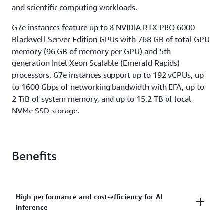
and scientific computing workloads.
G7e instances feature up to 8 NVIDIA RTX PRO 6000
Blackwell Server Edition GPUs with 768 GB of total GPU
memory (96 GB of memory per GPU) and 5th
generation Intel Xeon Scalable (Emerald Rapids)
processors. G7e instances support up to 192 vCPUs, up
to 1600 Gbps of networking bandwidth with EFA, up to
2 TiB of system memory, and up to 15.2 TB of local
NVMe SSD storage.
Benefits
High performance and cost-efficiency for AI
inference