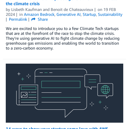
the climate crisis
by
Lisbeth Kaufman
and
Benoit de Chateauvieux
on
19 FEB
2024
in
Amazon Bedrock
,
Generative AI
,
Startup
,
Sustainability
Permalink
Share
We are excited to introduce you to a few Climate Tech startups
that are at the forefront of the race to stop the climate crisis.
They’re using generative AI to fight climate change by reducing
greenhouse gas emissions and enabling the world to transition
to a zero-carbon economy.
14 ways to show your startup some love with AWS