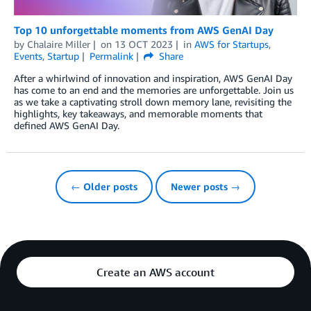
Top 10 unforgettable moments from AWS GenAI Day
by
Chalaire Miller
on
13 OCT 2023
in
AWS for Startups
,
Events
,
Startup
Permalink
Share
After a whirlwind of innovation and inspiration, AWS GenAI Day
has come to an end and the memories are unforgettable. Join us
as we take a captivating stroll down memory lane, revisiting the
highlights, key takeaways, and memorable moments that
defined AWS GenAI Day.
← Older posts
Newer posts →
Create an AWS account