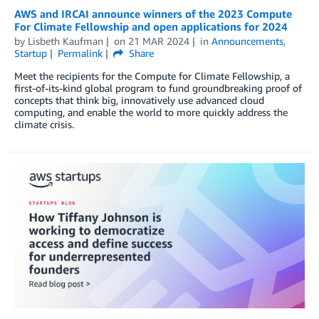
AWS and IRCAI announce winners of the 2023 Compute
For Climate Fellowship and open applications for 2024
by
Lisbeth Kaufman
on
21 MAR 2024
in
Announcements
,
Startup
Permalink
Share
Meet the recipients for the Compute for Climate Fellowship, a
first-of-its-kind global program to fund groundbreaking proof of
concepts that think big, innovatively use advanced cloud
computing, and enable the world to more quickly address the
climate crisis.