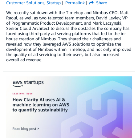
Customer Solutions
,
Startup
Permalink
Share
We recently sat down with the Timehop and Nimbus CEO, Matt
Raoul, as well as two talented team members, David Leviev, VP
of Programmatic Product Development, and Mark Laczynski,
Senior Cloud Architect to discuss the obstacles the company has
faced using third-party ad serving platforms that led to the in-
house creation of Nimbus. They shared their challenges and
revealed how they leveraged AWS solutions to optimize the
development of Nimbus within Timehop, and not only improved
the quality of ad servicing to their users, but also increased
overall ad revenue.