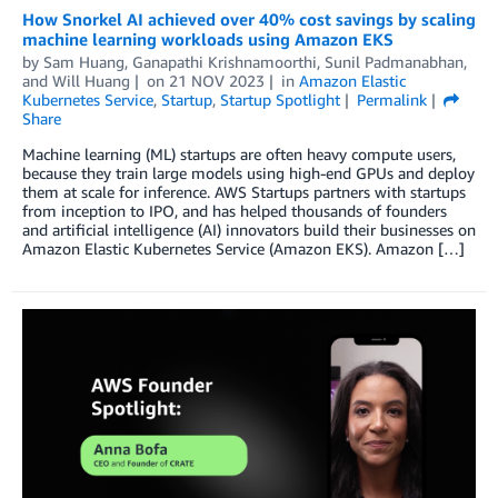
How Snorkel AI achieved over 40% cost savings by scaling
machine learning workloads using Amazon EKS
by
Sam Huang
,
Ganapathi Krishnamoorthi
,
Sunil Padmanabhan
,
and
Will Huang
on
21 NOV 2023
in
Amazon Elastic
Kubernetes Service
,
Startup
,
Startup Spotlight
Permalink
Share
Machine learning (ML) startups are often heavy compute users,
because they train large models using high-end GPUs and deploy
them at scale for inference. AWS Startups partners with startups
from inception to IPO, and has helped thousands of founders
and artificial intelligence (AI) innovators build their businesses on
Amazon Elastic Kubernetes Service (Amazon EKS). Amazon […]