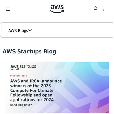
Skip to Main Content
AWS Blogs
AWS Startups Blog