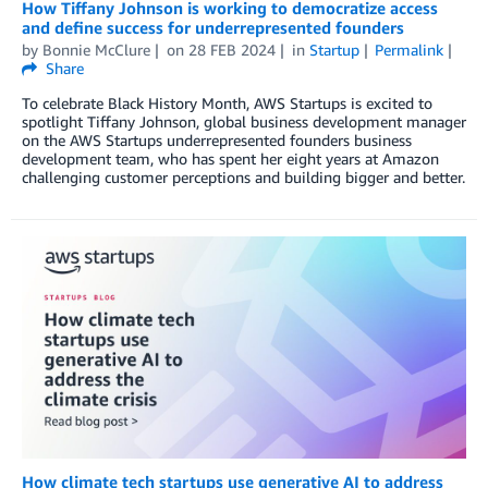
How Tiffany Johnson is working to democratize access
and define success for underrepresented founders
by
Bonnie McClure
on
28 FEB 2024
in
Startup
Permalink
Share
To celebrate Black History Month, AWS Startups is excited to
spotlight Tiffany Johnson, global business development manager
on the AWS Startups underrepresented founders business
development team, who has spent her eight years at Amazon
challenging customer perceptions and building bigger and better.
How climate tech startups use generative AI to address