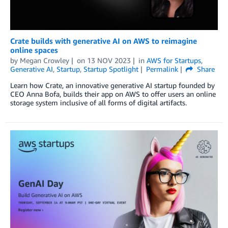
Crate builds with generative AI on AWS to reimagine
online spaces
by
Megan Crowley
on
13 NOV 2023
in
AWS for Startups
,
Generative AI
,
Startup
,
Startup Spotlight
Permalink
Share
Learn how Crate, an innovative generative AI startup founded by
CEO Anna Bofa, builds their app on AWS to offer users an online
storage system inclusive of all forms of digital artifacts.