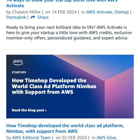
Activate
by
Chalaire Miller
on
14 FEB 2024
in
AWS Activate
,
Startup
Permalink
Share
Ready to bring your next brilliant idea to life? AWS Activate is
here to give your startup a little love with AWS credits, exclusive
member-only offers, personalized guidance, and expert advice.
How Timehop developed the world class ad platform,
Nimbus, with support from AWS
by
AWS Editorial Team
on
02 FEB 2024
in
AWS Glue
,