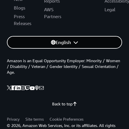
Reports
Accessibilit
Blogs
AWS
Legal
Press
Partners
Releases
English
Amazon is an Equal Opportunity Employer: Minority / Women
/ Disability / Veteran / Gender Identity / Sexual Orientation /
Age.
Back to top
Privacy
Site terms
Cookie Preferences
© 2026, Amazon Web Services, Inc. or its affiliates. All rights