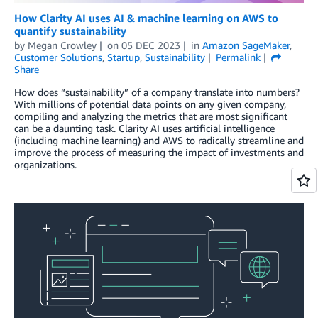
How Clarity AI uses AI & machine learning on AWS to
quantify sustainability
by
Megan Crowley
on
05 DEC 2023
in
Amazon SageMaker
,
Customer Solutions
,
Startup
,
Sustainability
Permalink
Share
How does “sustainability” of a company translate into numbers?
With millions of potential data points on any given company,
compiling and analyzing the metrics that are most significant
can be a daunting task. Clarity AI uses artificial intelligence
(including machine learning) and AWS to radically streamline and
improve the process of measuring the impact of investments and
organizations.