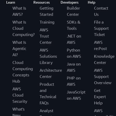
Learn
Resources
Developers
Help
What Is
Getting
Builder
Contact
AWS?
Started
Center
Us
What Is
Training
SDKs &
File a
Cloud
Tools
Support
AWS
Computing?
Ticket
Trust
.NET on
What Is
Center
AWS
AWS
Agentic
re:Post
AWS
Python
AI?
Solutions
on AWS
Knowledge
Cloud
Library
Center
Java on
Computing
Architecture
AWS
AWS
Concepts
Center
Support
PHP on
Hub
Overview
Product
AWS
AWS
and
Get
JavaScript
Cloud
Technical
Expert
on AWS
Security
FAQs
Help
What's
Analyst
AWS
New