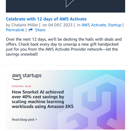
Celebrate with 12 days of AWS Activate
by
Chalaire Miller
on
04 DEC 2023
in
AWS Activate
,
Startup
Permalink
Share
Over the next 12 days, we’ll be decking the halls with deals and
offers. Check back every day to unwrap a new gift handpicked
just for you from the AWS Activate Provider network—let the
savings snowball!