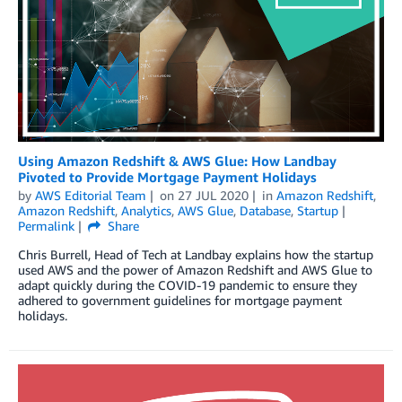
Using Amazon Redshift & AWS Glue: How Landbay
Pivoted to Provide Mortgage Payment Holidays
by
AWS Editorial Team
on
27 JUL 2020
in
Amazon Redshift
,
Amazon Redshift
,
Analytics
,
AWS Glue
,
Database
,
Startup
Permalink
Share
Chris Burrell, Head of Tech at Landbay explains how the startup
used AWS and the power of Amazon Redshift and AWS Glue to
adapt quickly during the COVID-19 pandemic to ensure they
adhered to government guidelines for mortgage payment
holidays.