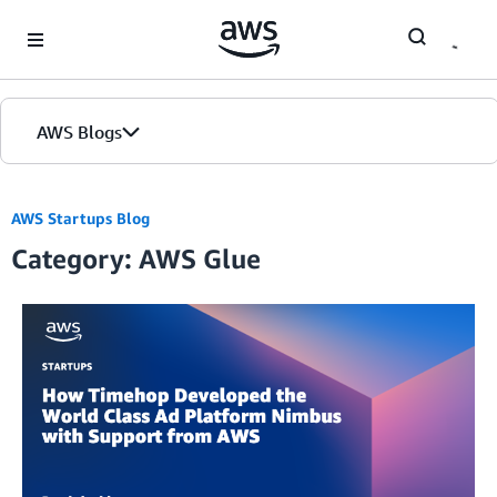
Skip to Main Content
AWS Blogs
AWS Startups Blog
Category: AWS Glue