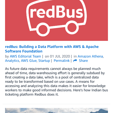
redBus: Building a Data Platform with AWS & Apache
Software Foundation
by
AWS Editorial Team
on
01 JUL 2020
in
Amazon Athena
,
Analytics
,
AWS Glue
,
Startup
Permalink
Share
As future data requirements cannot always be planned much
ahead of time, data warehousing effort is generally subdued by
first creating a data lake, which is a pool of centralized data
ready to be transformed based on use cases. A means for
accessing and analyzing this data makes it easier for knowledge
workers to make good informed decisions. Here’s how Indian bus
ticketing platform Redbus does it.