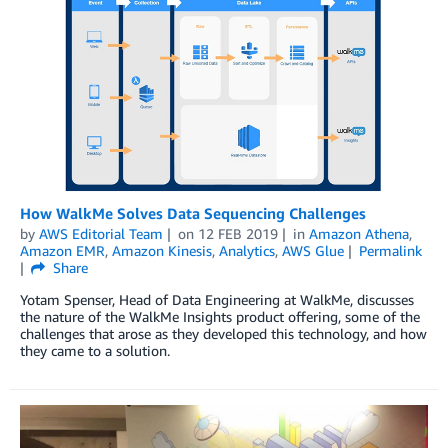
How WalkMe Solves Data Sequencing Challenges
by
AWS Editorial Team
on
12 FEB 2019
in
Amazon Athena
,
Amazon EMR
,
Amazon Kinesis
,
Analytics
,
AWS Glue
Permalink
Share
Yotam Spenser, Head of Data Engineering at WalkMe, discusses
the nature of the WalkMe Insights product offering, some of the
challenges that arose as they developed this technology, and how
they came to a solution.