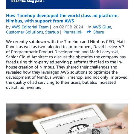
How Timehop developed the world class ad platform,
Nimbus, with support from AWS
by
AWS Editorial Team
on
02 FEB 2024
in
AWS Glue
,
Customer Solutions
,
Startup
Permalink
Share
We recently sat down with the Timehop and Nimbus CEO, Matt
Raoul, as well as two talented team members, David Leviev, VP
of Programmatic Product Development, and Mark Laczynski,
Senior Cloud Architect to discuss the obstacles the company has
faced using third-party ad serving platforms that led to the in-
house creation of Nimbus. They shared their challenges and
revealed how they leveraged AWS solutions to optimize the
development of Nimbus within Timehop, and not only improved
the quality of ad servicing to their users, but also increased
overall ad revenue.