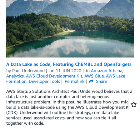
A Data Lake as Code, Featuring ChEMBL and OpenTargets
by
Paul Underwood
on
11 JUN 2020
in
Amazon Athena
,
Analytics
,
AWS Cloud Development Kit
,
AWS Glue
,
AWS Lake
Formation
,
Developer Tools
Permalink
Share
AWS Startup Solutions Architect Paul Underwood believes that a
data lake is just another complex and heterogeneous
infrastructure problem. In this post, he illustrates how you might
build a data lake-as-code using the AWS Cloud Development Kit
(CDK). Underwood will outline the strategy, core data lake
services used, associated costs, and how you can tie it all
together with code.