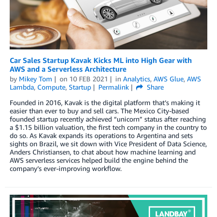
Car Sales Startup Kavak Kicks ML into High Gear with
AWS and a Serverless Architecture
by
Mikey Tom
on
10 FEB 2021
in
Analytics
,
AWS Glue
,
AWS
Lambda
,
Compute
,
Startup
Permalink
Share
Founded in 2016, Kavak is the digital platform that’s making it
easier than ever to buy and sell cars. The Mexico City-based
founded startup recently achieved “unicorn” status after reaching
a $1.15 billion valuation, the first tech company in the country to
do so. As Kavak expands its operations to Argentina and sets
sights on Brazil, we sit down with Vice President of Data Science,
Anders Christiansen, to chat about how machine learning and
AWS serverless services helped build the engine behind the
company’s ever-improving workflow.