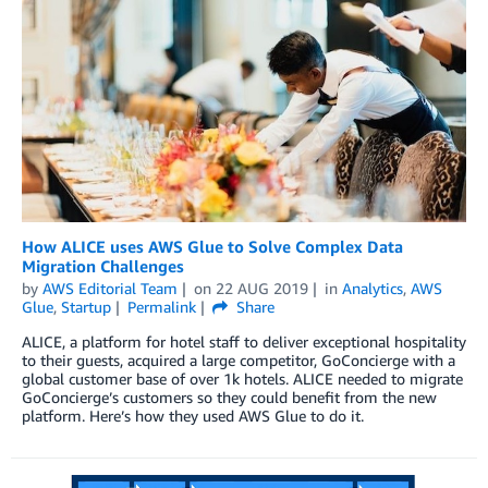
How ALICE uses AWS Glue to Solve Complex Data
Migration Challenges
by
AWS Editorial Team
on
22 AUG 2019
in
Analytics
,
AWS
Glue
,
Startup
Permalink
Share
ALICE, a platform for hotel staff to deliver exceptional hospitality
to their guests, acquired a large competitor, GoConcierge with a
global customer base of over 1k hotels. ALICE needed to migrate
GoConcierge’s customers so they could benefit from the new
platform. Here’s how they used AWS Glue to do it.