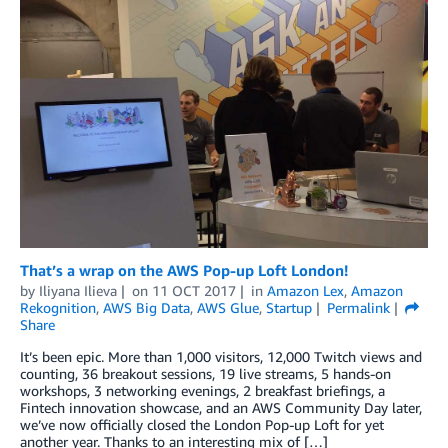
That’s a wrap on the AWS Pop-up Loft London!
by
Iliyana Ilieva
on
11 OCT 2017
in
Amazon Lex
,
Amazon
Rekognition
,
AWS Big Data
,
AWS Glue
,
Startup
Permalink
Share
It’s been epic. More than 1,000 visitors, 12,000 Twitch views and
counting, 36 breakout sessions, 19 live streams, 5 hands-on
workshops, 3 networking evenings, 2 breakfast briefings, a
Fintech innovation showcase, and an AWS Community Day later,
we’ve now officially closed the London Pop-up Loft for yet
another year. Thanks to an interesting mix of […]