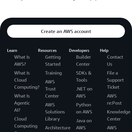
Create an AWS account
Learn
Resources
Developers
Help
What Is
Getting
Builder
Contact
AWS?
Started
Center
Us
What Is
Training
SDKs &
File a
Cloud
Tools
Support
AWS
Computing?
Ticket
Trust
.NET on
What Is
Center
AWS
AWS
Agentic
re:Post
AWS
Python
AI?
Solutions
on AWS
Knowledge
Cloud
Library
Center
Java on
Computing
Architecture
AWS
AWS