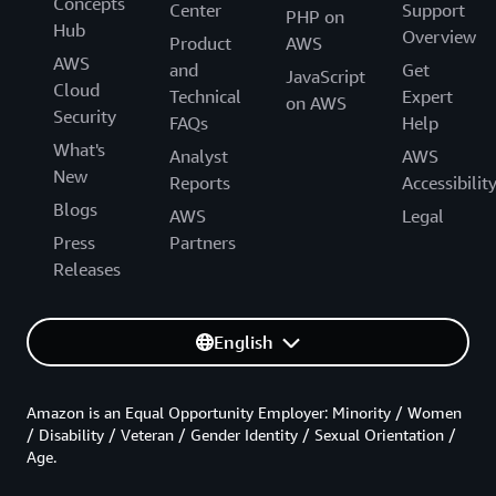
Concepts
Center
Support
PHP on
Hub
Overview
Product
AWS
AWS
and
Get
JavaScript
Cloud
Technical
Expert
on AWS
Security
FAQs
Help
What's
Analyst
AWS
New
Reports
Accessibilit
Blogs
AWS
Legal
Press
Partners
Releases
English
Amazon is an Equal Opportunity Employer: Minority / Women
/ Disability / Veteran / Gender Identity / Sexual Orientation /
Age.