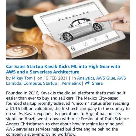
Car Sales Startup Kavak Kicks ML into High Gear with
AWS and a Serverless Architecture
by
Mikey Tom
on
10 FEB 2021
in
Analytics
,
AWS Glue
,
AWS
Lambda
,
Compute
,
Startup
Permalink
Share
Founded in 2016, Kavak is the digital platform that’s making it
easier than ever to buy and sell cars. The Mexico City-based
founded startup recently achieved “unicorn” status after reaching
a $1.15 billion valuation, the first tech company in the country to
do so. As Kavak expands its operations to Argentina and sets
sights on Brazil, we sit down with Vice President of Data Science,
Anders Christiansen, to chat about how machine learning and
AWS serverless services helped build the engine behind the
company’s ever-improving workflow.