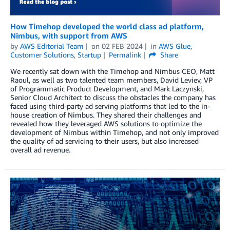
How Timehop developed the world class ad platform,
Nimbus, with support from AWS
by
AWS Editorial Team
on
02 FEB 2024
in
AWS Glue
,
Customer Solutions
,
Startup
Permalink
Share
We recently sat down with the Timehop and Nimbus CEO, Matt
Raoul, as well as two talented team members, David Leviev, VP
of Programmatic Product Development, and Mark Laczynski,
Senior Cloud Architect to discuss the obstacles the company has
faced using third-party ad serving platforms that led to the in-
house creation of Nimbus. They shared their challenges and
revealed how they leveraged AWS solutions to optimize the
development of Nimbus within Timehop, and not only improved
the quality of ad servicing to their users, but also increased
overall ad revenue.