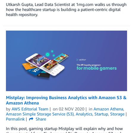
Utkarsh Gupta, Lead Data Scientist at 1mg.com walks us through
how the healthcare startup is building a patient-centric digital
health repository.
Mistplay: Improving Business Analytics with Amazon S3 &
Amazon Athena
by
AWS Editorial Team
on
02 NOV 2020
in
Amazon Athena
,
Amazon Simple Storage Service (S3)
,
Analytics
,
Startup
,
Storage
Permalink
Share
In this post, gaming startup Mistplay will explain why and how