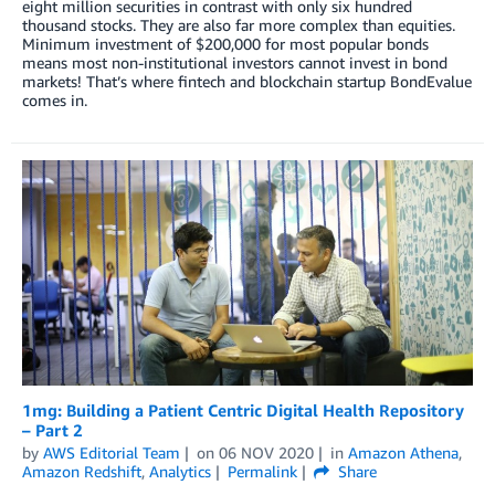
eight million securities in contrast with only six hundred
thousand stocks. They are also far more complex than equities.
Minimum investment of $200,000 for most popular bonds
means most non-institutional investors cannot invest in bond
markets! That’s where fintech and blockchain startup BondEvalue
comes in.
1mg: Building a Patient Centric Digital Health Repository
– Part 2
by
AWS Editorial Team
on
06 NOV 2020
in
Amazon Athena
,
Amazon Redshift
,
Analytics
Permalink
Share