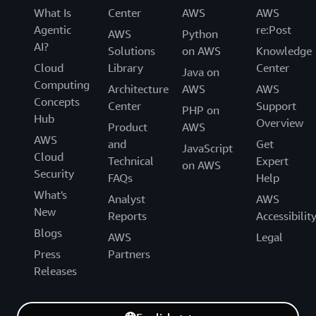
What Is
Center
AWS
AWS
Agentic
re:Post
AWS
Python
AI?
Solutions
on AWS
Knowledge
Cloud
Library
Center
Java on
Computing
Architecture
AWS
AWS
Concepts
Center
Support
PHP on
Hub
Overview
Product
AWS
AWS
and
Get
JavaScript
Cloud
Technical
Expert
on AWS
Security
FAQs
Help
What's
Analyst
AWS
New
Reports
Accessibilit
Blogs
AWS
Legal
Press
Partners
Releases