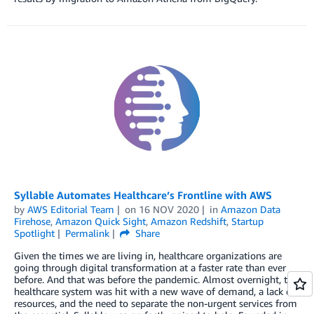
Syllable Automates Healthcare’s Frontline with AWS
by
AWS Editorial Team
on
16 NOV 2020
in
Amazon Data
Firehose
,
Amazon Quick Sight
,
Amazon Redshift
,
Startup
Spotlight
Permalink
Share
Given the times we are living in, healthcare organizations are
going through digital transformation at a faster rate than ever
before. And that was before the pandemic. Almost overnight, the
healthcare system was hit with a new wave of demand, a lack of
resources, and the need to separate the non-urgent services from