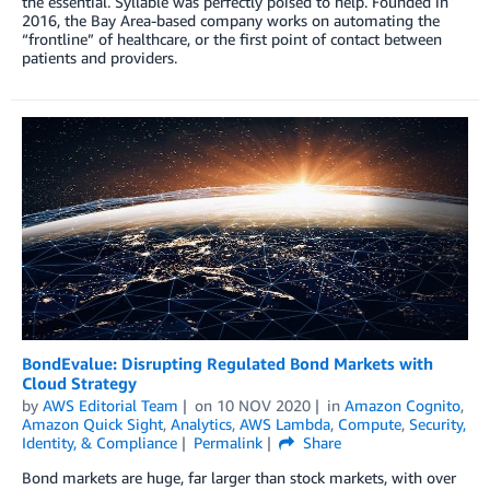
the essential. Syllable was perfectly poised to help. Founded in
2016, the Bay Area-based company works on automating the
“frontline” of healthcare, or the first point of contact between
patients and providers.
BondEvalue: Disrupting Regulated Bond Markets with
Cloud Strategy
by
AWS Editorial Team
on
10 NOV 2020
in
Amazon Cognito
,
Amazon Quick Sight
,
Analytics
,
AWS Lambda
,
Compute
,
Security,
Identity, & Compliance
Permalink
Share
Bond markets are huge, far larger than stock markets, with over