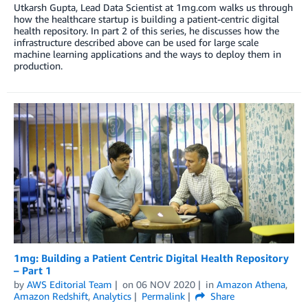
Utkarsh Gupta, Lead Data Scientist at 1mg.com walks us through
how the healthcare startup is building a patient-centric digital
health repository. In part 2 of this series, he discusses how the
infrastructure described above can be used for large scale
machine learning applications and the ways to deploy them in
production.
1mg: Building a Patient Centric Digital Health Repository
– Part 1
by
AWS Editorial Team
on
06 NOV 2020
in
Amazon Athena
,
Amazon Redshift
,
Analytics
Permalink
Share