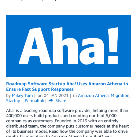
Roadmap Software Startup Aha! Uses Amazon Athena to
Ensure Fast Support Responses
by
Mikey Tom
on
04 JAN 2021
in
Amazon Athena
,
Migration
,
Startup
Permalink
Share
Aha! is a leading roadmap software provider, helping more than
400,000 users build products and counting north of 5,000
companies as customers. Founded in 2013 with an entirely
distributed team, the company puts customer needs at the heart
of its business model. Read how the company was able to drive
results by migration to Amazon Athena from BigQuery.