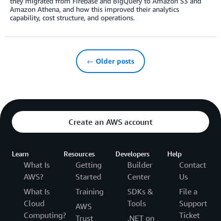
they migrated from Firebase and BigQuery to Amazon S3 and
Amazon Athena, and how this improved their analytics
capability, cost structure, and operations.
← Older posts
Create an AWS account
Learn
Resources
Developers
Help
What Is
Getting
Builder
Contact
AWS?
Started
Center
Us
What Is
Training
SDKs &
File a
Cloud
Tools
Support
AWS
Computing?
Ticket
Trust
.NET on