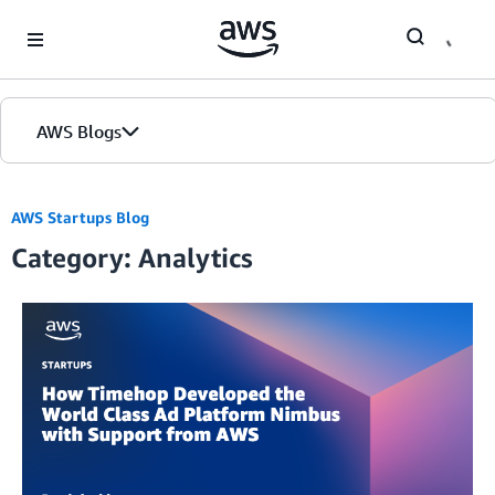
Skip to Main Content
AWS Blogs
AWS Startups Blog
Category: Analytics