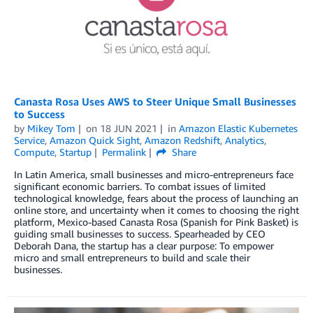
Canasta Rosa Uses AWS to Steer Unique Small Businesses
to Success
by
Mikey Tom
on
18 JUN 2021
in
Amazon Elastic Kubernetes
Service
,
Amazon Quick Sight
,
Amazon Redshift
,
Analytics
,
Compute
,
Startup
Permalink
Share
In Latin America, small businesses and micro-entrepreneurs face
significant economic barriers. To combat issues of limited
technological knowledge, fears about the process of launching an
online store, and uncertainty when it comes to choosing the right
platform, Mexico-based Canasta Rosa (Spanish for Pink Basket) is
guiding small businesses to success. Spearheaded by CEO
Deborah Dana, the startup has a clear purpose: To empower
micro and small entrepreneurs to build and scale their
businesses.