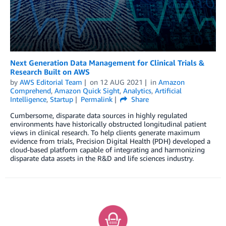
Next Generation Data Management for Clinical Trials &
Research Built on AWS
by
AWS Editorial Team
on
12 AUG 2021
in
Amazon
Comprehend
,
Amazon Quick Sight
,
Analytics
,
Artificial
Intelligence
,
Startup
Permalink
Share
Cumbersome, disparate data sources in highly regulated
environments have historically obstructed longitudinal patient
views in clinical research. To help clients generate maximum
evidence from trials, Precision Digital Health (PDH) developed a
cloud-based platform capable of integrating and harmonizing
disparate data assets in the R&D and life sciences industry.