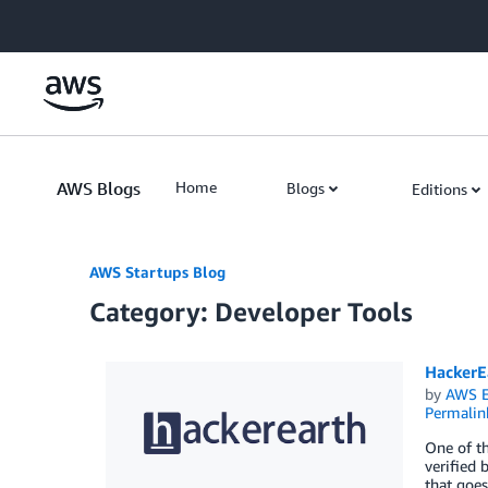
Skip to Main Content
AWS Blogs
Home
Blogs
Editions
AWS Startups Blog
Category: Developer Tools
HackerE
by
AWS E
Permalin
One of th
verified 
that goes