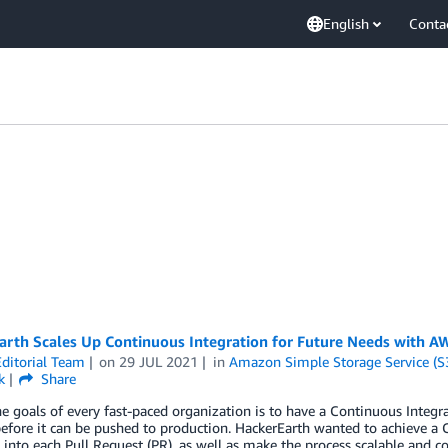
English
Conta
arth Scales Up Continuous Integration for Future Needs with A
ditorial Team
on
29 JUL 2021
in
Amazon Simple Storage Service (S
k
Share
e goals of every fast-paced organization is to have a Continuous Integrat
before it can be pushed to production. HackerEarth wanted to achieve a 
 into each Pull Request (PR), as well as make the process scalable and cos