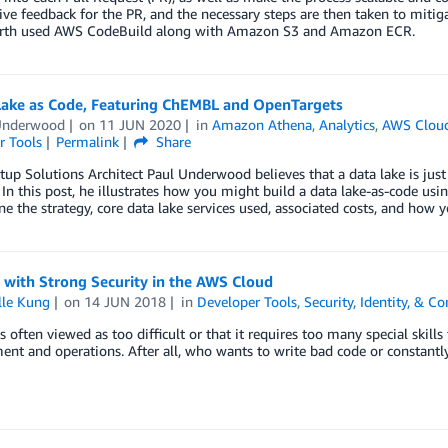
ive feedback for the PR, and the necessary steps are then taken to mitigat
rth used AWS CodeBuild along with Amazon S3 and Amazon ECR.
Lake as Code, Featuring ChEMBL and OpenTargets
Underwood
on
11 JUN 2020
in
Amazon Athena
,
Analytics
,
AWS Cloud
r Tools
Permalink
Share
up Solutions Architect Paul Underwood believes that a data lake is jus
In this post, he illustrates how you might build a data lake-as-code 
ine the strategy, core data lake services used, associated costs, and how y
 with Strong Security in the AWS Cloud
lle Kung
on
14 JUN 2018
in
Developer Tools
,
Security, Identity, & C
s often viewed as too difficult or that it requires too many special skills t
nt and operations. After all, who wants to write bad code or constantly