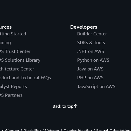
urces
Developers
tting Started
Builder Center
aining
SDKs & Tools
S Trust Center
.NET on AWS
S Solutions Library
Python on AWS
chitecture Center
Java on AWS
oduct and Technical FAQs
PHP on AWS
alyst Reports
JavaScript on AWS
S Partners
Back to top
/ Women / Disability / Veteran / Gender Identity / Sexual Orientation