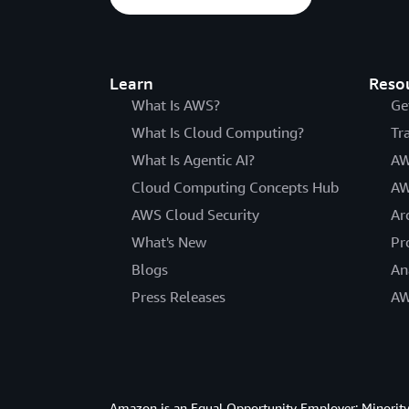
Learn
Reso
What Is AWS?
Ge
What Is Cloud Computing?
Tr
What Is Agentic AI?
AW
Cloud Computing Concepts Hub
AW
AWS Cloud Security
Ar
What's New
Pr
Blogs
An
Press Releases
AW
Amazon is an Equal Opportunity Employer: Minority 