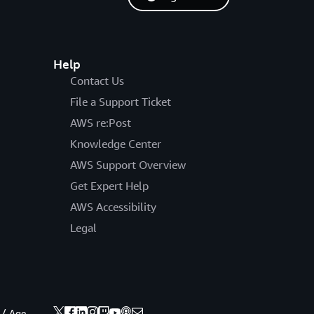
Help
Contact Us
File a Support Ticket
AWS re:Post
Knowledge Center
AWS Support Overview
Get Expert Help
AWS Accessibility
Legal
 / Age.