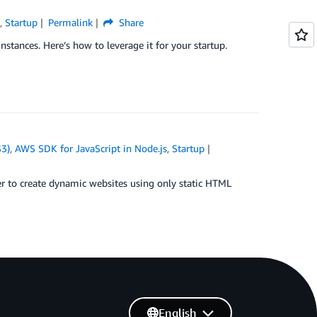
s
,
Startup
Permalink
Share
ances. Here’s how to leverage it for your startup.
S3)
,
AWS SDK for JavaScript in Node.js
,
Startup
 to create dynamic websites using only static HTML
English