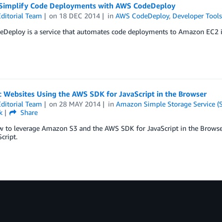
Simplify Code Deployments with AWS CodeDeploy
ditorial Team
on
18 DEC 2014
in
AWS CodeDeploy
,
Developer Tool
eploy is a service that automates code deployments to Amazon EC2 inst
 Websites Using the AWS SDK for JavaScript in the Browser
ditorial Team
on
28 MAY 2014
in
Amazon Simple Storage Service (
k
Share
w to leverage Amazon S3 and the AWS SDK for JavaScript in the Browser
cript.