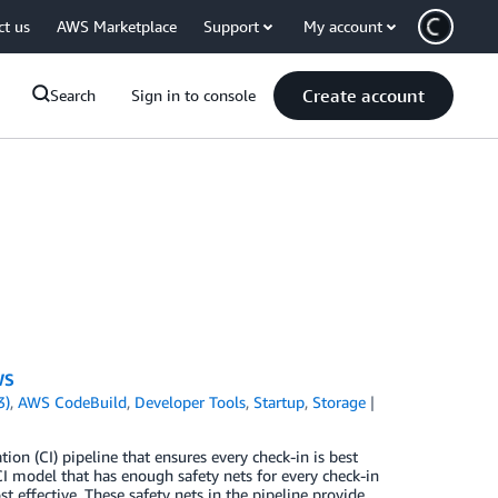
ct us
AWS Marketplace
Support
My account
Create account
Search
Sign in to console
WS
3)
,
AWS CodeBuild
,
Developer Tools
,
Startup
,
Storage
ion (CI) pipeline that ensures every check-in is best
CI model that has enough safety nets for every check-in
t effective. These safety nets in the pipeline provide