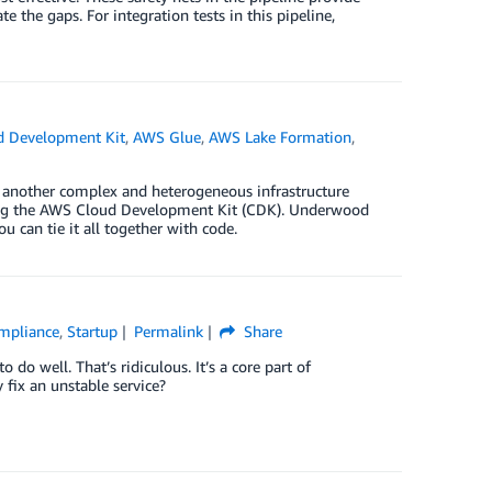
e the gaps. For integration tests in this pipeline,
 Development Kit
,
AWS Glue
,
AWS Lake Formation
,
t another complex and heterogeneous infrastructure
using the AWS Cloud Development Kit (CDK). Underwood
ou can tie it all together with code.
ompliance
,
Startup
Permalink
Share
o do well. That’s ridiculous. It’s a core part of
 fix an unstable service?