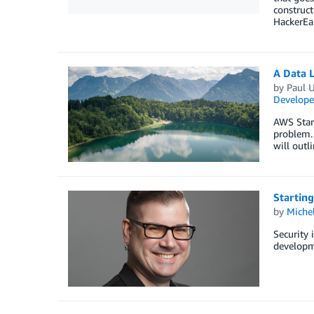
construct
HackerEa
A Data 
by
Paul 
Develope
AWS Start
problem. 
will outl
Starting
by
Miche
Security i
developme