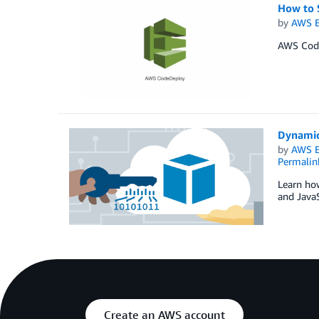
How to 
by
AWS E
AWS CodeD
Dynamic
by
AWS E
Permalin
Learn ho
and JavaS
Create an AWS account