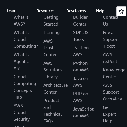
Learn
Resources
Developers
Help
What Is
Getting
Builder
Contact
AWS?
Started
Center
Us
What Is
Training
SDKs &
File a
Cloud
Tools
Support
AWS
Computing?
Ticket
Trust
.NET on
What Is
Center
AWS
AWS
Agentic
re:Post
AWS
Python
AI?
Solutions
on AWS
Knowledge
Cloud
Library
Center
Java on
Computing
Architecture
AWS
AWS
Concepts
Center
Support
PHP on
Hub
Overview
Product
AWS
AWS
and
Get
JavaScript
Cloud
Technical
Expert
on AWS
Security
FAQs
Help