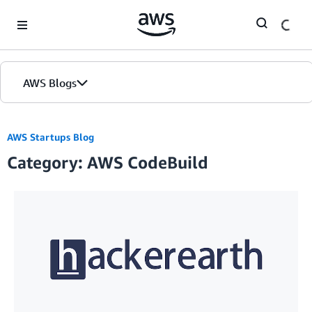
Skip to Main Content
AWS Blogs
AWS Startups Blog
Category: AWS CodeBuild