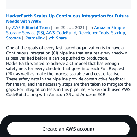
HackerEarth Scales Up Continuous Integration for Future
Needs with AWS
by
AWS Editorial Team
on
29 JUL 2021
in
Amazon Simple
Storage Service (S3)
,
AWS CodeBuild
,
Developer Tools
,
Startup
,
Storage
Permalink
Share
One of the goals of every fast-paced organization is to have a
Continuous Integration (CI) pipeline that ensures every check-in
is best verified before it can be pushed to production.
HackerEarth wanted to achieve a CI model that has enough
safety nets for every check-in that goes into each Pull Request
(PR), as well as make the process scalable and cost effective.
These safety nets in the pipeline provide constructive feedback
for the PR, and the necessary steps are then taken to mitigate the
gaps. For integration tests in this pipeline, HackerEarth used AWS
CodeBuild along with Amazon S3 and Amazon ECR.
Create an AWS account