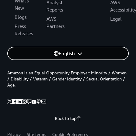
What's
Analyst
AWS
New
Reports
Accessibilit
Blogs
AWS
Legal
Press
Partners
Releases
English
Amazon is an Equal Opportunity Employer: Minority / Women
/ Disability / Veteran / Gender Identity / Sexual Orientation /
Age.
Back to top
Privacy
Site terms
Cookie Preferences