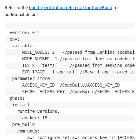
Refer to the
build specification reference for CodeBuild
for
additional details.
version: 0.2

env:

 variables:

     NOSE_NODES: 2	 //passed from Jenkins codebuild plugin, this is used for dividing tests using django nose-parallel plugin

     NODE_NUMBER: 1	//passed from Jenkins codebuild plugin, this is used for dividing tests using django nose-parallel plugin

     TESTS: ‘tests’		//passed from Jenkins codebuild plugin, this variable container test name in case if we want to run an individual test instead of all. Otherwise left blank

     ECR_IMAGE: ‘image_uri’	//Base image stored in AWS ECR. It is the image that is built and pushed to ECR in setUpCodeBuildEnv build for each PR

 parameter-store:

     ACCESS_KEY_ID: /CodeBuild/ACCESS_KEY_ID		//created inside AWS parameters store

     SECRET_ACCESS_KEY: /CodeBuild/SECRET_ACCESS_KEY	//created inside AWS parameters store

phases:

 install:

   runtime-versions:

     docker: 18

 pre_build:

   commands:

     - aws configure set aws_access_key_id $ACCESS_KE