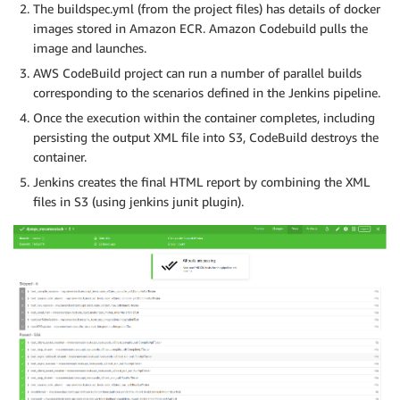
The buildspec.yml (from the project files) has details of docker
images stored in Amazon ECR. Amazon Codebuild pulls the
image and launches.
AWS CodeBuild project can run a number of parallel builds
corresponding to the scenarios defined in the Jenkins pipeline.
Once the execution within the container completes, including
persisting the output XML file into S3, CodeBuild destroys the
container.
Jenkins creates the final HTML report by combining the XML
files in S3 (using jenkins junit plugin).