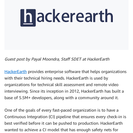
Guest post by Payal Moondra, Staff SDET at HackerEarth
HackerEarth
provides enterprise software that helps organizations
with their technical hiring needs. HackerEarth is used by
organizations for technical skill assessment and remote video
interviewing. Since its inception in 2012, HackerEarth has built a
base of 5.5M+ developers, along with a community around it.
One of the goals of every fast-paced organization is to have a
Continuous Integration (CI) pipeline that ensures every check-in is
best verified before it can be pushed to production. HackerEarth
wanted to achieve a CI model that has enough safety nets for