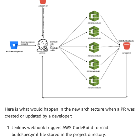
Here is what would happen in the new architecture when a PR was
created or updated by a developer:
Jenkins webhook triggers AWS CodeBuild to read
buildspec.yml file stored in the project directory.