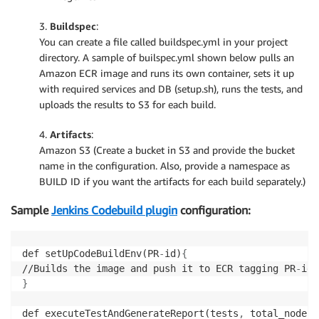
3.
Buildspec
:
You can create a file called buildspec.yml in your project
directory. A sample of builspec.yml shown below pulls an
Amazon ECR image and runs its own container, sets it up
with required services and DB (setup.sh), runs the tests, and
uploads the results to S3 for each build.
4.
Artifacts
:
Amazon S3 (Create a bucket in S3 and provide the bucket
name in the configuration. Also, provide a namespace as
BUILD ID if you want the artifacts for each build separately.)
Sample
Jenkins Codebuild plugin
configuration:
def setUpCodeBuildEnv(PR
-
id)
{
//Builds the image and push it to ECR tagging PR
-
}
def executeTestAndGenerateReport(tests
,
 total_nodes=