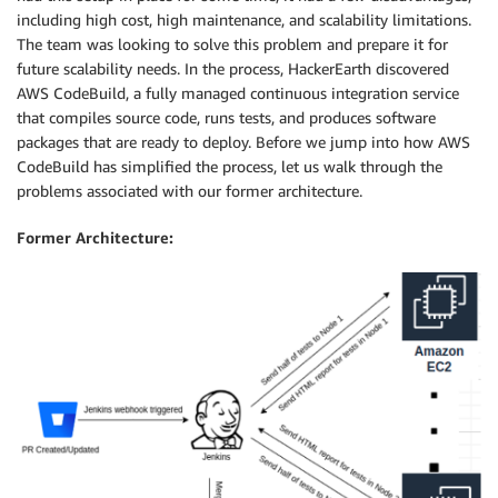
including high cost, high maintenance, and scalability limitations.
The team was looking to solve this problem and prepare it for
future scalability needs. In the process, HackerEarth discovered
AWS CodeBuild, a fully managed continuous integration service
that compiles source code, runs tests, and produces software
packages that are ready to deploy. Before we jump into how AWS
CodeBuild has simplified the process, let us walk through the
problems associated with our former architecture.
Former Architecture: