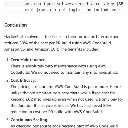
     - aws configure set aws_secret_access_key $SECR
     - eval $(aws ecr get-login --no-include-email)

     - docker pull '$ECR_IMAGE' || true

     - docker run --name test_container -u root -t -
Conclusion
     - python update_db.py download_db	//Script to download  base DB schema stored in Amazon S3

     - sh setup.sh	//created inside project root to run services and create DB

HackerEarth solved all the issues in their former architecture and
 build:

reduced 50% of the cost per PR build using AWS CodeBuild,
   commands:

Amazon S3, and Amazon ECR. The benefits included:
     - docker exec -u root -i -e node_conf="$TESTS $
artifacts:

Zero Maintenance
:
 files:

There is absolutely zero maintenance with using AWS
CodeBuild. We do not need to maintain any machines at all.
Cost Efficacy
:
The pricing structure for AWS CodeBuild is per minute. Hence,
unlike the old architecture where there was a fixed cost for
keeping EC2 machines up even when not used, we only pay for
the duration the service is in use. We have achieved 50%
reduction in cost per PR build with AWS CodeBuild.
Continuous Scaling
:
As checking out source code became part of AWS CodeBuild