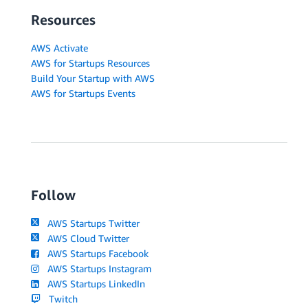
Resources
AWS Activate
AWS for Startups Resources
Build Your Startup with AWS
AWS for Startups Events
Follow
AWS Startups Twitter
AWS Cloud Twitter
AWS Startups Facebook
AWS Startups Instagram
AWS Startups LinkedIn
Twitch