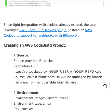
Since tight integration with Jenkins already existed, the team
leveraged
AWS CodeBuild Jenkins plugin
(instead of
AWS
Codebuild support for webhooks with Bitbucket
).
Creating an AWS CodeBuild Project:
1.
Source
:
Source provider: Bitbucket
Repository URL:
https://bitbucket.org/<YOUR_USER>/<YOUR_REPO>.git
Source: Leave it blank because will be managed by branch
name environment variable from Jenkins.
2.
Environment
:
Environment image: Custom image
Environment type: Linux
Privilege: Yes