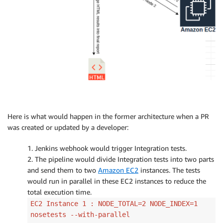
Here is what would happen in the former architecture when a PR
was created or updated by a developer:
1. Jenkins webhook would trigger Integration tests.
2. The pipeline would divide Integration tests into two parts
and send them to two
Amazon EC2
instances. The tests
would run in parallel in these EC2 instances to reduce the
total execution time.
EC2 Instance 1 : NODE_TOTAL=2 NODE_INDEX=1
nosetests --with-parallel