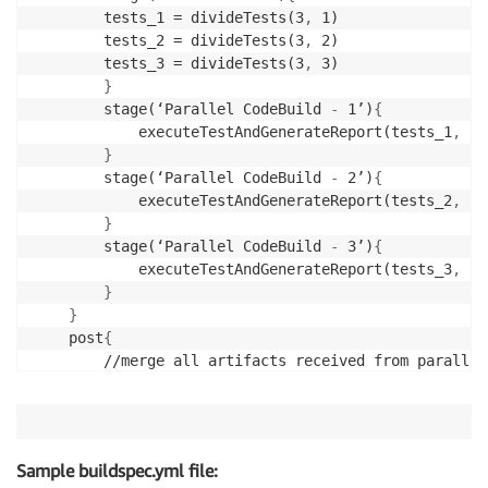
		tests_1 = divideTests(3
,
 1)

        tests_2 = divideTests(3
,
 2)

        tests_3 = divideTests(3
,
 3)

}
		stage(‘Parallel CodeBuild 
-
 1’)
{
			executeTestAndGenerateReport(tests_1
,
3
,
}
		stage(‘Parallel CodeBuild 
-
 2’)
{
			executeTestAndGenerateReport(tests_2
,
3
,
}
	  	stage(‘Parallel CodeBuild 
-
 3’)
{
			executeTestAndGenerateReport(tests_3
,
3
,
}
}
    post
{
	    //merge all artifacts received from parallel CodeBuild builds above using jenkins junit plugin

}
}
Sample buildspec.yml file: