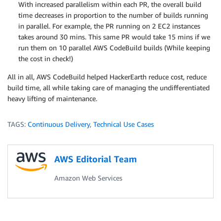
With increased parallelism within each PR, the overall build
time decreases in proportion to the number of builds running
in parallel. For example, the PR running on 2 EC2 instances
takes around 30 mins. This same PR would take 15 mins if we
run them on 10 parallel AWS CodeBuild builds (While keeping
the cost in check!)
All in all, AWS CodeBuild helped HackerEarth reduce cost, reduce
build time, all while taking care of managing the undifferentiated
heavy lifting of maintenance.
TAGS:
Continuous Delivery
,
Technical Use Cases
AWS Editorial Team
Amazon Web Services