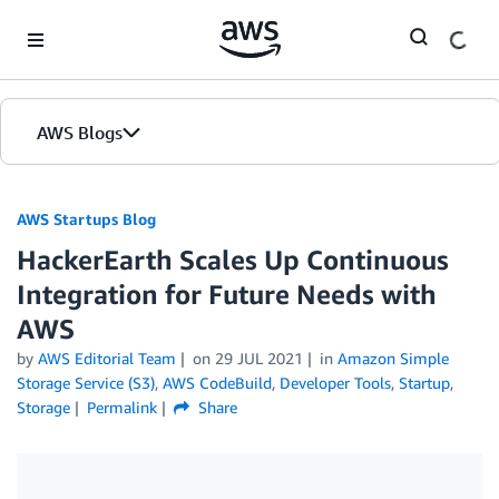
Skip to Main Content
AWS Blogs
AWS Startups Blog
HackerEarth Scales Up Continuous
Integration for Future Needs with
AWS
by
AWS Editorial Team
on
29 JUL 2021
in
Amazon Simple
Storage Service (S3)
,
AWS CodeBuild
,
Developer Tools
,
Startup
,
Storage
Permalink
Share