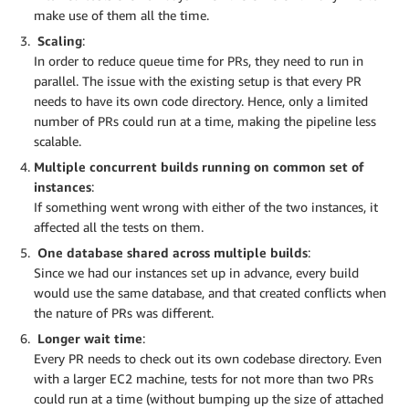
make use of them all the time.
Scaling
:
In order to reduce queue time for PRs, they need to run in
parallel. The issue with the existing setup is that every PR
needs to have its own code directory. Hence, only a limited
number of PRs could run at a time, making the pipeline less
scalable.
Multiple concurrent builds running on common set of
instances
:
If something went wrong with either of the two instances, it
affected all the tests on them.
One database shared across multiple builds
:
Since we had our instances set up in advance, every build
would use the same database, and that created conflicts when
the nature of PRs was different.
Longer wait time
:
Every PR needs to check out its own codebase directory. Even
with a larger EC2 machine, tests for not more than two PRs
could run at a time (without bumping up the size of attached