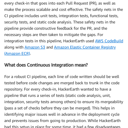
every check-in that goes into each Pull Request (PR), as well as
make the process scalable and cost effective. The safety nets in the
CI pipeline includes unit tests, integration tests, functional tests,
security tests, and static code analysis. These safety nets in the
pipeline provide constructive feedback for the PR, and the
necessary steps are then taken to mitigate the gaps. For
integration tests in this pipeline, HackerEarth used
AWS CodeBuild
along with
Amazon S3
and
Amazon Elastic Container Registry
(Amazon ECR)
.
What does Continuous Integration mean?
For a robust CI pipeline, each line of code written should be well
tested before code changes are merged back to trunk in the code
repository. For every check-in, HackerEarth wanted to have a
pipeline that runs a series of tests (static code analysis, unit,
integration, security tests among others) to ensure its mergeability
(pass a set of checks before they can be merged). This helps in
identifying major issues well in advance in the deployment cycle
and prevents issues from going to production. While HackerEarth
had this setup in place for some time, it had a few disadvantages,