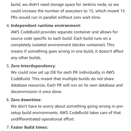
build, we didn’t need storage space for Jenkins node, so we
could increase the number of executors to 15, which meant 15
PRs would run in parallel without zero wait time.
Independent runtime environment
:
AWS CodeBuild provides separate container and allows for
source code specific to each build. Each build runs on a
completely isolated environment (docker container). This
means if something goes wrong in one build, it doesn’t affect
any other builds.
Zero Interdependency
:
We could now set up DB for each PR individually in AWS
CodeBuild. This meant that multiple builds do not share
database resources. Each PR will run on its own database and
decommission it once done.
Zero downtime
:
We don’t have to worry about something going wrong in pre-
setup build environments. AWS CodeBuild takes care of that
undifferentiated operational effort.
Faster Build times: