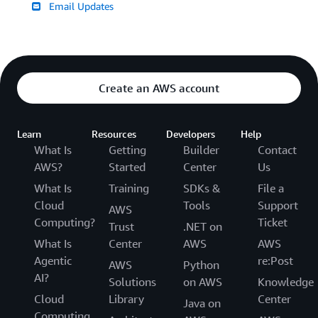
Email Updates
Create an AWS account
Learn
Resources
Developers
Help
What Is
Getting
Builder
Contact
AWS?
Started
Center
Us
What Is
Training
SDKs &
File a
Cloud
Tools
Support
AWS
Computing?
Ticket
Trust
.NET on
What Is
Center
AWS
AWS
Agentic
re:Post
AWS
Python
AI?
Solutions
on AWS
Knowledge
Cloud
Library
Center
Java on
Computing