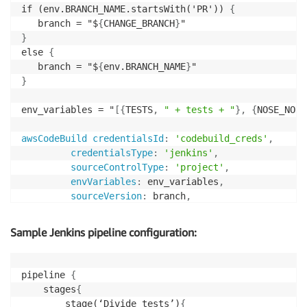
if (env.BRANCH_NAME.startsWith('PR')) 
{
   branch = "$
{
CHANGE_BRANCH
}
}
else 
{
   branch = "$
{
env.BRANCH_NAME
}
}
env_variables = "
[
{
TESTS
,
" + tests + "
}
,
{
NOSE_NODE
awsCodeBuild credentialsId
:
'codebuild_creds'
,
credentialsType
:
'jenkins'
,
sourceControlType
:
'project'
,
envVariables
:
 env_variables
,
sourceVersion
:
 branch
,
projectName
:
'codebuild_ci'
,
region
:
'region_name'
,
Sample Jenkins pipeline configuration:
downloadArtifacts
:
'TRUE'
}
pipeline 
{
	stages
{
		stage(‘Divide tests’)
{