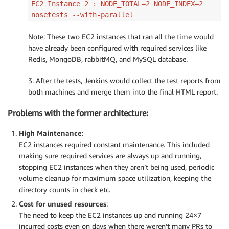
EC2 Instance 2 : NODE_TOTAL=2 NODE_INDEX=2
nosetests --with-parallel
Note: These two EC2 instances that ran all the time would
have already been configured with required services like
Redis, MongoDB, rabbitMQ, and MySQL database.
3. After the tests, Jenkins would collect the test reports from
both machines and merge them into the final HTML report.
Problems with the former architecture:
High Maintenance
:
EC2 instances required constant maintenance. This included
making sure required services are always up and running,
stopping EC2 instances when they aren’t being used, periodic
volume cleanup for maximum space utilization, keeping the
directory counts in check etc.
Cost for unused resources
:
The need to keep the EC2 instances up and running 24×7
incurred costs even on days when there weren’t many PRs to