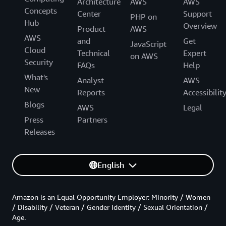
Architecture
AWS
AWS
Concepts
Center
Support
PHP on
Hub
Overview
Product
AWS
AWS
and
Get
JavaScript
Cloud
Technical
Expert
on AWS
Security
FAQs
Help
What's
Analyst
AWS
New
Reports
Accessibilit
Blogs
AWS
Legal
Press
Partners
Releases
English
Amazon is an Equal Opportunity Employer: Minority / Women
/ Disability / Veteran / Gender Identity / Sexual Orientation /
Age.