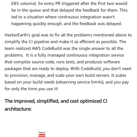
EBS volume). So every PR triggered after the first two would
be in the queue and that delayed the feedback for them. This
led to a situation where continuous integration wasn’t
happening quickly enough, and the feedback was delayed.
HackerEarth’s goal was to fix all the problems mentioned above to
simplify the CI pipeline and make it as efficient as possible. The
team realized AWS CodeBuild was the single answer to all the
problems. It is a fully managed continuous integration service
that compiles source code, runs tests, and produces software
packages that are ready to deploy. With CodeBuild, you don’t need
to provision, manage, and scale your own build servers. It scales
based on your build needs (observing service limits), and you pay
for only the time you use it!
The improved, simplified, and cost optimized CI
architecture: