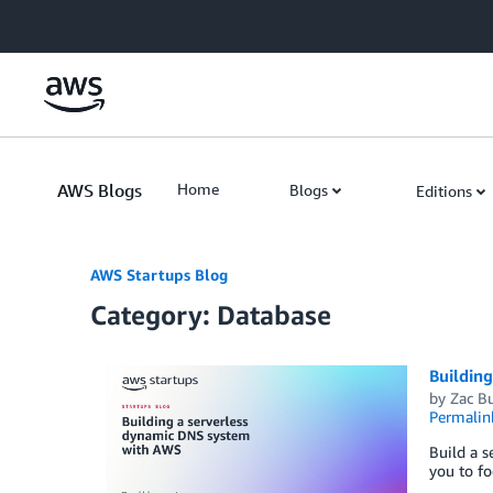
Skip to Main Content
AWS Blogs
Home
Blogs
Editions
AWS Startups Blog
Category: Database
Buildin
by
Zac B
Permalin
Build a s
you to fo