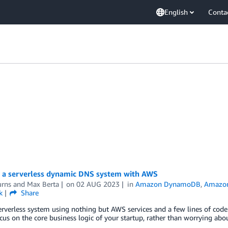
English
Conta
g a serverless dynamic DNS system with AWS
urns
and
Max Berta
on
02 AUG 2023
in
Amazon DynamoDB
,
Amazon
k
Share
erverless system using nothing but AWS services and a few lines of code. 
cus on the core business logic of your startup, rather than worrying abo