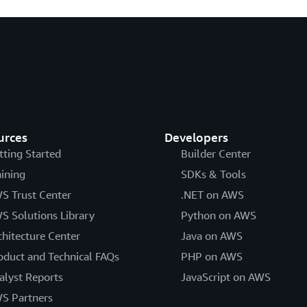
urces
Developers
tting Started
Builder Center
aining
SDKs & Tools
S Trust Center
.NET on AWS
S Solutions Library
Python on AWS
chitecture Center
Java on AWS
oduct and Technical FAQs
PHP on AWS
alyst Reports
JavaScript on AWS
S Partners