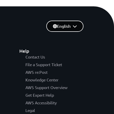
English
Help
Contact Us
File a Support Ticket
AWS re:Post
Knowledge Center
AWS Support Overview
Get Expert Help
AWS Accessibility
Legal