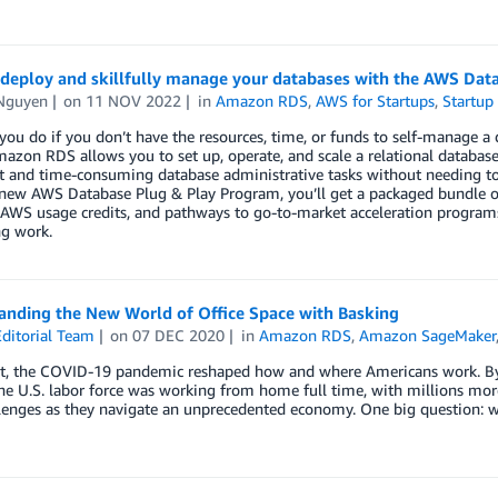
 deploy and skillfully manage your databases with the AWS Dat
Nguyen
on
11 NOV 2022
in
Amazon RDS
,
AWS for Startups
,
Startup
ou do if you don’t have the resources, time, or funds to self-manage 
azon RDS allows you to set up, operate, and scale a relational database 
nt and time-consuming database administrative tasks without needing to 
new AWS Database Plug & Play Program, you’ll get a packaged bundle o
 AWS usage credits, and pathways to go-to-market acceleration programs
ng work.
anding the New World of Office Space with Basking
ditorial Team
on
07 DEC 2020
in
Amazon RDS
,
Amazon SageMaker
t, the COVID-19 pandemic reshaped how and where Americans work. By J
e U.S. labor force was working from home full time, with millions more 
enges as they navigate an unprecedented economy. One big question: wh