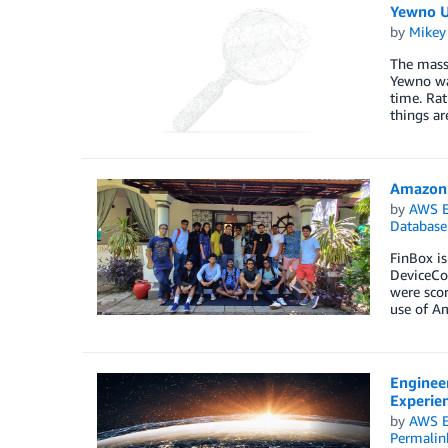
Yewno U
by
Mikey
The mass 
Yewno was
time. Rat
things ar
Amazon 
by
AWS E
Database
FinBox is
DeviceCon
were scor
use of Am
Enginee
Experie
by
AWS E
Permalin