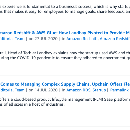
experience is fundamental to a business’s success, which is why startup
 that makes it easy for employees to manage goals, share feedback, an
mazon Redshift & AWS Glue: How Landbay Pivoted to Provide 
ditorial Team
on
27 JUL 2020
in
Amazon Redshift
,
Amazon Redshif
rrell, Head of Tech at Landbay explains how the startup used AWS and 
during the COVID-19 pandemic to ensure they adhered to government gu
 Comes to Managing Complex Supply Chains, Upchain Offers Flex
ditorial Team
on
14 JUL 2020
in
Amazon RDS
,
Startup
Permalink
ffers a cloud-based product lifecycle management (PLM) SaaS platform 
 of all sizes in a host of industries.