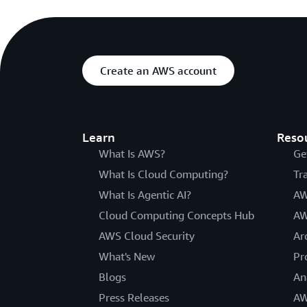
Create an AWS account
Learn
Reso
What Is AWS?
Ge
What Is Cloud Computing?
Tr
What Is Agentic AI?
AW
Cloud Computing Concepts Hub
AW
AWS Cloud Security
Ar
What's New
Pr
Blogs
An
Press Releases
AW