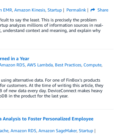
n EMR
,
Amazon Kinesis
,
Startup
Permalink
Share
cult to say the least. This is precisely the problem
rtup analyzes millions of information sources in real-
xt, understand context and meaning, and explain why
ned in a Year
Amazon RDS
,
AWS Lambda
,
Best Practices
,
Compute
,
using alternative data. For one of FinBox’s products
r customers. At the time of writing this article, they
GB of new data every day. DeviceConnect makes heavy
 in the product for the last year.
Analysis to Foster Personalized Employee
ache
,
Amazon RDS
,
Amazon SageMaker
,
Startup