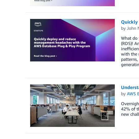
Quickly
by
John 
What do y
(RDS)! Am
inefficie
with the 
patterns,
generati
Underst
by
AWS E
Overnigh
42% of th
new chall