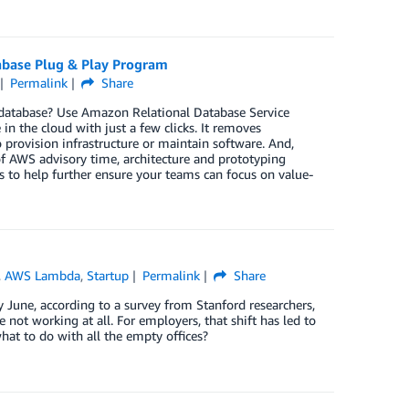
abase Plug & Play Program
Permalink
Share
a database? Use Amazon Relational Database Service
in the cloud with just a few clicks. It removes
provision infrastructure or maintain software. And,
f AWS advisory time, architecture and prototyping
 to help further ensure your teams can focus on value-
,
AWS Lambda
,
Startup
Permalink
Share
une, according to a survey from Stanford researchers,
not working at all. For employers, that shift has led to
at to do with all the empty offices?