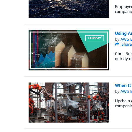
Employee 
companies
Using A
by
AWS E
Share
Chris Bu
quickly 
When It
by
AWS E
Upchain o
companies