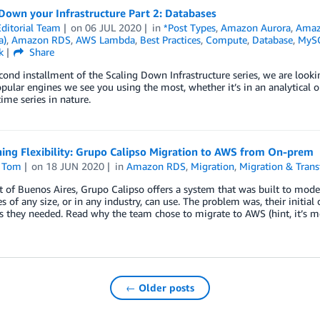
Down your Infrastructure Part 2: Databases
ditorial Team
on
06 JUL 2020
in
*Post Types
,
Amazon Aurora
,
Ama
a)
,
Amazon RDS
,
AWS Lambda
,
Best Practices
,
Compute
,
Database
,
MySQ
k
Share
econd installment of the Scaling Down Infrastructure series, we are look
pular engines we see you using the most, whether it’s in an analytical or t
time series in nature.
ing Flexibility: Grupo Calipso Migration to AWS from On-prem
 Tom
on
18 JUN 2020
in
Amazon RDS
,
Migration
,
Migration & Trans
 of Buenos Aires, Grupo Calipso offers a system that was built to mode
 of any size, or in any industry, can use. The problem was, their initial 
as they needed. Read why the team chose to migrate to AWS (hint, it’s mor
← Older posts