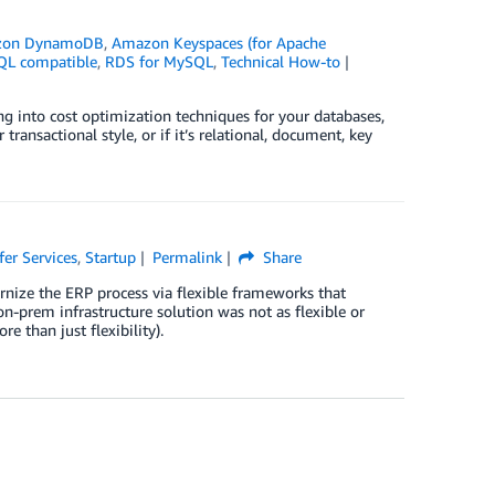
zon DynamoDB
,
Amazon Keyspaces (for Apache
L compatible
,
RDS for MySQL
,
Technical How-to
ing into cost optimization techniques for your databases,
ransactional style, or if it’s relational, document, key
fer Services
,
Startup
Permalink
Share
rnize the ERP process via flexible frameworks that
on-prem infrastructure solution was not as flexible or
e than just flexibility).