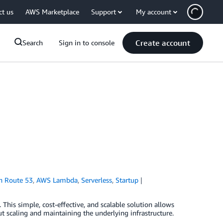
ct us
AWS Marketplace
Support
My account
Create account
Search
Sign in to console
 Route 53
,
AWS Lambda
,
Serverless
,
Startup
This simple, cost-effective, and scalable solution allows
ut scaling and maintaining the underlying infrastructure.