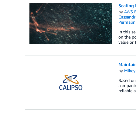
Scaling 
by
AWS E
Cassandr
Permalin
In this s
on the po
value or 
Maintain
by
Mikey
Based out
companies
reliable 