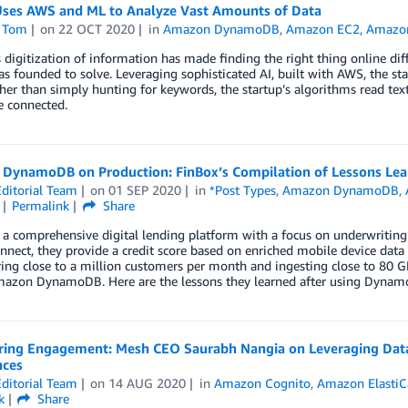
ses AWS and ML to Analyze Vast Amounts of Data
 Tom
on
22 OCT 2020
in
Amazon DynamoDB
,
Amazon EC2
,
Amazo
digitization of information has made finding the right thing online diffi
 founded to solve. Leveraging sophisticated AI, built with AWS, the sta
her than simply hunting for keywords, the startup’s algorithms read te
e connected.
DynamoDB on Production: FinBox’s Compilation of Lessons Lear
ditorial Team
on
01 SEP 2020
in
*Post Types
,
Amazon DynamoDB
,
Permalink
Share
 a comprehensive digital lending platform with a focus on underwriting 
nect, they provide a credit score based on enriched mobile device data fo
ing close to a million customers per month and ingesting close to 80 
azon DynamoDB. Here are the lessons they learned after using DynamoDB
ring Engagement: Mesh CEO Saurabh Nangia on Leveraging Data 
nces
ditorial Team
on
14 AUG 2020
in
Amazon Cognito
,
Amazon ElastiC
k
Share