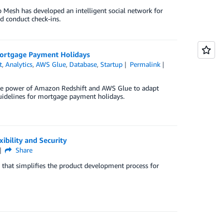
 Mesh has developed an intelligent social network for
d conduct check-ins.
Mortgage Payment Holidays
t
,
Analytics
,
AWS Glue
,
Database
,
Startup
Permalink
the power of Amazon Redshift and AWS Glue to adapt
idelines for mortgage payment holidays.
ibility and Security
Share
that simplifies the product development process for