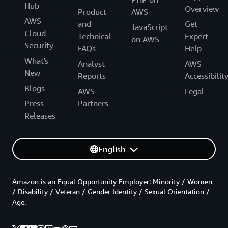
Hub
Overview
Product
AWS
AWS
and
Get
JavaScript
Cloud
Technical
Expert
on AWS
Security
FAQs
Help
What's
Analyst
AWS
New
Reports
Accessibilit
Blogs
AWS
Legal
Press
Partners
Releases
English
Amazon is an Equal Opportunity Employer: Minority / Women
/ Disability / Veteran / Gender Identity / Sexual Orientation /
Age.