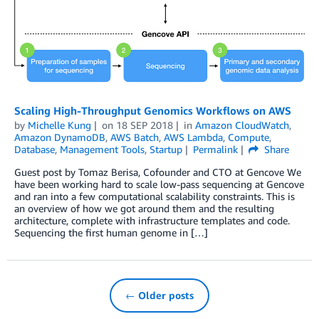
Scaling High-Throughput Genomics Workflows on AWS
by
Michelle Kung
on
18 SEP 2018
in
Amazon CloudWatch
,
Amazon DynamoDB
,
AWS Batch
,
AWS Lambda
,
Compute
,
Database
,
Management Tools
,
Startup
Permalink
Share
Guest post by Tomaz Berisa, Cofounder and CTO at Gencove We
have been working hard to scale low-pass sequencing at Gencove
and ran into a few computational scalability constraints. This is
an overview of how we got around them and the resulting
architecture, complete with infrastructure templates and code.
Sequencing the first human genome in […]
← Older posts