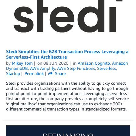
Stedi Simplifies the B2B Transaction Process Leveraging a
Serverless-First Architecture
by
Mikey Tom
on
08 JUN 2020
in
Amazon Cognito
,
Amazon
DynamoDB
,
AWS Amplify
,
AWS Step Functions
,
Serverless
,
Startup
Permalink
Share
Stedi provides organizations with the ability to quickly connect
and transact with trading partners without having to go through
painful point-to-point implementations. Leveraging a serverless
first architecture, the company provides a completely self-service
‘digital mailbox’ that organizations can use to exchange 300+
different commercial transaction types in standardized formats.