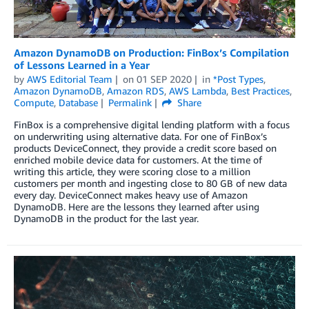
Amazon DynamoDB on Production: FinBox’s Compilation
of Lessons Learned in a Year
by
AWS Editorial Team
on
01 SEP 2020
in
*Post Types
,
Amazon DynamoDB
,
Amazon RDS
,
AWS Lambda
,
Best Practices
,
Compute
,
Database
Permalink
Share
FinBox is a comprehensive digital lending platform with a focus
on underwriting using alternative data. For one of FinBox’s
products DeviceConnect, they provide a credit score based on
enriched mobile device data for customers. At the time of
writing this article, they were scoring close to a million
customers per month and ingesting close to 80 GB of new data
every day. DeviceConnect makes heavy use of Amazon
DynamoDB. Here are the lessons they learned after using
DynamoDB in the product for the last year.