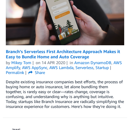
Branch’s Serverless First Architecture Approach Makes it
Easy to Bundle Home and Auto Coverage
by
Mikey Tom
on
14 APR 2020
in
Amazon DynamoDB
,
AWS
Amplify
,
AWS AppSync
,
AWS Lambda
,
Serverless
,
Startup
Permalink
Share
Despite existing insurance companies best efforts, the process of
buying home or auto insurance, let alone bundling them
together, is rarely easy or clear—rates change, coverage is
confusing, and understanding why is anything but intuitive.
Today, startups like Branch Insurance are radically simplifying the
insurance experience for customers. Here’s how they’re doing it.