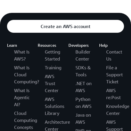
Create an AWS account
Learn
Resources
Developers
Help
What Is
Getting
Builder
Contact
AWS?
Started
Center
Us
What Is
Training
SDKs &
File a
Cloud
Tools
Support
AWS
Computing?
Ticket
Trust
.NET on
What Is
Center
AWS
AWS
Agentic
re:Post
AWS
Python
AI?
Solutions
on AWS
Knowledge
Cloud
Library
Center
Java on
Computing
Architecture
AWS
AWS
Concepts
Center
Support
PHP on