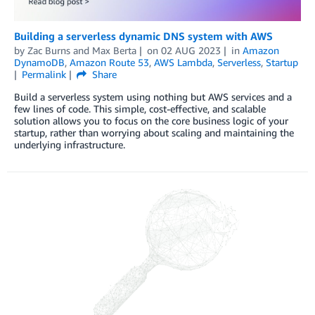
Building a serverless dynamic DNS system with AWS
by
Zac Burns
and
Max Berta
on
02 AUG 2023
in
Amazon
DynamoDB
,
Amazon Route 53
,
AWS Lambda
,
Serverless
,
Startup
Permalink
Share
Build a serverless system using nothing but AWS services and a
few lines of code. This simple, cost-effective, and scalable
solution allows you to focus on the core business logic of your
startup, rather than worrying about scaling and maintaining the
underlying infrastructure.