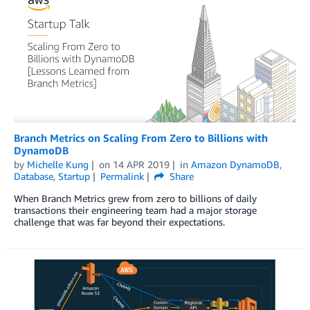
Branch Metrics on Scaling From Zero to Billions with
DynamoDB
by
Michelle Kung
on
14 APR 2019
in
Amazon DynamoDB
,
Database
,
Startup
Permalink
Share
When Branch Metrics grew from zero to billions of daily
transactions their engineering team had a major storage
challenge that was far beyond their expectations.