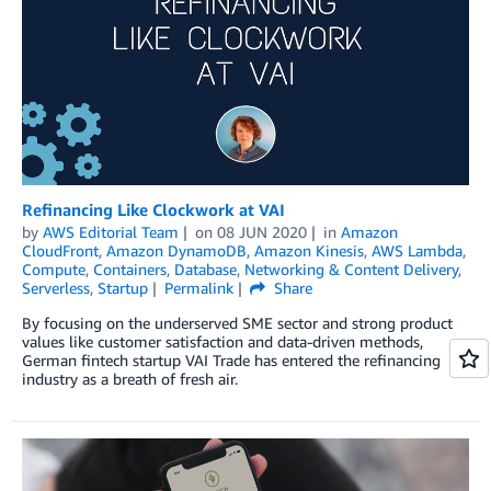
Refinancing Like Clockwork at VAI
by
AWS Editorial Team
on
08 JUN 2020
in
Amazon
CloudFront
,
Amazon DynamoDB
,
Amazon Kinesis
,
AWS Lambda
,
Compute
,
Containers
,
Database
,
Networking & Content Delivery
,
Serverless
,
Startup
Permalink
Share
By focusing on the underserved SME sector and strong product
values like customer satisfaction and data-driven methods,
German fintech startup VAI Trade has entered the refinancing
industry as a breath of fresh air.