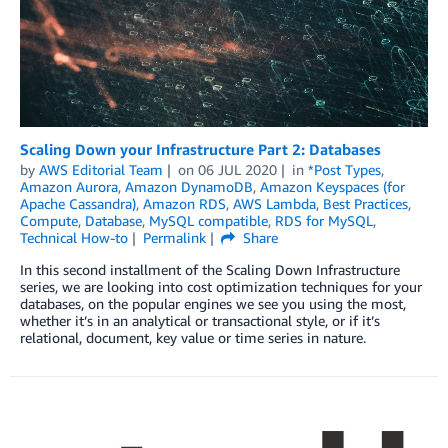
Scaling Down your Infrastructure Part 2: Databases
by
AWS Editorial Team
on
06 JUL 2020
in
*Post Types
,
Amazon Aurora
,
Amazon DynamoDB
,
Amazon Keyspaces (for
Apache Cassandra)
,
Amazon RDS
,
AWS Lambda
,
Best Practices
,
Compute
,
Database
,
MySQL compatible
,
RDS for MySQL
,
Technical How-to
Permalink
Share
In this second installment of the Scaling Down Infrastructure
series, we are looking into cost optimization techniques for your
databases, on the popular engines we see you using the most,
whether it’s in an analytical or transactional style, or if it’s
relational, document, key value or time series in nature.