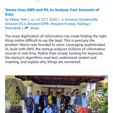
Yewno Uses AWS and ML to Analyze Vast Amounts of
Data
by
Mikey Tom
on
22 OCT 2020
in
Amazon DynamoDB
,
Amazon EC2
,
Amazon EMR
,
Amazon Kinesis
,
Startup
Permalink
Share
The mass digitization of information has made finding the right
thing online difficult to say the least. This is precisely the
problem Yewno was founded to solve. Leveraging sophisticated
AI, built with AWS, the startup analyzes millions of information
sources in real-time. Rather than simply hunting for keywords,
the startup’s algorithms read text, understand context and
meaning, and explain why things are connected.