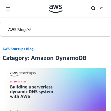
Skip to Main Content
AWS Blogs
AWS Startups Blog
Category: Amazon DynamoDB