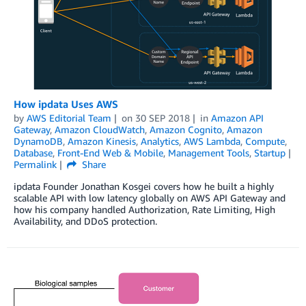
How ipdata Uses AWS
by
AWS Editorial Team
on
30 SEP 2018
in
Amazon API
Gateway
,
Amazon CloudWatch
,
Amazon Cognito
,
Amazon
DynamoDB
,
Amazon Kinesis
,
Analytics
,
AWS Lambda
,
Compute
,
Database
,
Front-End Web & Mobile
,
Management Tools
,
Startup
Permalink
Share
ipdata Founder Jonathan Kosgei covers how he built a highly
scalable API with low latency globally on AWS API Gateway and
how his company handled Authorization, Rate Limiting, High
Availability, and DDoS protection.