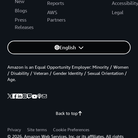
New
Reports
Accessibilit
Blogs
AWS
Legal
Press
Partners
Releases
English
Amazon is an Equal Opportunity Employer: Minority / Women
/ Disability / Veteran / Gender Identity / Sexual Orientation /
Age.
Back to top
Privacy
Site terms
Cookie Preferences
© 2026, Amazon Web Services, Inc. or its affiliates. All rights