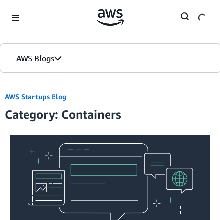
Skip to Main Content
AWS Blogs
AWS Startups Blog
Category: Containers