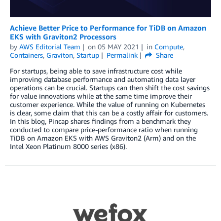
Achieve Better Price to Performance for TiDB on Amazon
EKS with Graviton2 Processors
by
AWS Editorial Team
on
05 MAY 2021
in
Compute
,
Containers
,
Graviton
,
Startup
Permalink
Share
For startups, being able to save infrastructure cost while
improving database performance and automating data layer
operations can be crucial. Startups can then shift the cost savings
for value innovations while at the same time improve their
customer experience. While the value of running on Kubernetes
is clear, some claim that this can be a costly affair for customers.
In this blog, Pincap shares findings from a benchmark they
conducted to compare price-performance ratio when running
TiDB on Amazon EKS with AWS Graviton2 (Arm) and on the
Intel Xeon Platinum 8000 series (x86).