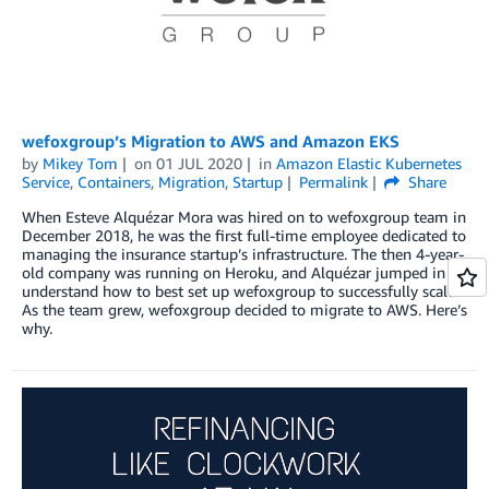
wefoxgroup’s Migration to AWS and Amazon EKS
by
Mikey Tom
on
01 JUL 2020
in
Amazon Elastic Kubernetes
Service
,
Containers
,
Migration
,
Startup
Permalink
Share
When Esteve Alquézar Mora was hired on to wefoxgroup team in
December 2018, he was the first full-time employee dedicated to
managing the insurance startup’s infrastructure. The then 4-year-
old company was running on Heroku, and Alquézar jumped in to
understand how to best set up wefoxgroup to successfully scale.
As the team grew, wefoxgroup decided to migrate to AWS. Here’s
why.