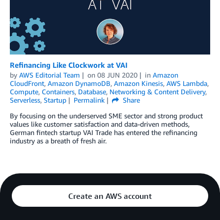
Refinancing Like Clockwork at VAI
by
AWS Editorial Team
on
08 JUN 2020
in
Amazon
CloudFront
,
Amazon DynamoDB
,
Amazon Kinesis
,
AWS Lambda
,
Compute
,
Containers
,
Database
,
Networking & Content Delivery
,
Serverless
,
Startup
Permalink
Share
By focusing on the underserved SME sector and strong product
values like customer satisfaction and data-driven methods,
German fintech startup VAI Trade has entered the refinancing
industry as a breath of fresh air.
Create an AWS account