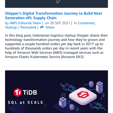
Shipper’s Digital Transformation Journey to Build Next
Generation 4PL Supply Chain
by
AWS Editorial Team
on
20 SEP 2021
in
Containers
,
Startup
Permalink
Share
In this blog post, Indonesian logistics startup Shipper shares their
technology transformation journey and how they’ve grown and
supported a couple hundred orders per day back in 2017 up to
hundreds of thousands orders per day in recent years with the
help of Amazon Web Services (AWS) managed services such as
Amazon Elastic Kubernetes Service (Amazon EKS).