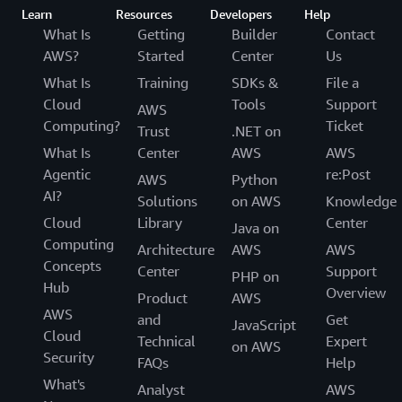
Learn
Resources
Developers
Help
What Is
Getting
Builder
Contact
AWS?
Started
Center
Us
What Is
Training
SDKs &
File a
Cloud
Tools
Support
AWS
Computing?
Ticket
Trust
.NET on
What Is
Center
AWS
AWS
Agentic
re:Post
AWS
Python
AI?
Solutions
on AWS
Knowledge
Cloud
Library
Center
Java on
Computing
Architecture
AWS
AWS
Concepts
Center
Support
PHP on
Hub
Overview
Product
AWS
AWS
and
Get
JavaScript
Cloud
Technical
Expert
on AWS
Security
FAQs
Help
What's
Analyst
AWS