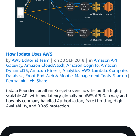
How ipdata Uses AWS
by
AWS Editorial Team
on
30 SEP 2018
in
Amazon API
Gateway
,
Amazon CloudWatch
,
Amazon Cognito
,
Amazon
DynamoDB
,
Amazon Kinesis
,
Analytics
,
AWS Lambda
,
Compute
,
Database
,
Front-End Web & Mobile
,
Management Tools
,
Startup
Permalink
Share
ipdata Founder Jonathan Kosgei covers how he built a highly
scalable API with low latency globally on AWS API Gateway and
how his company handled Authorization, Rate Limiting, High
Availability, and DDoS protection.