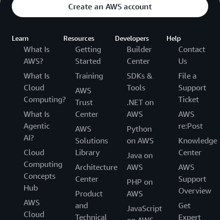
Create an AWS account
Learn
Resources
Developers
Help
What Is
Getting
Builder
Contact
AWS?
Started
Center
Us
What Is
Training
SDKs &
File a
Cloud
Tools
Support
AWS
Computing?
Ticket
Trust
.NET on
What Is
Center
AWS
AWS
Agentic
re:Post
AWS
Python
AI?
Solutions
on AWS
Knowledge
Cloud
Library
Center
Java on
Computing
Architecture
AWS
AWS
Concepts
Center
Support
PHP on
Hub
Overview
Product
AWS
AWS
and
Get
JavaScript
Cloud
Technical
Expert