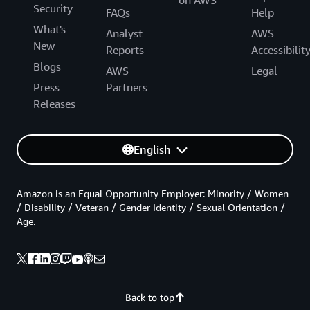
on AWS
Security
FAQs
Help
What's
Analyst
AWS
New
Reports
Accessibilit
Blogs
AWS
Legal
Press
Partners
Releases
English
Amazon is an Equal Opportunity Employer: Minority / Women
/ Disability / Veteran / Gender Identity / Sexual Orientation /
Age.
Back to top