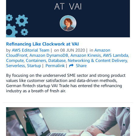
Refinancing Like Clockwork at VAI
by
AWS Editorial Team
on
08 JUN 2020
in
Amazon
CloudFront
,
Amazon DynamoDB
,
Amazon Kinesis
,
AWS Lambda
,
Compute
,
Containers
,
Database
,
Networking & Content Delivery
,
Serverless
,
Startup
Permalink
Share
By focusing on the underserved SME sector and strong product
values like customer satisfaction and data-driven methods,
German fintech startup VAI Trade has entered the refinancing
industry as a breath of fresh air.