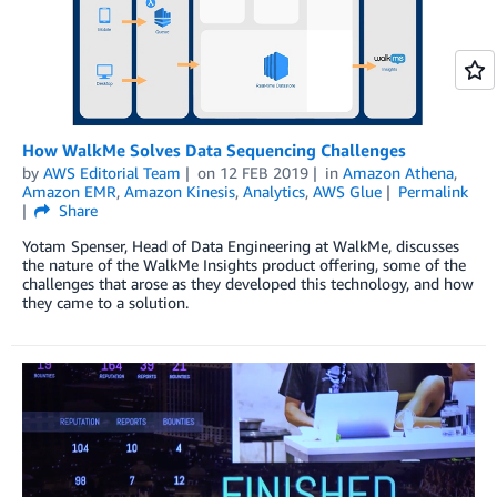
How WalkMe Solves Data Sequencing Challenges
by
AWS Editorial Team
on
12 FEB 2019
in
Amazon Athena
,
Amazon EMR
,
Amazon Kinesis
,
Analytics
,
AWS Glue
Permalink
Share
Yotam Spenser, Head of Data Engineering at WalkMe, discusses
the nature of the WalkMe Insights product offering, some of the
challenges that arose as they developed this technology, and how
they came to a solution.