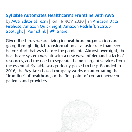
Syllable Automates Healthcare’s Frontline with AWS
by
AWS Editorial Team
on
16 NOV 2020
in
Amazon Data
Firehose
,
Amazon Quick Sight
,
Amazon Redshift
,
Startup
Spotlight
Permalink
Share
Given the times we are living in, healthcare organizations are
going through digital transformation at a faster rate than ever
before. And that was before the pandemic. Almost overnight, the
healthcare system was hit with a new wave of demand, a lack of
resources, and the need to separate the non-urgent services from
the essential. Syllable was perfectly poised to help. Founded in
2016, the Bay Area-based company works on automating the
“frontline” of healthcare, or the first point of contact between
patients and providers.