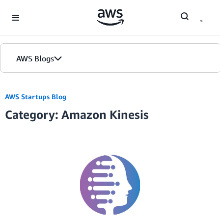
Skip to Main Content
AWS Blogs
AWS Startups Blog
Category: Amazon Kinesis