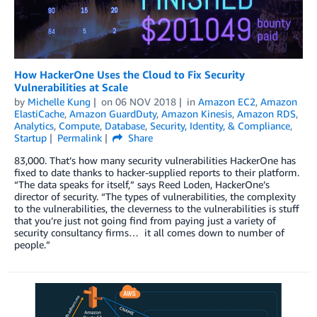
How HackerOne Uses the Cloud to Fix Security
Vulnerabilities at Scale
by
Michelle Kung
on
06 NOV 2018
in
Amazon EC2
,
Amazon
ElastiCache
,
Amazon GuardDuty
,
Amazon Kinesis
,
Amazon RDS
,
Analytics
,
Compute
,
Database
,
Security, Identity, & Compliance
,
Startup
Permalink
Share
83,000. That’s how many security vulnerabilities HackerOne has
fixed to date thanks to hacker-supplied reports to their platform.
“The data speaks for itself,” says Reed Loden, HackerOne’s
director of security. “The types of vulnerabilities, the complexity
to the vulnerabilities, the cleverness to the vulnerabilities is stuff
that you’re just not going find from paying just a variety of
security consultancy firms… it all comes down to number of
people.”