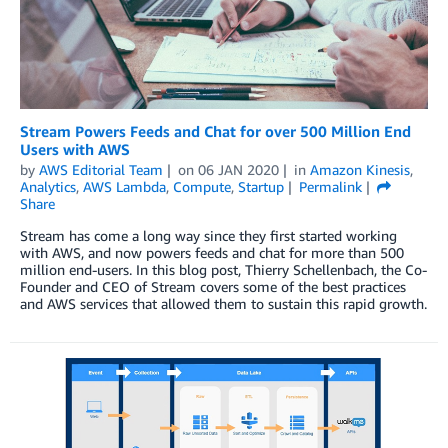
Stream Powers Feeds and Chat for over 500 Million End
Users with AWS
by
AWS Editorial Team
on
06 JAN 2020
in
Amazon Kinesis
,
Analytics
,
AWS Lambda
,
Compute
,
Startup
Permalink
Share
Stream has come a long way since they first started working
with AWS, and now powers feeds and chat for more than 500
million end-users. In this blog post, Thierry Schellenbach, the Co-
Founder and CEO of Stream covers some of the best practices
and AWS services that allowed them to sustain this rapid growth.