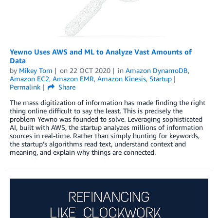
Yewno Uses AWS and ML to Analyze Vast Amounts of
Data
by
Mikey Tom
on
22 OCT 2020
in
Amazon DynamoDB
,
Amazon EC2
,
Amazon EMR
,
Amazon Kinesis
,
Startup
Permalink
Share
The mass digitization of information has made finding the right
thing online difficult to say the least. This is precisely the
problem Yewno was founded to solve. Leveraging sophisticated
AI, built with AWS, the startup analyzes millions of information
sources in real-time. Rather than simply hunting for keywords,
the startup’s algorithms read text, understand context and
meaning, and explain why things are connected.