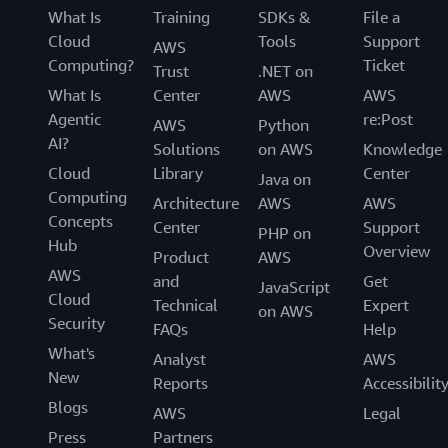
What Is
Training
SDKs &
File a
Cloud
Tools
Support
AWS
Computing?
Ticket
Trust
.NET on
What Is
Center
AWS
AWS
Agentic
re:Post
AWS
Python
AI?
Solutions
on AWS
Knowledge
Cloud
Library
Center
Java on
Computing
Architecture
AWS
AWS
Concepts
Center
Support
PHP on
Hub
Overview
Product
AWS
AWS
and
Get
JavaScript
Cloud
Technical
Expert
on AWS
Security
FAQs
Help
What's
Analyst
AWS
New
Reports
Accessibilit
Blogs
AWS
Legal
Press
Partners