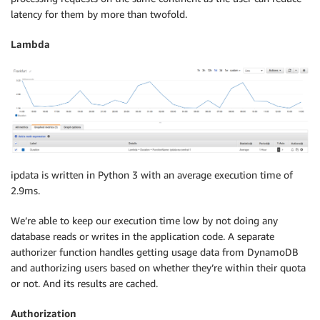
latency for them by more than twofold.
Lambda
ipdata is written in Python 3 with an average execution time of
2.9ms.
We’re able to keep our execution time low by not doing any
database reads or writes in the application code. A separate
authorizer function handles getting usage data from DynamoDB
and authorizing users based on whether they’re within their quota
or not. And its results are cached.
Authorization