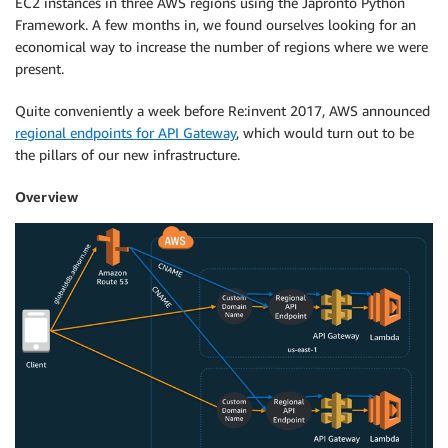
EC2 instances in three AWS regions using the Japronto Python
Framework. A few months in, we found ourselves looking for an
economical way to increase the number of regions where we were
present.
Quite conveniently a week before Re:invent 2017, AWS announced
regional endpoints for API Gateway
, which would turn out to be
the pillars of our new infrastructure.
Overview