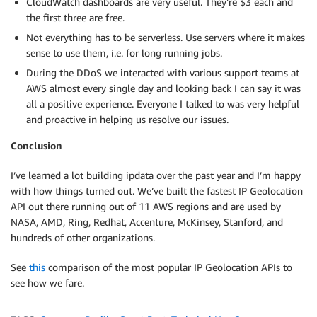
CloudWatch dashboards are very useful. They’re $3 each and
the first three are free.
Not everything has to be serverless. Use servers where it makes
sense to use them, i.e. for long running jobs.
During the DDoS we interacted with various support teams at
AWS almost every single day and looking back I can say it was
all a positive experience. Everyone I talked to was very helpful
and proactive in helping us resolve our issues.
Conclusion
I’ve learned a lot building ipdata over the past year and I’m happy
with how things turned out. We’ve built the fastest IP Geolocation
API out there running out of 11 AWS regions and are used by
NASA, AMD, Ring, Redhat, Accenture, McKinsey, Stanford, and
hundreds of other organizations.
See
this
comparison of the most popular IP Geolocation APIs to
see how we fare.