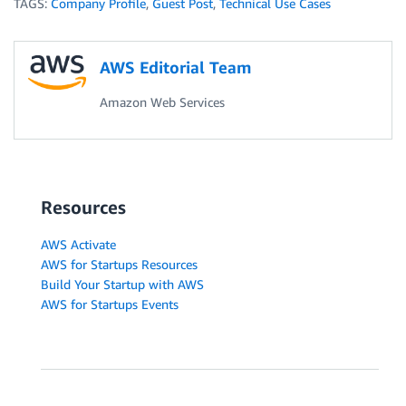
TAGS:
Company Profile
,
Guest Post
,
Technical Use Cases
AWS Editorial Team
Amazon Web Services
Resources
AWS Activate
AWS for Startups Resources
Build Your Startup with AWS
AWS for Startups Events