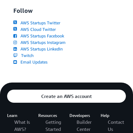
Follow
AWS Startups Twitter
AWS Cloud Twitter
AWS Startups Facebook
AWS Startups Instagram
AWS Startups LinkedIn
Twitch
Email Updates
Create an AWS account
Learn
Resources
Developers
Help
What Is
Getting
Builder
Contact
AWS?
Started
Center
Us