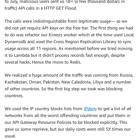
to July, malicious users sent us 1B+ (a few thousand dollars in
traffic) API calls in a HTTP GET Flood.
The calls were indistinguishable from legitimate usage— as we
did not yet require API keys on the free tier. The first thing we had
to do was refactor our Kinesis worker which at the time used Local
Dynamodb and used the Cross Region Replication Library to sync
usage across all 11 regions. As mentioned before we tried moving
it to Lambda but it didn’t process records fast enough, despite
several hacks. Hence the move to Redis.
We realized a huge amount of the traffic was coming from Russia,
Kazhakstan, Oman, Pakistan, New Caledonia, Libya and a number
of other countries. So the first big step we took was blocking
countries.
We used the IP country blocks lists from
IPdeny
to get a list of all
networks from all the worst offending countries and put them in
our API Gateway Resource Policies to be blocked explicitly. This
gave us some reprieve, but our daily costs were still 5X times our
usual.