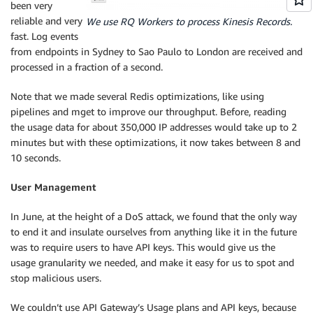
been very
reliable and very
We use RQ Workers to process Kinesis Records.
fast. Log events
from endpoints in Sydney to Sao Paulo to London are received and
processed in a fraction of a second.
Note that we made several Redis optimizations, like using
pipelines and mget to improve our throughput. Before, reading
the usage data for about 350,000 IP addresses would take up to 2
minutes but with these optimizations, it now takes between 8 and
10 seconds.
User Management
In June, at the height of a DoS attack, we found that the only way
to end it and insulate ourselves from anything like it in the future
was to require users to have API keys. This would give us the
usage granularity we needed, and make it easy for us to spot and
stop malicious users.
We couldn’t use API Gateway’s Usage plans and API keys, because