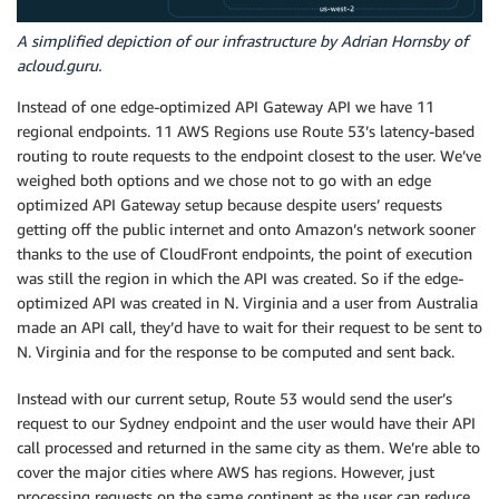
A simplified depiction of our infrastructure by Adrian Hornsby of
acloud.guru.
Instead of one edge-optimized API Gateway API we have 11
regional endpoints. 11 AWS Regions use Route 53’s latency-based
routing to route requests to the endpoint closest to the user. We’ve
weighed both options and we chose not to go with an edge
optimized API Gateway setup because despite users’ requests
getting off the public internet and onto Amazon’s network sooner
thanks to the use of CloudFront endpoints, the point of execution
was still the region in which the API was created. So if the edge-
optimized API was created in N. Virginia and a user from Australia
made an API call, they’d have to wait for their request to be sent to
N. Virginia and for the response to be computed and sent back.
Instead with our current setup, Route 53 would send the user’s
request to our Sydney endpoint and the user would have their API
call processed and returned in the same city as them. We’re able to
cover the major cities where AWS has regions. However, just
processing requests on the same continent as the user can reduce