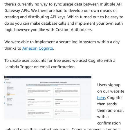
there’s currently no way to sync usage data between multiple API
Gateway APIs. We therefore had to develop our own means of
creating and distributing API keys. Which turned out to be easy to
do as you can make database calls and implement your own auth
logic however you like with Custom Authorizers.
We were able to implement a secure log in system within a day
thanks to
Amazon Cognito
.
To create user accounts for free users we used Cognito with a
Lambda Trigger on email confirmation.
Users signup
on our website
here
, Cognito
then sends
them an email
with a
confirmation
link and once they verify their email, Cognito triggers a lambda