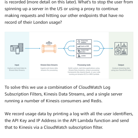
is recorded (more detail on this later). What’s to stop the user from
spinning up a server in the US or using a proxy to continue
making requests and hitting our other endpoints that have no
record of their London usage?
To solve this we use a combination of CloudWatch Log
Subscription Filters, Kinesis Data Streams, and a single server
running a number of Kinesis consumers and Redis.
We record usage data by printing a log with all the user identifiers,
the API Key and IP Address in the API Lambda function and send
that to Kinesis via a CloudWatch subscription filter.