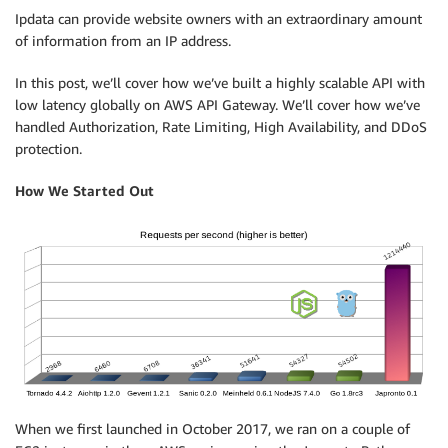
Ipdata can provide website owners with an extraordinary amount
of information from an IP address.
In this post, we’ll cover how we’ve built a highly scalable API with
low latency globally on AWS API Gateway. We’ll cover how we’ve
handled Authorization, Rate Limiting, High Availability, and DDoS
protection.
How We Started Out
When we first launched in October 2017, we ran on a couple of