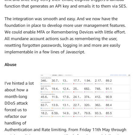
function that generates an API key and emails it to them via SES.
The integration was smooth and easy. And we now have the
foundation in place to develop more user management features.
We could enable MFA or Remembering Devices with little effort.
All mundane account actions such as remembering the user,
resetting forgotten passwords, logging in and more are easily
implementable in a few lines of Javascript.
Abuse
I’ve hinted a lot
about how a
month-long
DDoS attack
forced us to
refactor our
handling of
Authentication and Rate limiting. From Friday 11th May through