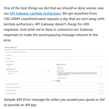
One of the best things we did that we should’ve done sooner, was
use
API Gateway Lambda Authorizers
. We get anywhere from
100–200M unauthenticated requests a day that we turn away with
lambda authorizers. API Gateway doesn’t charge for 4XX
responses. And what we’ve done is customize our Gateway
responses to make the accompanying message relevant to the
error.
Sample 403 Error message for when you exceed your quota or fail
to provide an API key.