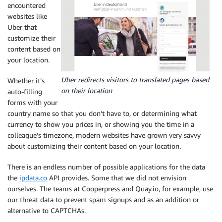
encountered
websites like
Uber that
customize their
content based on
your location.
Uber redirects visitors to translated pages based
Whether it’s
on their location
auto-filling
forms with your
country name so that you don’t have to, or determining what
currency to show you prices in, or showing you the time in a
colleague’s timezone, modern websites have grown very savvy
about customizing their content based on your location.
There is an endless number of possible applications for the data
the
ipdata.co
API provides. Some that we did not envision
ourselves. The teams at Cooperpress and Quay.io, for example, use
our threat data to prevent spam signups and as an addition or
alternative to CAPTCHAs.