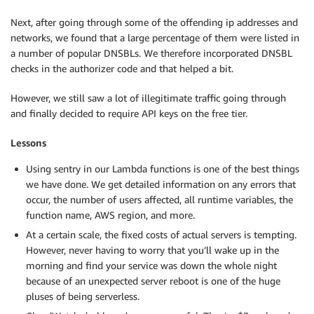
Next, after going through some of the offending ip addresses and
networks, we found that a large percentage of them were listed in
a number of popular DNSBLs. We therefore incorporated DNSBL
checks in the authorizer code and that helped a bit.
However, we still saw a lot of illegitimate traffic going through
and finally decided to require API keys on the free tier.
Lessons
Using sentry in our Lambda functions is one of the best things
we have done. We get detailed information on any errors that
occur, the number of users affected, all runtime variables, the
function name, AWS region, and more.
At a certain scale, the fixed costs of actual servers is tempting.
However, never having to worry that you’ll wake up in the
morning and find your service was down the whole night
because of an unexpected server reboot is one of the huge
pluses of being serverless.