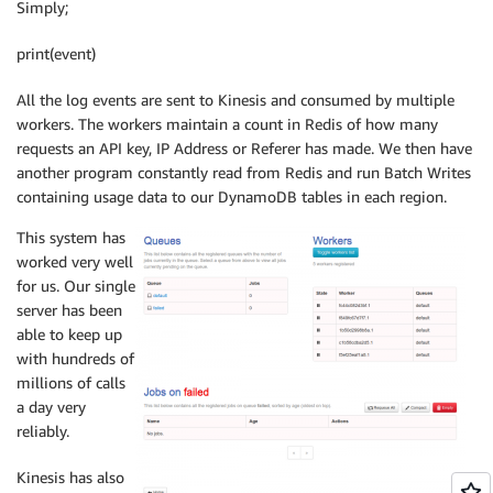
Simply;
print(event)
All the log events are sent to Kinesis and consumed by multiple
workers. The workers maintain a count in Redis of how many
requests an API key, IP Address or Referer has made. We then have
another program constantly read from Redis and run Batch Writes
containing usage data to our DynamoDB tables in each region.
This system has
worked very well
for us. Our single
server has been
able to keep up
with hundreds of
millions of calls
a day very
reliably.
Kinesis has also