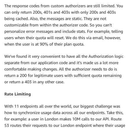
The response codes from custom authorizers are still limited. You
can only return 200s, 401s and 403s with only 200s and 403s
being cached. Also, the messages are static. They are not
customizable from within the authorizer code. So you can’t
personalize error messages and include stats. For example, telling
users when their quota will reset. We do this via email, however,
when the user is at 90% of their plan quota.
We’ve found it very convenient to have all the Authorization logic
separate from our application code and it’s made us a lot more
comfortable making changes. All the authorizer needs to do is
return a 200 for legitimate users with sufficient quota remaining
or return a 403 in any other case.
Rate Limiting
With 11 endpoints all over the world, our biggest challenge was
how to synchronize usage data across all our endpoints. Take this,
for example: a user in London makes 10M calls to our API. Route
53 routes their requests to our London endpoint where their usage