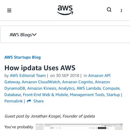
Skip to Main Content
AWS Blogs
AWS Startups Blog
How ipdata Uses AWS
by
AWS Editorial Team
on
30 SEP 2018
in
Amazon API
Gateway
,
Amazon CloudWatch
,
Amazon Cognito
,
Amazon
DynamoDB
,
Amazon Kinesis
,
Analytics
,
AWS Lambda
,
Compute
,
Database
,
Front-End Web & Mobile
,
Management Tools
,
Startup
Permalink
Share
Guest post by Jonathan Kosgei, Founder of ipdata
You’ve probably