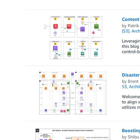
Content 
by
Patrik
(S3)
,
Arch
Leveragin
this blog
control-b
Disaster
by
Brent
53
,
Archi
Welcome t
to align 
utilizes 
Boosting
by
Shibu 