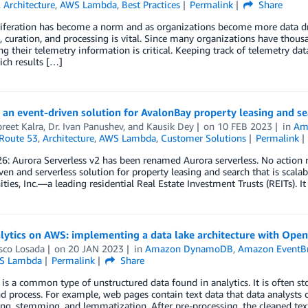
,
Architecture
,
AWS Lambda
,
Best Practices
Permalink
Share
iferation has become a norm and as organizations become more data dri
, curation, and processing is vital. Since many organizations have thou
g their telemetry information is critical. Keeping track of telemetry da
ich results […]
 an event-driven solution for AvalonBay property leasing and se
reet Kalra
,
Dr. Ivan Panushev
, and
Kausik Dey
on
10 FEB 2023
in
Am
Route 53
,
Architecture
,
AWS Lambda
,
Customer Solutions
Permalink
26: Aurora Serverless v2 has been renamed Aurora serverless. No action 
ven and serverless solution for property leasing and search that is scala
es, Inc.—a leading residential Real Estate Investment Trusts (REITs). It
lytics on AWS: implementing a data lake architecture with Ope
sco Losada
on
20 JAN 2023
in
Amazon DynamoDB
,
Amazon EventB
S Lambda
Permalink
Share
 is a common type of unstructured data found in analytics. It is often s
d process. For example, web pages contain text data that data analysts 
ng, stemming, and lemmatization. After pre-processing, the cleaned tex