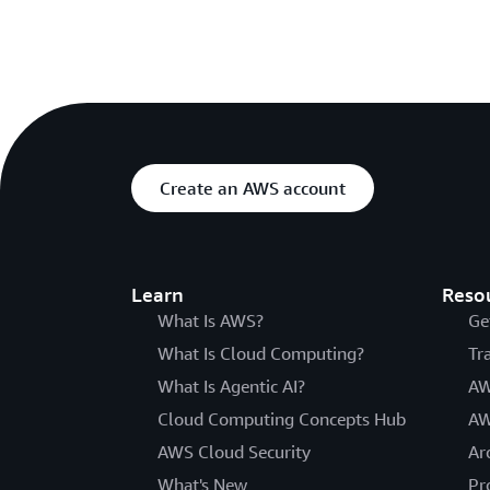
Create an AWS account
Learn
Reso
What Is AWS?
Ge
What Is Cloud Computing?
Tr
What Is Agentic AI?
AW
Cloud Computing Concepts Hub
AW
AWS Cloud Security
Ar
What's New
Pr