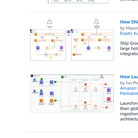
How Shij
by
Maxim
Elastic K
Shiji Gro
large hot
integrati
How Lau
by
Ivo Pi
Amazon K
Permalin
Launchmet
their glo
ingestion
architect