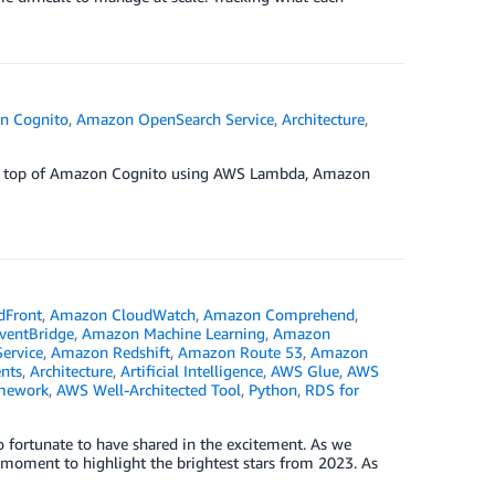
n Cognito
,
Amazon OpenSearch Service
,
Architecture
,
r on top of Amazon Cognito using AWS Lambda, Amazon
dFront
,
Amazon CloudWatch
,
Amazon Comprehend
,
ventBridge
,
Amazon Machine Learning
,
Amazon
ervice
,
Amazon Redshift
,
Amazon Route 53
,
Amazon
nts
,
Architecture
,
Artificial Intelligence
,
AWS Glue
,
AWS
amework
,
AWS Well-Architected Tool
,
Python
,
RDS for
o fortunate to have shared in the excitement. As we
 moment to highlight the brightest stars from 2023. As