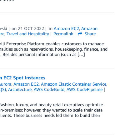
wski
on
21 OCT 2022
in
Amazon EC2
,
Amazon
ure
,
Travel and Hospitality
Permalink
Share
 Shiji Enterprise Platform enables customers to manage
alities such as reservations, housekeeping, finance, and
m. Besides personal information (such as […]
 EC2 Spot Instances
urora
,
Amazon EC2
,
Amazon Elastic Container Service
,
QS)
,
Architecture
,
AWS CodeBuild
,
AWS CodePipeline
ashion, luxury, and beauty retail executives optimize
 on-premises; however, they wanted to scale their data
lients. These business needs led them to build their