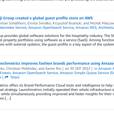
i Group created a global guest profile store on AWS
ilian Schellhorn
,
Emilia Smolko
,
Krzysztof Branicki
, and
Michał Malcze
ubernetes Service
,
Amazon OpenSearch Service
,
Amazon RDS
,
Architect
up provides global software solutions for the hospitality industry. The
el property portfolios using software as a service (SaaS). Among function
ons with external systems, the guest profile is a key aspect of the syste
nchmetrics improves fashion brands performance using Amazon
nto
,
Christian Meléndez
, and
Xavier Riu
on
30 SEP 2022
in
Amazon A
inesis
,
Amazon OpenSearch Service
,
Amazon Simple Queue Service (S
k
Share
rics offers its Brand Performance Cloud tools and intelligence to help f
bal strategy. Launchmetrics initially operated their whole infrastructure
 while simultaneously providing improved and faster insights for their c
ure […]