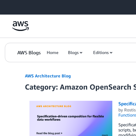
Skip to Main Content
AWS Blogs
Home
Blogs
Editions
AWS Architecture Blog
Category: Amazon OpenSearch S
Specific
by
Rosti
Function
Specifica
scripts, 
modifying