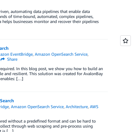
ven, automating data pipelines that enable data
sands of time-bound, automated, complex pipelines,
ta helps businesses monitor and recover their pipelines
arch
azon EventBridge
,
Amazon OpenSearch Service
,
Share
required. In this blog post, we show you how to build an
ble and resilient. This solution was created for AvalonBay
 enables: […]
nSearch
ridge
,
Amazon OpenSearch Service
,
Architecture
,
AWS
tored without a predefined format and can be hard to
collect through web scraping and pre-process using
t is […]