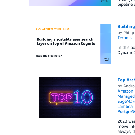
pipeline
Building
by
Philip
Technica
In this 
DynamoDB
Top Arch
by
Andre
Amazon E
Managed 
SageMak
Lambda
,
PostgreS
2023 was 
move into
always, t