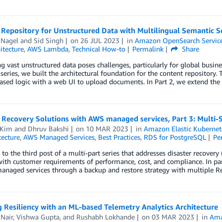
Repository for Unstructured Data with Multilingual Semantic Se
 Nagel
and
Sid Singh
on
26 JUL 2023
in
Amazon OpenSearch Servic
itecture
,
AWS Lambda
,
Technical How-to
Permalink
Share
g vast unstructured data poses challenges, particularly for global busine
 series, we built the architectural foundation for the content repositor
ased logic with a web UI to upload documents. In Part 2, we extend the
 Recovery Solutions with AWS managed services, Part 3: Multi-S
 Kim
and
Dhruv Bakshi
on
10 MAR 2023
in
Amazon Elastic Kubernet
tecture
,
AWS Managed Services
,
Best Practices
,
RDS for PostgreSQL
Pe
o the third post of a multi-part series that addresses disaster recover
with customer requirements of performance, cost, and compliance. In par
managed services through a backup and restore strategy with multiple R
 Resiliency with an ML-based Telemetry Analytics Architecture
Nair
,
Vishwa Gupta
, and
Rushabh Lokhande
on
03 MAR 2023
in
Ama