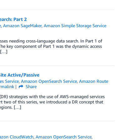
arch: Part 2
e
,
Amazon SageMaker
,
Amazon Simple Storage Service
sses needing cross-language data search. In Part 1 of
y. The key component of Part 1 was the dynamic access
 […]
ite Active/Passive
es Service
,
Amazon OpenSearch Service
,
Amazon Route
rmalink
Share
y (DR) strategies with the use of AWS-managed services
t two of this series, we introduced a DR concept that
egions. […]
zon CloudWatch
,
Amazon OpenSearch Service
,