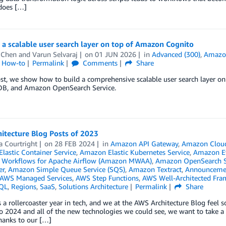
 does […]
 a scalable user search layer on top of Amazon Cognito
 Chen
and
Varun Selvaraj
on
01 JUN 2026
in
Advanced (300)
,
Amazo
l How-to
Permalink
Comments
Share
post, we show how to build a comprehensive scalable user search laye
, and Amazon OpenSearch Service.
itecture Blog Posts of 2023
a Courtright
on
28 FEB 2024
in
Amazon API Gateway
,
Amazon Clou
lastic Container Service
,
Amazon Elastic Kubernetes Service
,
Amazon E
Workflows for Apache Airflow (Amazon MWAA)
,
Amazon OpenSearch S
er
,
Amazon Simple Queue Service (SQS)
,
Amazon Textract
,
Announceme
AWS Managed Services
,
AWS Step Functions
,
AWS Well-Architected Fr
QL
,
Regions
,
SaaS
,
Solutions Architecture
Permalink
Share
a rollercoaster year in tech, and we at the AWS Architecture Blog feel s
 2024 and all of the new technologies we could see, we want to take a
hanks to our […]