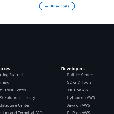
← Older posts
urces
Developers
tting Started
Builder Center
aining
SDKs & Tools
S Trust Center
.NET on AWS
S Solutions Library
Python on AWS
chitecture Center
Java on AWS
oduct and Technical FAQs
PHP on AWS