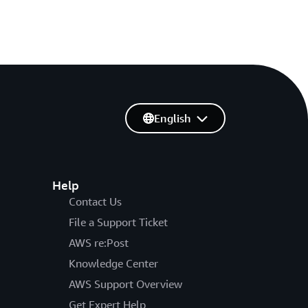
English
Help
Contact Us
File a Support Ticket
AWS re:Post
Knowledge Center
AWS Support Overview
Get Expert Help