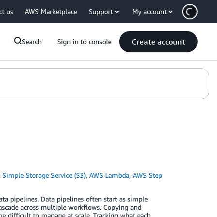
ct us
AWS Marketplace
Support
My account
Create account
Search
Sign in to console
Simple Storage Service (S3)
,
AWS Lambda
,
AWS Step
a pipelines. Data pipelines often start as simple
 cascade across multiple workflows. Copying and
e difficult to manage at scale. Tracking what each