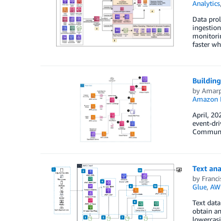
Analytics
Data prol
ingestion
monitorin
faster wh
Building
by
Amarp
Amazon 
April, 20
event-dri
Communiti
Text ana
by
Franci
Glue
,
AW
Text data
obtain an
lowercasi