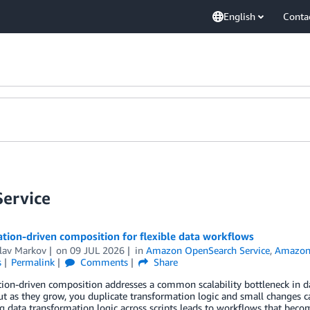
English
Conta
ervice
ation-driven composition for flexible data workflows
slav Markov
on
09 JUL 2026
in
Amazon OpenSearch Service
,
Amazon 
s
Permalink
Comments
Share
tion-driven composition addresses a common scalability bottleneck in dat
but as they grow, you duplicate transformation logic and small changes
 data transformation logic across scripts leads to workflows that becom