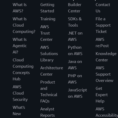
What Is
Getting
Builder
Contact
AWS?
Started
Center
Us
What Is
Training
SDKs &
File a
Cloud
Tools
Support
AWS
Computing?
Ticket
Trust
.NET on
What Is
Center
AWS
AWS
Agentic
re:Post
AWS
Python
AI?
Solutions
on AWS
Knowledge
Cloud
Library
Center
Java on
Computing
Architecture
AWS
AWS
Concepts
Center
Support
PHP on
Hub
Overview
Product
AWS
AWS
and
Get
JavaScript
Cloud
Technical
Expert
on AWS
Security
FAQs
Help
What's
Analyst
AWS
New
Reports
Accessibilit