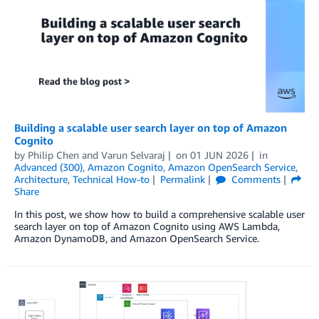
Building a scalable user search layer on top of Amazon
Cognito
by
Philip Chen
and
Varun Selvaraj
on
01 JUN 2026
in
Advanced (300)
,
Amazon Cognito
,
Amazon OpenSearch Service
,
Architecture
,
Technical How-to
Permalink
Comments
Share
In this post, we show how to build a comprehensive scalable user
search layer on top of Amazon Cognito using AWS Lambda,
Amazon DynamoDB, and Amazon OpenSearch Service.