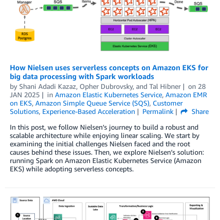
How Nielsen uses serverless concepts on Amazon EKS for
big data processing with Spark workloads
by
Shani Adadi Kazaz
,
Opher Dubrovsky
, and
Tal Hibner
on
28
JAN 2025
in
Amazon Elastic Kubernetes Service
,
Amazon EMR
on EKS
,
Amazon Simple Queue Service (SQS)
,
Customer
Solutions
,
Experience-Based Acceleration
Permalink
Share
In this post, we follow Nielsen’s journey to build a robust and
scalable architecture while enjoying linear scaling. We start by
examining the initial challenges Nielsen faced and the root
causes behind these issues. Then, we explore Nielsen’s solution:
running Spark on Amazon Elastic Kubernetes Service (Amazon
EKS) while adopting serverless concepts.