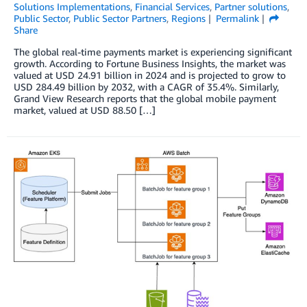
Solutions Implementations
,
Financial Services
,
Partner solutions
,
Public Sector
,
Public Sector Partners
,
Regions
Permalink
Share
The global real-time payments market is experiencing significant
growth. According to Fortune Business Insights, the market was
valued at USD 24.91 billion in 2024 and is projected to grow to
USD 284.49 billion by 2032, with a CAGR of 35.4%. Similarly,
Grand View Research reports that the global mobile payment
market, valued at USD 88.50 […]