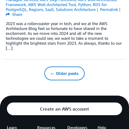
Framework
,
AWS Well-Architected Tool
,
Python
,
RDS for
PostgreSQL
,
Regions
,
SaaS
,
Solutions Architecture
Permalink
Share
2023 was a rollercoaster year in tech, and we at the AWS
Architecture Blog feel so fortunate to have shared in the
excitement. As we move into 2024 and all of the new
technologies we could see, we want to take a moment to
highlight the brightest stars from 2023. As always, thanks to our
[…]
← Older posts
Create an AWS account
Learn
Resources
Developers
Help