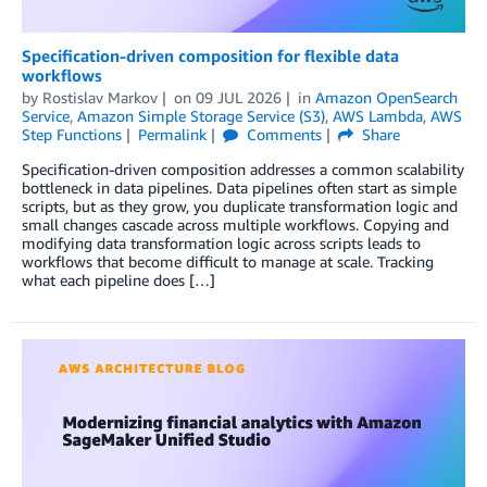
Specification-driven composition for flexible data
workflows
by
Rostislav Markov
on
09 JUL 2026
in
Amazon OpenSearch
Service
,
Amazon Simple Storage Service (S3)
,
AWS Lambda
,
AWS
Step Functions
Permalink
Comments
Share
Specification-driven composition addresses a common scalability
bottleneck in data pipelines. Data pipelines often start as simple
scripts, but as they grow, you duplicate transformation logic and
small changes cascade across multiple workflows. Copying and
modifying data transformation logic across scripts leads to
workflows that become difficult to manage at scale. Tracking
what each pipeline does […]