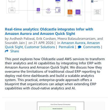
Real-time analytics: Oldcastle integrates Infor with
Amazon Aurora and Amazon Quick Sight
by
Avdhesh Paliwal
,
Erik Cordsen
,
Meera Balasubramaniam
, and
Sourabh Jain
on
21 APR 2026
in
Amazon Aurora
,
Amazon
Quick Sight
,
Customer Solutions
Permalink
Comments
Share
This post explores how Oldcastle used AWS services to transform
their analytics and AI capabilities by integrating Infor ERP with
Amazon Aurora and Amazon Quick Sight. We discuss how they
overcame the limitations of traditional cloud ERP reporting to
deploy real-time dashboards and build a scalable analytics
system. This practical, enterprise-grade approach offers a
blueprint that organizations can adapt when extending ERP
capabilities with cloud-native analytics and AI.