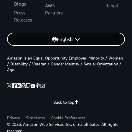
Blogs
AWS
Legal
Press
Partners
Releases
English
Amazon is an Equal Opportunity Employer: Minority / Women
/ Disability / Veteran / Gender Identity / Sexual Orientation /
Age.
Back to top
Privacy
Site terms
Cookie Preferences
© 2026, Amazon Web Services, Inc. or its affiliates. All rights
reserved.