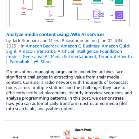
Analyze media content using AWS AI services
by
Jack Bradham
and
Meera Balasubramaniam
on
02 JUN
2025
in
Amazon Bedrock
,
Amazon Q Business
,
Amazon Quick
Sight
,
Amazon Transcribe
,
Artificial Intelligence
,
Foundation
models
,
Generative AI
,
Media & Entertainment
,
Technical How-to
Permalink
Share
Organizations managing large audio and video archives face
significant challenges in extracting value from their media
content. Consider a radio network with thousands of broadcast
hours across multiple stations and the challenges they face to
efficiently verify ad placements, identify interview segments, and
analyze programming patterns. In this post, we demonstrate
how you can automatically transform unstructured media files
into searchable, analyzable content.