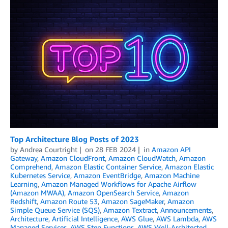
Top Architecture Blog Posts of 2023
by
Andrea Courtright
on
28 FEB 2024
in
Amazon API
Gateway
,
Amazon CloudFront
,
Amazon CloudWatch
,
Amazon
Comprehend
,
Amazon Elastic Container Service
,
Amazon Elastic
Kubernetes Service
,
Amazon EventBridge
,
Amazon Machine
Learning
,
Amazon Managed Workflows for Apache Airflow
(Amazon MWAA)
,
Amazon OpenSearch Service
,
Amazon
Redshift
,
Amazon Route 53
,
Amazon SageMaker
,
Amazon
Simple Queue Service (SQS)
,
Amazon Textract
,
Announcements
,
Architecture
,
Artificial Intelligence
,
AWS Glue
,
AWS Lambda
,
AWS
Managed Services
,
AWS Step Functions
,
AWS Well-Architected