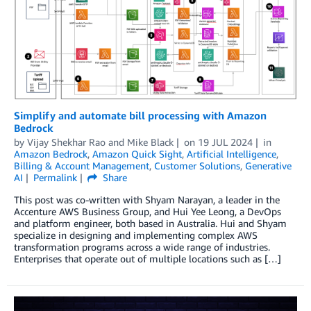
Simplify and automate bill processing with Amazon
Bedrock
by
Vijay Shekhar Rao
and
Mike Black
on
19 JUL 2024
in
Amazon Bedrock
,
Amazon Quick Sight
,
Artificial Intelligence
,
Billing & Account Management
,
Customer Solutions
,
Generative
AI
Permalink
Share
This post was co-written with Shyam Narayan, a leader in the
Accenture AWS Business Group, and Hui Yee Leong, a DevOps
and platform engineer, both based in Australia. Hui and Shyam
specialize in designing and implementing complex AWS
transformation programs across a wide range of industries.
Enterprises that operate out of multiple locations such as […]