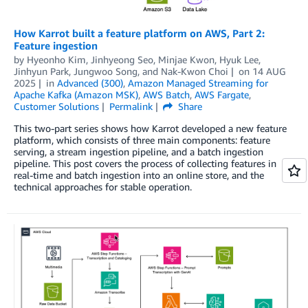
How Karrot built a feature platform on AWS, Part 2:
Feature ingestion
by
Hyeonho Kim
,
Jinhyeong Seo
,
Minjae Kwon
,
Hyuk Lee
,
Jinhyun Park
,
Jungwoo Song
, and
Nak-Kwon Choi
on
14 AUG
2025
in
Advanced (300)
,
Amazon Managed Streaming for
Apache Kafka (Amazon MSK)
,
AWS Batch
,
AWS Fargate
,
Customer Solutions
Permalink
Share
This two-part series shows how Karrot developed a new feature
platform, which consists of three main components: feature
serving, a stream ingestion pipeline, and a batch ingestion
pipeline. This post covers the process of collecting features in
real-time and batch ingestion into an online store, and the
technical approaches for stable operation.