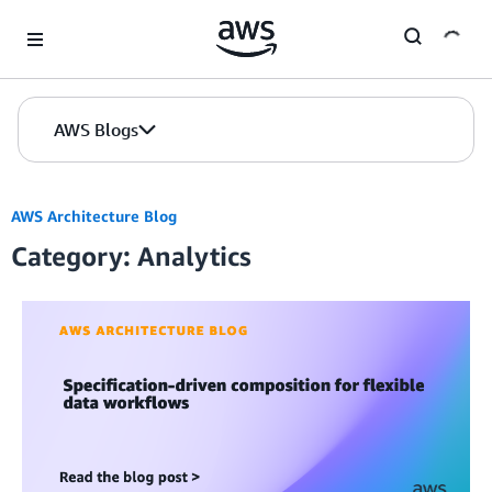
Skip to Main Content
AWS Blogs
AWS Architecture Blog
Category: Analytics