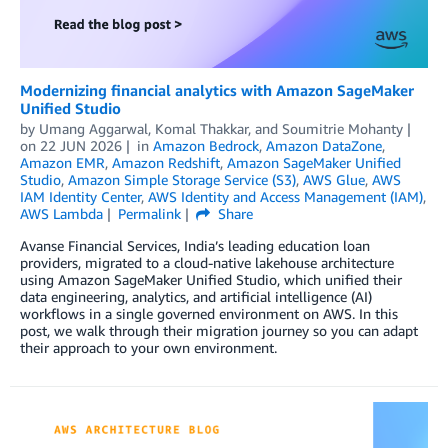
Modernizing financial analytics with Amazon SageMaker
Unified Studio
by
Umang Aggarwal
,
Komal Thakkar
, and
Soumitrie Mohanty
on
22 JUN 2026
in
Amazon Bedrock
,
Amazon DataZone
,
Amazon EMR
,
Amazon Redshift
,
Amazon SageMaker Unified
Studio
,
Amazon Simple Storage Service (S3)
,
AWS Glue
,
AWS
IAM Identity Center
,
AWS Identity and Access Management (IAM)
,
AWS Lambda
Permalink
Share
Avanse Financial Services, India’s leading education loan
providers, migrated to a cloud-native lakehouse architecture
using Amazon SageMaker Unified Studio, which unified their
data engineering, analytics, and artificial intelligence (AI)
workflows in a single governed environment on AWS. In this
post, we walk through their migration journey so you can adapt
their approach to your own environment.