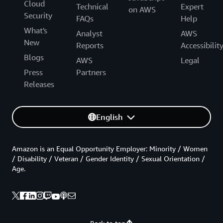
Cloud
Technical
Expert
on AWS
Security
FAQs
Help
What's
Analyst
AWS
New
Reports
Accessibilit
Blogs
AWS
Legal
Press
Partners
Releases
English
Amazon is an Equal Opportunity Employer: Minority / Women
/ Disability / Veteran / Gender Identity / Sexual Orientation /
Age.