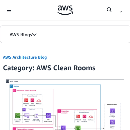
Skip to Main Content
AWS Blogs
AWS Architecture Blog
Category: AWS Clean Rooms