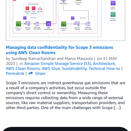
Managing data confidentiality for Scope 3 emissions
using AWS Clean Rooms
by
Sundeep Ramachandran
and
Marco Masciola
on
31 MAY
2023
in
Amazon Simple Storage Service (S3)
,
Architecture
,
AWS Clean Rooms
,
AWS Glue
,
Sustainability
,
Technical How-to
Permalink
Share
Scope 3 emissions are indirect greenhouse gas emissions that are
a result of a company’s activities, but occur outside the
company’s direct control or ownership. Measuring these
emissions requires collecting data from a wide range of external
sources, like raw material suppliers, transportation providers, and
other third parties. One of the main challenges with Scope […]