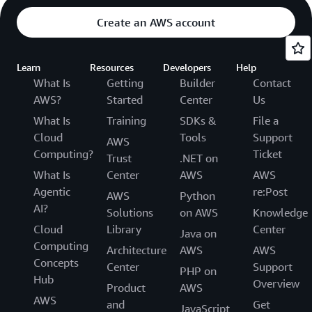
Create an AWS account
Learn
Resources
Developers
Help
What Is
Getting
Builder
Contact
AWS?
Started
Center
Us
What Is
Training
SDKs &
File a
Cloud
Tools
Support
AWS
Computing?
Ticket
Trust
.NET on
What Is
Center
AWS
AWS
Agentic
re:Post
AWS
Python
AI?
Solutions
on AWS
Knowledge
Cloud
Library
Center
Java on
Computing
Architecture
AWS
AWS
Concepts
Center
Support
PHP on
Hub
Overview
Product
AWS
AWS
and
Get
JavaScript