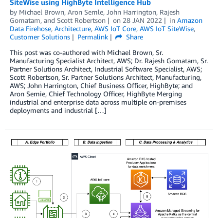
SiteWise using HighByte Intelligence Hub
by
Michael Brown
,
Aron Semle
,
John Harrington
,
Rajesh
Gomatam
, and
Scott Robertson
on
28 JAN 2022
in
Amazon
Data Firehose
,
Architecture
,
AWS IoT Core
,
AWS IoT SiteWise
,
Customer Solutions
Permalink
Share
This post was co-authored with Michael Brown, Sr.
Manufacturing Specialist Architect, AWS; Dr. Rajesh Gomatam, Sr.
Partner Solutions Architect, Industrial Software Specialist, AWS;
Scott Robertson, Sr. Partner Solutions Architect, Manufacturing,
AWS; John Harrington, Chief Business Officer, HighByte; and
Aron Semie, Chief Technology Officer, HighByte Merging
industrial and enterprise data across multiple on-premises
deployments and industrial […]