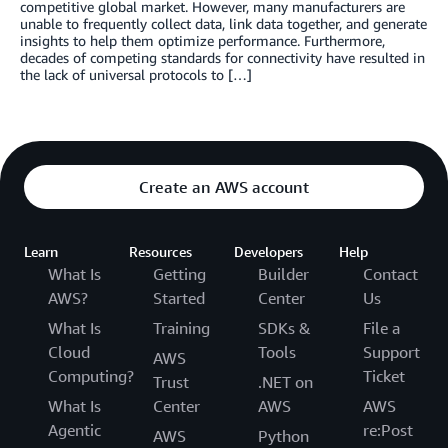
competitive global market. However, many manufacturers are
unable to frequently collect data, link data together, and generate
insights to help them optimize performance. Furthermore,
decades of competing standards for connectivity have resulted in
the lack of universal protocols to […]
Create an AWS account
Learn
Resources
Developers
Help
What Is
Getting
Builder
Contact
AWS?
Started
Center
Us
What Is
Training
SDKs &
File a
Cloud
Tools
Support
AWS
Computing?
Ticket
Trust
.NET on
What Is
Center
AWS
AWS
Agentic
re:Post
AWS
Python