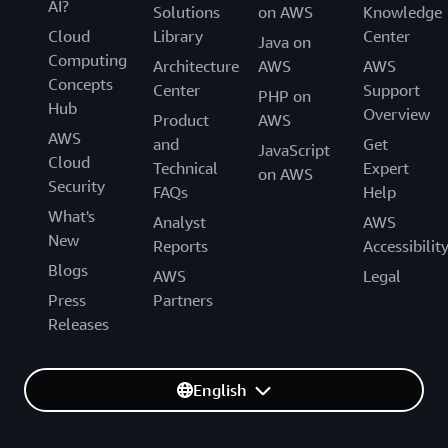
AI?
Solutions
on AWS
Knowledge
Cloud
Library
Center
Java on
Computing
Architecture
AWS
AWS
Concepts
Center
Support
PHP on
Hub
Overview
Product
AWS
AWS
and
Get
JavaScript
Cloud
Technical
Expert
on AWS
Security
FAQs
Help
What's
Analyst
AWS
New
Reports
Accessibilit
Blogs
AWS
Legal
Press
Partners
Releases
English