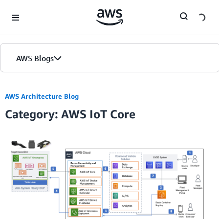
Skip to Main Content
AWS Blogs
AWS Architecture Blog
Category: AWS IoT Core