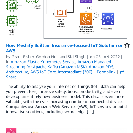
How Meshify Built an Insurance-focused IoT Solution on
AWS
by
Grant Fisher
,
Gordon Hui
, and
Sid Singh
on
03 JAN 2022
in
Amazon Elastic Kubernetes Service
,
Amazon Managed
Streaming for Apache Kafka (Amazon MSK)
,
Amazon RDS
,
Architecture
,
AWS IoT Core
,
Intermediate (200)
Permalink
Share
The ability to analyze your Internet of Things (IoT) data can help
you prevent loss, improve safety, boost productivity, and even
develop an entirely new business model. This data is even more
valuable, with the ever-increasing number of connected devices.
Companies use Amazon Web Services (AWS) IoT services to build
innovative solutions, including secure edge […]