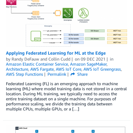
Applying Federated Learning for ML at the Edge
by
Randy DeFauw
and
Collin Cudd
on
09 DEC 2021
in
Amazon Elastic Container Service
,
Amazon SageMaker
,
Architecture
,
AWS Fargate
,
AWS IoT Core
,
AWS IoT Greengrass
,
AWS Step Functions
Permalink
Share
Federated Learning (FL) is an emerging approach to machine
learning (ML) where model training data is not stored in a central
location. During ML training, we typically need to access the
entire training dataset on a single machine. For purposes of
performance scaling, we divide the training data between
multiple CPUs, multiple GPUs, or a […]