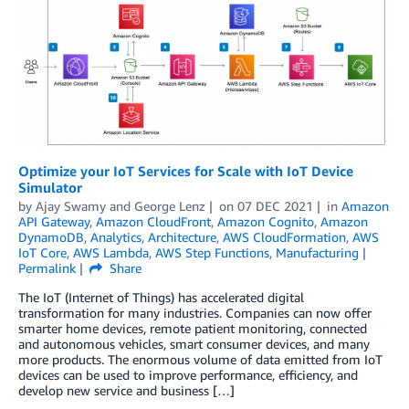
Optimize your IoT Services for Scale with IoT Device
Simulator
by
Ajay Swamy
and
George Lenz
on
07 DEC 2021
in
Amazon
API Gateway
,
Amazon CloudFront
,
Amazon Cognito
,
Amazon
DynamoDB
,
Analytics
,
Architecture
,
AWS CloudFormation
,
AWS
IoT Core
,
AWS Lambda
,
AWS Step Functions
,
Manufacturing
Permalink
Share
The IoT (Internet of Things) has accelerated digital
transformation for many industries. Companies can now offer
smarter home devices, remote patient monitoring, connected
and autonomous vehicles, smart consumer devices, and many
more products. The enormous volume of data emitted from IoT
devices can be used to improve performance, efficiency, and
develop new service and business […]