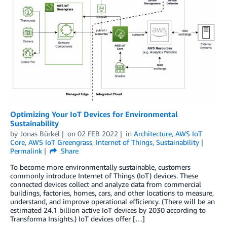
Optimizing Your IoT Devices for Environmental
Sustainability
by
Jonas Bürkel
on
02 FEB 2022
in
Architecture
,
AWS IoT
Core
,
AWS IoT Greengrass
,
Internet of Things
,
Sustainability
Permalink
Share
To become more environmentally sustainable, customers
commonly introduce Internet of Things (IoT) devices. These
connected devices collect and analyze data from commercial
buildings, factories, homes, cars, and other locations to measure,
understand, and improve operational efficiency. (There will be an
estimated 24.1 billion active IoT devices by 2030 according to
Transforma Insights.) IoT devices offer […]