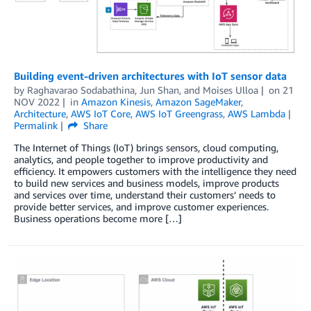
Building event-driven architectures with IoT sensor data
by
Raghavarao Sodabathina
,
Jun Shan
, and
Moises Ulloa
on
21
NOV 2022
in
Amazon Kinesis
,
Amazon SageMaker
,
Architecture
,
AWS IoT Core
,
AWS IoT Greengrass
,
AWS Lambda
Permalink
Share
The Internet of Things (IoT) brings sensors, cloud computing,
analytics, and people together to improve productivity and
efficiency. It empowers customers with the intelligence they need
to build new services and business models, improve products
and services over time, understand their customers’ needs to
provide better services, and improve customer experiences.
Business operations become more […]