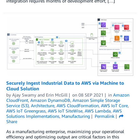
integration requires months of development effort, […]
Securely Ingest Industrial Data to AWS via Machine to
Cloud Solution
by
Ajay Swamy
and
Erin McGill
on
08 SEP 2021
in
Amazon
CloudFront
,
Amazon DynamoDB
,
Amazon Simple Storage
Service (S3)
,
Architecture
,
AWS CloudFormation
,
AWS IoT Core
,
AWS IoT Greengrass
,
AWS IoT SiteWise
,
AWS Lambda
,
AWS
Solutions Implementations
,
Manufacturing
Permalink
Share
As a manufacturing enterprise, maximizing your operational
efficiency and optimizing output are critical factors in this