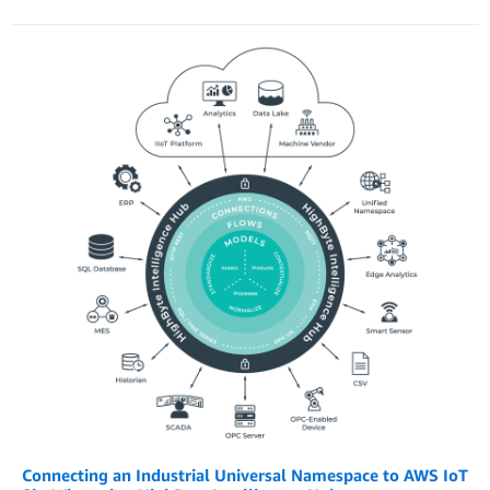
Connecting an Industrial Universal Namespace to AWS IoT