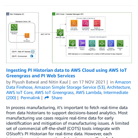
Ingesting PI Historian data to AWS Cloud using AWS IoT
Greengrass and PI Web Services
by
Piyush Batwal
and
Nitin Kaul
on
17 NOV 2021
in
Amazon
Data Firehose
,
Amazon Simple Storage Service (S3)
,
Architecture
,
AWS IoT Core
,
AWS IoT Greengrass
,
AWS Lambda
,
Intermediate
(200)
Permalink
Share
In process manufacturing, it’s important to fetch real-time data
from data historians to support decisions-based analytics. Most
manufacturing use cases require real-time data for early
identification and mitigation of manufacturing issues. A limited
set of commercial off-the-shelf (COTS) tools integrate with
OSIsoft’s PI Historian for real-time data. However, each