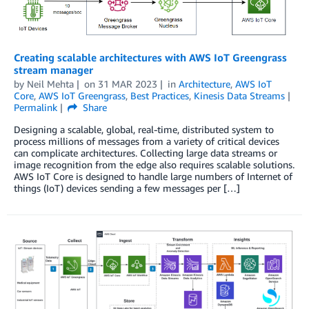
Creating scalable architectures with AWS IoT Greengrass
stream manager
by
Neil Mehta
on
31 MAR 2023
in
Architecture
,
AWS IoT
Core
,
AWS IoT Greengrass
,
Best Practices
,
Kinesis Data Streams
Permalink
Share
Designing a scalable, global, real-time, distributed system to
process millions of messages from a variety of critical devices
can complicate architectures. Collecting large data streams or
image recognition from the edge also requires scalable solutions.
AWS IoT Core is designed to handle large numbers of Internet of
things (IoT) devices sending a few messages per […]