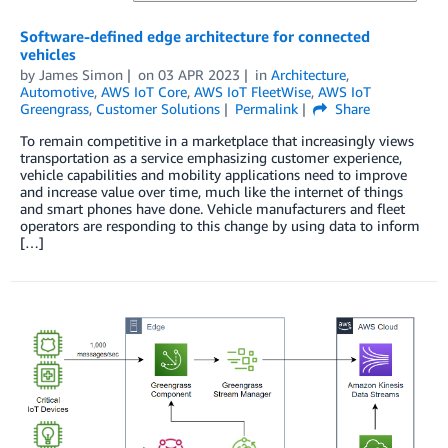
Software-defined edge architecture for connected
vehicles
by
James Simon
on
03 APR 2023
in
Architecture
,
Automotive
,
AWS IoT Core
,
AWS IoT FleetWise
,
AWS IoT
Greengrass
,
Customer Solutions
Permalink
Share
To remain competitive in a marketplace that increasingly views
transportation as a service emphasizing customer experience,
vehicle capabilities and mobility applications need to improve
and increase value over time, much like the internet of things
and smart phones have done. Vehicle manufacturers and fleet
operators are responding to this change by using data to inform
[…]