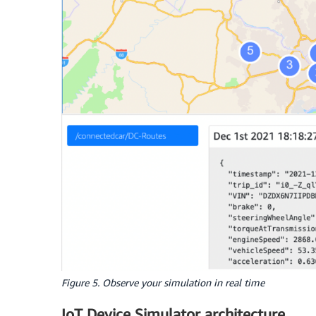
Figure 5. Observe your simulation in real time
IoT Device Simulator architecture