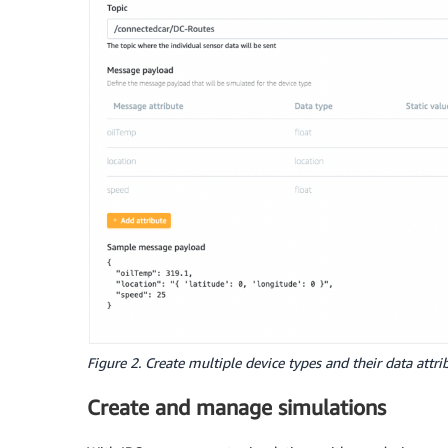
Figure 2. Create multiple device types and their data attri
Create and manage simulations