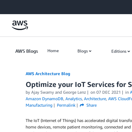
Skip to Main Content
AWS Blogs
Home
Blogs
Editions
AWS Architecture Blog
Optimize your IoT Services for 
by Ajay Swamy and George Lenz
on
07 DEC 2021
in
Amazon DynamoDB
,
Analytics
,
Architecture
,
AWS CloudF
Manufacturing
Permalink
Share
The IoT (Internet of Things) has accelerated digital tran
home devices, remote patient monitoring, connected an