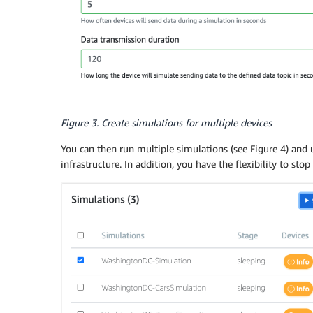
Figure 3. Create simulations for multiple devices
You can then run multiple simulations (see Figure 4) and 
infrastructure. In addition, you have the flexibility to sto