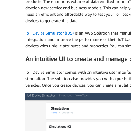
products. The enormous volume of data emitted from IoT 
develop new service and business models. This can help yo
need an efficient and affordable way to test your IoT back
devices to generate this data.
IoT Device Simulator (IDS)
is an AWS Solution that manufa
integration, and improve the performance of their IoT bac
devices with unique attributes and properties. You can s
An intuitive UI to create and manage 
IoT Device Simulator comes with an intuitive user interfa
simulation. The solution also provides you with a pre-bui
vehicles. Once you create devices, you can create simulati