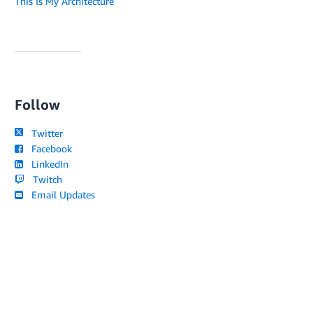
This Is My Architecture
Follow
Twitter
Facebook
LinkedIn
Twitch
Email Updates