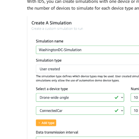
With IDS, you can create simulations with one device or mu
the number of devices to simulate for each device type an