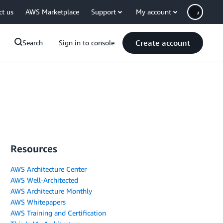
ct us
AWS Marketplace
Support
My account
Create account
Search
Sign in to console
Resources
AWS Architecture Center
AWS Well-Architected
AWS Architecture Monthly
AWS Whitepapers
AWS Training and Certification