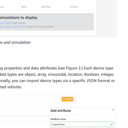
es and simulation
g properties and data attributes (see Figure 2.) Each device type
a types are object, array, sinusoidal, location, Boolean, integer,
ionally, you can import device types via a specific JSON format or
ed vehicles.