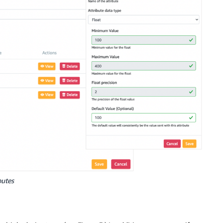
butes