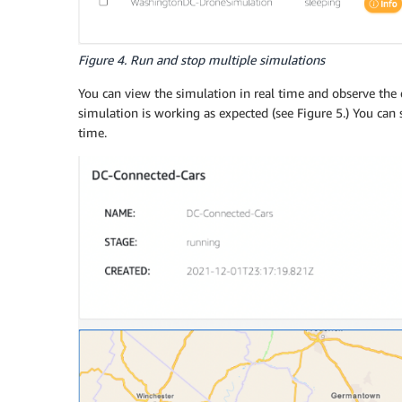
Figure 4. Run and stop multiple simulations
You can view the simulation in real time and observe the
simulation is working as expected (see Figure 5.) You can
time.