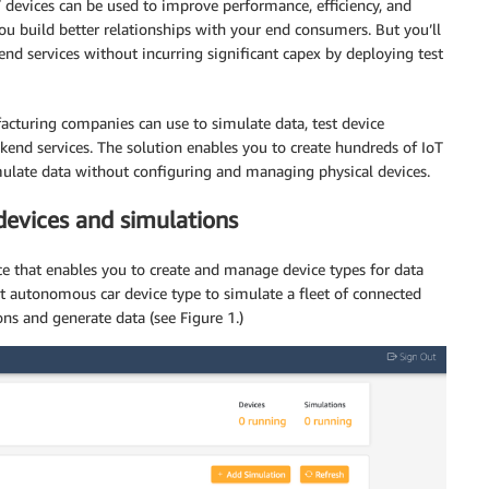
devices can be used to improve performance, efficiency, and
u build better relationships with your end consumers. But you’ll
end services without incurring significant capex by deploying test
cturing companies can use to simulate data, test device
kend services. The solution enables you to create hundreds of IoT
imulate data without configuring and managing physical devices.
devices and simulations
ce that enables you to create and manage device types for data
lt autonomous car device type to simulate a fleet of connected
ons and generate data (see Figure 1.)