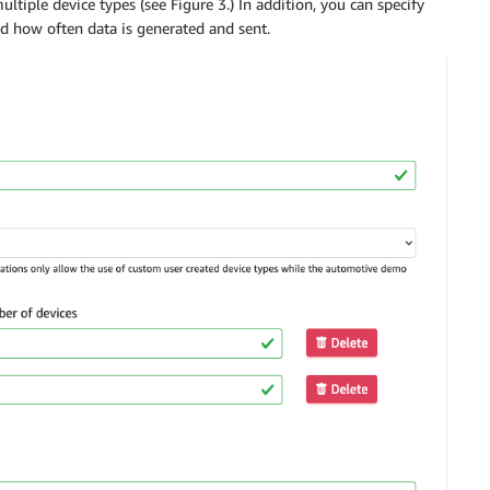
ltiple device types (see Figure 3.) In addition, you can specify
d how often data is generated and sent.