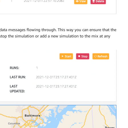
 data messages flowing through. This way you can ensure that the
 stop the simulation or add a new simulation to the mix at any