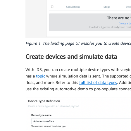
Figure 1. The landing page UI enables you to create devic
Create devices and simulate data
With IDS, you can create multiple device types with varyin
has a
topic
where simulation data is sent. The supported dat
float, and more. Refer to this
full list of data types
. Addit
use the existing automotive demo to pre-populate connect