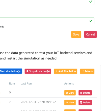
use the data generated to test your IoT backend services and
p and restart the simulation as needed.