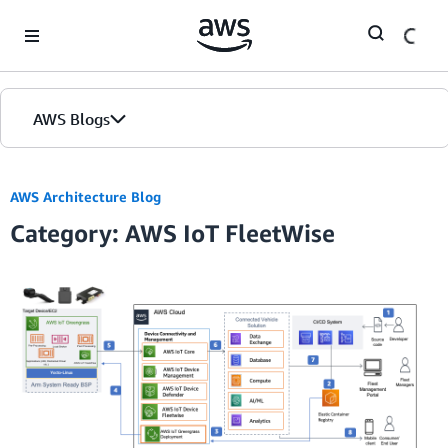
Skip to Main Content
AWS Blogs
AWS Architecture Blog
Category: AWS IoT FleetWise