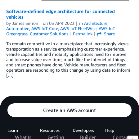
Software-defined edge architecture for connected
vehicles
by
James Simon
on
03 APR 2023
in
Architecture
,
Automotive
,
AWS IoT Core
,
AWS IoT FleetWise
,
AWS IoT
Greengrass
,
Customer Solutions
Permalink
Share
To remain competitive in a marketplace that increasingly views
transportation as a service emphasizing customer experience,
vehicle capabilities and mobility applications need to improve
and increase value over time, much like the internet of things
and smart phones have done. Vehicle manufacturers and fleet
operators are responding to this change by using data to inform
[…]
Create an AWS account
Learn
Resources
Developers
Help
What Is
Getting
Builder
Contact