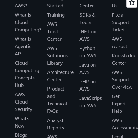
AWS?
Started
Center
Us
What Is
Training
SDKs &
File a
Cloud
Tools
Support
AWS
Computing?
Ticket
Trust
.NET on
What Is
Center
AWS
AWS
Agentic
re:Post
AWS
Python
AI?
Solutions
on AWS
Knowledge
Cloud
Library
Center
Java on
Computing
Architecture
AWS
AWS
Concepts
Center
Support
PHP on
Hub
Overview
Product
AWS
AWS
and
Get
JavaScript
Cloud
Technical
Expert
on AWS
Security
FAQs
Help
What's
Analyst
AWS
New
Reports
Accessibilit
Blogs
AWS
Legal