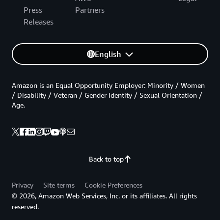
Press
Partners
Releases
English
Amazon is an Equal Opportunity Employer: Minority / Women
/ Disability / Veteran / Gender Identity / Sexual Orientation /
Age.
Back to top
Privacy
Site terms
Cookie Preferences
© 2026, Amazon Web Services, Inc. or its affiliates. All rights
reserved.