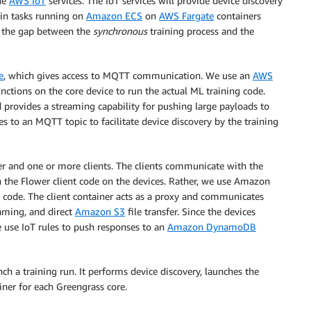
the
AWS IoT
services. The IoT services will provide device discovery
in tasks running on
Amazon ECS
on
AWS Fargate
containers
 the gap between the
synchronous
training process and the
e
, which gives access to MQTT communication. We use an
AWS
nctions on the core device to run the actual ML training code.
 provides a streaming capability for pushing large payloads to
to an MQTT topic to facilitate device discovery by the training
r and one or more clients. The clients communicate with the
n the Flower client code on the devices. Rather, we use Amazon
t code. The client container acts as a proxy and communicates
aming, and direct
Amazon S3
file transfer. Since the devices
e use IoT rules to push responses to an
Amazon DynamoDB
h a training run. It performs device discovery, launches the
iner for each Greengrass core.