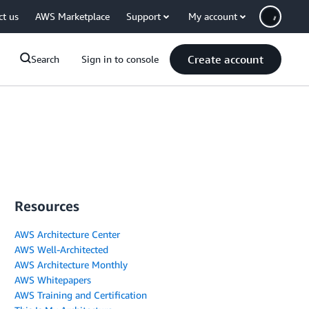
ct us
AWS Marketplace
Support
My account
Create account
Search
Sign in to console
Resources
AWS Architecture Center
AWS Well-Architected
AWS Architecture Monthly
AWS Whitepapers
AWS Training and Certification