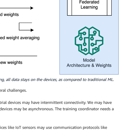
ng, all data stays on the devices, as compared to traditional ML.
ral challenges.
rial devices may have intermittent connectivity. We may have
devices may be asynchronous. The training coordinator needs a
ices like IoT sensors may use communication protocols like