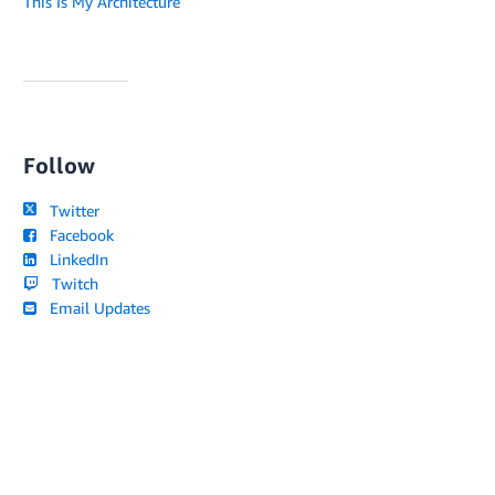
This Is My Architecture
Follow
Twitter
Facebook
LinkedIn
Twitch
Email Updates