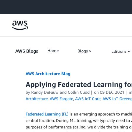
Skip to Main Content
AWS Blogs
Home
Blogs
Editions
AWS Architecture Blog
Applying Federated Learning fo
by Randy DeFauw and Collin Cudd
on
09 DEC 2021
i
Architecture
,
AWS Fargate
,
AWS IoT Core
,
AWS IoT Greeng
Federated Learning (FL)
is an emerging approach to machin
central location. During ML training, we typically need to 
purposes of performance scaling, we divide the training d