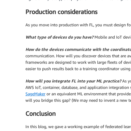
Production considerations
As you move into production with FL, you must design for
What type of devices do you have?
Mobile and IoT devi
How do the devices communicate with the coordinat
communication. How will you discover devices that are 
frameworks are designed to work with large fleets of devic
easier to push results back to a training coordinator using
How will you integrate FL into your ML practice?
As y
AWS IoT, container, database, and application integration s
SageMaker
or an equivalent ML environment that provides
will you bridge this gap? (We may need to invent a new 
Conclusion
In this blog, we gave a working example of federated lea