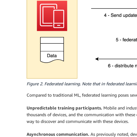
Figure 2. Federated learning. Note that in federated learni
Compared to traditional ML, federated learning poses seve
Unpredictable training participants.
Mobile and indust
thousands of devices, and the communication with these 
way to discover and communicate with these devices.
Asynchronous communication.
As previously noted, dev