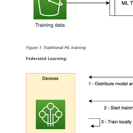
Figure 1. Traditional ML training
Federated Learning: