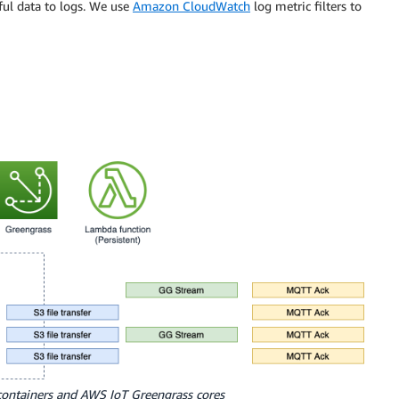
ful data to logs. We use
Amazon CloudWatch
log metric filters to
containers and AWS IoT Greengrass cores