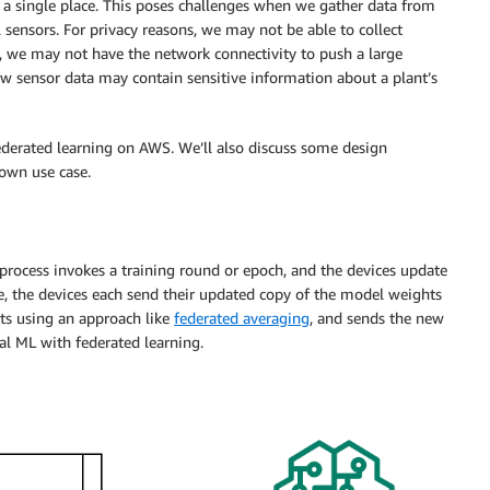
 in a single place. This poses challenges when we gather data from
 sensors. For privacy reasons, we may not be able to collect
g, we may not have the network connectivity to push a large
raw sensor data may contain sensitive information about a plant’s
ederated learning on AWS. We’ll also discuss some design
own use case.
r process invokes a training round or epoch, and the devices update
e, the devices each send their updated copy of the model weights
ts using an approach like
federated averaging
, and sends the new
al ML with federated learning.