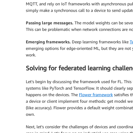
MQTT, and rely on IoT frameworks with asynchronous pub
simply make a synchronous call to a device to send updat
Passing large messages.
The model weights can be sever
This can be problematic when network connections are n
Emerging frameworks.
Deep learning frameworks like
T
emerging options for edge-oriented ML, but they are not 
work.
Solving for federated learning challe
Let’s begin by discussing the framework used for FL. Thi
systems like PyTorch and TensorFlow. It should clearly se
happens on the devices. The
Flower framework
satisfies t
a device or client implement four methods: get model wei
(like accuracy). Flower provides a default weight combina
own.
Next, let’s consider the challenges of devices and coordin