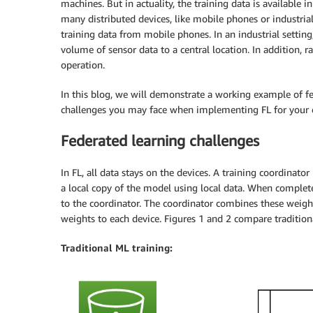
machines. But in actuality, the training data is available
many distributed devices, like mobile phones or industrial
training data from mobile phones. In an industrial settin
volume of sensor data to a central location. In addition, 
operation.
In this blog, we will demonstrate a working example of f
challenges you may face when implementing FL for your 
Federated learning challenges
In FL, all data stays on the devices. A training coordinato
a local copy of the model using local data. When complet
to the coordinator. The coordinator combines these weigh
weights to each device. Figures 1 and 2 compare tradition
Traditional ML training: