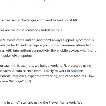
 a new set of challenges compared to traditional ML.
ces are the most common candidates for FL.
or?
Devices come and go, and don’t always support synchronous
available for FL and manage asynchronous communication? IoT
es with intermittent connectivity. But mobile devices will find it
 regular API endpoints.
ou saw in this example, we built a working FL prototype using
ervices. A data science team is likely to work in
Amazon
 model registries, experiment tracking, and other features. How
term – “MLEdgeOps.”)
rning in an IoT scenario using the Flower framework. We