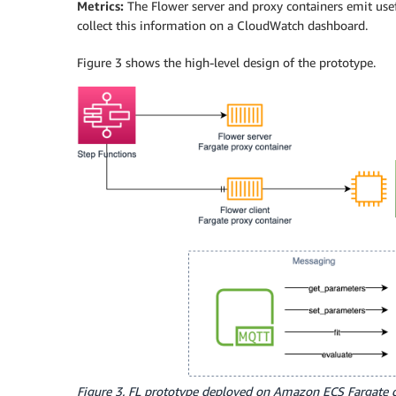
Metrics:
The Flower server and proxy containers emit use
collect this information on a CloudWatch dashboard.
Figure 3 shows the high-level design of the prototype.
Figure 3. FL prototype deployed on Amazon ECS Fargate 