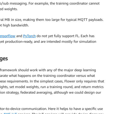
/sub messaging. For example, the training coordinator cannot
ed weights.
al MB in size, making them too large for typical MQTT payloads.
ot high bandwidth.
ensorFlow
and
PyTorch
do not yet fully support FL. Each has
yet production-ready, and are intended mostly for simulation
nges
s framework should work with any of the major deep learning
parate what happens on the training coordinator versus what
hese requirements. In the simplest cases, Flower only requires that
ghts, set model weights, run a training round, and return metrics
tion strategy, federated averaging, although we could design our
ator-to-device communication. Here it helps to have a specific use