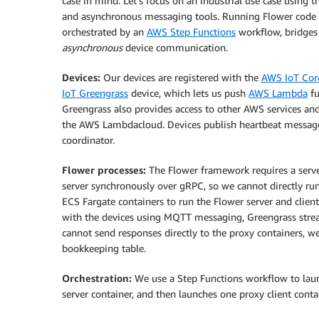
case in mind. Let’s focus on an industrial use case using 
and asynchronous messaging tools. Running Flower code 
orchestrated by an
AWS Step Functions
workflow, bridges
asynchronous
device communication.
Devices:
Our devices are registered with the
AWS IoT Cor
IoT Greengrass
device, which lets us push
AWS Lambda
fu
Greengrass also provides access to other AWS services and
the AWS Lambdacloud. Devices publish heartbeat messages 
coordinator.
Flower processes:
The Flower framework requires a serve
server synchronously over gRPC, so we cannot directly ru
ECS Fargate containers to run the Flower server and clien
with the devices using MQTT messaging, Greengrass stre
cannot send responses directly to the proxy containers, w
bookkeeping table.
Orchestration:
We use a Step Functions workflow to launc
server container, and then launches one proxy client conta