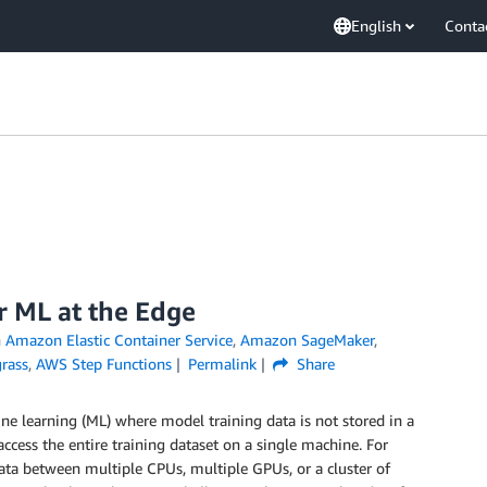
English
Conta
r ML at the Edge
n
Amazon Elastic Container Service
,
Amazon SageMaker
,
rass
,
AWS Step Functions
Permalink
Share
e learning (ML) where model training data is not stored in a
access the entire training dataset on a single machine. For
ata between multiple CPUs, multiple GPUs, or a cluster of