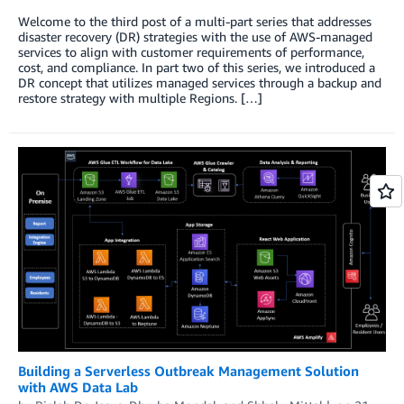
Welcome to the third post of a multi-part series that addresses
disaster recovery (DR) strategies with the use of AWS-managed
services to align with customer requirements of performance,
cost, and compliance. In part two of this series, we introduced a
DR concept that utilizes managed services through a backup and
restore strategy with multiple Regions. […]
Building a Serverless Outbreak Management Solution
with AWS Data Lab