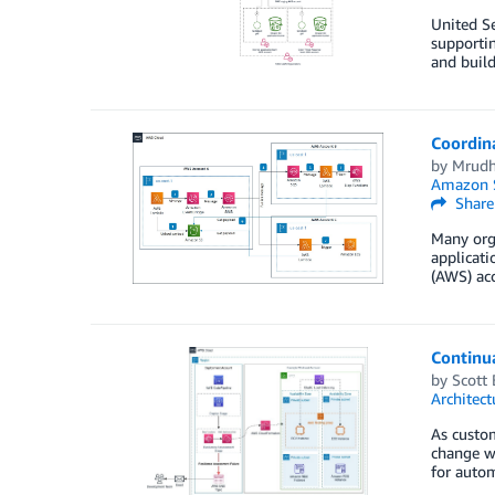
United Se
supportin
and buil
Coordin
by
Mrudh
Amazon S
Share
Many orga
applicati
(AWS) acc
Continua
by
Scott 
Architect
As custo
change wi
for autom