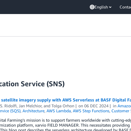
English
Conta
ation Service (SNS)
t satellite imagery supply with AWS Serverless at BASF Digital
S. Ridolfi
,
Jan Melchior
, and
Tolga Orhon
on
06 DEC 2024
in
Amazon
rvice (SQS)
,
Architecture
,
AWS Lambda
,
AWS Step Functions
,
Customer 
tal Farming’s mission is to support farmers worldwide with cutting-edg
mization platform, xarvio FIELD MANAGER. This necessitates providing th
 This blog post describes the serverless architecture developed by BASF 