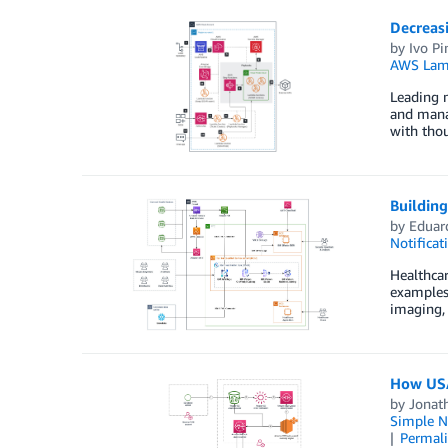
Decreas
by
Ivo Pi
AWS Lam
Leading m
and manag
with thou
Building
by
Eduar
Notificat
Healthcar
examples 
imaging, 
How USA
by
Jonat
Simple No
Permal