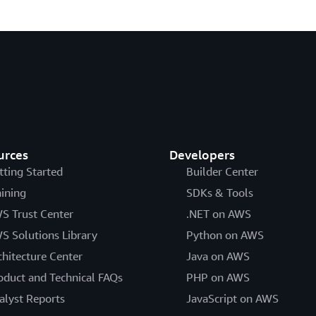
urces
Developers
tting Started
Builder Center
aining
SDKs & Tools
S Trust Center
.NET on AWS
S Solutions Library
Python on AWS
chitecture Center
Java on AWS
oduct and Technical FAQs
PHP on AWS
alyst Reports
JavaScript on AWS