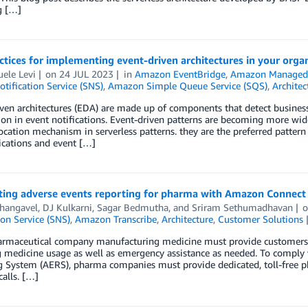
g […]
ctices for implementing event-driven architectures in your orga
ele Levi
on
24 JUL 2023
in
Amazon EventBridge
,
Amazon Managed 
tification Service (SNS)
,
Amazon Simple Queue Service (SQS)
,
Architec
ven architectures (EDA) are made up of components that detect business
on in event notifications. Event-driven patterns are becoming more wid
cation mechanism in serverless patterns. they are the preferred patter
ations and event […]
ing adverse events reporting for pharma with Amazon Connec
Thangavel
,
DJ Kulkarni
,
Sagar Bedmutha
, and
Sriram Sethumadhavan
ion Service (SNS)
,
Amazon Transcribe
,
Architecture
,
Customer Solutions
armaceutical company manufacturing medicine must provide customers 
 medicine usage as well as emergency assistance as needed. To comply 
g System (AERS), pharma companies must provide dedicated, toll-free p
alls. […]