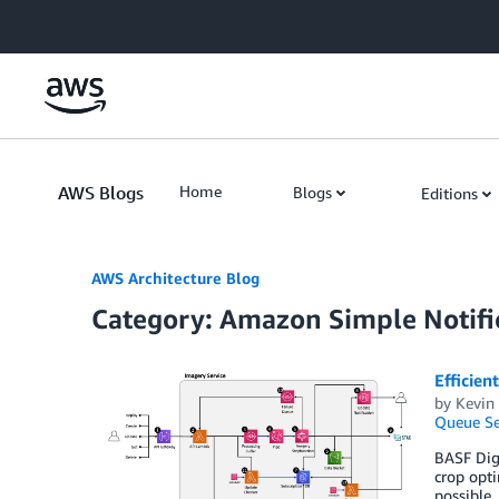
Skip to Main Content
AWS Blogs
Home
Blogs
Editions
AWS Architecture Blog
Category: Amazon Simple Notific
Efficien
by
Kevin 
Queue Se
BASF Digi
crop opti
possible.