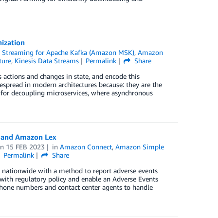
nization
Streaming for Apache Kafka (Amazon MSK)
,
Amazon
ture
,
Kinesis Data Streams
Permalink
Share
 actions and changes in state, and encode this
espread in modern architectures because: they are the
n for decoupling microservices, where asynchronous
t and Amazon Lex
on
15 FEB 2023
in
Amazon Connect
,
Amazon Simple
Permalink
Share
nationwide with a method to report adverse events
with regulatory policy and enable an Adverse Events
hone numbers and contact center agents to handle