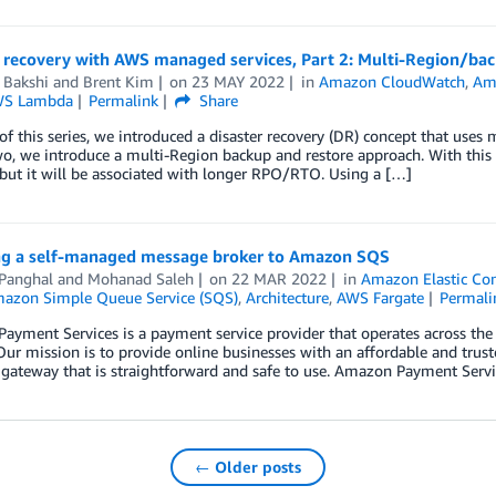
r recovery with AWS managed services, Part 2: Multi-Region/bac
 Bakshi
and
Brent Kim
on
23 MAY 2022
in
Amazon CloudWatch
,
Am
S Lambda
Permalink
Share
 of this series, we introduced a disaster recovery (DR) concept that use
wo, we introduce a multi-Region backup and restore approach. With this
but it will be associated with longer RPO/RTO. Using a […]
ng a self-managed message broker to Amazon SQS
 Panghal
and
Mohanad Saleh
on
22 MAR 2022
in
Amazon Elastic Con
azon Simple Queue Service (SQS)
,
Architecture
,
AWS Fargate
Permali
yment Services is a payment service provider that operates across the
Our mission is to provide online businesses with an affordable and trus
gateway that is straightforward and safe to use. Amazon Payment Servi
← Older posts