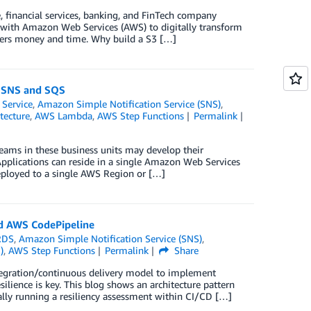
 financial services, banking, and FinTech company
 with Amazon Web Services (AWS) to digitally transform
ers money and time. Why build a S3 […]
n SNS and SQS
 Service
,
Amazon Simple Notification Service (SNS)
,
tecture
,
AWS Lambda
,
AWS Step Functions
Permalink
Teams in these business units may develop their
 Applications can reside in a single Amazon Web Services
deployed to a single AWS Region or […]
nd AWS CodePipeline
RDS
,
Amazon Simple Notification Service (SNS)
,
)
,
AWS Step Functions
Permalink
Share
egration/continuous delivery model to implement
ilience is key. This blog shows an architecture pattern
ally running a resiliency assessment within CI/CD […]