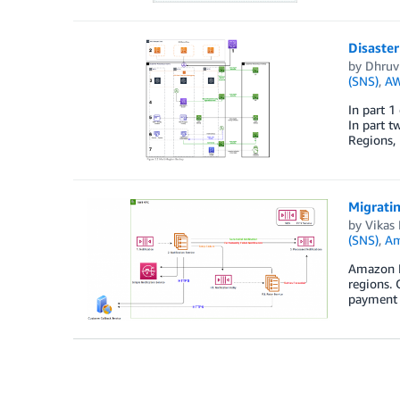
Disaste
by
Dhruv
(SNS)
,
AW
In part 1
In part t
Regions, 
Migrati
by
Vikas
(SNS)
,
Am
Amazon Pa
regions. 
payment 