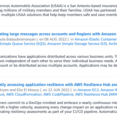
rvices Automobile Association (USAA) is a San Antonio-based insurance,
g millions of military members and their families. USAA has partnered
d multiple USAA solutions that help keep members safe and save memb
ating large messages across accounts and Regions with Amazo
ula Balasubramanyan
on
08 AUG 2022
in
Amazon Elastic Container
imple Queue Service (SQS)
,
Amazon Simple Storage Service (S3)
,
Archi
nizations have applications distributed across various business units. 
ons independent of each other to serve their individual business needs.
ount or be distributed across multiple accounts. Applications may be 
lly assessing application resilience with AWS Resilience Hub a
Bryen
and
Elie El khoury
on
22 JUN 2022
in
Amazon EC2
,
Amazon 
ure
,
AWS CloudFormation
,
AWS CodePipeline
,
AWS Resilience Hub (ARH
mers commit to a DevOps mindset and embrace a nearly continuous int
th a higher velocity, assessing every change impact on an application res
ating resiliency assessments as part of your CI/CD pipeline. Automatic