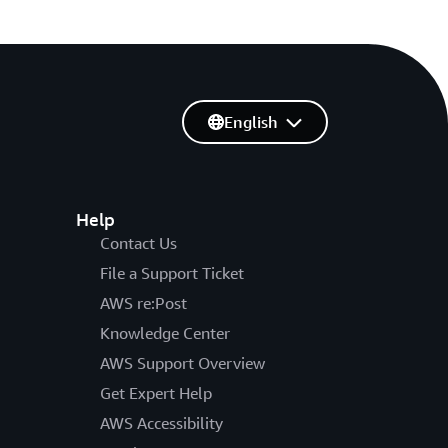
English
Help
Contact Us
File a Support Ticket
AWS re:Post
Knowledge Center
AWS Support Overview
Get Expert Help
AWS Accessibility