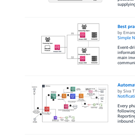
supplyin
Best pra
by
Emanu
Simple No
Event-dri
informati
main invo
communic
Automat
by
Siva 
Notificat
Every ph
following
Reportin
inbound c