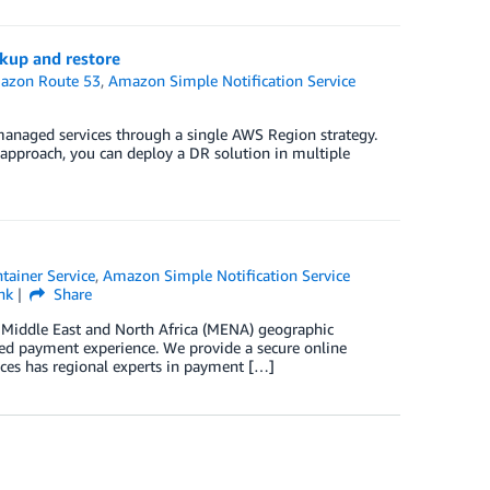
kup and restore
azon Route 53
,
Amazon Simple Notification Service
s managed services through a single AWS Region strategy.
 approach, you can deploy a DR solution in multiple
tainer Service
,
Amazon Simple Notification Service
nk
Share
 Middle East and North Africa (MENA) geographic
ted payment experience. We provide a secure online
ces has regional experts in payment […]