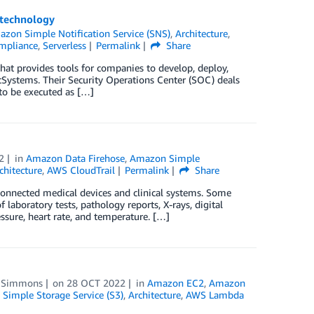
 technology
zon Simple Notification Service (SNS)
,
Architecture
,
ompliance
,
Serverless
Permalink
Share
at provides tools for companies to develop, deploy,
tSystems. Their Security Operations Center (SOC) deals
 to be executed as […]
2
in
Amazon Data Firehose
,
Amazon Simple
chitecture
,
AWS CloudTrail
Permalink
Share
 connected medical devices and clinical systems. Some
 laboratory tests, pathology reports, X-rays, digital
essure, heart rate, and temperature. […]
e Simmons
on
28 OCT 2022
in
Amazon EC2
,
Amazon
Simple Storage Service (S3)
,
Architecture
,
AWS Lambda