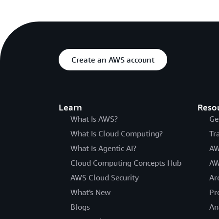
Create an AWS account
Learn
Reso
What Is AWS?
Ge
What Is Cloud Computing?
Tr
What Is Agentic AI?
AW
Cloud Computing Concepts Hub
AW
AWS Cloud Security
Ar
What's New
Pr
Blogs
An