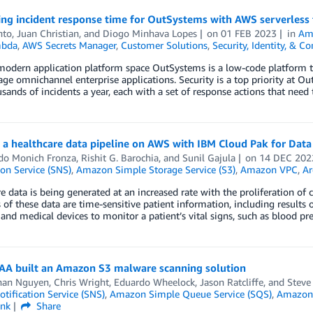
ing incident response time for OutSystems with AWS serverless
nto
,
Juan Christian
, and
Diogo Minhava Lopes
on
01 FEB 2023
in
Ama
bda
,
AWS Secrets Manager
,
Customer Solutions
,
Security, Identity, & C
odern application platform space OutSystems is a low-code platform th
e omnichannel enterprise applications. Security is a top priority at Ou
sands of incidents a year, each with a set of response actions that need
 a healthcare data pipeline on AWS with IBM Cloud Pak for Data
do Monich Fronza
,
Rishit G. Barochia
, and
Sunil Gajula
on
14 DEC 202
ion Service (SNS)
,
Amazon Simple Storage Service (S3)
,
Amazon VPC
,
Ar
e data is being generated at an increased rate with the proliferation of
of these data are time-sensitive patient information, including results of
and medical devices to monitor a patient’s vital signs, such as blood pr
A built an Amazon S3 malware scanning solution
han Nguyen
,
Chris Wright
,
Eduardo Wheelock
,
Jason Ratcliffe
, and
Stev
tification Service (SNS)
,
Amazon Simple Queue Service (SQS)
,
Amazon 
ink
Share