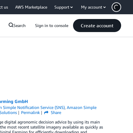
ct us
AWS Marketplace
Support
My account
Create account
Search
Sign in to console
 Farming GmbH
 Simple Notification Service (SNS)
,
Amazon Simple
Solutions
Permalink
Share
e digital agronomic decision advice by using its main
e most recent satellite imagery available as quickly as
Digital Farming for efficiently downloading and