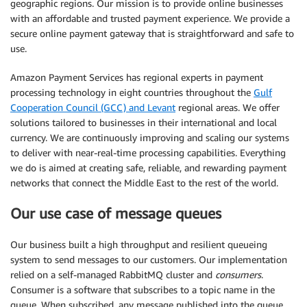
geographic regions. Our mission is to provide online businesses
with an affordable and trusted payment experience. We provide a
secure online payment gateway that is straightforward and safe to
use.
Amazon Payment Services has regional experts in payment
processing technology in eight countries throughout the
Gulf
Cooperation Council (GCC) and Levant
regional areas. We offer
solutions tailored to businesses in their international and local
currency. We are continuously improving and scaling our systems
to deliver with near-real-time processing capabilities. Everything
we do is aimed at creating safe, reliable, and rewarding payment
networks that connect the Middle East to the rest of the world.
Our use case of message queues
Our business built a high throughput and resilient queueing
system to send messages to our customers. Our implementation
relied on a self-managed RabbitMQ cluster and
consumers
.
Consumer is a software that subscribes to a topic name in the
queue. When subscribed, any message published into the queue