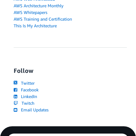
AWS Architecture Monthly
AWS Whitepapers
AWS Training and Certification
This Is My Architecture
Follow
Twitter
Facebook
LinkedIn
Twitch
Email Updates