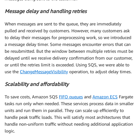
Message delay and handling retries
When messages are sent to the queue, they are immediately
pulled and received by customers. However, many customers ask
to delay their messages for preprocessing work, so we introduced
a message delay timer. Some messages encounter errors that can
be resubmitted. But the window between multiple retries must be
delayed until we receive delivery confirmation from our customer,
or until the retries limit is exceeded. Using SQS, we were able to
use the
ChangeMessageVisibility
operation, to adjust delay times.
Scalability and affordability
To save costs, Amazon SQS
FIFO queues
and
Amazon ECS
Fargate
tasks run only when needed. These services process data in smaller
units and run them in parallel. They can scale up efficiently to
handle peak traffic loads. This will satisfy most architectures that
handle non-uniform traffic without needing additional application
logic.