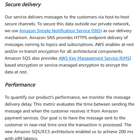
Secure delivery
Our service delivers messages to the customers via host-to-host
secure channels. To secure this data outside our private network,
we use
Amazon Simple Notification Service (SNS)
as our delivery
mechanism. Amazon SNS provides HTTPS endpoint delivery of
messages coming to topics and subscriptions. AWS enables at-rest
and/or in-transit encryption for all architectural components.
Amazon SQS also provides
AWS Key Management Service (KMS)
based encryption or service-managed encryption to encrypt the
data at rest.
Performance
To quantify our product’s performance, we monitor the message
delivery delay. This metric evaluates the time between sending the
message and when the customer receives it from Amazon
payment services. Our goal is to have the message sent to the
customer in near-real time once the transaction is processed. The
new Amazon SQS/ECS architecture enabled us to achieve 200 ms
with p99 latency.