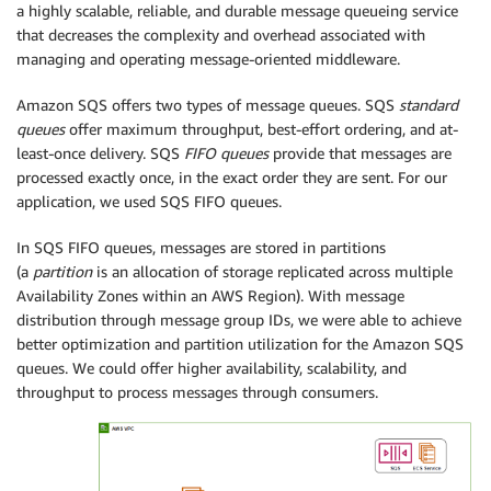
a highly scalable, reliable, and durable message queueing service
that decreases the complexity and overhead associated with
managing and operating message-oriented middleware.
Amazon SQS offers two types of message queues. SQS
standard
queues
offer maximum throughput, best-effort ordering, and at-
least-once delivery. SQS
FIFO queues
provide that messages are
processed exactly once, in the exact order they are sent. For our
application, we used SQS FIFO queues.
In SQS FIFO queues, messages are stored in partitions
(a
partition
is an allocation of storage replicated across multiple
Availability Zones within an AWS Region). With message
distribution through message group IDs, we were able to achieve
better optimization and partition utilization for the Amazon SQS
queues. We could offer higher availability, scalability, and
throughput to process messages through consumers.