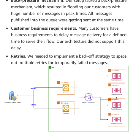
Back-pressure mechanism.
Our setup lacked a back-pressure
mechanism, which resulted in flooding our customers with
huge number of messages in peak times. All messages
published into the queue were getting sent at the same time.
Customer business requirements.
Many customers have
business requirements to delay message delivery for a defined
time to serve their flow. Our architecture did not support this
delay.
Retries.
We needed to implement a back-off strategy to space
out multiple retries for temporarily failed messages.