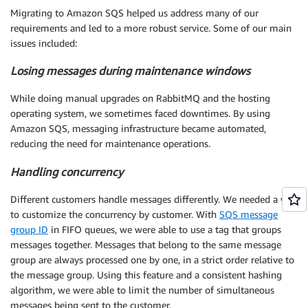
Migrating to Amazon SQS helped us address many of our
requirements and led to a more robust service. Some of our main
issues included:
Losing messages during maintenance windows
While doing manual upgrades on RabbitMQ and the hosting
operating system, we sometimes faced downtimes. By using
Amazon SQS, messaging infrastructure became automated,
reducing the need for maintenance operations.
Handling concurrency
Different customers handle messages differently. We needed a way
to customize the concurrency by customer. With
SQS message
group ID
in FIFO queues, we were able to use a tag that groups
messages together. Messages that belong to the same message
group are always processed one by one, in a strict order relative to
the message group. Using this feature and a consistent hashing
algorithm, we were able to limit the number of simultaneous
messages being sent to the customer.