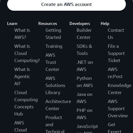
Create an AWS account
Learn
Resources
Developers
Help
What Is
Getting
Builder
Contact
AWS?
Started
Center
Us
What Is
Training
SDKs &
File a
Cloud
Tools
Support
AWS
Computing?
Ticket
Trust
.NET on
What Is
Center
AWS
AWS
Agentic
re:Post
AWS
Python
AI?
Solutions
on AWS
Knowledge
Cloud
Library
Center
Java on
Computing
Architecture
AWS
AWS
Concepts
Center
Support
PHP on
Hub
Overview
Product
AWS
AWS
and
Get
JavaScript
Cloud
Technical
Expert