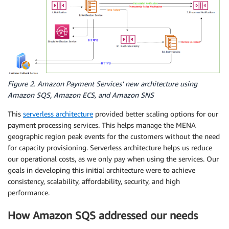
Figure 2. Amazon Payment Services’ new architecture using
Amazon SQS, Amazon ECS, and Amazon SNS
This
serverless architecture
provided better scaling options for our
payment processing services. This helps manage the MENA
geographic region peak events for the customers without the need
for capacity provisioning. Serverless architecture helps us reduce
our operational costs, as we only pay when using the services. Our
goals in developing this initial architecture were to achieve
consistency, scalability, affordability, security, and high
performance.
How Amazon SQS addressed our needs