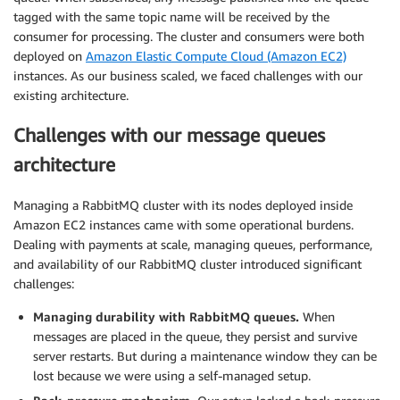
tagged with the same topic name will be received by the
consumer for processing. The cluster and consumers were both
deployed on
Amazon Elastic Compute Cloud (Amazon EC2)
instances. As our business scaled, we faced challenges with our
existing architecture.
Challenges with our message queues
architecture
Managing a RabbitMQ cluster with its nodes deployed inside
Amazon EC2 instances came with some operational burdens.
Dealing with payments at scale, managing queues, performance,
and availability of our RabbitMQ cluster introduced significant
challenges:
Managing durability with RabbitMQ queues.
When
messages are placed in the queue, they persist and survive
server restarts. But during a maintenance window they can be
lost because we were using a self-managed setup.