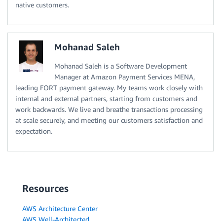
native customers.
Mohanad Saleh
Mohanad Saleh is a Software Development
Manager at Amazon Payment Services MENA,
leading FORT payment gateway. My teams work closely with
internal and external partners, starting from customers and
work backwards. We live and breathe transactions processing
at scale securely, and meeting our customers satisfaction and
expectation.
Resources
AWS Architecture Center
AWS Well-Architected