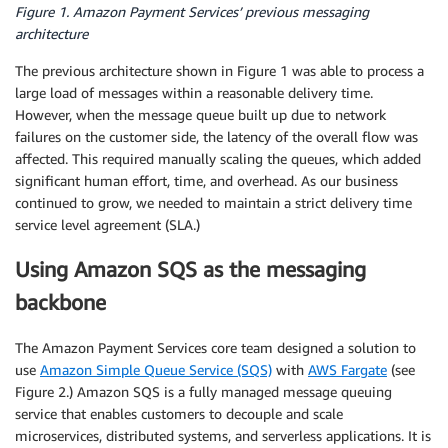
Figure 1. Amazon Payment Services’ previous messaging
architecture
The previous architecture shown in Figure 1 was able to process a
large load of messages within a reasonable delivery time.
However, when the message queue built up due to network
failures on the customer side, the latency of the overall flow was
affected. This required manually scaling the queues, which added
significant human effort, time, and overhead. As our business
continued to grow, we needed to maintain a strict delivery time
service level agreement (SLA.)
Using Amazon SQS as the messaging
backbone
The Amazon Payment Services core team designed a solution to
use
Amazon Simple Queue Service (SQS)
with
AWS Fargate
(see
Figure 2.) Amazon SQS is a fully managed message queuing
service that enables customers to decouple and scale
microservices, distributed systems, and serverless applications. It is