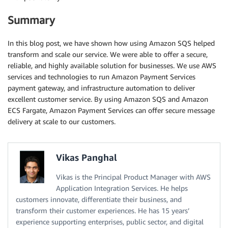
Summary
In this blog post, we have shown how using Amazon SQS helped
transform and scale our service. We were able to offer a secure,
reliable, and highly available solution for businesses. We use AWS
services and technologies to run Amazon Payment Services
payment gateway, and infrastructure automation to deliver
excellent customer service. By using Amazon SQS and Amazon
ECS Fargate, Amazon Payment Services can offer secure message
delivery at scale to our customers.
Vikas Panghal
Vikas is the Principal Product Manager with AWS
Application Integration Services. He helps
customers innovate, differentiate their business, and
transform their customer experiences. He has 15 years’
experience supporting enterprises, public sector, and digital