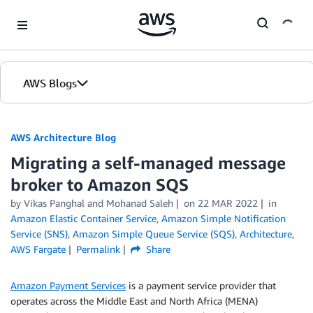
Skip to Main Content
AWS Blogs
AWS Architecture Blog
Migrating a self-managed message
broker to Amazon SQS
by Vikas Panghal and Mohanad Saleh
on
22 MAR 2022
in
Amazon Elastic Container Service
,
Amazon Simple Notification
Service (SNS)
,
Amazon Simple Queue Service (SQS)
,
Architecture
,
AWS Fargate
Permalink
Share
Amazon Payment Services
is a payment service provider that
operates across the Middle East and North Africa (MENA)