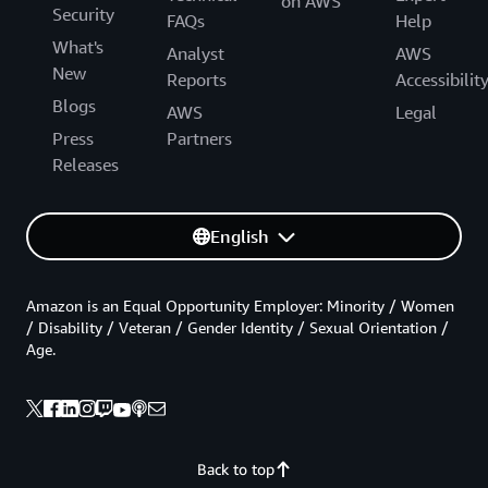
on AWS
Security
FAQs
Help
What's
Analyst
AWS
New
Reports
Accessibilit
Blogs
AWS
Legal
Press
Partners
Releases
English
Amazon is an Equal Opportunity Employer: Minority / Women
/ Disability / Veteran / Gender Identity / Sexual Orientation /
Age.
Back to top