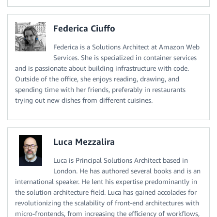
Federica Ciuffo
Federica is a Solutions Architect at Amazon Web
Services. She is specialized in container services
and is passionate about building infrastructure with code.
Outside of the office, she enjoys reading, drawing, and
spending time with her friends, preferably in restaurants
trying out new dishes from different cuisines.
Luca Mezzalira
Luca is Principal Solutions Architect based in
London. He has authored several books and is an
international speaker. He lent his expertise predominantly in
the solution architecture field. Luca has gained accolades for
revolutionizing the scalability of front-end architectures with
micro-frontends, from increasing the efficiency of workflows,