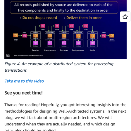
Figure 4. An example of a distributed system for processing
transactions.
Take me to this video
See you next time!
Thanks for reading! Hopefully, you got interesting insights into the
methodologies for designing Well-Architected systems. In the next
blog, we will talk about multi-region architectures. We will
understand when they are actually needed, and which design
principles should be applied.