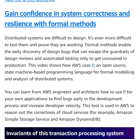
Gain confidence in system correctness and
resilience with formal methods
Distributed systems are difficult to design. It’s even more difficult
to test them and prove they are working. Formal methods enable
the early discovery of design bugs that can escape the guardrails of
design reviews and automated testing only to get uncovered in
production. This video shows how AWS uses
P
, an open source,
state machine–based programming language for formal modelling
and analysis of distributed systems.
You can learn from AWS engineers and architects how to use P for
your own applications to find bugs early in the development
process and increase developer velocity. This tool is used in AWS to
reason out the correctness of cloud services (for example, Amazon
Simple Storage Service and Amazon DynamoDB).