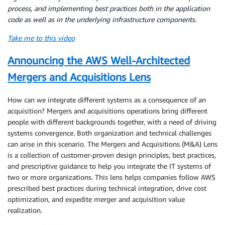
process, and implementing best practices both in the application
code as well as in the underlying infrastructure components.
Take me to this video
Announcing the AWS Well-Architected
Mergers and Acquisitions Lens
How can we integrate different systems as a consequence of an
acquisition? Mergers and acquisitions operations bring different
people with different backgrounds together, with a need of driving
systems convergence. Both organization and technical challenges
can arise in this scenario. The Mergers and Acquisitions (M&A) Lens
is a collection of customer-proven design principles, best practices,
and prescriptive guidance to help you integrate the IT systems of
two or more organizations. This lens helps companies follow AWS
prescribed best practices during technical integration, drive cost
optimization, and expedite merger and acquisition value
realization.