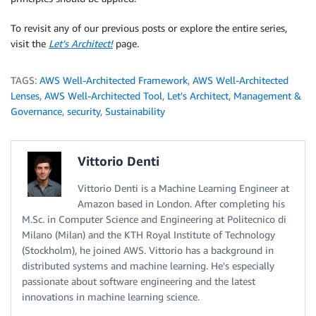
To revisit any of our previous posts or explore the entire series,
visit the
Let’s Architect!
page.
TAGS:
AWS Well-Architected Framework
,
AWS Well-Architected
Lenses
,
AWS Well-Architected Tool
,
Let's Architect
,
Management &
Governance
,
security
,
Sustainability
Vittorio Denti
Vittorio Denti is a Machine Learning Engineer at
Amazon based in London. After completing his
M.Sc. in Computer Science and Engineering at Politecnico di
Milano (Milan) and the KTH Royal Institute of Technology
(Stockholm), he joined AWS. Vittorio has a background in
distributed systems and machine learning. He's especially
passionate about software engineering and the latest
innovations in machine learning science.