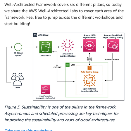
Well-Architected Framework covers six different pillars, so today
we share the AWS Well-Architected Labs to cover each area of the
framework. Feel free to jump across the different workshops and
start building!
Figure 3. Sustainability is one of the pillars in the framework.
Asynchronous and scheduled processing are key techniques for
improving the sustainability and costs of cloud architectures.
Take me to this workshop