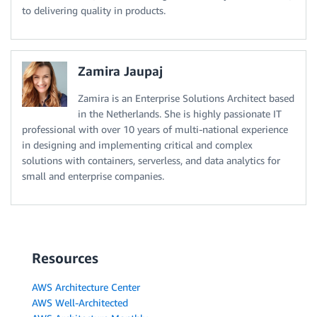
to delivering quality in products.
Zamira Jaupaj
Zamira is an Enterprise Solutions Architect based
in the Netherlands. She is highly passionate IT
professional with over 10 years of multi-national experience
in designing and implementing critical and complex
solutions with containers, serverless, and data analytics for
small and enterprise companies.
Resources
AWS Architecture Center
AWS Well-Architected