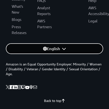
FAQs
Help
What's
Analyst
AWS
New
Reports
Accessibilit
Blogs
AWS
Legal
Press
Partners
Releases
English
Amazon is an Equal Opportunity Employer: Minority / Women
/ Disability / Veteran / Gender Identity / Sexual Orientation /
Age.
Back to top