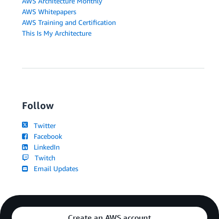
AWS Architecture Monthly
AWS Whitepapers
AWS Training and Certification
This Is My Architecture
Follow
Twitter
Facebook
LinkedIn
Twitch
Email Updates
Create an AWS account