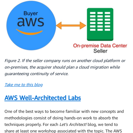
Figure 2. If the seller company runs on another cloud platform or
on-premises, the acquirer should plan a cloud migration while
guaranteeing continuity of service.
Take me to this blog
AWS Well-Architected Labs
One of the best ways to become familiar with new concepts and
methodologies consist of doing hands-on work to absorb the
techniques properly. For each
Let’s Architect!
blog, we tend to
share at least one workshop associated with the topic. The AWS