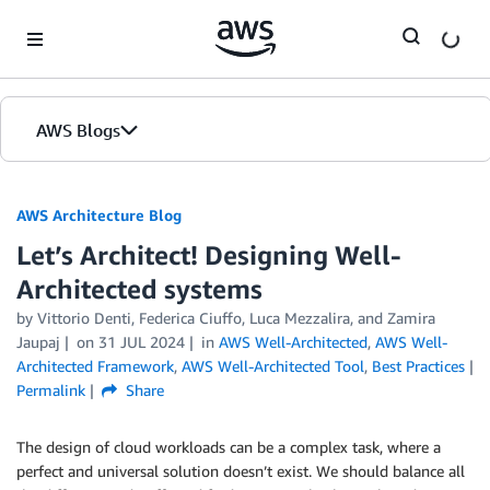
Skip to Main Content
AWS Blogs
AWS Architecture Blog
Let’s Architect! Designing Well-
Architected systems
by Vittorio Denti, Federica Ciuffo, Luca Mezzalira, and Zamira
Jaupaj
on
31 JUL 2024
in
AWS Well-Architected
,
AWS Well-
Architected Framework
,
AWS Well-Architected Tool
,
Best Practices
Permalink
Share
The design of cloud workloads can be a complex task, where a
perfect and universal solution doesn’t exist. We should balance all