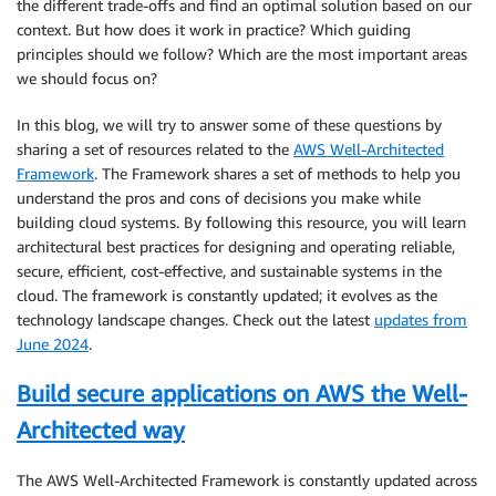
the different trade-offs and find an optimal solution based on our
context. But how does it work in practice? Which guiding
principles should we follow? Which are the most important areas
we should focus on?
In this blog, we will try to answer some of these questions by
sharing a set of resources related to the
AWS Well-Architected
Framework
. The Framework shares a set of methods to help you
understand the pros and cons of decisions you make while
building cloud systems. By following this resource, you will learn
architectural best practices for designing and operating reliable,
secure, efficient, cost-effective, and sustainable systems in the
cloud. The framework is constantly updated; it evolves as the
technology landscape changes. Check out the latest
updates from
June 2024
.
Build secure applications on AWS the Well-
Architected way
The AWS Well-Architected Framework is constantly updated across