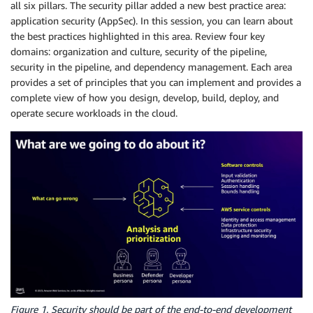
all six pillars. The security pillar added a new best practice area:
application security (AppSec). In this session, you can learn about
the best practices highlighted in this area. Review four key
domains: organization and culture, security of the pipeline,
security in the pipeline, and dependency management. Each area
provides a set of principles that you can implement and provides a
complete view of how you design, develop, build, deploy, and
operate secure workloads in the cloud.
Figure 1. Security should be part of the end-to-end development