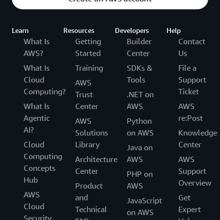
Learn
Resources
Developers
Help
What Is
Getting
Builder
Contact
AWS?
Started
Center
Us
What Is
Training
SDKs &
File a
Cloud
Tools
Support
AWS
Computing?
Ticket
Trust
.NET on
What Is
Center
AWS
AWS
Agentic
re:Post
AWS
Python
AI?
Solutions
on AWS
Knowledge
Cloud
Library
Center
Java on
Computing
Architecture
AWS
AWS
Concepts
Center
Support
PHP on
Hub
Overview
Product
AWS
AWS
and
Get
JavaScript
Cloud
Technical
Expert
on AWS
Security