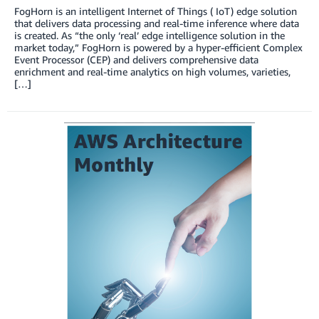
FogHorn is an intelligent Internet of Things ( IoT) edge solution
that delivers data processing and real-time inference where data
is created. As “the only ‘real’ edge intelligence solution in the
market today,” FogHorn is powered by a hyper-efficient Complex
Event Processor (CEP) and delivers comprehensive data
enrichment and real-time analytics on high volumes, varieties,
[…]