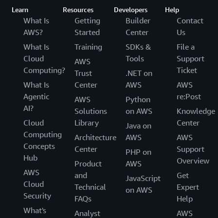
Learn
Resources
Developers
Help
What Is
Getting
Builder
Contact
AWS?
Started
Center
Us
What Is
Training
SDKs &
File a
Cloud
Tools
Support
AWS
Computing?
Ticket
Trust
.NET on
What Is
Center
AWS
AWS
Agentic
re:Post
AWS
Python
AI?
Solutions
on AWS
Knowledge
Cloud
Library
Center
Java on
Computing
Architecture
AWS
AWS
Concepts
Center
Support
PHP on
Hub
Overview
Product
AWS
AWS
and
Get
JavaScript
Cloud
Technical
Expert
on AWS
Security
FAQs
Help
What's
Analyst
AWS