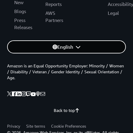
New
Reports
Accessibilit
Blogs
AWS
Legal
Press
Partners
Releases
English
Amazon is an Equal Opportunity Employer: Minority / Women
/ Disability / Veteran / Gender Identity / Sexual Orientation /
Age.
Back to top
Privacy
Site terms
Cookie Preferences
© 2026, Amazon Web Services, Inc. or its affiliates. All rights