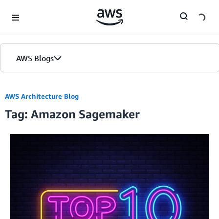
Skip to Main Content
AWS Blogs
AWS Architecture Blog
Tag: Amazon Sagemaker