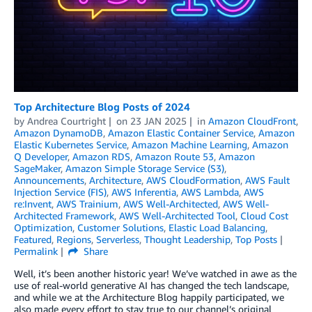
Top Architecture Blog Posts of 2024
by
Andrea Courtright
on
23 JAN 2025
in
Amazon CloudFront
,
Amazon DynamoDB
,
Amazon Elastic Container Service
,
Amazon
Elastic Kubernetes Service
,
Amazon Machine Learning
,
Amazon
Q Developer
,
Amazon RDS
,
Amazon Route 53
,
Amazon
SageMaker
,
Amazon Simple Storage Service (S3)
,
Announcements
,
Architecture
,
AWS CloudFormation
,
AWS Fault
Injection Service (FIS)
,
AWS Inferentia
,
AWS Lambda
,
AWS
re:Invent
,
AWS Trainium
,
AWS Well-Architected
,
AWS Well-
Architected Framework
,
AWS Well-Architected Tool
,
Cloud Cost
Optimization
,
Customer Solutions
,
Elastic Load Balancing
,
Featured
,
Regions
,
Serverless
,
Thought Leadership
,
Top Posts
Permalink
Share
Well, it’s been another historic year! We’ve watched in awe as the
use of real-world generative AI has changed the tech landscape,
and while we at the Architecture Blog happily participated, we
also made every effort to stay true to our channel’s original