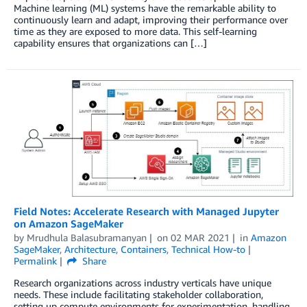
Machine learning (ML) systems have the remarkable ability to
continuously learn and adapt, improving their performance over
time as they are exposed to more data. This self-learning
capability ensures that organizations can […]
Field Notes: Accelerate Research with Managed Jupyter
on Amazon SageMaker
by
Mrudhula Balasubramanyan
on
02 MAR 2021
in
Amazon
SageMaker
,
Architecture
,
Containers
,
Technical How-to
Permalink
Share
Research organizations across industry verticals have unique
needs. These include facilitating stakeholder collaboration,
setting up compute environments for experimentation, handling