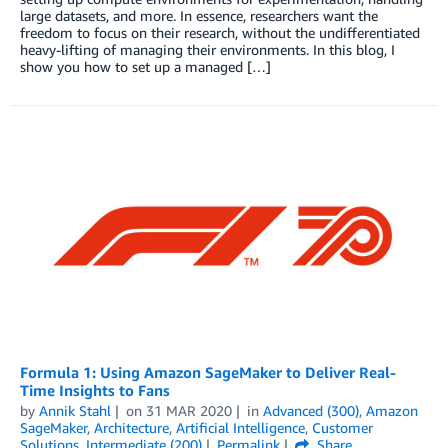
large datasets, and more. In essence, researchers want the
freedom to focus on their research, without the undifferentiated
heavy-lifting of managing their environments. In this blog, I
show you how to set up a managed […]
Formula 1: Using Amazon SageMaker to Deliver Real-
Time Insights to Fans
by
Annik Stahl
on
31 MAR 2020
in
Advanced (300)
,
Amazon
SageMaker
,
Architecture
,
Artificial Intelligence
,
Customer
Solutions
,
Intermediate (200)
Permalink
Share