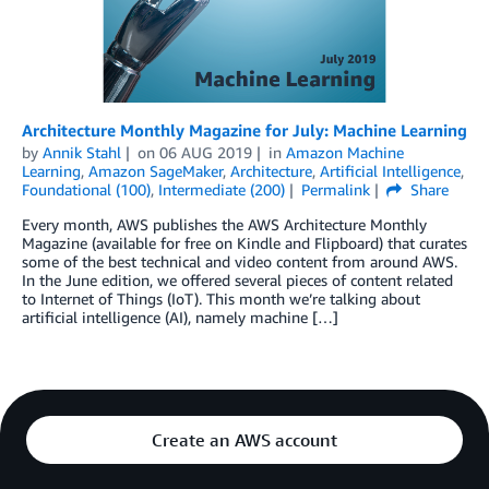
Architecture Monthly Magazine for July: Machine Learning
by
Annik Stahl
on
06 AUG 2019
in
Amazon Machine
Learning
,
Amazon SageMaker
,
Architecture
,
Artificial Intelligence
,
Foundational (100)
,
Intermediate (200)
Permalink
Share
Every month, AWS publishes the AWS Architecture Monthly
Magazine (available for free on Kindle and Flipboard) that curates
some of the best technical and video content from around AWS.
In the June edition, we offered several pieces of content related
to Internet of Things (IoT). This month we’re talking about
artificial intelligence (AI), namely machine […]
Create an AWS account