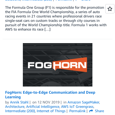
The Formula One Group (F1) is responsible for the promotion of
the FIA Formula One World Championship, a series of auto
racing events in 21 countries where professional drivers race
single-seat cars on custom tracks or through city courses in
pursuit of the World Championship title. Formula 1 works with
AWS to enhance its race […]
FogHorn: Edge-to-Edge Communication and Deep
Learning
by
Annik Stahl
on
12 NOV 2019
in
Amazon SageMaker
,
Architecture
,
Artificial Intelligence
,
AWS IoT Greengrass
,
Intermediate (200)
,
Internet of Things
Permalink
Share