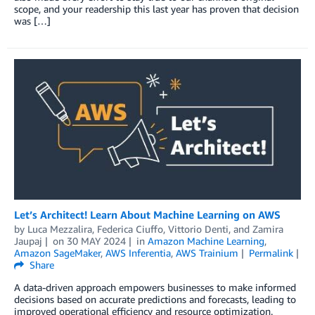
scope, and your readership this last year has proven that decision
was […]
Let’s Architect! Learn About Machine Learning on AWS
by
Luca Mezzalira
,
Federica Ciuffo
,
Vittorio Denti
, and
Zamira
Jaupaj
on
30 MAY 2024
in
Amazon Machine Learning
,
Amazon SageMaker
,
AWS Inferentia
,
AWS Trainium
Permalink
Share
A data-driven approach empowers businesses to make informed
decisions based on accurate predictions and forecasts, leading to
improved operational efficiency and resource optimization.