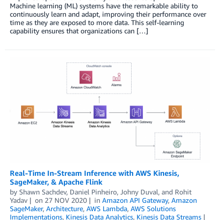
Machine learning (ML) systems have the remarkable ability to
continuously learn and adapt, improving their performance over
time as they are exposed to more data. This self-learning
capability ensures that organizations can […]
Real-Time In-Stream Inference with AWS Kinesis,
SageMaker, & Apache Flink
by
Shawn Sachdev
,
Daniel Pinheiro
,
Johny Duval
, and
Rohit
Yadav
on
27 NOV 2020
in
Amazon API Gateway
,
Amazon
SageMaker
,
Architecture
,
AWS Lambda
,
AWS Solutions
Implementations
,
Kinesis Data Analytics
,
Kinesis Data Streams