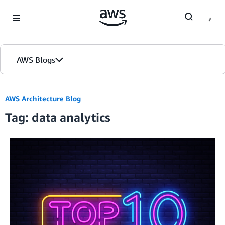
Skip to Main Content
AWS Blogs
AWS Architecture Blog
Tag: data analytics