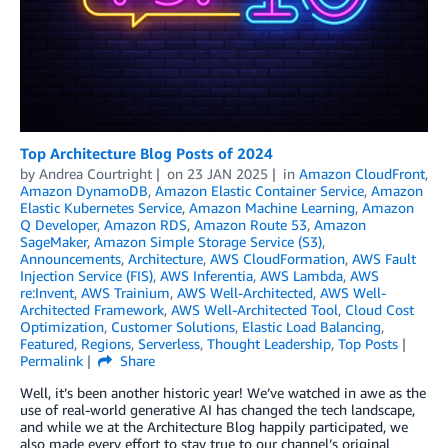
Top Architecture Blog Posts of 2024
by
Andrea Courtright
on
23 JAN 2025
in
Amazon CloudFront
,
Amazon DynamoDB
,
Amazon Elastic Container Service
,
Amazon
Elastic Kubernetes Service
,
Amazon Machine Learning
,
Amazon
Q Developer
,
Amazon RDS
,
Amazon Route 53
,
Amazon
SageMaker
,
Amazon Simple Storage Service (S3)
,
Announcements
,
Architecture
,
AWS CloudFormation
,
AWS Fault
Injection Service (FIS)
,
AWS Inferentia
,
AWS Lambda
,
AWS
re:Invent
,
AWS Trainium
,
AWS Well-Architected
,
AWS Well-
Architected Framework
,
AWS Well-Architected Tool
,
Cloud Cost
Optimization
,
Customer Solutions
,
Elastic Load Balancing
,
Featured
,
Regions
,
Serverless
,
Thought Leadership
,
Top Posts
Permalink
Share
Well, it’s been another historic year! We’ve watched in awe as the
use of real-world generative AI has changed the tech landscape,
and while we at the Architecture Blog happily participated, we
also made every effort to stay true to our channel’s original