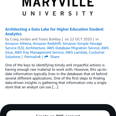
Architecting a Data Lake for Higher Education Student
Analytics
by
Craig Jordan
and
Travis Berkley
on
22 OCT 2020
in
Amazon Athena
,
Amazon Redshift
,
Amazon Simple Storage
Service (S3)
,
Architecture
,
AWS Database Migration Service
,
AWS
Glue
,
AWS Key Management Service
,
AWS Lambda
,
Customer
Solutions
Permalink
Share
One of the keys to identifying timely and impactful actions is
having enough raw material to work with. However, this up-to-
date information typically lives in the databases that sit behind
several different applications. One of the first steps to finding
data-driven insights is gathering that information into a single
store that an analyst can use […]