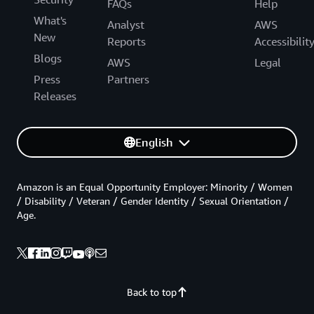
FAQs
Help
What's
Analyst
AWS
New
Reports
Accessibilit
Blogs
AWS
Legal
Press
Partners
Releases
English
Amazon is an Equal Opportunity Employer: Minority / Women
/ Disability / Veteran / Gender Identity / Sexual Orientation /
Age.
Back to top