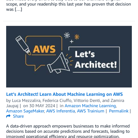
scope, and your readership this last year has proven that decision
was […]
Let’s Architect! Learn About Machine Learning on AWS
by
Luca Mezzalira
,
Federica Ciuffo
,
Vittorio Denti
, and
Zamira
Jaupaj
on
30 MAY 2024
in
Amazon Machine Learning
,
Amazon SageMaker
,
AWS Inferentia
,
AWS Trainium
Permalink
Share
A data-driven approach empowers businesses to make informed
decisions based on accurate predictions and forecasts, leading to
improved operational efficiency and resource optimization.