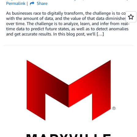
Permalink
Share
As businesses race to digitally transform, the challenge is to cope
with the amount of data, and the value of that data diminishes
over time. The challenge is to analyze, learn, and infer from real-
time data to predict future states, as well as to detect anomalies
and get accurate results. In this blog post, we’ll […]