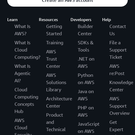
Create an AWS account
Learn
Resources
Developers
Help
What Is
Getting
Builder
Contact
AWS?
Started
Center
Us
What Is
Training
SDKs &
File a
Cloud
Tools
Support
AWS
Computing?
Ticket
Trust
.NET on
What Is
Center
AWS
AWS
Agentic
re:Post
AWS
Python
AI?
Solutions
on AWS
Knowledge
Cloud
Library
Center
Java on
Computing
Architecture
AWS
AWS
Concepts
Center
Support
PHP on
Hub
Overview
Product
AWS
AWS
and
Get
JavaScript
Cloud
Technical
Expert
on AWS
Security