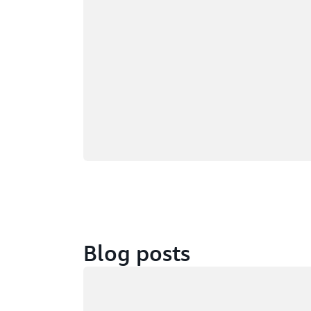
Blog posts
Loading