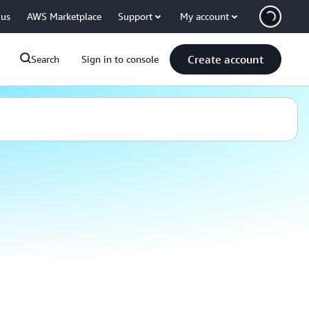
 us
AWS Marketplace
Support
My account
Create account
Search
Sign in to console