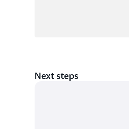
Next steps