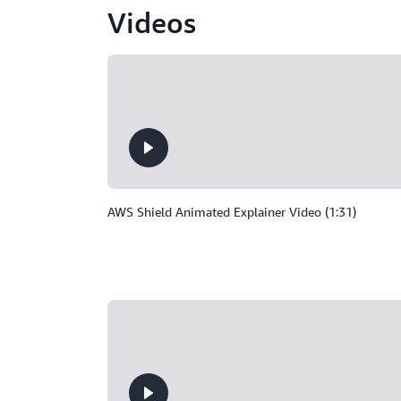
Videos
AWS Shield Animated Explainer Video (1:31)