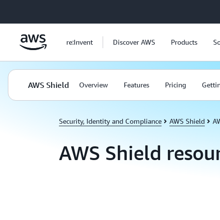
Skip to main content
re:Invent
Discover AWS
Products
So
AWS Shield
Overview
Features
Pricing
Getti
Security, Identity and Compliance
AWS Shield
AW
AWS Shield resou