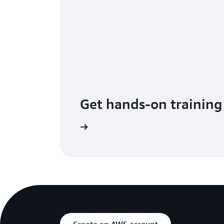
Get hands-on training
up for Immersion Days