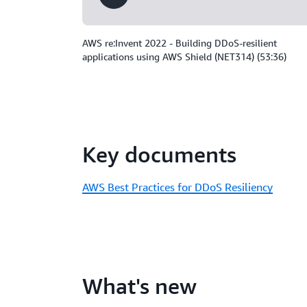
AWS re:Invent 2022 - Building DDoS-resilient
applications using AWS Shield (NET314) (53:36)
Key documents
AWS Best Practices for DDoS Resiliency
What's new