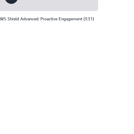
WS Shield Advanced: Proactive Engagement (3:31)