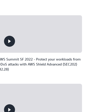
WS Summit SF 2022 - Protect your workloads from
DoS attacks with AWS Shield Advanced (SEC202)
42.28)