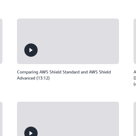
Comparing AWS Shield Standard and AWS Shield
A
Advanced (13:12)
D
(