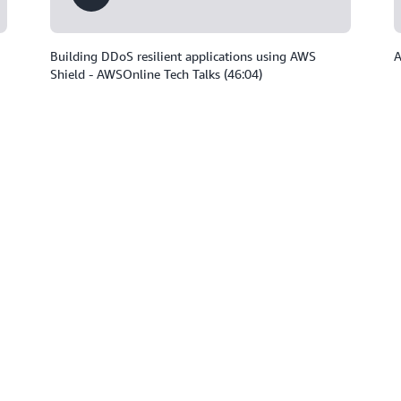
Building DDoS resilient applications using AWS
A
Shield - AWSOnline Tech Talks (46:04)