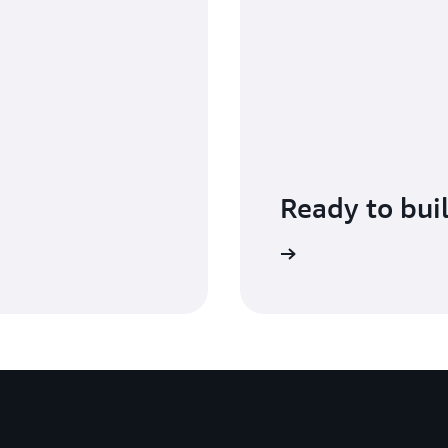
Ready to bui
Get started with AWS Shield