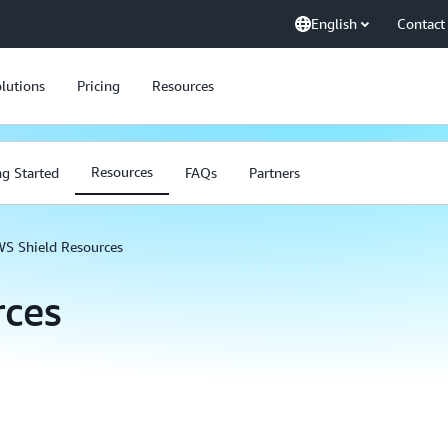
English
Contact
lutions
Pricing
Resources
Resources
ng Started
FAQs
Partners
S Shield Resources
rces