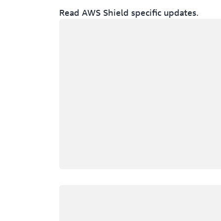
Read AWS Shield specific updates.
Loading
Loading