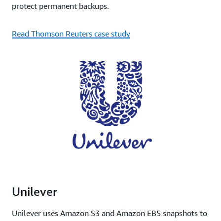
protect permanent backups.
Read Thomson Reuters case study
Unilever
Unilever uses Amazon S3 and Amazon EBS snapshots to