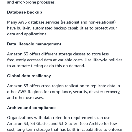
and error-prone processes.
Database backup
Many AWS database services (relational and non-relational)
have built-in, automated backup capabilities to protect your
data and applications.
Data lifecycle management
Amazon S3 offers different storage classes to store less
frequently accessed data at variable costs. Use lifecycle policies
to automate tiering or do this on demand.
Global data resiliency
Amazon S3 offers cross-region replication to replicate data in
other AWS Regions for compliance, security, disaster recovery,
and other use cases.
Archive and compliance
Organizations with data-retention requirements can use
Amazon S3, S3 Glacier, and S3 Glacier Deep Archive for low-
cost, long-term storage that has built-in capabilities to enforce