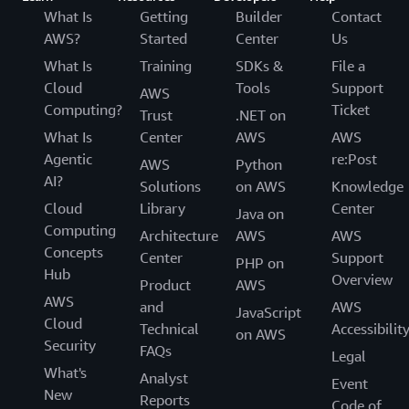
What Is
Getting
Builder
Contact
AWS?
Started
Center
Us
What Is
Training
SDKs &
File a
Cloud
Tools
Support
AWS
Computing?
Ticket
Trust
.NET on
What Is
Center
AWS
AWS
Agentic
re:Post
AWS
Python
AI?
Solutions
on AWS
Knowledge
Cloud
Library
Center
Java on
Computing
Architecture
AWS
AWS
Concepts
Center
Support
PHP on
Hub
Overview
Product
AWS
AWS
and
AWS
JavaScript
Cloud
Technical
Accessibilit
on AWS
Security
FAQs
Legal
What's
Analyst
Event
New
Reports
Code of