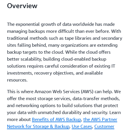
Overview
The exponential growth of data worldwide has made
managing backups more difficult than ever before. With
traditional methods such as tape libraries and secondary
sites falling behind, many organizations are extending
backup targets to the cloud. While the cloud offers
better scalability, building cloud-enabled backup
solutions requires careful consideration of existing IT
investments, recovery objectives, and available
resources.
This is where Amazon Web Services (AWS) can help. We
offer the most storage services, data-transfer methods,
and networking options to build solutions that protect
your data with unmatched durability and security. Learn
more about
Benefits of AWS Backup
,
the AWS Partner
Network for Storage & Backup
,
Use Cases
,
Customer