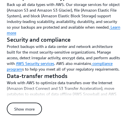
Back up all data types with AWS. Our storage services for object
(Amazon S3 and Amazon S3 Glacier), file (Amazon Elastic File
System), and block (Amazon Elastic Block Storage) support
industry-leading scalability, availability, durability, and security
so your backups are protected and available when needed.
Learn
more
Security and compliance
Protect backups with a data center and network architecture
built for the most security-sensitive organizations. Manage
access, detect irregular activity, encrypt data, and perform audits
with
AWS Security services
. AWS also maintains
compliance
program
s to help you meet all of your regulatory requirements.
Data-transfer methods
Work with AWS to optimize data transfers over the Internet
(Amazon Direct Connect and S3 Transfer Acceleration), move
petabytes to exabytes of data offline (AWS Snowball and AWS
Snowball Edge), and deploy AWS Storage Gateway to connect
on-premises operations to AWS.
Learn more
Show more