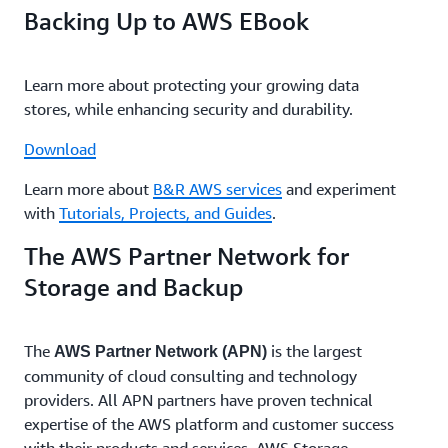
Backing Up to AWS EBook
Learn more about protecting your growing data
stores, while enhancing security and durability.
Download
Learn more about
B&R AWS services
and experiment
with
Tutorials, Projects, and Guides
.
The AWS Partner Network for
Storage and Backup
The
is the largest
AWS Partner Network (APN)
community of cloud consulting and technology
providers. All APN partners have proven technical
expertise of the AWS platform and customer success