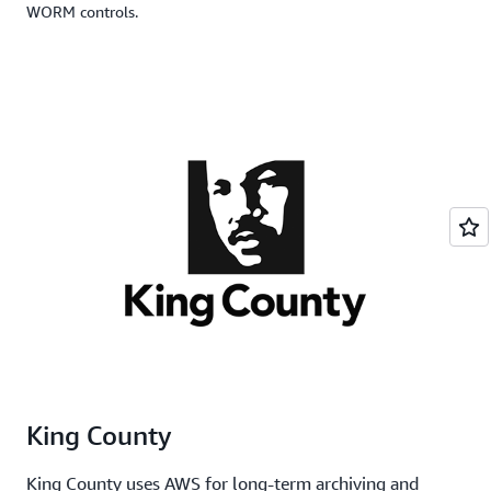
WORM controls.
King County
King County uses AWS for long-term archiving and