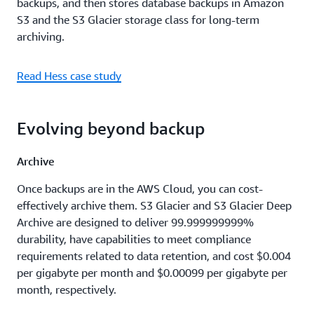
backups, and then stores database backups in Amazon
S3 and the S3 Glacier storage class for long-term
archiving.
Read Hess case study
Evolving beyond backup
Archive
Once backups are in the AWS Cloud, you can cost-
effectively archive them. S3 Glacier and S3 Glacier Deep
Archive are designed to deliver 99.999999999%
durability, have capabilities to meet compliance
requirements related to data retention, and cost $0.004
per gigabyte per month and $0.00099 per gigabyte per
month, respectively.