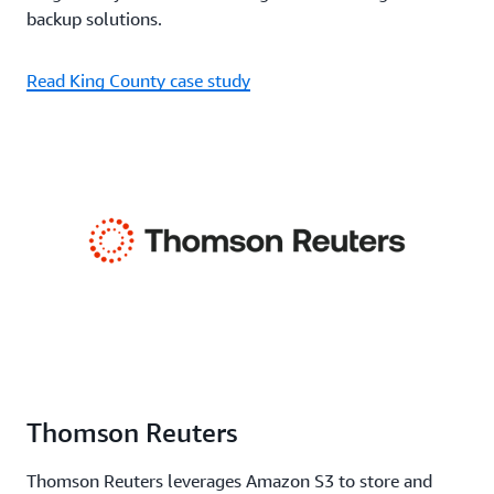
backup solutions.
Read King County case study
Thomson Reuters
Thomson Reuters leverages Amazon S3 to store and