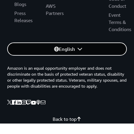
Blogs
AWS
Conduct
Press
Partners
Event
Releases
Terms &
Conditions
English
Amazon is an equal opportunity employer and does not
discriminate on the basis of protected veteran status, disability
or other legally protected status. Veterans, military spouses, and
people with disabilities are encouraged to apply.
Back to top