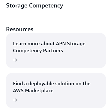
Storage Competency
Resources
Learn more about APN Storage
Competency Partners
rn more
Find a deployable solution on the
AWS Marketplace
rn more