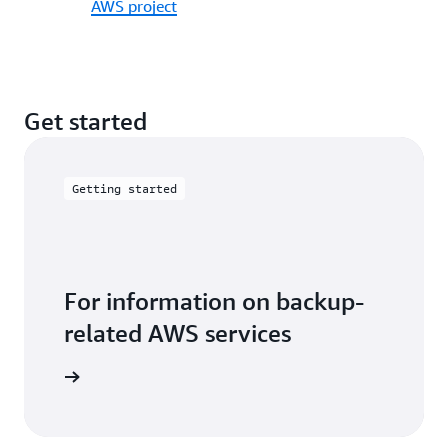
AWS project
Get started
Getting started
For information on backup-
related AWS services
 with AWS