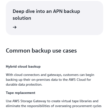
Deep dive into an APN backup
solution
rn more
Common backup use cases
Hybrid cloud backup
With cloud connectors and gateways, customers can begin
backing up their on-premises data to the AWS Cloud for
durable data protection.
Tape replacement
Use AWS Storage Gateway to create virtual tape libraries and
eliminate the responsibilities of overseeing procurement cycles