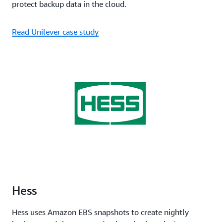
protect backup data in the cloud.
Read Unilever case study
Hess
Hess uses Amazon EBS snapshots to create nightly