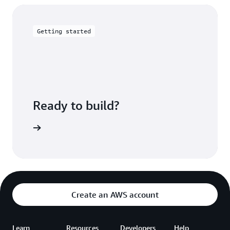
Getting started
Ready to build?
up to AWS
Create an AWS account
Learn
Resources
Developers
Help