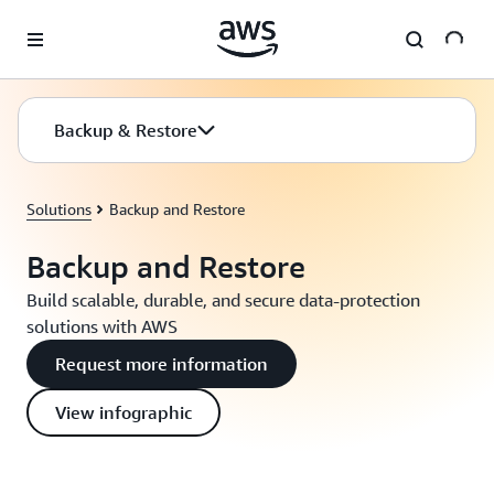
Skip to main content
Backup & Restore
Solutions
Backup and Restore
Backup and Restore
Build scalable, durable, and secure data-protection
solutions with AWS
Request more information
View infographic