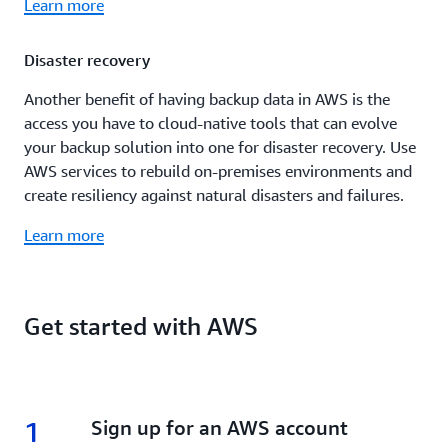
Learn more
Disaster recovery
Another benefit of having backup data in AWS is the
access you have to cloud-native tools that can evolve
your backup solution into one for disaster recovery. Use
AWS services to rebuild on-premises environments and
create resiliency against natural disasters and failures.
Learn more
Get started with AWS
1
1.
Sign up for an AWS account