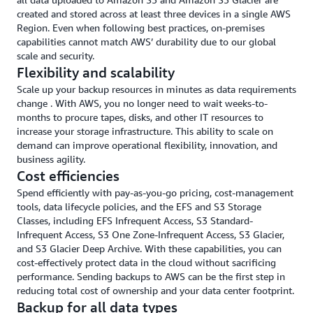
created and stored across at least three devices in a single AWS
Region. Even when following best practices, on-premises
capabilities cannot match AWS’ durability due to our global
scale and security.
Flexibility and scalability
Scale up your backup resources in minutes as data requirements
change . With AWS, you no longer need to wait weeks-to-
months to procure tapes, disks, and other IT resources to
increase your storage infrastructure. This ability to scale on
demand can improve operational flexibility, innovation, and
business agility.
Cost efficiencies
Spend efficiently with pay-as-you-go pricing, cost-management
tools, data lifecycle policies, and the EFS and S3 Storage
Classes, including EFS Infrequent Access, S3 Standard-
Infrequent Access, S3 One Zone-Infrequent Access, S3 Glacier,
and S3 Glacier Deep Archive. With these capabilities, you can
cost-effectively protect data in the cloud without sacrificing
performance. Sending backups to AWS can be the first step in
reducing total cost of ownership and your data center footprint.
Backup for all data types