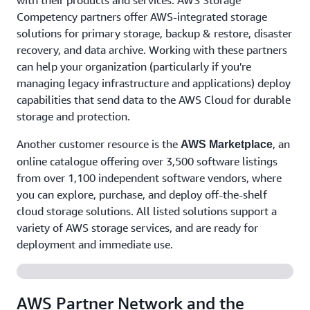
with their products and services. AWS Storage
Competency partners offer AWS-integrated storage
solutions for primary storage, backup & restore, disaster
recovery, and data archive. Working with these partners
can help your organization (particularly if you're
managing legacy infrastructure and applications) deploy
capabilities that send data to the AWS Cloud for durable
storage and protection.
Another customer resource is the
, an
AWS Marketplace
online catalogue offering over 3,500 software listings
from over 1,100 independent software vendors, where
you can explore, purchase, and deploy off-the-shelf
cloud storage solutions. All listed solutions support a
variety of AWS storage services, and are ready for
deployment and immediate use.
AWS Partner Network and the