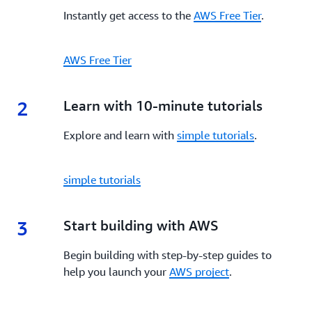
Instantly get access to the
AWS Free Tier
.
AWS Free Tier
2
2.
Learn with 10-minute tutorials
Explore and learn with
simple tutorials
.
simple tutorials
3
3.
Start building with AWS
Begin building with step-by-step guides to
help you launch your
AWS project
.