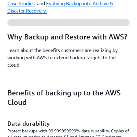
Case Studies
, and
Evolving Backup into Archive &
Disaster Recovery.
Why Backup and Restore with AWS?
Learn about the benefits customers are realizing by
working with AWS to extend backup targets to the
cloud.
Benefits of backing up to the AWS
Cloud
Data durability
Protect backups with 99.999999999% data durability. Copies of
all data uploaded to Amazon S3 and Amazon S3 Glacier are