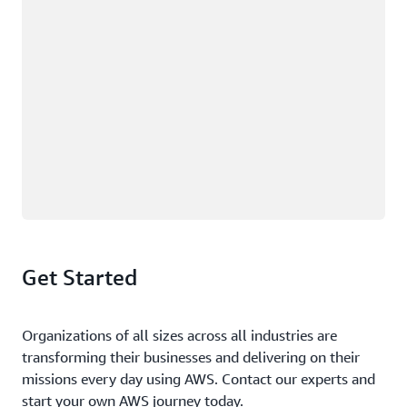
Get Started
Organizations of all sizes across all industries are
transforming their businesses and delivering on their
missions every day using AWS. Contact our experts and
start your own AWS journey today.