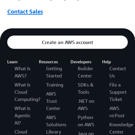
Contact Sales
Create an AWS account
Learn
Resources
Developers
Help
What Is
Getting
Builder
Contact
AWS?
Started
Center
Us
What Is
Training
SDKs &
File a
Cloud
Tools
Support
AWS
Computing?
Ticket
Trust
.NET on
What Is
Center
AWS
AWS
Agentic
re:Post
AWS
Python
AI?
Solutions
on AWS
Knowledge
Cloud
Library
Center
Java on