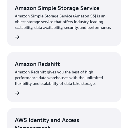
Amazon Simple Storage Service
Amazon Simple Storage Service (Amazon S3) is an
object storage service that offers industry-leading
scalability, data availability, security, and performance.
rn more
Amazon Redshift
Amazon Redshift gives you the best of high
performance data warehouses with the unlimited
flexibility and scalability of data lake storage.
rn more
AWS Identity and Access
Management