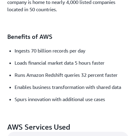
company is home to nearly 4,000 listed companies
located in 50 countries.
Benefits of AWS
Ingests 70 billion records per day
Loads financial market data 5 hours faster
Runs Amazon Redshift queries 32 percent faster
Enables business transformation with shared data
Spurs innovation with additional use cases
AWS Services Used