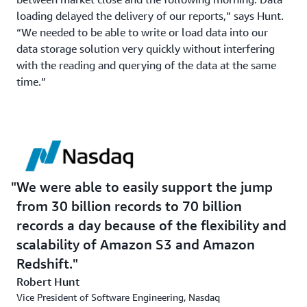
loading delayed the delivery of our reports,” says Hunt.
“We needed to be able to write or load data into our
data storage solution very quickly without interfering
with the reading and querying of the data at the same
time.”
We were able to easily support the jump
from 30 billion records to 70 billion
records a day because of the flexibility and
scalability of Amazon S3 and Amazon
Redshift.
Robert Hunt
Vice President of Software Engineering, Nasdaq