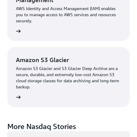
AWS Identity and Access Management (IAM) enables
you to manage access to AWS services and resources
securely.
rn more
Amazon S3 Glacier
Amazon S3 Glacier and S3 Glacier Deep Archive are a
secure, durable, and extremely low-cost Amazon S3
cloud storage classes for data archiving and long-term
backup.
rn more
More Nasdaq Stories
Loading