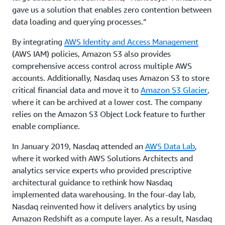
gave us a solution that enables zero contention between
data loading and querying processes.”
By integrating
AWS Identity and Access Management
(AWS IAM) policies, Amazon S3 also provides
comprehensive access control across multiple AWS
accounts. Additionally, Nasdaq uses Amazon S3 to store
critical financial data and move it to
Amazon S3 Glacier
,
where it can be archived at a lower cost. The company
relies on the Amazon S3 Object Lock feature to further
enable compliance.
In January 2019, Nasdaq attended an
AWS Data Lab
,
where it worked with AWS Solutions Architects and
analytics service experts who provided prescriptive
architectural guidance to rethink how Nasdaq
implemented data warehousing. In the four-day lab,
Nasdaq reinvented how it delivers analytics by using
Amazon Redshift as a compute layer. As a result, Nasdaq