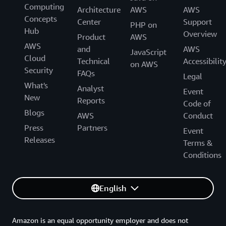
Computing
Architecture
AWS
AWS
Concepts
Center
Support
PHP on
Hub
Overview
Product
AWS
AWS
and
AWS
JavaScript
Cloud
Technical
Accessibilit
on AWS
Security
FAQs
Legal
What's
Analyst
Event
New
Reports
Code of
Blogs
AWS
Conduct
Press
Partners
Event
Releases
Terms &
Conditions
English
Amazon is an equal opportunity employer and does not