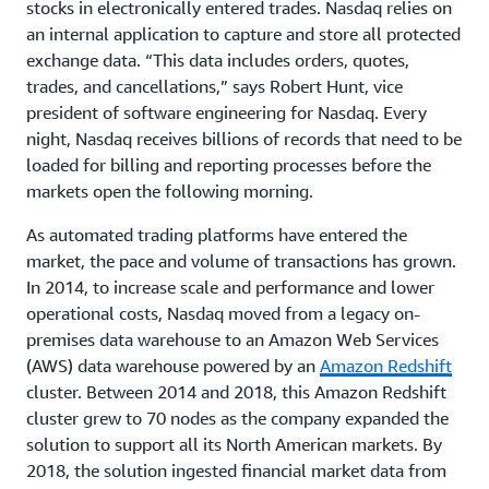
stocks in electronically entered trades. Nasdaq relies on
an internal application to capture and store all protected
exchange data. “This data includes orders, quotes,
trades, and cancellations,” says Robert Hunt, vice
president of software engineering for Nasdaq. Every
night, Nasdaq receives billions of records that need to be
loaded for billing and reporting processes before the
markets open the following morning.
As automated trading platforms have entered the
market, the pace and volume of transactions has grown.
In 2014, to increase scale and performance and lower
operational costs, Nasdaq moved from a legacy on-
premises data warehouse to an Amazon Web Services
(AWS) data warehouse powered by an
Amazon Redshift
cluster. Between 2014 and 2018, this Amazon Redshift
cluster grew to 70 nodes as the company expanded the
solution to support all its North American markets. By
2018, the solution ingested financial market data from