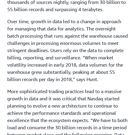
thousands of sources nightly, ranging from 30 billion to
55 billion records and surpassing 4 terabytes.
Over time, growth in data led to a change in approach
for managing that data for analytics. The overnight
batch processing that runs against the warehouse caused
challenges in processing enormous volumes to meet
stringent deadlines. Users rely on the data to complete
billing, reporting, and surveillance. “When market
volatility increased in early 2018, data volumes for the
warehouse grew substantially, peaking at about 55
billion records per day in 2018,” says Hunt.
More sophisticated trading practices lead to a massive
growth in data and it was critical that Nasdaq started
planning to evolve a new architecture to continue to
achieve the performance standards and operational
excellence that the ecosystem expects. “We have to both
load and consume the 30 billion records in a time period
between market close and the following morning. Data