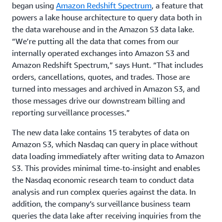
began using
Amazon Redshift Spectrum
, a feature that
powers a lake house architecture to query data both in
the data warehouse and in the Amazon S3 data lake.
“We’re putting all the data that comes from our
internally operated exchanges into Amazon S3 and
Amazon Redshift Spectrum,” says Hunt. “That includes
orders, cancellations, quotes, and trades. Those are
turned into messages and archived in Amazon S3, and
those messages drive our downstream billing and
reporting surveillance processes.”
The new data lake contains 15 terabytes of data on
Amazon S3, which Nasdaq can query in place without
data loading immediately after writing data to Amazon
S3. This provides minimal time-to-insight and enables
the Nasdaq economic research team to conduct data
analysis and run complex queries against the data. In
addition, the company’s surveillance business team
queries the data lake after receiving inquiries from the