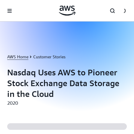
Skip to main content
AWS Home
Customer Stories
Nasdaq Uses AWS to Pioneer
Stock Exchange Data Storage
in the Cloud
2020