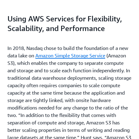
Using AWS Services for Flexibility,
Scalability, and Performance
In 2018, Nasdaq chose to build the foundation of a new
data lake on
Amazon Simple Storage Service
(Amazon
S3), which enables the company to separate compute
and storage and to scale each function independently. In
traditional data warehouse deployments, scaling storage
capacity often requires companies to scale compute
capacity at the same time because the application and
storage are tightly linked, with onsite hardware
modifications needed for any change to the ratio of the
two. “In addition to the flexibility that comes with
separation of compute and storage, Amazon S3 has
better scaling properties in terms of writing and reading
large datasets at the same time,” Hunt says. “Amazon S3