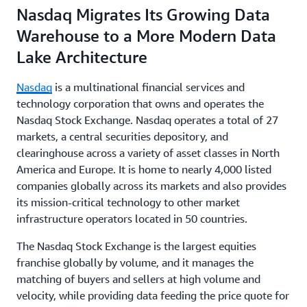
Nasdaq Migrates Its Growing Data
Warehouse to a More Modern Data
Lake Architecture
Nasdaq
is a multinational financial services and
technology corporation that owns and operates the
Nasdaq Stock Exchange. Nasdaq operates a total of 27
markets, a central securities depository, and
clearinghouse across a variety of asset classes in North
America and Europe. It is home to nearly 4,000 listed
companies globally across its markets and also provides
its mission-critical technology to other market
infrastructure operators located in 50 countries.
The Nasdaq Stock Exchange is the largest equities
franchise globally by volume, and it manages the
matching of buyers and sellers at high volume and
velocity, while providing data feeding the price quote for