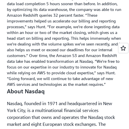
data load completion 5 hours sooner than before. In addition,
by optimizing its data warehouse, the company was able to run
Amazon Redshift queries 32 percent faster. “These
improvements helped us accelerate our billing and reporting
processes,” says Hunt. “For example, we’re done ingesting data
within an hour or two of the market closing, which gives us a
head start on billing and reporting. This helps immensely when
we’re dealing with the volume spikes we’ve seen recently, and it
also helps us meet or exceed our deadlines for our internal
customers.” Over time, the Amazon S3 and Amazon Redshift
data lake has enabled transformation at Nasdaq. “We're free to
focus on our expertise in our industry to innovate for Nasdaq
while relying on AWS to provide cloud expertise,” says Hunt.
“Going forward, we will continue to take advantage of new
AWS services and technologies as the market requires.”
About Nasdaq
Nasdaq, founded in 1971 and headquartered in New
York City, is a multinational financial services
corporation that owns and operates the Nasdaq stock
market and eight European stock exchanges. The