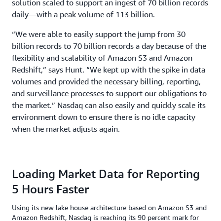
solution scaled to support an ingest of 70 billion records
daily—with a peak volume of 113 billion.
“We were able to easily support the jump from 30
billion records to 70 billion records a day because of the
flexibility and scalability of Amazon S3 and Amazon
Redshift,” says Hunt. “We kept up with the spike in data
volumes and provided the necessary billing, reporting,
and surveillance processes to support our obligations to
the market.” Nasdaq can also easily and quickly scale its
environment down to ensure there is no idle capacity
when the market adjusts again.
Loading Market Data for Reporting
5 Hours Faster
Using its new lake house architecture based on Amazon S3 and
Amazon Redshift, Nasdaq is reaching its 90 percent mark for