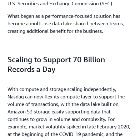
U.S. Securities and Exchange Commission (SEC).
What began as a performance-focused solution has
become a multi-use data lake shared between teams,
creating additional benefit for the business.
Scaling to Support 70 Billion
Records a Day
With compute and storage scaling independently,
Nasdaq can now flex its compute layer to support the
volume of transactions, with the data lake built on
Amazon S3 storage easily supporting data that
continues to grow in volume and complexity. For
example, market volatility spiked in late February 2020,
at the beginning of the COVID-19 pandemic, and the