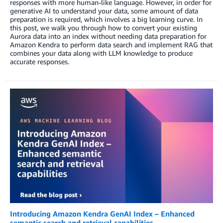
responses with more human-like language. However, in order for
generative AI to understand your data, some amount of data
preparation is required, which involves a big learning curve. In
this post, we walk you through how to convert your existing
Aurora data into an index without needing data preparation for
Amazon Kendra to perform data search and implement RAG that
combines your data along with LLM knowledge to produce
accurate responses.
Introducing Amazon Kendra GenAI Index – Enhanced
semantic search and retrieval capabilities