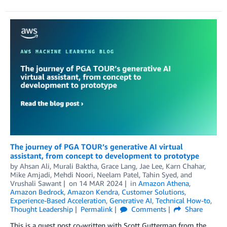
The journey of PGA TOUR’s generative AI virtual
assistant, from concept to development to prototype
by
Ahsan Ali
,
Murali Baktha
,
Grace Lang
,
Jae Lee
,
Karn Chahar
,
Mike Amjadi
,
Mehdi Noori
,
Neelam Patel
,
Tahin Syed
, and
Vrushali Sawant
on
14 MAR 2024
in
Amazon Athena
,
Amazon Bedrock
,
Amazon Kendra
,
Customer Solutions
,
Experience-Based Acceleration
,
Generative AI
,
Technical How-to
,
Thought Leadership
Permalink
Comments
Share
This is a guest post co-written with Scott Gutterman from the