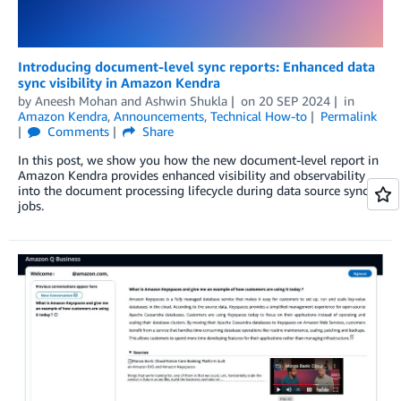
Introducing document-level sync reports: Enhanced data
sync visibility in Amazon Kendra
by
Aneesh Mohan
and
Ashwin Shukla
on
20 SEP 2024
in
Amazon Kendra
,
Announcements
,
Technical How-to
Permalink
Comments
Share
In this post, we show you how the new document-level report in
Amazon Kendra provides enhanced visibility and observability
into the document processing lifecycle during data source sync
jobs.