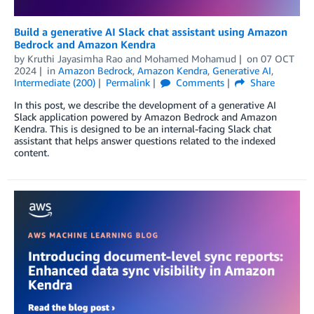
Build a generative AI Slack chat assistant using Amazon
Bedrock and Amazon Kendra
by
Kruthi Jayasimha Rao
and
Mohamed Mohamud
on
07 OCT
2024
in
Amazon Bedrock
,
Amazon Kendra
,
Generative AI
,
Intermediate (200)
Permalink
Comments
Share
In this post, we describe the development of a generative AI
Slack application powered by Amazon Bedrock and Amazon
Kendra. This is designed to be an internal-facing Slack chat
assistant that helps answer questions related to the indexed
content.