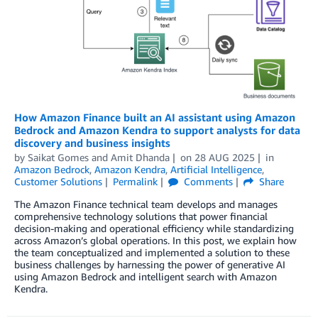
How Amazon Finance built an AI assistant using Amazon
Bedrock and Amazon Kendra to support analysts for data
discovery and business insights
by
Saikat Gomes
and
Amit Dhanda
on
28 AUG 2025
in
Amazon Bedrock
,
Amazon Kendra
,
Artificial Intelligence
,
Customer Solutions
Permalink
Comments
Share
The Amazon Finance technical team develops and manages
comprehensive technology solutions that power financial
decision-making and operational efficiency while standardizing
across Amazon’s global operations. In this post, we explain how
the team conceptualized and implemented a solution to these
business challenges by harnessing the power of generative AI
using Amazon Bedrock and intelligent search with Amazon
Kendra.