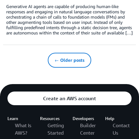
Generative AI agents are capable of producing human-like
responses and engaging in natural language conversations by
orchestrating a chain of calls to foundation models (FMs) and
other augmenting tools based on user input. Instead of only
fulfilling predefined intents through a static decision tree, agents
are autonomous within the context of their suite of available […]
← Older posts
Create an AWS account
Learn
Resources
Developers
Help
What Is
Getting
Builder
Contact
AWS?
Started
Center
Us