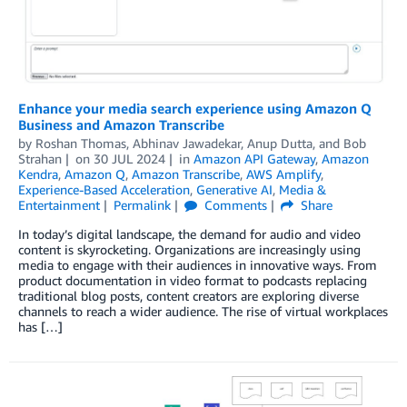
Enhance your media search experience using Amazon Q
Business and Amazon Transcribe
by
Roshan Thomas
,
Abhinav Jawadekar
,
Anup Dutta
, and
Bob
Strahan
on
30 JUL 2024
in
Amazon API Gateway
,
Amazon
Kendra
,
Amazon Q
,
Amazon Transcribe
,
AWS Amplify
,
Experience-Based Acceleration
,
Generative AI
,
Media &
Entertainment
Permalink
Comments
Share
In today’s digital landscape, the demand for audio and video
content is skyrocketing. Organizations are increasingly using
media to engage with their audiences in innovative ways. From
product documentation in video format to podcasts replacing
traditional blog posts, content creators are exploring diverse
channels to reach a wider audience. The rise of virtual workplaces
has […]