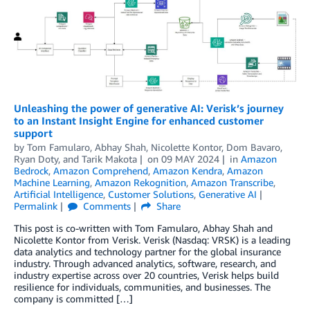
Unleashing the power of generative AI: Verisk’s journey
to an Instant Insight Engine for enhanced customer
support
by
Tom Famularo
,
Abhay Shah
,
Nicolette Kontor
,
Dom Bavaro
,
Ryan Doty
, and
Tarik Makota
on
09 MAY 2024
in
Amazon
Bedrock
,
Amazon Comprehend
,
Amazon Kendra
,
Amazon
Machine Learning
,
Amazon Rekognition
,
Amazon Transcribe
,
Artificial Intelligence
,
Customer Solutions
,
Generative AI
Permalink
Comments
Share
This post is co-written with Tom Famularo, Abhay Shah and
Nicolette Kontor from Verisk. Verisk (Nasdaq: VRSK) is a leading
data analytics and technology partner for the global insurance
industry. Through advanced analytics, software, research, and
industry expertise across over 20 countries, Verisk helps build
resilience for individuals, communities, and businesses. The
company is committed […]