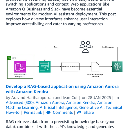
switching applications and context. Web applications like
Amazon Q Business and Slack have become essential
environments for modern AI assistant deployment. This post
explores how diverse interfaces enhance user interaction,
improve accessibility, and cater to varying preferences.
Develop a RAG-based application using Amazon Aurora
with Amazon Kendra
by
Aravind Hariharaputran
and
Ivan Cui
on
28 JAN 2025
in
Advanced (300)
,
Amazon Aurora
,
Amazon Kendra
,
Amazon
Machine Learning
,
Artificial Intelligence
,
Generative AI
,
Technical
How-to
Permalink
Comments
Share
RAG retrieves data from a preexisting knowledge base (your
data), combines it with the LLM’s knowledge, and generates