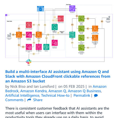
Build a multi-interface AI assistant using Amazon Q and
Slack with Amazon CloudFront clickable references from
an Amazon S3 bucket
by
Nick Biso
and
Ian Lunsford
on
05 FEB 2025
in
Amazon
Bedrock
,
Amazon Kendra
,
Amazon Q
,
Amazon Q Business
,
Artificial Intelligence
,
Technical How-to
Permalink
Comments
Share
There is consistent customer feedback that AI assistants are the
most useful when users can interface with them within the
productivity tools they already use on a daily basis, to avoid