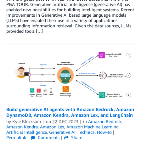
PGA TOUR. Generative artificial intelligence (generative AI) has
enabled new possibilities for building intelligent systems. Recent
improvements in Generative AI based large language models
(LLMs) have enabled their use in a variety of applications
surrounding information retrieval. Given the data sources, LLMs
provided tools […]
Build generative AI agents with Amazon Bedrock, Amazon
DynamoDB, Amazon Kendra, Amazon Lex, and LangChain
by
Kyle Blocksom
on
22 DEC 2023
in
Amazon Bedrock
,
Amazon Kendra
,
Amazon Lex
,
Amazon Machine Learning
,
Artificial Intelligence
,
Generative AI
,
Technical How-to
Permalink
Comments
Share