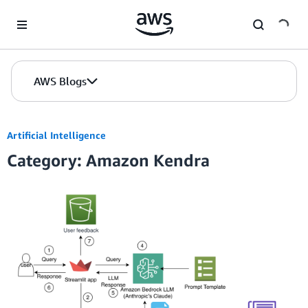
Skip to Main Content
AWS Blogs
Artificial Intelligence
Category: Amazon Kendra