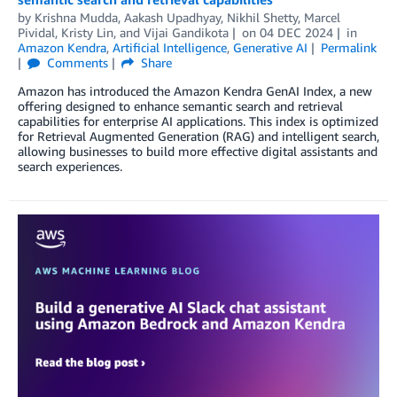
by
Krishna Mudda
,
Aakash Upadhyay
,
Nikhil Shetty
,
Marcel
Pividal
,
Kristy Lin
, and
Vijai Gandikota
on
04 DEC 2024
in
Amazon Kendra
,
Artificial Intelligence
,
Generative AI
Permalink
Comments
Share
Amazon has introduced the Amazon Kendra GenAI Index, a new
offering designed to enhance semantic search and retrieval
capabilities for enterprise AI applications. This index is optimized
for Retrieval Augmented Generation (RAG) and intelligent search,
allowing businesses to build more effective digital assistants and
search experiences.