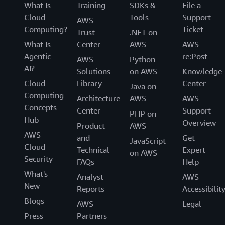
What Is
Training
SDKs &
File a
Cloud
Tools
Support
AWS
Computing?
Ticket
Trust
.NET on
What Is
Center
AWS
AWS
Agentic
re:Post
AWS
Python
AI?
Solutions
on AWS
Knowledge
Cloud
Library
Center
Java on
Computing
Architecture
AWS
AWS
Concepts
Center
Support
PHP on
Hub
Overview
Product
AWS
AWS
and
Get
JavaScript
Cloud
Technical
Expert
on AWS
Security
FAQs
Help
What's
Analyst
AWS
New
Reports
Accessibilit
Blogs
AWS
Legal
Press
Partners