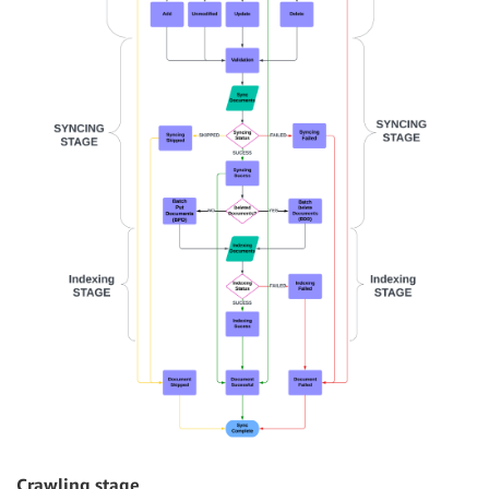
Crawling stage