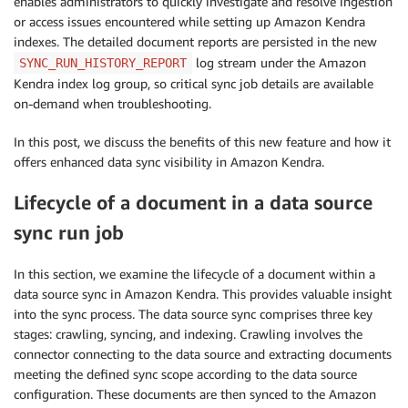
enables administrators to quickly investigate and resolve ingestion
or access issues encountered while setting up Amazon Kendra
indexes. The detailed document reports are persisted in the new
log stream under the Amazon
SYNC_RUN_HISTORY_REPORT
Kendra index log group, so critical sync job details are available
on-demand when troubleshooting.
In this post, we discuss the benefits of this new feature and how it
offers enhanced data sync visibility in Amazon Kendra.
Lifecycle of a document in a data source
sync run job
In this section, we examine the lifecycle of a document within a
data source sync in Amazon Kendra. This provides valuable insight
into the sync process. The data source sync comprises three key
stages: crawling, syncing, and indexing. Crawling involves the
connector connecting to the data source and extracting documents
meeting the defined sync scope according to the data source
configuration. These documents are then synced to the Amazon