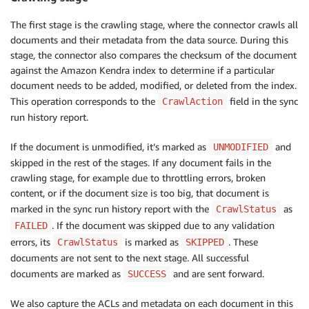
The first stage is the crawling stage, where the connector crawls all
documents and their metadata from the data source. During this
stage, the connector also compares the checksum of the document
against the Amazon Kendra index to determine if a particular
document needs to be added, modified, or deleted from the index.
This operation corresponds to the
field in the sync
CrawlAction
run history report.
If the document is unmodified, it’s marked as
and
UNMODIFIED
skipped in the rest of the stages. If any document fails in the
crawling stage, for example due to throttling errors, broken
content, or if the document size is too big, that document is
marked in the sync run history report with the
as
CrawlStatus
. If the document was skipped due to any validation
FAILED
errors, its
is marked as
. These
CrawlStatus
SKIPPED
documents are not sent to the next stage. All successful
documents are marked as
and are sent forward.
SUCCESS
We also capture the ACLs and metadata on each document in this