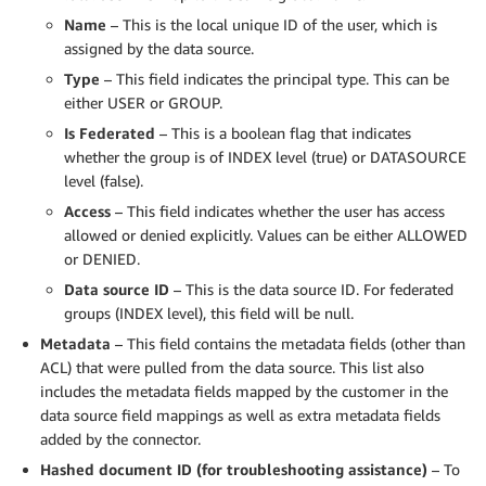
Name
– This is the local unique ID of the user, which is
assigned by the data source.
Type
– This field indicates the principal type. This can be
either USER or GROUP.
Is Federated
– This is a boolean flag that indicates
whether the group is of INDEX level (true) or DATASOURCE
level (false).
Access
– This field indicates whether the user has access
allowed or denied explicitly. Values can be either ALLOWED
or DENIED.
Data source ID
– This is the data source ID. For federated
groups (INDEX level), this field will be null.
Metadata
– This field contains the metadata fields (other than
ACL) that were pulled from the data source. This list also
includes the metadata fields mapped by the customer in the
data source field mappings as well as extra metadata fields
added by the connector.
Hashed document ID (for troubleshooting assistance)
– To