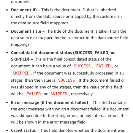
document:
Document ID
– This is the document ID that is inherited
directly from the data source or mapped by the customer in
the data source field mappings.
Document title
– The title of the document is taken from the
data source or mapped by the customer in the data source field
mappings.
Consolidated document status (SUCCESS, FAILED, or
SKIPPED)
– This is the final consolidated status of the
document. It can have a value of
,
, or
SUCCESS
FAILED
. If the document was successfully processed in all
SKIPPED
stages, then the value is
. If the document failed or
SUCCESS
was skipped in any of the stages, then the value of this field
will be
or
, respectively.
FAILED
SKIPPED
Error message (if the document failed)
– This field contains
the error message with which a document failed. If a document
was skipped due to throttling errors, or any internal errors, this
will be shown in the error message field.
Crawl status
– This field denotes whether the document was