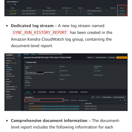
Dedicated log stream
– A new log stream named
has been created in the
SYNC_RUN_HISTORY_REPORT
Amazon Kendra CloudWatch log group, containing the
document-level report.
Comprehensive document information
– The document-
level report includes the following information for each