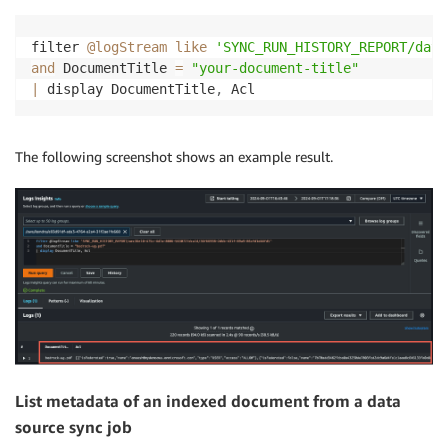
filter 
@logStream
like
'SYNC_RUN_HISTORY_REPORT/data
and
 DocumentTitle 
=
"your-document-title"
|
 display DocumentTitle
,
 Acl
The following screenshot shows an example result.
List metadata of an indexed document from a data
source sync job