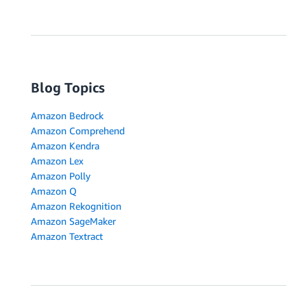
Blog Topics
Amazon Bedrock
Amazon Comprehend
Amazon Kendra
Amazon Lex
Amazon Polly
Amazon Q
Amazon Rekognition
Amazon SageMaker
Amazon Textract