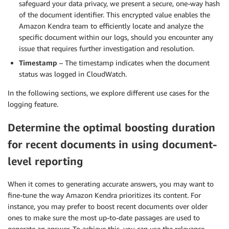
safeguard your data privacy, we present a secure, one-way hash
of the document identifier. This encrypted value enables the
Amazon Kendra team to efficiently locate and analyze the
specific document within our logs, should you encounter any
issue that requires further investigation and resolution.
Timestamp
– The timestamp indicates when the document
status was logged in CloudWatch.
In the following sections, we explore different use cases for the
logging feature.
Determine the optimal boosting duration
for recent documents in using document-
level reporting
When it comes to generating accurate answers, you may want to
fine-tune the way Amazon Kendra prioritizes its content. For
instance, you may prefer to boost recent documents over older
ones to make sure the most up-to-date passages are used to
generate an answer. To achieve this, you can use the relevance