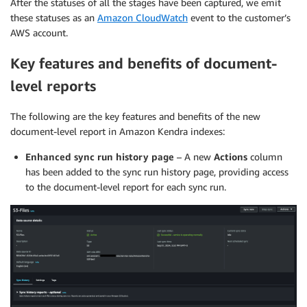
After the statuses of all the stages have been captured, we emit
these statuses as an
Amazon CloudWatch
event to the customer’s
AWS account.
Key features and benefits of document-
level reports
The following are the key features and benefits of the new
document-level report in Amazon Kendra indexes:
Enhanced sync run history page
– A new
Actions
column
has been added to the sync run history page, providing access
to the document-level report for each sync run.