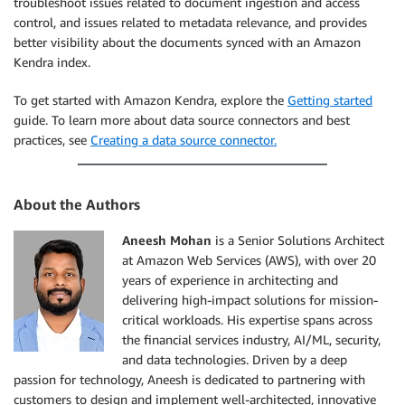
troubleshoot issues related to document ingestion and access
control, and issues related to metadata relevance, and provides
better visibility about the documents synced with an Amazon
Kendra index.
To get started with Amazon Kendra, explore the
Getting started
guide. To learn more about data source connectors and best
practices, see
Creating a data source connector.
About the Authors
Aneesh Mohan
is a Senior Solutions Architect
at Amazon Web Services (AWS), with over 20
years of experience in architecting and
delivering high-impact solutions for mission-
critical workloads. His expertise spans across
the financial services industry, AI/ML, security,
and data technologies. Driven by a deep
passion for technology, Aneesh is dedicated to partnering with
customers to design and implement well-architected, innovative