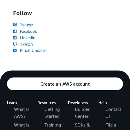
Follow
Twitter
Facebook
LinkedIn
Twitch
Email Updates
Create an AWS account
Learn
Resources
Developers
Help
What Is
Getting
Builder
Contact
AWS?
Started
Center
Us
What Is
Training
SDKs &
File a