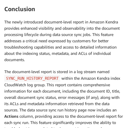
Conclusion
The newly introduced document-level report in Amazon Kendra
provides enhanced visibility and observability into the document
processing lifecycle during data source sync jobs. This feature
addresses a critical need expressed by customers for better
troubleshooting capabilities and access to detailed information
about the indexing status, metadata, and ACLs of individual
documents.
The document-level report is stored in a log stream named
within the Amazon Kendra index
SYNC_RUN_HISTORY_REPORT
CloudWatch log group. This report contains comprehensive
information for each document, including the document ID, title,
overall document sync status, error messages (if any), along with
its ACLs and metadata information retrieved from the data
sources. The data source sync run history page now includes an
Actions
column, providing access to the document-level report for
each sync run. This feature significantly improves the ability to