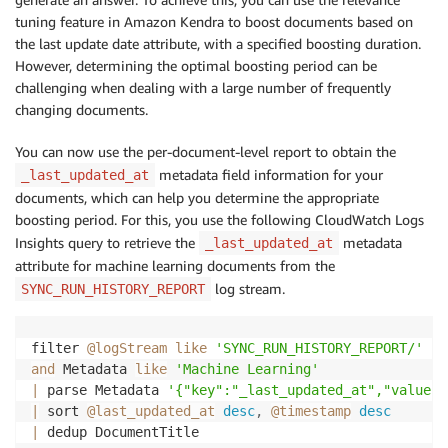
tuning feature in Amazon Kendra to boost documents based on
the last update date attribute, with a specified boosting duration.
However, determining the optimal boosting period can be
challenging when dealing with a large number of frequently
changing documents.
You can now use the per-document-level report to obtain the
metadata field information for your
_last_updated_at
documents, which can help you determine the appropriate
boosting period. For this, you use the following CloudWatch Logs
Insights query to retrieve the
metadata
_last_updated_at
attribute for machine learning documents from the
log stream.
SYNC_RUN_HISTORY_REPORT
filter 
@logStream
like
'SYNC_RUN_HISTORY_REPORT/'
and
 Metadata 
like
'Machine Learning'
|
 parse Metadata 
'{"key":"_last_updated_at","value":
|
 sort 
@last_updated_at
desc
,
@timestamp
desc
|
 dedup DocumentTitle