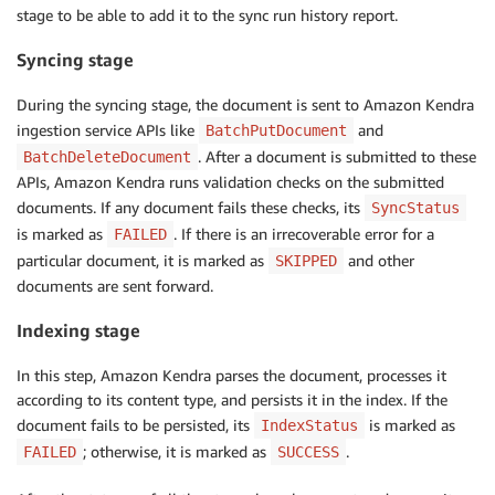
stage to be able to add it to the sync run history report.
Syncing stage
During the syncing stage, the document is sent to Amazon Kendra
ingestion service APIs like
and
BatchPutDocument
. After a document is submitted to these
BatchDeleteDocument
APIs, Amazon Kendra runs validation checks on the submitted
documents. If any document fails these checks, its
SyncStatus
is marked as
. If there is an irrecoverable error for a
FAILED
particular document, it is marked as
and other
SKIPPED
documents are sent forward.
Indexing stage
In this step, Amazon Kendra parses the document, processes it
according to its content type, and persists it in the index. If the
document fails to be persisted, its
is marked as
IndexStatus
; otherwise, it is marked as
.
FAILED
SUCCESS