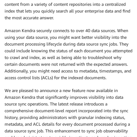
content from a variety of content repositories into a centralized
index that lets you quickly search all your enterprise data and find
the most accurate answer.
Amazon Kendra securely connects to over 40 data sources. When
using your data source, you might want better visibility into the
document processing lifecycle during data source sync jobs. They
could include knowing the status of each document you attempted
to crawl and index, as well as being able to troubleshoot why
certain documents were not returned with the expected answers.
Additionally, you might need access to metadata, timestamps, and
access control lists (ACLs) for the indexed documents.
We are pleased to announce a new feature now available in
Amazon Kendra that significantly improves visibility into data
source sync operations. The latest release introduces a
comprehensive document-level report incorporated into the sync
history, providing administrators with granular indexing status,
metadata, and ACL details for every document processed during a
data source sync job. This enhancement to sync job observability