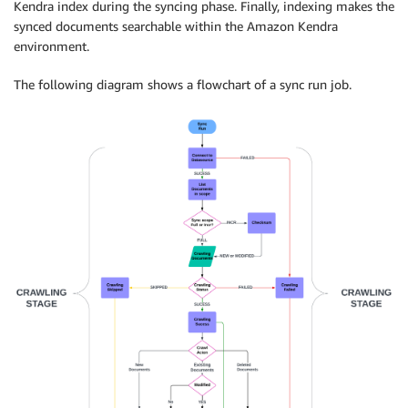
Kendra index during the syncing phase. Finally, indexing makes the
synced documents searchable within the Amazon Kendra
environment.
The following diagram shows a flowchart of a sync run job.