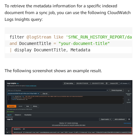
To retrieve the metadata information for a specific indexed
document from a sync job, you can use the following CloudWatch
Logs Insights query:
filter 
@logStream
like
'SYNC_RUN_HISTORY_REPORT/data
and
 DocumentTitle 
=
"your-document-title"
|
 display DocumentTitle
,
 Metadata
The following screenshot shows an example result.