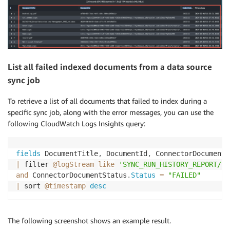
List all failed indexed documents from a data source
sync job
To retrieve a list of all documents that failed to index during a
specific sync job, along with the error messages, you can use the
following CloudWatch Logs Insights query:
fields
 DocumentTitle
,
 DocumentId
,
 ConnectorDocumentS
|
 filter 
@logStream
like
'SYNC_RUN_HISTORY_REPORT/yo
and
 ConnectorDocumentStatus
.
Status
=
"FAILED"
|
 sort 
@timestamp
desc
The following screenshot shows an example result.