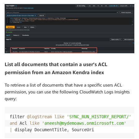
List all documents that contain a user’s ACL
permission from an Amazon Kendra index
To retrieve a list of documents that have a specific users ACL
permission, you can use the following CloudWatch Logs Insights
query:
filter 
@logStream
like
'SYNC_RUN_HISTORY_REPORT/'
and
 Acl 
like
'aneesh@mydemoaws.onmicrosoft.com'
|
 display DocumentTitle
,
 SourceUri