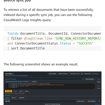
source sync job
To retrieve a list of all documents that have been successfully
indexed during a specific sync job, you can use the following
CloudWatch Logs Insights query:
fields
 DocumentTitle
,
 DocumentId
,
 ConnectorDocumentS
|
 filter 
@logStream
like
'SYNC_RUN_HISTORY_REPORT/yo
and
 ConnectorDocumentStatus
.
Status
=
"SUCCESS"
|
 sort DocumentTitle
The following screenshot shows an example result.