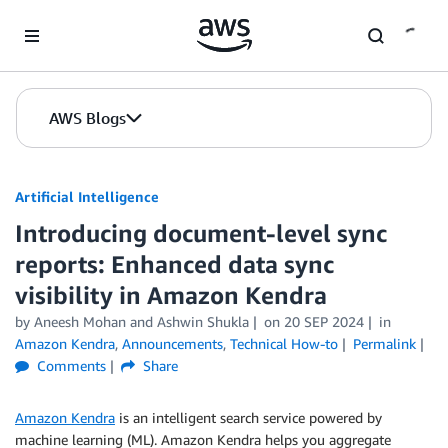
Skip to Main Content
AWS Blogs
Artificial Intelligence
Introducing document-level sync
reports: Enhanced data sync
visibility in Amazon Kendra
by
Aneesh Mohan
and
Ashwin Shukla
on
20 SEP 2024
in
Amazon Kendra
,
Announcements
,
Technical How-to
Permalink
Comments
Share
Amazon Kendra
is an intelligent search service powered by
machine learning (ML). Amazon Kendra helps you aggregate