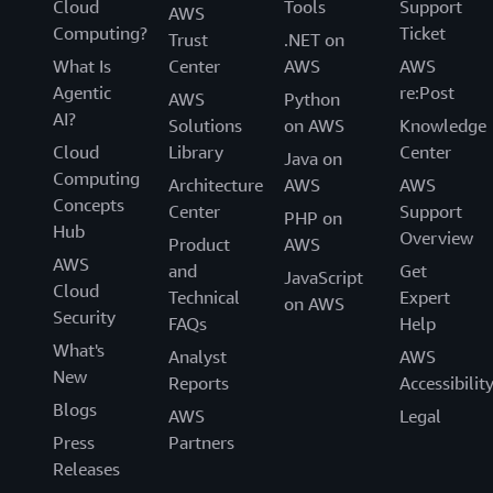
Cloud
Tools
Support
AWS
Computing?
Ticket
Trust
.NET on
What Is
Center
AWS
AWS
Agentic
re:Post
AWS
Python
AI?
Solutions
on AWS
Knowledge
Cloud
Library
Center
Java on
Computing
Architecture
AWS
AWS
Concepts
Center
Support
PHP on
Hub
Overview
Product
AWS
AWS
and
Get
JavaScript
Cloud
Technical
Expert
on AWS
Security
FAQs
Help
What's
Analyst
AWS
New
Reports
Accessibilit
Blogs
AWS
Legal
Press
Partners
Releases