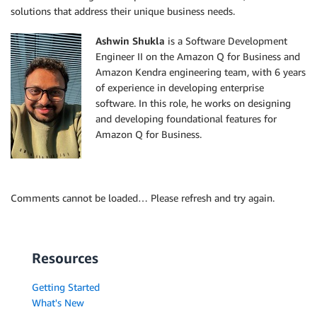
solutions that address their unique business needs.
Ashwin Shukla
is a Software Development
Engineer II on the Amazon Q for Business and
Amazon Kendra engineering team, with 6 years
of experience in developing enterprise
software. In this role, he works on designing
and developing foundational features for
Amazon Q for Business.
Comments cannot be loaded… Please refresh and try again.
Resources
Getting Started
What's New