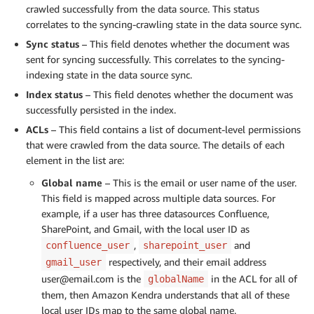
crawled successfully from the data source. This status
correlates to the syncing-crawling state in the data source sync.
Sync status
– This field denotes whether the document was
sent for syncing successfully. This correlates to the syncing-
indexing state in the data source sync.
Index status
– This field denotes whether the document was
successfully persisted in the index.
ACLs
– This field contains a list of document-level permissions
that were crawled from the data source. The details of each
element in the list are:
Global name
– This is the email or user name of the user.
This field is mapped across multiple data sources. For
example, if a user has three datasources Confluence,
SharePoint, and Gmail, with the local user ID as
,
and
confluence_user
sharepoint_user
respectively, and their email address
gmail_user
user@email.com is the
in the ACL for all of
globalName
them, then Amazon Kendra understands that all of these
local user IDs map to the same global name.