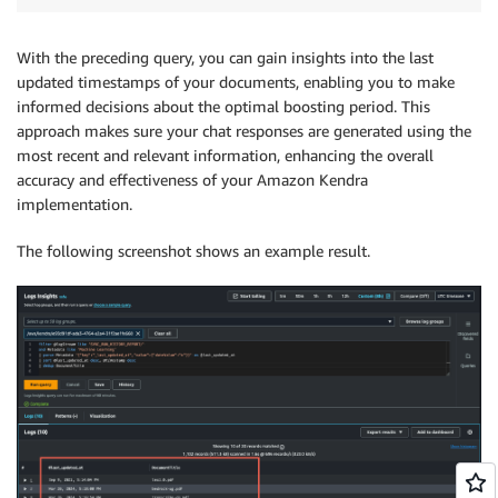
With the preceding query, you can gain insights into the last
updated timestamps of your documents, enabling you to make
informed decisions about the optimal boosting period. This
approach makes sure your chat responses are generated using the
most recent and relevant information, enhancing the overall
accuracy and effectiveness of your Amazon Kendra
implementation.
The following screenshot shows an example result.