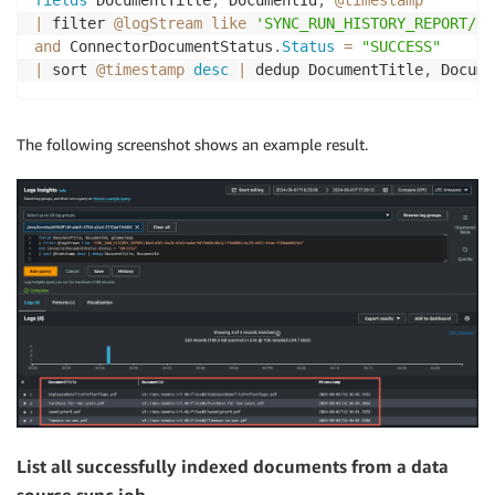
|
 filter 
@logStream
like
'SYNC_RUN_HISTORY_REPORT/yo
and
 ConnectorDocumentStatus
.
Status
=
"SUCCESS"
|
 sort 
@timestamp
desc
|
 dedup DocumentTitle
,
 Docume
The following screenshot shows an example result.
List all successfully indexed documents from a data