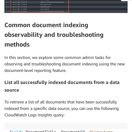
Common document indexing
observability and troubleshooting
methods
In this section, we explore some common admin tasks for
observing and troubleshooting document indexing using the new
document-level reporting feature.
List all successfully indexed documents from a data
source
To retrieve a list of all documents that have been successfully
indexed from a specific data source, you can use the following
CloudWatch Logs Insights query:
fields
 DocumentTitle
,
 DocumentId
,
@timestamp