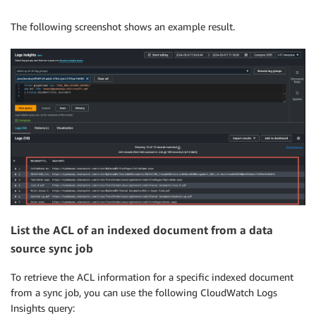
The following screenshot shows an example result.
List the ACL of an indexed document from a data
source sync job
To retrieve the ACL information for a specific indexed document
from a sync job, you can use the following CloudWatch Logs
Insights query: