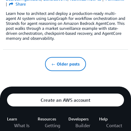
Share
Learn how to architect and deploy a production-ready multi-
agent AI system using LangGraph for workflow orchestration and
Strands for agent reasoning on Amazon Bedrock AgentCore. This
post walks through a market surveillance example with state-
driven orchestration, checkpoint-based recovery, and AgentCore
memory and observability.
← Older posts
Create an AWS account
Learn
Resources
Developers
Help
What Is
Getting
Builder
Contact