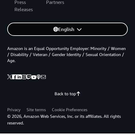
Press
Partners
Releases
English
Amazon is an Equal Opportunity Employer: Minority / Women
/ Disability / Veteran / Gender Identity / Sexual Orientation /
Age.
Back to top
Privacy
Site terms
Cookie Preferences
© 2026, Amazon Web Services, Inc. or its affiliates. All rights
reserved.