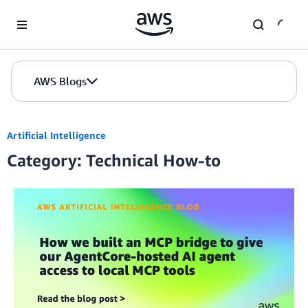
Skip to Main Content
AWS Blogs
Artificial Intelligence
Category: Technical How-to