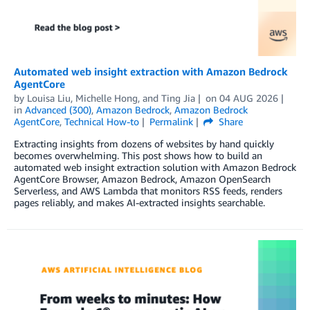
Automated web insight extraction with Amazon Bedrock
AgentCore
by
Louisa Liu
,
Michelle Hong
, and
Ting Jia
on
04 AUG 2026
in
Advanced (300)
,
Amazon Bedrock
,
Amazon Bedrock
AgentCore
,
Technical How-to
Permalink
Share
Extracting insights from dozens of websites by hand quickly
becomes overwhelming. This post shows how to build an
automated web insight extraction solution with Amazon Bedrock
AgentCore Browser, Amazon Bedrock, Amazon OpenSearch
Serverless, and AWS Lambda that monitors RSS feeds, renders
pages reliably, and makes AI-extracted insights searchable.