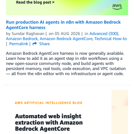
Run production AI agents in n8n with Amazon Bedrock
AgentCore harness
by
Sundar Raghavan
on
05 AUG 2026
in
Advanced (300)
,
Amazon Bedrock
,
Amazon Bedrock AgentCore
,
Technical How-to
Permalink
Share
Amazon Bedrock AgentCore harness is now generally available.
Learn how to add it as an agent step in n8n workflows using a
new open-source community node, and build agents with
persistent memory, real tools, code execution, and VPC isolation
— all from the n8n editor with no infrastructure or agent code.