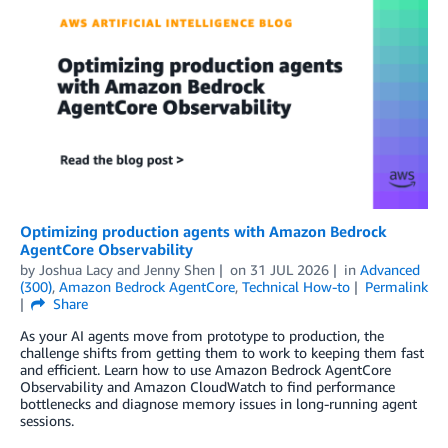
Optimizing production agents with Amazon Bedrock
AgentCore Observability
by
Joshua Lacy
and
Jenny Shen
on
31 JUL 2026
in
Advanced
(300)
,
Amazon Bedrock AgentCore
,
Technical How-to
Permalink
Share
As your AI agents move from prototype to production, the
challenge shifts from getting them to work to keeping them fast
and efficient. Learn how to use Amazon Bedrock AgentCore
Observability and Amazon CloudWatch to find performance
bottlenecks and diagnose memory issues in long-running agent
sessions.