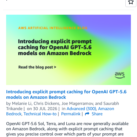
Introducing explicit prompt caching for OpenAI GPT-5.6
models on Amazon Bedrock
by
Melanie Li
,
Chris Dickens
,
Joe Magerramov
, and
Saurabh
Trikande
on
30 JUL 2026
in
Advanced (300)
,
Amazon
Bedrock
,
Technical How-to
Permalink
Share
OpenAI GPT-5.6 Sol, Terra, and Luna are now generally available
on Amazon Bedrock, along with explicit prompt caching that
gives you precise control over which parts of your prompt are