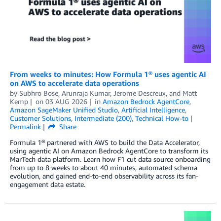
From weeks to minutes: How Formula 1® uses agentic AI
on AWS to accelerate data operations
by
Subhro Bose
,
Arunraja Kumar
,
Jerome Descreux
, and
Matt
Kemp
on
03 AUG 2026
in
Amazon Bedrock AgentCore
,
Amazon SageMaker Unified Studio
,
Artificial Intelligence
,
Customer Solutions
,
Intermediate (200)
,
Technical How-to
Permalink
Share
Formula 1® partnered with AWS to build the Data Accelerator,
using agentic AI on Amazon Bedrock AgentCore to transform its
MarTech data platform. Learn how F1 cut data source onboarding
from up to 8 weeks to about 40 minutes, automated schema
evolution, and gained end-to-end observability across its fan-
engagement data estate.