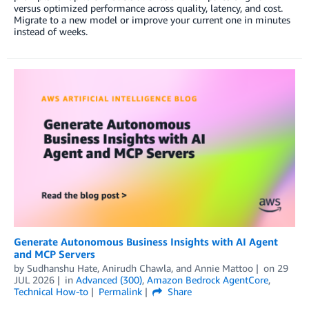
versus optimized performance across quality, latency, and cost.
Migrate to a new model or improve your current one in minutes
instead of weeks.
Generate Autonomous Business Insights with AI Agent
and MCP Servers
by
Sudhanshu Hate
,
Anirudh Chawla
, and
Annie Mattoo
on
29
JUL 2026
in
Advanced (300)
,
Amazon Bedrock AgentCore
,
Technical How-to
Permalink
Share