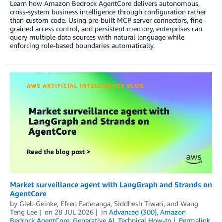
Learn how Amazon Bedrock AgentCore delivers autonomous,
cross-system business intelligence through configuration rather
than custom code. Using pre-built MCP server connectors, fine-
grained access control, and persistent memory, enterprises can
query multiple data sources with natural language while
enforcing role-based boundaries automatically.
Market surveillance agent with LangGraph and Strands on
AgentCore
by
Gleb Geinke
,
Efren Faderanga
,
Siddhesh Tiwari
, and
Wang
Teng Lee
on
28 JUL 2026
in
Advanced (300)
,
Amazon
Bedrock AgentCore
,
Generative AI
,
Technical How-to
Permalink