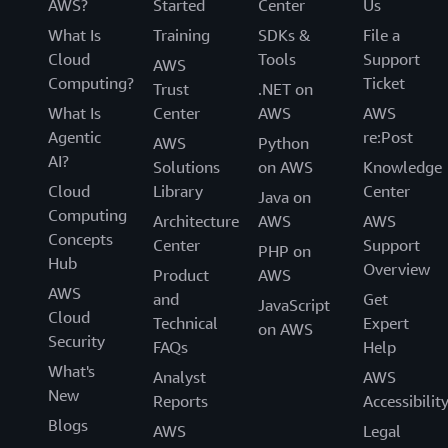
AWS?
Started
Center
Us
What Is
Training
SDKs &
File a
Cloud
Tools
Support
AWS
Computing?
Ticket
Trust
.NET on
What Is
Center
AWS
AWS
Agentic
re:Post
AWS
Python
AI?
Solutions
on AWS
Knowledge
Cloud
Library
Center
Java on
Computing
Architecture
AWS
AWS
Concepts
Center
Support
PHP on
Hub
Overview
Product
AWS
AWS
and
Get
JavaScript
Cloud
Technical
Expert
on AWS
Security
FAQs
Help
What's
Analyst
AWS
New
Reports
Accessibilit
Blogs
AWS
Legal