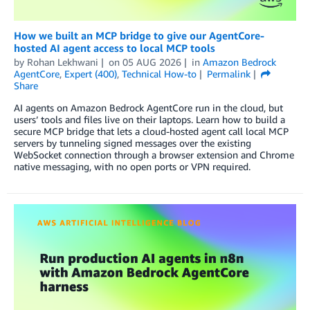
How we built an MCP bridge to give our AgentCore-
hosted AI agent access to local MCP tools
by
Rohan Lekhwani
on
05 AUG 2026
in
Amazon Bedrock
AgentCore
,
Expert (400)
,
Technical How-to
Permalink
Share
AI agents on Amazon Bedrock AgentCore run in the cloud, but
users’ tools and files live on their laptops. Learn how to build a
secure MCP bridge that lets a cloud-hosted agent call local MCP
servers by tunneling signed messages over the existing
WebSocket connection through a browser extension and Chrome
native messaging, with no open ports or VPN required.