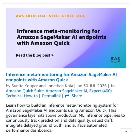
Inference meta-monitoring for Amazon SageMaker AI
endpoints with Amazon Quick
by
Sunita Koppar
and
Jonathan Kola
on
30 JUL 2026
in
Amazon Quick Suite
,
Amazon SageMaker AI
,
Expert (400)
,
Technical How-to
Permalink
Share
Learn how to build an inference meta-monitoring system for
Amazon SageMaker AI endpoints using Amazon Quick. This
governance layer sits above production ML inference pipelines to
continuously track prediction and data quality, detect drift,
integrate delayed ground truth, and surface automated
performance dashboards.