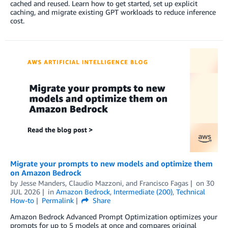
cached and reused. Learn how to get started, set up explicit
caching, and migrate existing GPT workloads to reduce inference
cost.
Migrate your prompts to new models and optimize them
on Amazon Bedrock
by
Jesse Manders
,
Claudio Mazzoni
, and
Francisco Fagas
on
30
JUL 2026
in
Amazon Bedrock
,
Intermediate (200)
,
Technical
How-to
Permalink
Share
Amazon Bedrock Advanced Prompt Optimization optimizes your
prompts for up to 5 models at once and compares original