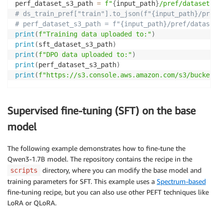
perf_dataset_s3_path 
=
f"
{
input_path
}
/pref/dataset.j
# ds_train_pref["train"].to_json(f"{input_path}/pref
# perf_dataset_s3_path = f"{input_path}/pref/dataset
print
(
f"Training data uploaded to:"
)
print
(
sft_dataset_s3_path
)
print
(
f"DPO data uploaded to:"
)
print
(
perf_dataset_s3_path
)
print
(
f"https://s3.console.aws.amazon.com/s3/buckets
Supervised fine-tuning (SFT) on the base
model
The following example demonstrates how to fine-tune the
Qwen3-1.7B model. The repository contains the recipe in the
directory, where you can modify the base model and
scripts
training parameters for SFT. This example uses a
Spectrum-based
fine-tuning recipe, but you can also use other PEFT techniques like
LoRA or QLoRA.