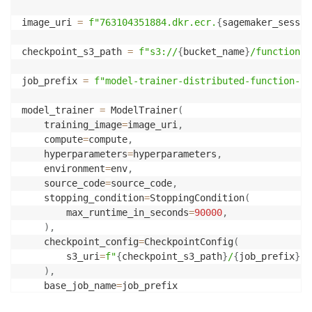
image_uri 
=
f"763104351884.dkr.ecr.
{
sagemaker_sessio
checkpoint_s3_path 
=
f"s3://
{
bucket_name
}
/function-c
job_prefix 
=
f"model-trainer-distributed-function-ca
model_trainer 
=
 ModelTrainer
(
    training_image
=
image_uri
,
    compute
=
compute
,
    hyperparameters
=
hyperparameters
,
    environment
=
env
,
    source_code
=
source_code
,
    stopping_condition
=
StoppingCondition
(
        max_runtime_in_seconds
=
90000
,
)
,
    checkpoint_config
=
CheckpointConfig
(
        s3_uri
=
f"
{
checkpoint_s3_path
}
/
{
job_prefix
}
"
,
)
,
    base_job_name
=
job_prefix
