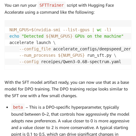
You can run your
script with Hugging Face
SFTTrainer
Accelerate using a command like the following:
NUM_GPUS
=
$(
nvidia-smi --list-gpus 
|
wc
-l
)
echo
"Detected 
${NUM_GPUS}
 GPUs on the machine"
accelerate launch 
\
--config_file
 accelerate_configs/deepspeed_zero3
--num_processes
${NUM_GPUS}
 run_sft.py 
\
--config
 receipes/Qwen3-0.6B-spectrum.yaml
With the SFT model artifact ready, you can now use that as a base
model for DPO training. The DPO training recipe looks similar to
the SFT one with a few small changes.
– This is a DPO-specific hyperparameter, typically
beta
bound between 0–2, that controls how aggressively the model
adopts new preferences. A value closer to 0 is more aggressive
and a value closer to 2 is more conservative. A typical starting
point is 0.1 to 0.5, which can drive significant changes in