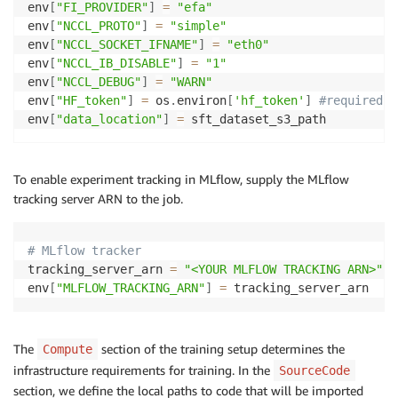
env
[
"FI_PROVIDER"
]
=
"efa"
# hub_model_id: # if not defined same as output_dir
env
[
"NCCL_PROTO"
]
=
"simple"
hub_strategy
:
 every_save
env
[
"NCCL_SOCKET_IFNAME"
]
=
"eth0"
env
[
"NCCL_IB_DISABLE"
]
=
"1"
env
[
"NCCL_DEBUG"
]
=
"WARN"
env
[
"HF_token"
]
=
 os
.
environ
[
'hf_token'
]
#required f
env
[
"data_location"
]
=
 sft_dataset_s3_path
To enable experiment tracking in MLflow, supply the MLflow
tracking server ARN to the job.
# MLflow tracker
tracking_server_arn 
=
"<YOUR MLFLOW TRACKING ARN>"
env
[
"MLFLOW_TRACKING_ARN"
]
=
 tracking_server_arn
The
section of the training setup determines the
Compute
infrastructure requirements for training. In the
SourceCode
section, we define the local paths to code that will be imported