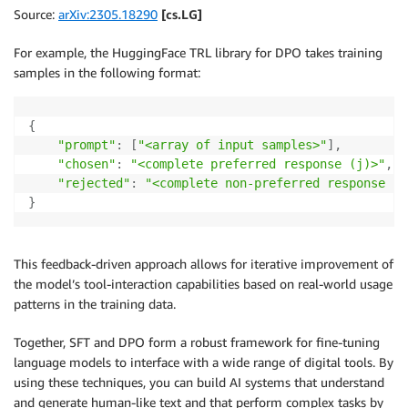
Source:
arXiv:2305.18290
[cs.LG]
For example, the HuggingFace TRL library for DPO takes training
samples in the following format:
{
"prompt"
:
[
"<array of input samples>"
]
,
"chosen"
:
"<complete preferred response (j)>"
,
"rejected"
:
"<complete non-preferred response (k
}
This feedback-driven approach allows for iterative improvement of
the model’s tool-interaction capabilities based on real-world usage
patterns in the training data.
Together, SFT and DPO form a robust framework for fine-tuning
language models to interface with a wide range of digital tools. By
using these techniques, you can build AI systems that understand
and generate human-like text and that perform complex tasks by