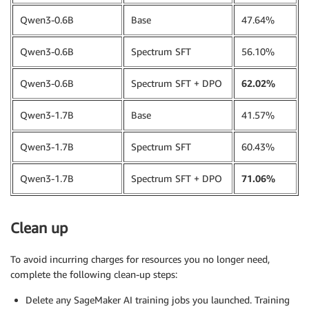
training_data 
=
 InputData
(
Qwen3-0.6B
Base
47.64%
    channel_name
=
"training_dataset"
,
    data_source
=
perf_dataset_s3_path
,
Qwen3-0.6B
Spectrum SFT
56.10%
)
Qwen3-0.6B
Spectrum SFT + DPO
62.02%
Qwen3-1.7B
Base
41.57%
Qwen3-1.7B
Spectrum SFT
60.43%
Qwen3-1.7B
Spectrum SFT + DPO
71.06%
Clean up
To avoid incurring charges for resources you no longer need,
complete the following clean-up steps:
Delete any SageMaker AI training jobs you launched. Training