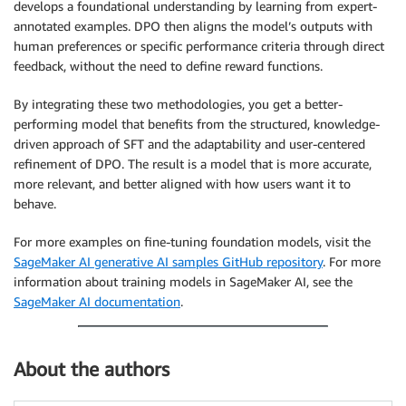
develops a foundational understanding by learning from expert-
annotated examples. DPO then aligns the model’s outputs with
human preferences or specific performance criteria through direct
feedback, without the need to define reward functions.
By integrating these two methodologies, you get a better-
performing model that benefits from the structured, knowledge-
driven approach of SFT and the adaptability and user-centered
refinement of DPO. The result is a model that is more accurate,
more relevant, and better aligned with how users want it to
behave.
For more examples on fine-tuning foundation models, visit the
SageMaker AI generative AI samples GitHub repository
. For more
information about training models in SageMaker AI, see the
SageMaker AI documentation
.
About the authors