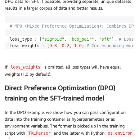
DPO data for SFT. If possible, providing separate, unique datasets
results in a larger corpus of data and better results.
# Logging arguments
logging_strategy
:
logging_steps
:
5
# MPO (Mixed Preference Optimization): Combines DPO 
report_to
:
-
loss_type 
:
[
"sigmoid"
,
"bco_pair"
,
"sft"
]
,
# Loss t
save_strategy
:
"no"
loss_weights 
:
[
0.8
,
0.2
,
1.0
]
# Corresponding weigh
seed
:
42
If
is omitted, all loss types will have equal
loss_weights
weights (1.0 by default).
Direct Preference Optimization (DPO)
training on the SFT-trained model
In the DPO example, we show how you can pass configuration
data into the training container as hyperparameters or as
environment variables. The former is picked up in the training
script with
and the latter with Python
TRLParser
os.environ