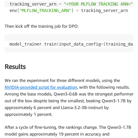
tracking_server_arn 
=
"<YOUR MLFLOW TRACKING ARN>"
env
[
"MLFLOW_TRACKING_ARN"
]
=
 tracking_server_arn

compute 
=
 Compute
(
Then kick off the training job for DPO:
    instance_count
=
1
,
    instance_type
=
"ml.p4d.24xlarge"
,
    volume_size_in_gb
=
96
,
model_trainer
.
train
(
input_data_config
=
[
training_data
    keep_alive_period_in_seconds
=
3600
,
)
Results
image_uri 
=
f"763104351884.dkr.ecr.
{
sagemaker_sessio
We ran the experiment for three different models, using the
checkpoint_s3_path 
=
f"s3://
{
bucket_name
}
/function-c
NVIDIA-provided script for evaluation
, with the following results.
Among the base models, Qwen3-0.6B was the strongest performer
job_prefix 
=
f"model-trainer-distributed-function-ca
out of the box despite being the smallest, beating Qwen3-1.7B by
approximately 6 percent and Llama-3.2-3B-instruct by
hyperparameters 
=
{
"dataset_path"
:
"/opt/ml/input/data/dataset"
,
approximately 1 percent.
"model_dir"
:
"/opt/ml/model"
,
}
After a cycle of fine-tuning, the rankings change. The Qwen3-1.7B
model gains approximately 19 percent in accuracy and