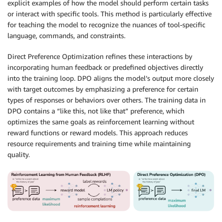
explicit examples of how the model should perform certain tasks
or interact with specific tools. This method is particularly effective
for teaching the model to recognize the nuances of tool-specific
language, commands, and constraints.
Direct Preference Optimization refines these interactions by
incorporating human feedback or predefined objectives directly
into the training loop. DPO aligns the model’s output more closely
with target outcomes by emphasizing a preference for certain
types of responses or behaviors over others. The training data in
DPO contains a “like this, not like that” preference, which
optimizes the same goals as reinforcement learning without
reward functions or reward models. This approach reduces
resource requirements and training time while maintaining
quality.