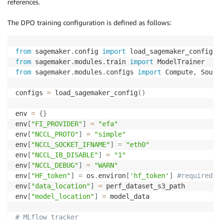
references.
The DPO training configuration is defined as follows:
from
 sagemaker
.
config 
import
from
 sagemaker
.
modules
.
train 
import
from
 sagemaker
.
modules
.
configs 
import
 Compute
,
 Sourc
configs 
=
 load_sagemaker_config
(
)
env 
=
{
}
env
[
"FI_PROVIDER"
]
=
"efa"
env
[
"NCCL_PROTO"
]
=
"simple"
env
[
"NCCL_SOCKET_IFNAME"
]
=
"eth0"
env
[
"NCCL_IB_DISABLE"
]
=
"1"
env
[
"NCCL_DEBUG"
]
=
"WARN"
env
[
"HF_token"
]
=
 os
.
environ
[
'hf_token'
]
#required f
env
[
"data_location"
]
=
 perf_dataset_s3_path

env
[
"model_location"
]
=
 model_data

# MLflow tracker