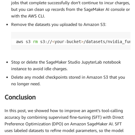
jobs that complete successfully don’t continue to incur charges,
but you can clean up records from the SageMaker AI console or
with the AWS CLI.
Remove the datasets you uploaded to Amazon S3:
aws s3 
rm
 s3://
<
your-bucket
>
/datasets/nvidia_func
Stop or delete the SageMaker Studio JupyterLab notebook
instance to avoid idle charges.
Delete any model checkpoints stored in Amazon S3 that you
no longer need.
Conclusion
In this post, we showed how to improve an agent’s tool-calling
accuracy by combining supervised fine-tuning (SFT) with Direct
Preference Optimization (DPO) on Amazon SageMaker AI. SFT
uses labeled datasets to refine model parameters, so the model