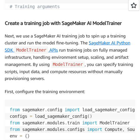
# Training arguments
num_train_epochs
:
10
per_device_train_batch_size
:
4
Create a training job with SageMaker AI ModelTrainer
gradient_accumulation_steps
:
2
gradient_checkpointing
:
true
Next, we use a SageMaker AI training job to spin up a training
gradient_checkpointing_kwargs
:
cluster and run the model fine-tuning. The
SageMaker AI Python
use_reentrant
:
true
SDK
APIs
run training jobs on fully managed
ModelTrainer
learning_rate
:
5.0e-5
infrastructure, handling environment setup, scaling, and artifact
lr_scheduler_type
:
management. By using
, you can specify training
ModelTrainer
warmup_ratio
:
0.1
scripts, input data, and compute resources without manually
provisioning servers.
# Logging arguments
logging_strategy
:
First, configure the training environment:
logging_steps
:
5
report_to
:
-
from
 sagemaker
.
config 
import
 load_sagemaker_config

save_strategy
:
"no"
# "epoch"
configs 
=
 load_sagemaker_config
(
)
seed
:
42
from
 sagemaker
.
modules
.
train 
import
from
 sagemaker
.
modules
.
configs 
import
 Compute
,
 Sourc
# Hugging Face Hub
env 
=
{
}
push_to_hub
:
false