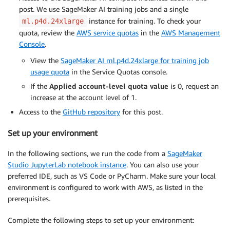
post. We use SageMaker AI training jobs and a single
instance for training. To check your
ml.p4d.24xlarge
quota, review the
AWS service quotas
in the
AWS Management
Console
.
View the
SageMaker AI ml.p4d.24xlarge for training job
usage quota
in the Service Quotas console.
If the
Applied account-level quota value
is 0, request an
increase at the account level of 1.
Access to the
GitHub repository
for this post.
Set up your environment
In the following sections, we run the code from a
SageMaker
Studio JupyterLab notebook instance
. You can also use your
preferred IDE, such as VS Code or PyCharm. Make sure your local
environment is configured to work with AWS, as listed in the
prerequisites.
Complete the following steps to set up your environment: