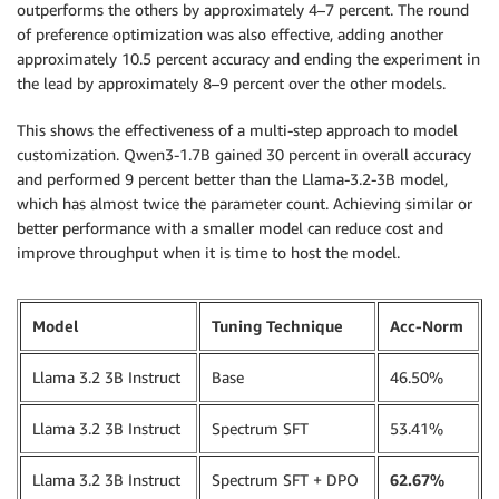
source_code 
=
 SourceCode
(
outperforms the others by approximately 4–7 percent. The round
    source_dir
=
"./scripts"
,
of preference optimization was also effective, adding another
    requirements
=
"requirements.txt"
,
approximately 10.5 percent accuracy and ending the experiment in
    entry_script
=
"run_training_dpo.sh"
,
the lead by approximately 8–9 percent over the other models.
)
This shows the effectiveness of a multi-step approach to model
model_trainer 
=
 ModelTrainer
(
customization. Qwen3-1.7B gained 30 percent in overall accuracy
    training_image
=
image_uri
,
and performed 9 percent better than the Llama-3.2-3B model,
    compute
=
compute
,
which has almost twice the parameter count. Achieving similar or
    hyperparameters
=
hyperparameters
,
better performance with a smaller model can reduce cost and
    environment
=
env
,
improve throughput when it is time to host the model.
    source_code
=
source_code
,
    stopping_condition
=
StoppingCondition
(
        max_runtime_in_seconds
=
90000
,
Model
Tuning Technique
Acc-Norm
)
,
    checkpoint_config
=
CheckpointConfig
(
Llama 3.2 3B Instruct
Base
46.50%
        s3_uri
=
f"
{
checkpoint_s3_path
}
/
{
job_prefix
}
"
,
)
,
    base_job_name
=
job_prefix

Llama 3.2 3B Instruct
Spectrum SFT
53.41%
)
Llama 3.2 3B Instruct
Spectrum SFT + DPO
62.67%