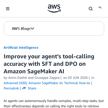
Skip to Main Content
AWS Blogs
Artificial Intelligence
Improve your agent’s tool-calling
accuracy with SFT and DPO on
Amazon SageMaker AI
by
Amin Dashti
and
Giuseppe Zappia
on
03 JUN 2026
in
Advanced (300)
,
Amazon SageMaker AI
,
Technical How-to
Permalink
Share
AI agents can autonomously handle complex, multi-step tasks, but
their effectiveness depends on calling the right tools to retrieve