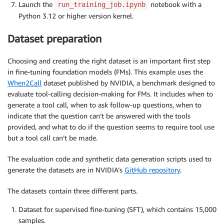
Launch the
notebook with a
run_training_job.ipynb
Python 3.12 or higher version kernel.
Dataset preparation
Choosing and creating the right dataset is an important first step
in fine-tuning foundation models (FMs). This example uses the
When2Call
dataset published by NVIDIA, a benchmark designed to
evaluate tool-calling decision-making for FMs. It includes when to
generate a tool call, when to ask follow-up questions, when to
indicate that the question can’t be answered with the tools
provided, and what to do if the question seems to require tool use
but a tool call can’t be made.
The evaluation code and synthetic data generation scripts used to
generate the datasets are in NVIDIA’s
GitHub repository
.
The datasets contain three different parts.
Dataset for supervised fine-tuning (SFT), which contains 15,000
samples.