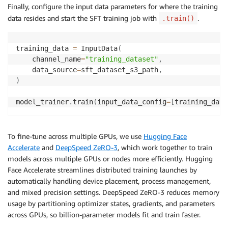
)
Finally, configure the input data parameters for where the training
data resides and start the SFT training job with
.
.train()
training_data 
=
 InputData
(
    channel_name
=
"training_dataset"
,
    data_source
=
sft_dataset_s3_path
,
)
model_trainer
.
train
(
input_data_config
=
[
training_data
To fine-tune across multiple GPUs, we use
Hugging Face
Accelerate
and
DeepSpeed ZeRO-3
, which work together to train
models across multiple GPUs or nodes more efficiently. Hugging
Face Accelerate streamlines distributed training launches by
automatically handling device placement, process management,
and mixed precision settings. DeepSpeed ZeRO-3 reduces memory
usage by partitioning optimizer states, gradients, and parameters
across GPUs, so billion-parameter models fit and train faster.