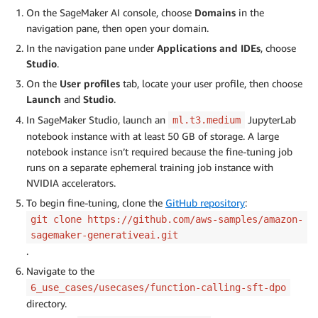
On the SageMaker AI console, choose
Domains
in the
navigation pane, then open your domain.
In the navigation pane under
Applications and IDEs
, choose
Studio
.
On the
User profiles
tab, locate your user profile, then choose
Launch
and
Studio
.
In SageMaker Studio, launch an
JupyterLab
ml.t3.medium
notebook instance with at least 50 GB of storage. A large
notebook instance isn’t required because the fine-tuning job
runs on a separate ephemeral training job instance with
NVIDIA accelerators.
To begin fine-tuning, clone the
GitHub repository
:
git clone https://github.com/aws-samples/amazon-
sagemaker-generativeai.git
.
Navigate to the
6_use_cases/usecases/function-calling-sft-dpo
directory.