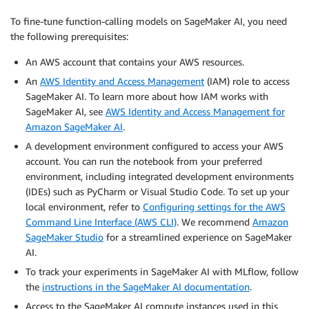
To fine-tune function-calling models on SageMaker AI, you need
the following prerequisites:
An AWS account that contains your AWS resources.
An
AWS Identity and Access Management
(IAM) role to access
SageMaker AI. To learn more about how IAM works with
SageMaker AI, see
AWS Identity and Access Management for
Amazon SageMaker AI
.
A development environment configured to access your AWS
account. You can run the notebook from your preferred
environment, including integrated development environments
(IDEs) such as PyCharm or Visual Studio Code. To set up your
local environment, refer to
Configuring settings for the AWS
Command Line Interface (AWS CLI)
. We recommend
Amazon
SageMaker Studio
for a streamlined experience on SageMaker
AI.
To track your experiments in SageMaker AI with MLflow, follow
the
instructions in the SageMaker AI documentation
.
Access to the SageMaker AI compute instances used in this