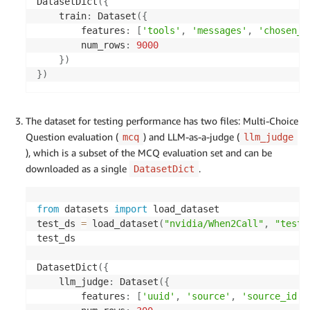
DatasetDict
(
{
    train
:
 Dataset
(
{
        features
:
[
'tools'
,
'messages'
,
'chosen_r
        num_rows
:
9000
}
)
}
)
The dataset for testing performance has two files: Multi-Choice
Question evaluation (
) and LLM-as-a-judge (
mcq
llm_judge
), which is a subset of the MCQ evaluation set and can be
downloaded as a single
.
DatasetDict
from
 datasets 
import
 load_dataset

test_ds 
=
 load_dataset
(
"nvidia/When2Call"
,
"test"
test_ds

DatasetDict
(
{
    llm_judge
:
 Dataset
(
{
        features
:
[
'uuid'
,
'source'
,
'source_id'
,