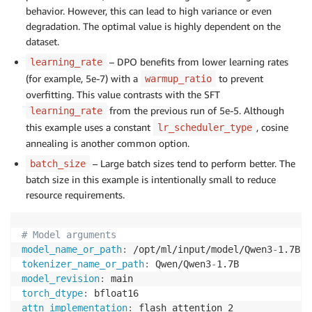
behavior. However, this can lead to high variance or even
degradation. The optimal value is highly dependent on the
dataset.
– DPO benefits from lower learning rates
learning_rate
(for example, 5e-7) with a
to prevent
warmup_ratio
overfitting. This value contrasts with the SFT
from the previous run of 5e-5. Although
learning_rate
this example uses a constant
, cosine
lr_scheduler_type
annealing is another common option.
– Large batch sizes tend to perform better. The
batch_size
batch size in this example is intentionally small to reduce
resource requirements.
# Model arguments
model_name_or_path
:
 /opt/ml/input/model/Qwen3
-
1.7B
-
f
tokenizer_name_or_path
:
 Qwen/Qwen3
-
model_revision
:
torch_dtype
:
attn_implementation
: