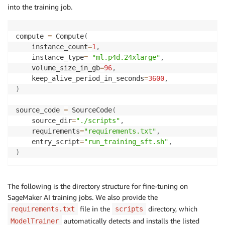
into the training job.
compute 
=
 Compute
(
    instance_count
=
1
,
    instance_type
=
"ml.p4d.24xlarge"
,
    volume_size_in_gb
=
96
,
    keep_alive_period_in_seconds
=
3600
,
)
source_code 
=
 SourceCode
(
    source_dir
=
"./scripts"
,
    requirements
=
"requirements.txt"
,
    entry_script
=
"run_training_sft.sh"
,
)
The following is the directory structure for fine-tuning on
SageMaker AI training jobs. We also provide the
file in the
directory, which
requirements.txt
scripts
automatically detects and installs the listed
ModelTrainer