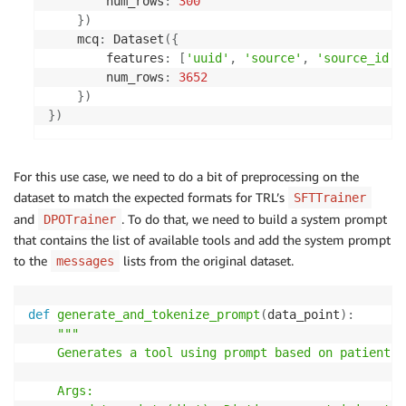
        num_rows
:
300
}
)
    mcq
:
 Dataset
(
{
        features
:
[
'uuid'
,
'source'
,
'source_id'
,
        num_rows
:
3652
}
)
}
)
For this use case, we need to do a bit of preprocessing on the
dataset to match the expected formats for TRL’s
SFTTrainer
and
. To do that, we need to build a system prompt
DPOTrainer
that contains the list of available tools and add the system prompt
to the
lists from the original dataset.
messages
def
generate_and_tokenize_prompt
(
data_point
)
:
"""

    Generates a tool using prompt based on patient i
    Args:
