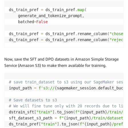
dstrain_sft 
=
 dstrain_sft
.
rename_column
(
"messages"
,
ds_train_pref 
=
 ds_train_pref
.
map
(
dstrain_sft
[
'train'
]
=
 dstrain_sft
[
'train'
]
.
add_colu
    generate_and_tokenize_prompt
,
    batched
=
False
ds_train_pref 
=
 ds_train_pref
.
rename_column
(
"chosen_
ds_train_pref 
=
 ds_train_pref
.
rename_column
(
"rejecte
Now, save the SFT and DPO datasets in Amazon Simple Storage
Service (Amazon S3) to make them available for training.
# save train_dataset to s3 using our SageMaker sessi
input_path 
=
f's3://
{
sagemaker_session
.
default_bucke
# Save datasets to s3
# We will fine tune only with 20 records due to limi
dstrain_sft
[
"train"
]
.
to_json
(
f"
{
input_path
}
/train/da
sft_dataset_s3_path 
=
f"
{
input_path
}
/train/dataset.j
ds_train_pref
[
"train"
]
.
to_json
(
f"
{
input_path
}
/pref/d