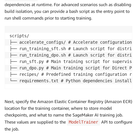
dependencies at runtime. For advanced scenarios such as disabling
build isolation, you can provide a bash script as the entry point to
run shell commands prior to starting training.
scripts/

├── accelerate_configs/ # Accelerate configuration fi
├── run_training_sft.sh # Launch script for distribu
├── run_training_dpo.sh # Launch script for distribu
├── run_sft.py # Main training script for supervised
├── run_dpo.py # Main training script for Direct Pre
├── recipes/ # Predefined training configuration rec
└── requirements.txt # Python dependencies installed
Next, specify the Amazon Elastic Container Registry (Amazon ECR)
location for the training container, where to store model
checkpoints, and what to name the SageMaker AI training job.
These values are supplied to the
API to configure
ModelTrainer
the job.