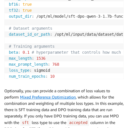
bf16
:
true
tf32
:
true
output_dir
:
 /opt/ml/model/sft
-
dpo
-
qwen
-
3
-
1.7b
-
functi
# Dataset arguments
dataset_id_or_path
:
 /opt/ml/input/data/dataset/datas
# Training arguments
beta
:
0.1
# hyperparameter that controls how much th
max_length
:
1536
max_prompt_length
:
768
loss_type
:
num_train_epochs
:
10
per_device_train_batch_size
:
2
gradient_accumulation_steps
:
8
Optionally, you can provide a combination of loss values to
gradient_checkpointing
:
true
perform
Mixed Preference Optimization
, which allows for the
gradient_checkpointing_kwargs
:
combination and weighting of multiple loss types. In this example,
use_reentrant
:
true
there is SFT training data and DPO training data that are run
learning_rate
:
5.0e-7
separately. If you only have DPO training data, you can use MPO
lr_scheduler_type
:
with the
loss type to use the
column in the
sft
accepted
warmup_ratio
:
0.03