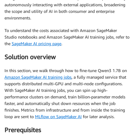
autonomously interacting with external applications, broadening
the scope and utility of AI in both consumer and enterprise
environments.
To understand the costs associated with Amazon SageMaker
Studio notebooks and Amazon SageMaker AI training jobs, refer to
the
SageMaker AI pricing page
.
Solution overview
In this section, we walk through how to fine-tune Qwen3 1.7B on
Amazon SageMaker AI training jobs
, a fully managed service that
supports distributed multi-GPU and multi-node configurations.
With SageMaker AI training jobs, you can spin up high-
performance clusters on demand, train billion-parameter models
faster, and automatically shut down resources when the job
finishes. Metrics from infrastructure and from inside the training
loop are sent to
MLflow on SageMaker AI
for later analysis.
Prerequisites