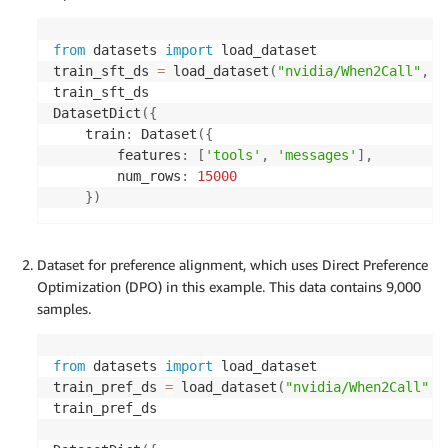
from
 datasets 
import
 load_dataset

train_sft_ds 
=
 load_dataset
(
"nvidia/When2Call"
,
"
train_sft_ds

DatasetDict
(
{
    train
:
 Dataset
(
{
        features
:
[
'tools'
,
'messages'
]
,
        num_rows
:
15000
}
)
Dataset for preference alignment, which uses Direct Preference
Optimization (DPO) in this example. This data contains 9,000
samples.
from
 datasets 
import
 load_dataset

train_pref_ds 
=
 load_dataset
(
"nvidia/When2Call"
,
train_pref_ds
