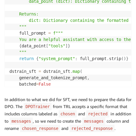
        data_point (dict): Dictionary containing tar
    Returns:

        dict: Dictionary containing the formatted pro
    """
    full_prompt 
=
f"""

    You are a helpful assistant with access to the f
{
data_point
[
"tools"
]
}
    """
return
{
"system_prompt"
:
 full_prompt
.
strip
(
)
}
dstrain_sft 
=
 dstrain_sft
.
map
(
    generate_and_tokenize_prompt
,
    batched
=
False
convos
=
[
]
In addition to what we did for SFT, we need to prepare the data for
for
 mess
,
 sys 
in
zip
(
dstrain_sft
[
'train'
]
[
'messages'
DPO. The
from TRL accepts a specific format that
DPOTrainer
    message 
=
{
includes columns labeled as
and
in addition
chosen
rejected
"content"
:
f"
{
sys
}
"
,
to
, so we need to create the
column and
messages
messages
"role"
:
"system"
rename
and
.
chosen_response
rejected_response
}
    convos
.
append
(
[
message
,
 mess
[
0
]
,
 mess
[
1
]
]
)