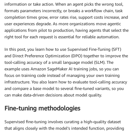
information or take action. When an agent picks the wrong tool,
formats parameters incorrectly, or breaks a workflow chain, task
completion times grow, error rates rise, support costs increase, and
user experiences degrade. As more organizations move agentic
applications from pilot to production, having agents that select the
right tool for each request is essential for reliable automation.
In this post, you learn how to use Supervised Fine-Tuning (SFT)
and Direct Preference Optimization (DPO) together to improve the
tool-calling accuracy of a small language model (SLM). The
example uses Amazon SageMaker AI training jobs, so you can
focus on training code instead of managing your own training
infrastructure. You also learn how to evaluate tool-calling accuracy
and compare a base model to several fine-tuned variants, so you
can make data-driven decisions about model quality.
Fine-tuning methodologies
Supervised fine-tuning involves curating a high-quality dataset
that aligns closely with the model’s intended function, providing