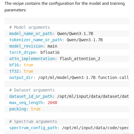
The recipe contains the configuration for the model and training
parameters:
# Model arguments
model_name_or_path
:
 Qwen/Qwen3
-
tokenizer_name_or_path
:
 Qwen/Qwen3
-
model_revision
:
torch_dtype
:
attn_implementation
:
bf16
:
true
tf32
:
true
output_dir
:
 /opt/ml/model/Qwen3
-
1.7B
-
function
-
calling
# Dataset arguments
dataset_id_or_path
:
max_seq_length
:
2048
packing
:
true
# Spectrum arguments
spectrum_config_path
:
 /opt/ml/input/data/code/spectr