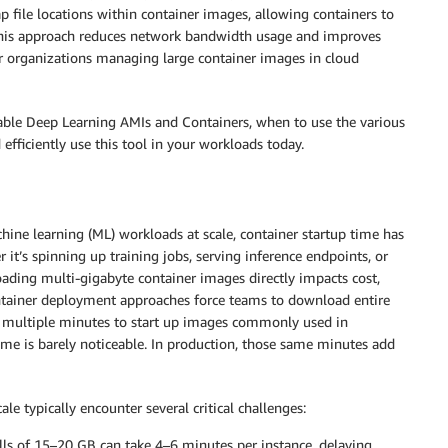
 file locations within container images, allowing containers to
). This approach reduces network bandwidth usage and improves
for organizations managing large container images in cloud
lable Deep Learning AMIs and Containers, when to use the various
fficiently use this tool in your workloads today.
achine learning (ML) workloads at scale, container startup time has
t’s spinning up training jobs, serving inference endpoints, or
ading multi-gigabyte container images directly impacts cost,
container deployment approaches force teams to download entire
e multiple minutes to start up images commonly used in
me is barely noticeable. In production, those same minutes add
le typically encounter several critical challenges:
lls of 15–20 GB can take 4–6 minutes per instance, delaying