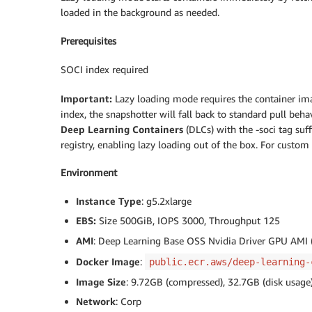
loaded in the background as needed.
Prerequisites
SOCI index required
Important:
Lazy loading mode requires the container im
index, the snapshotter will fall back to standard pull b
Deep Learning Containers
(DLCs) with the -soci tag su
registry, enabling lazy loading out of the box. For cust
Environment
Instance Type
: g5.2xlarge
EBS:
Size 500GiB, IOPS 3000, Throughput 125
AMI
: Deep Learning Base OSS Nvidia Driver GPU AMI
Docker Image
:
public.ecr.aws/deep-learning-
Image Size
: 9.72GB (compressed), 32.7GB (disk usage
Network
: Corp