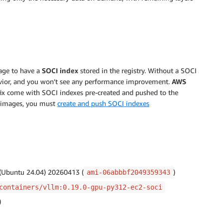
age to have a
SOCI index
stored in the registry. Without a SOCI
ehavior, and you won’t see any performance improvement.
AWS
ffix come with SOCI indexes pre-created and pushed to the
om images, you must
create and push SOCI indexes
 (Ubuntu 24.04) 20260413 (
)
ami-06abbbf2049359343
containers/vllm:0.19.0-gpu-py312-ec2-soci
)