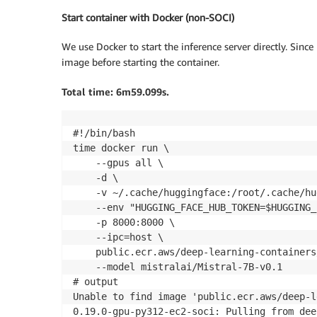
Start container with Docker (non-SOCI)
We use Docker to start the inference server directly. Since 
image before starting the container.
Total time: 6m59.099s.
#!/bin/bash

time docker run \

    --gpus all \

    -d \

    -v ~/.cache/huggingface:/root/.cache/hu
    --env "HUGGING_FACE_HUB_TOKEN=$HUGGING_
    -p 8000:8000 \

    --ipc=host \

    public.ecr.aws/deep-learning-containers
    --model mistralai/Mistral-7B-v0.1

# output

Unable to find image 'public.ecr.aws/deep-l
0.19.0-gpu-py312-ec2-soci: Pulling from dee