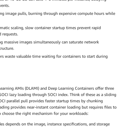
vents.
ing image pulls, burning through expensive compute hours while
atic scaling, slow container startup times prevent rapid
 requests.
ing massive images simultaneously can saturate network
ructure.
rs waste valuable time waiting for containers to start during
earning AMIs (DLAMI) and Deep Learning Containers offer three
 SOCI lazy loading through SOCI index. Think of these as a sliding
OCI parallel pull provides faster startup times by chunking
ding provides near-instant container loading but requires files to
o choose the right mechanism for your workloads:
es depends on the image, instance specifications, and storage