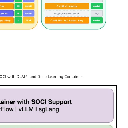
SOCI with DLAMI and Deep Learning Containers.