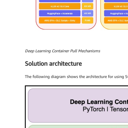
Deep Learning Container Pull Mechanisms
Solution architecture
The following diagram shows the architecture for using 