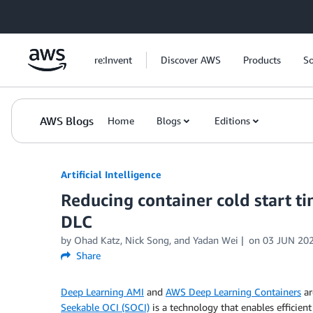
Skip to Main Content
re:Invent
Discover AWS
Products
So
AWS Blogs
Home
Blogs
Editions
Artificial Intelligence
Reducing container cold start 
DLC
by
Ohad Katz
,
Nick Song
, and
Yadan Wei
on
03 JUN 20
Share
Deep Learning AMI
and
AWS Deep Learning Containers
ar
Seekable OCI (SOCI)
is a technology that enables efficie