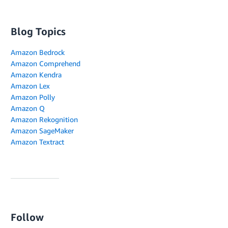
Blog Topics
Amazon Bedrock
Amazon Comprehend
Amazon Kendra
Amazon Lex
Amazon Polly
Amazon Q
Amazon Rekognition
Amazon SageMaker
Amazon Textract
Follow