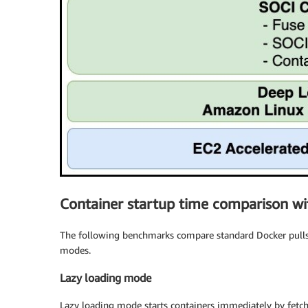
Container startup time comparison wi
The following benchmarks compare standard Docker pulls a
modes.
Lazy loading mode
Lazy loading mode starts containers immediately by fetc