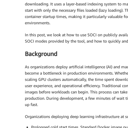
downloading. It uses a layer-based indexing system to map
start with only the necessary files loaded (lazy loading
container startup times, making it particularly valuable 
environments.
In this post, we look at how to use SOCI on publicly avai
SOCI modes provided by the tool, and how to quickly and e
Background
As organizations deploy artificial intelligence (AI) and m
become a bottleneck in production environments. Whether i
scaling GPU clusters automatically, the time spent downlo
user experience, and operational efficiency. Traditional 
images before workloads can begin. This process can tak
production. During development, a few minutes of wait ti
up fast.
Organizations deploying deep learning infrastructure at sca
Prolonged cold start times. Standard Docker image pu