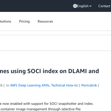
English
Contact
lutions
Pricing
Resources
times using SOCI index on DLAMI and
26
in
AWS Deep Learning AMIs
,
Technical How-to
Permalink
e now enabled with support for SOCI snapshotter and index.
nt container image management through selective file