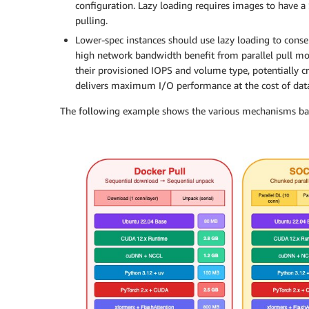
configuration. Lazy loading requires images to have a
pulling.
Lower-spec instances should use lazy loading to conse
high network bandwidth benefit from parallel pull m
their provisioned IOPS and volume type, potentially c
delivers maximum I/O performance at the cost of data 
The following example shows the various mechanisms ba