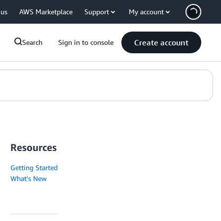
 us
AWS Marketplace
Support
My account
Create account
Search
Sign in to console
Resources
Getting Started
What's New