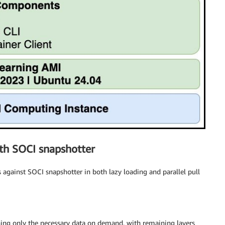
th SOCI snapshotter
gainst SOCI snapshotter in both lazy loading and parallel pull
hing only the necessary data on demand, with remaining layers