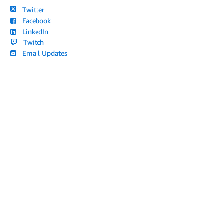
Twitter
Facebook
LinkedIn
Twitch
Email Updates