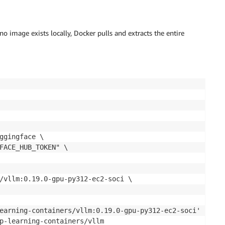
no image exists locally, Docker pulls and extracts the entire
ggingface \

FACE_HUB_TOKEN" \

/vllm:0.19.0-gpu-py312-ec2-soci \

earning-containers/vllm:0.19.0-gpu-py312-ec2-soci' locall
p-learning-containers/vllm
