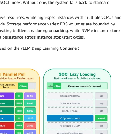
 SOCI index. Without one, the system falls back to standard
rve resources, while high-spec instances with multiple vCPUs and
ode. Storage performance varies: EBS volumes are bounded by
reating bottlenecks during unpacking, while NVMe instance store
persistence across instance stop/start cycles.
sed on the vLLM Deep Learning Container: