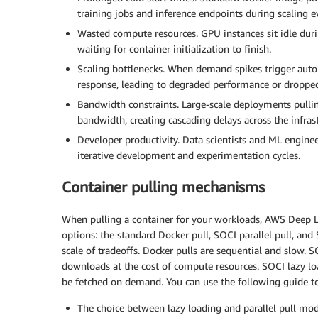
training jobs and inference endpoints during scaling e
Wasted compute resources. GPU instances sit idle dur
waiting for container initialization to finish.
Scaling bottlenecks. When demand spikes trigger autom
response, leading to degraded performance or dropped
Bandwidth constraints. Large-scale deployments pull
bandwidth, creating cascading delays across the infrast
Developer productivity. Data scientists and ML enginee
iterative development and experimentation cycles.
Container pulling mechanisms
When pulling a container for your workloads, AWS Deep L
options: the standard Docker pull, SOCI parallel pull, and
scale of tradeoffs. Docker pulls are sequential and slow. S
downloads at the cost of compute resources. SOCI lazy loa
be fetched on demand. You can use the following guide t
The choice between lazy loading and parallel pull mod