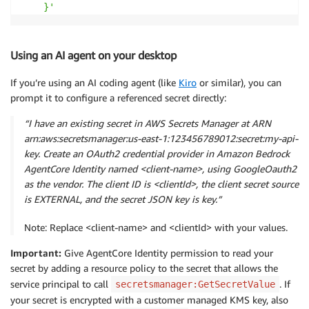
    }'
Using an AI agent on your desktop
If you’re using an AI coding agent (like
Kiro
or similar), you can
prompt it to configure a referenced secret directly:
“I have an existing secret in AWS Secrets Manager at ARN
arn:aws:secretsmanager:us-east-1:123456789012:secret:my-api-
key. Create an OAuth2 credential provider in Amazon Bedrock
AgentCore Identity named <client-name>, using GoogleOauth2
as the vendor. The client ID is <clientId>, the client secret source
is EXTERNAL, and the secret JSON key is key.”
Note: Replace <client-name> and <clientId> with your values.
Important:
Give AgentCore Identity permission to read your
secret by adding a resource policy to the secret that allows the
service principal to call
. If
secretsmanager:GetSecretValue
your secret is encrypted with a customer managed KMS key, also