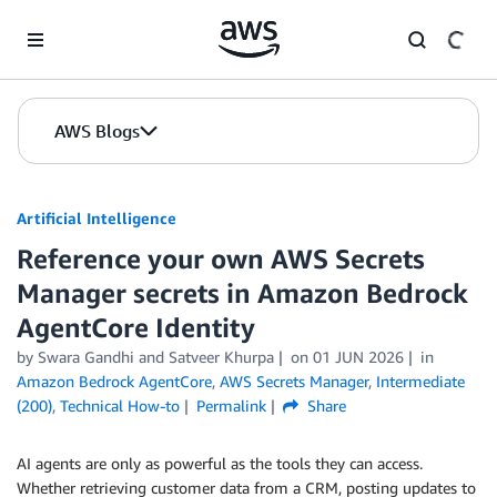
Skip to Main Content
AWS Blogs
Artificial Intelligence
Reference your own AWS Secrets
Manager secrets in Amazon Bedrock
AgentCore Identity
by
Swara Gandhi
and
Satveer Khurpa
on
01 JUN 2026
in
Amazon Bedrock AgentCore
,
AWS Secrets Manager
,
Intermediate
(200)
,
Technical How-to
Permalink
Share
AI agents are only as powerful as the tools they can access.
Whether retrieving customer data from a CRM, posting updates to