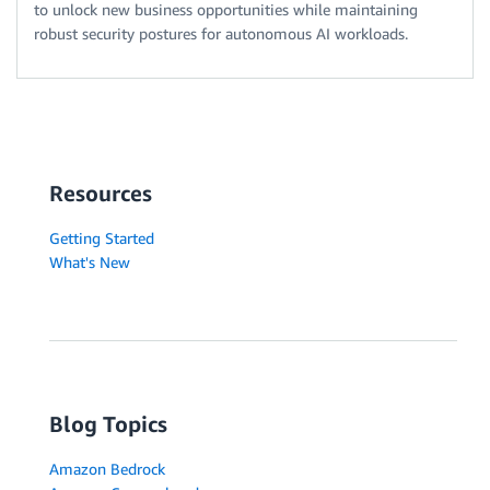
to unlock new business opportunities while maintaining
robust security postures for autonomous AI workloads.
Resources
Getting Started
What's New
Blog Topics
Amazon Bedrock