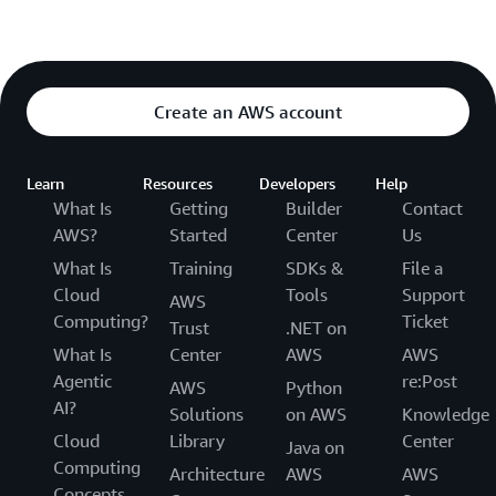
Create an AWS account
Learn
Resources
Developers
Help
What Is
Getting
Builder
Contact
AWS?
Started
Center
Us
What Is
Training
SDKs &
File a
Cloud
Tools
Support
AWS
Computing?
Ticket
Trust
.NET on
What Is
Center
AWS
AWS
Agentic
re:Post
AWS
Python
AI?
Solutions
on AWS
Knowledge
Cloud
Library
Center
Java on
Computing
Architecture
AWS
AWS
Concepts