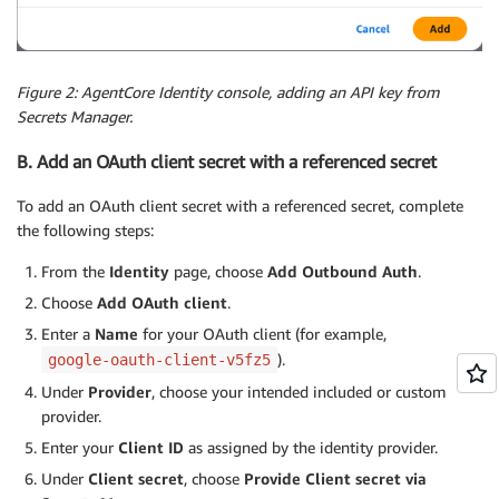
Figure 2: AgentCore Identity console, adding an API key from
Secrets Manager.
B. Add an OAuth client secret with a referenced secret
To add an OAuth client secret with a referenced secret, complete
the following steps:
From the
Identity
page, choose
Add Outbound Auth
.
Choose
Add OAuth client
.
Enter a
Name
for your OAuth client (for example,
).
google-oauth-client-v5fz5
Under
Provider
, choose your intended included or custom
provider.
Enter your
Client ID
as assigned by the identity provider.
Under
Client secret
, choose
Provide Client secret via