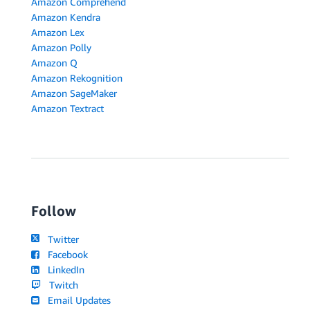
Amazon Comprehend
Amazon Kendra
Amazon Lex
Amazon Polly
Amazon Q
Amazon Rekognition
Amazon SageMaker
Amazon Textract
Follow
Twitter
Facebook
LinkedIn
Twitch
Email Updates