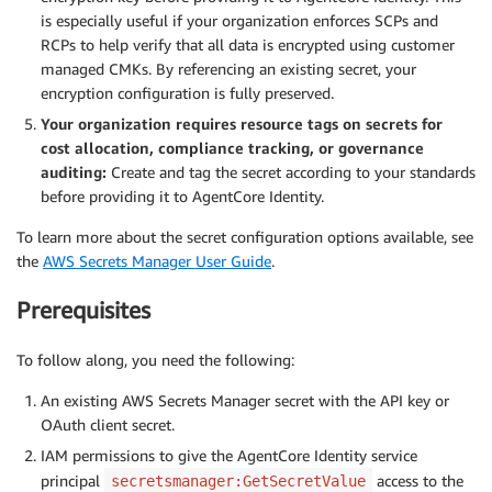
is especially useful if your organization enforces SCPs and
RCPs to help verify that all data is encrypted using customer
managed CMKs. By referencing an existing secret, your
encryption configuration is fully preserved.
Your organization requires resource tags on secrets for
cost allocation, compliance tracking, or governance
auditing:
Create and tag the secret according to your standards
before providing it to AgentCore Identity.
To learn more about the secret configuration options available, see
the
AWS Secrets Manager User Guide
.
Prerequisites
To follow along, you need the following:
An existing AWS Secrets Manager secret with the API key or
OAuth client secret.
IAM permissions to give the AgentCore Identity service
principal
access to the
secretsmanager:GetSecretValue