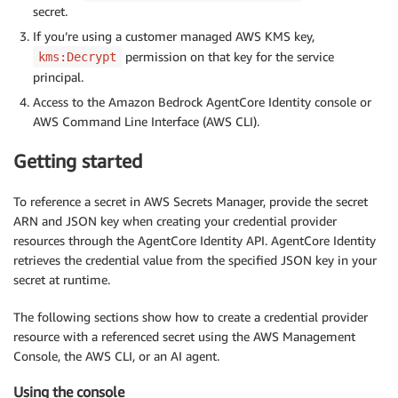
secret.
If you’re using a customer managed AWS KMS key,
permission on that key for the service
kms:Decrypt
principal.
Access to the Amazon Bedrock AgentCore Identity console or
AWS Command Line Interface (AWS CLI).
Getting started
To reference a secret in AWS Secrets Manager, provide the secret
ARN and JSON key when creating your credential provider
resources through the AgentCore Identity API. AgentCore Identity
retrieves the credential value from the specified JSON key in your
secret at runtime.
The following sections show how to create a credential provider
resource with a referenced secret using the AWS Management
Console, the AWS CLI, or an AI agent.
Using the console