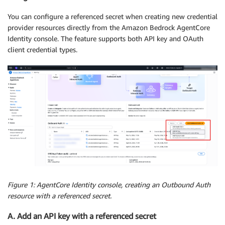
You can configure a referenced secret when creating new credential
provider resources directly from the Amazon Bedrock AgentCore
Identity console. The feature supports both API key and OAuth
client credential types.
Figure 1: AgentCore Identity console, creating an Outbound Auth
resource with a referenced secret.
A. Add an API key with a referenced secret