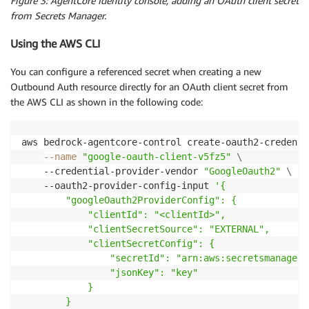
Figure 3: AgentCore Identity console, adding an OAuth client secret
from Secrets Manager.
Using the AWS CLI
You can configure a referenced secret when creating a new
Outbound Auth resource directly for an OAuth client secret from
the AWS CLI as shown in the following code:
aws bedrock-agentcore-control create-oauth2-credenti
--name
"google-oauth-client-v5fz5"
\
    --credential-provider-vendor 
"GoogleOauth2"
\
    --oauth2-provider-config-input 
'{

        "googleOauth2ProviderConfig": {

            "clientId": "<clientId>",

            "clientSecretSource": "EXTERNAL",

            "clientSecretConfig": {

                "secretId": "arn:aws:secretsmanager:
                "jsonKey": "key"

            }

        }
