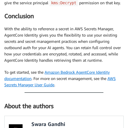
give the service principal
permission on that key.
kms:Decrypt
Conclusion
With the ability to reference a secret in AWS Secrets Manager,
AgentCore Identity gives you the flexibility to use your existing
secrets and secret management practices when configuring
outbound auth for your AI agents. You can retain full control over
how your credentials are encrypted, rotated, and accessed, while
AgentCore Identity handles retrieving them at runtime.
To get started, see the
Amazon Bedrock AgentCore Identity
documentation
. For more on secret management, see the
AWS
Secrets Manager User Guide
.
About the authors
Swara Gandhi