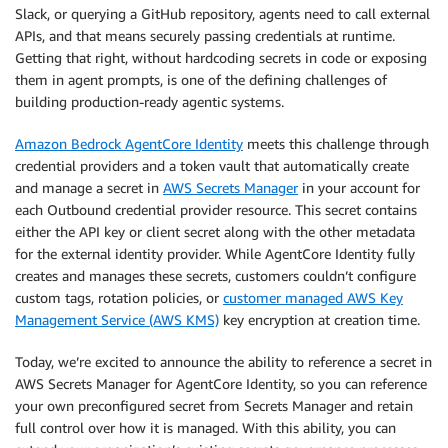
Slack, or querying a GitHub repository, agents need to call external
APIs, and that means securely passing credentials at runtime.
Getting that right, without hardcoding secrets in code or exposing
them in agent prompts, is one of the defining challenges of
building production-ready agentic systems.
Amazon Bedrock AgentCore Identity
meets this challenge through
credential providers and a token vault that automatically create
and manage a secret in
AWS Secrets Manager
in your account for
each Outbound credential provider resource. This secret contains
either the API key or client secret along with the other metadata
for the external identity provider. While AgentCore Identity fully
creates and manages these secrets, customers couldn’t configure
custom tags, rotation policies, or
customer managed AWS Key
Management Service (AWS KMS)
key encryption at creation time.
Today, we’re excited to announce the ability to reference a secret in
AWS Secrets Manager for AgentCore Identity, so you can reference
your own preconfigured secret from Secrets Manager and retain
full control over how it is managed. With this ability, you can