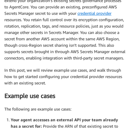
extend your organization’s existing secrets governance processes
to AgentCore. You can provide an existing, preconfigured AWS
Secrets Manager secret to use with your
credential provider
resources. You retain full control over its encryption configuration,
rotation, replication, tags, and resource policies, just as you would
manage other secrets in Secrets Manager. You can also choose a
secret from another AWS account within the same AWS Region,
though cross-Region secret sharing isn’t supported. This also
supports secrets brought in through AWS Secrets Manager external
connectors, enabling integration with third-party secret managers.
In this post, we will review example use cases, and walk through
how to get started configuring your credential provider resources
with an existing secret.
Example use cases
The following are example use cases:
Your agent accesses an external API your team already
has a secret for:
Provide the ARN of that existing secret to