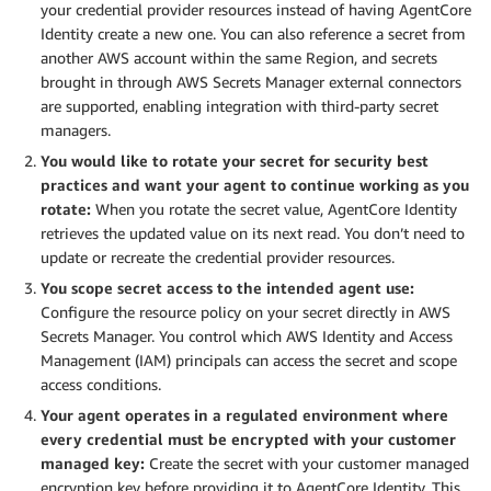
your credential provider resources instead of having AgentCore
Identity create a new one. You can also reference a secret from
another AWS account within the same Region, and secrets
brought in through AWS Secrets Manager external connectors
are supported, enabling integration with third-party secret
managers.
You would like to rotate your secret for security best
practices and want your agent to continue working as you
rotate:
When you rotate the secret value, AgentCore Identity
retrieves the updated value on its next read. You don’t need to
update or recreate the credential provider resources.
You scope secret access to the intended agent use:
Configure the resource policy on your secret directly in AWS
Secrets Manager. You control which AWS Identity and Access
Management (IAM) principals can access the secret and scope
access conditions.
Your agent operates in a regulated environment where
every credential must be encrypted with your customer
managed key:
Create the secret with your customer managed
encryption key before providing it to AgentCore Identity. This