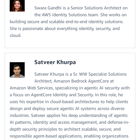
Swara Gandhi is a Senior Solutions Architect on
the AWS Identity Solutions team. She works on
building secure and scalable end-to-end identity solutions.
She is passionate about everything identity, security, and
cloud.
Satveer Khurpa
Satveer Khurpa is a Sr. WW Specialist Solutions
Architect, Amazon Bedrock AgentCore at
Amazon Web Services, specializing in agentic AI security with
a focus on AgentCore Identity and Security. In this role, he
uses his expertise in cloud-based architectures to help clients
design and deploy secure agentic AI systems across diverse
industries. Satveer applies his deep understanding of agentic
AI patterns, identity and access management, and defense-in-
depth security principles to architect scalable, secure, and
responsible agent-based applications, enabling organizations