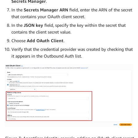
Secrets Manager
.
In the
Secrets Manager ARN
field, enter the ARN of the secret
that contains your OAuth client secret.
In the
JSON key
field, specify the key within the secret that
contains the client secret value.
Choose
Add OAuth Client
.
Verify that the credential provider was created by checking that
it appears in the Outbound Auth list.