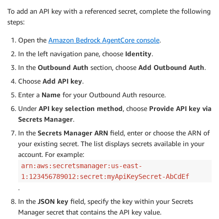
To add an API key with a referenced secret, complete the following
steps:
Open the
Amazon Bedrock AgentCore console
.
In the left navigation pane, choose
Identity
.
In the
Outbound Auth
section, choose
Add Outbound Auth
.
Choose
Add API key
.
Enter a
Name
for your Outbound Auth resource.
Under
API key selection method
, choose
Provide API key via
Secrets Manager
.
In the
Secrets Manager ARN
field, enter or choose the ARN of
your existing secret. The list displays secrets available in your
account. For example:
arn:aws:secretsmanager:us-east-
1:123456789012:secret:myApiKeySecret-AbCdEf
.
In the
JSON key
field, specify the key within your Secrets
Manager secret that contains the API key value.