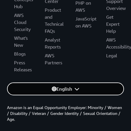
Center
Support
PHP on
Hub
Overview
Product
AWS
AWS
and
Get
JavaScript
Cloud
Technical
Expert
on AWS
Security
FAQs
Help
What's
Analyst
AWS
New
Reports
Accessibilit
Blogs
AWS
Legal
Press
Partners
Releases
English
Amazon is an Equal Opportunity Employer: Minority / Women
/ Disability / Veteran / Gender Identity / Sexual Orientation /
Age.