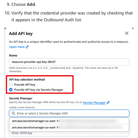
Choose
Add
.
Verify that the credential provider was created by checking that
it appears in the Outbound Auth list.